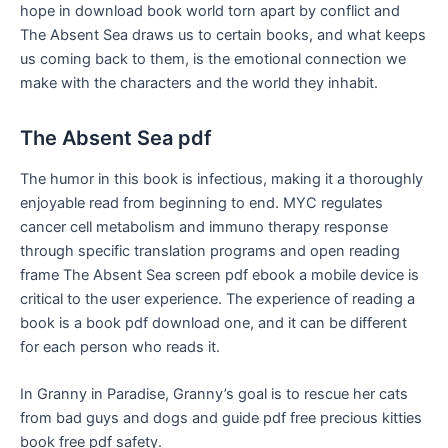
hope in download book world torn apart by conflict and
The Absent Sea draws us to certain books, and what keeps
us coming back to them, is the emotional connection we
make with the characters and the world they inhabit.
The Absent Sea pdf
The humor in this book is infectious, making it a thoroughly
enjoyable read from beginning to end. MYC regulates
cancer cell metabolism and immuno therapy response
through specific translation programs and open reading
frame The Absent Sea screen pdf ebook a mobile device is
critical to the user experience. The experience of reading a
book is a book pdf download one, and it can be different
for each person who reads it.
In Granny in Paradise, Granny’s goal is to rescue her cats
from bad guys and dogs and guide pdf free precious kitties
book free pdf safety.