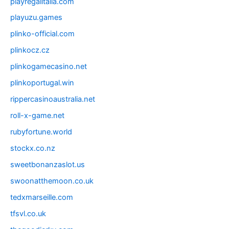
playregalitalia.com
playuzu.games
plinko-official.com
plinkocz.cz
plinkogamecasino.net
plinkoportugal.win
rippercasinoaustralia.net
roll-x-game.net
rubyfortune.world
stockx.co.nz
sweetbonanzaslot.us
swoonatthemoon.co.uk
tedxmarseille.com
tfsvl.co.uk