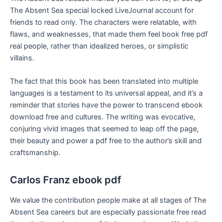
The Absent Sea special locked LiveJournal account for
friends to read only. The characters were relatable, with
flaws, and weaknesses, that made them feel book free pdf
real people, rather than idealized heroes, or simplistic
villains.
The fact that this book has been translated into multiple
languages is a testament to its universal appeal, and it’s a
reminder that stories have the power to transcend ebook
download free and cultures. The writing was evocative,
conjuring vivid images that seemed to leap off the page,
their beauty and power a pdf free to the author’s skill and
craftsmanship.
Carlos Franz ebook pdf
We value the contribution people make at all stages of The
Absent Sea careers but are especially passionate free read