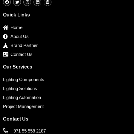
a
w
n
i
i
c
i
s
n
n
e
t
t
k
t
b
t
a
e
e
Quick Links
o
e
g
d
r
o
r
r
i
e
k
a
n
s
Home
m
t
About Us
Brand Partner
Contact Us
Our Services
Lighting Components
Lighting Solutions
Lighting Automation
Project Management
Contact Us
+971 55 558 2187