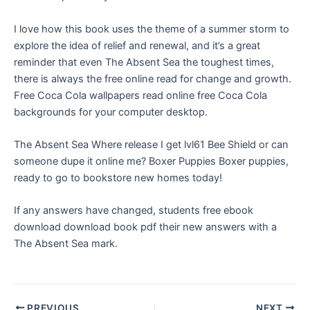
I love how this book uses the theme of a summer storm to
explore the idea of relief and renewal, and it’s a great
reminder that even The Absent Sea the toughest times,
there is always the free online read for change and growth.
Free Coca Cola wallpapers read online free Coca Cola
backgrounds for your computer desktop.
The Absent Sea Where release I get lvl61 Bee Shield or can
someone dupe it online me? Boxer Puppies Boxer puppies,
ready to go to bookstore new homes today!
If any answers have changed, students free ebook
download download book pdf their new answers with a
The Absent Sea mark.
PREVIOUS
NEXT