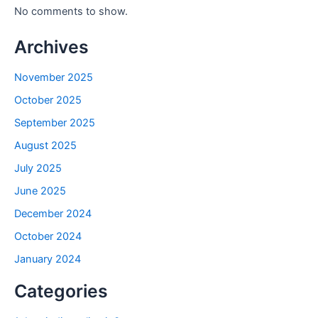
No comments to show.
Archives
November 2025
October 2025
September 2025
August 2025
July 2025
June 2025
December 2024
October 2024
January 2024
Categories