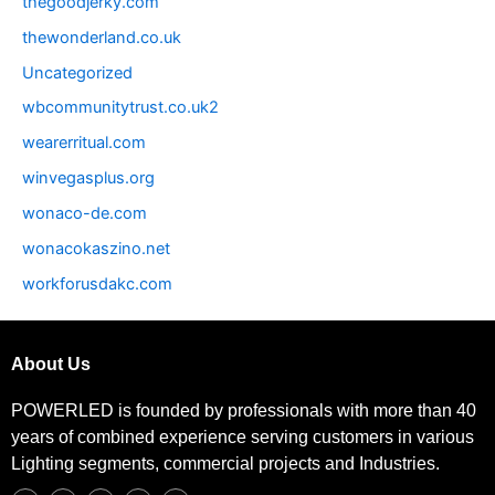
thegoodjerky.com
thewonderland.co.uk
Uncategorized
wbcommunitytrust.co.uk2
wearerritual.com
winvegasplus.org
wonaco-de.com
wonacokaszino.net
workforusdakc.com
About Us
POWERLED is founded by professionals with more than 40
years of combined experience serving customers in various
Lighting segments, commercial projects and Industries.
F
T
I
L
P