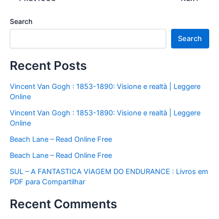
Search
Search
Recent Posts
Vincent Van Gogh : 1853-1890: Visione e realtà | Leggere
Online
Vincent Van Gogh : 1853-1890: Visione e realtà | Leggere
Online
Beach Lane – Read Online Free
Beach Lane – Read Online Free
SUL – A FANTASTICA VIAGEM DO ENDURANCE : Livros em
PDF para Compartilhar
Recent Comments