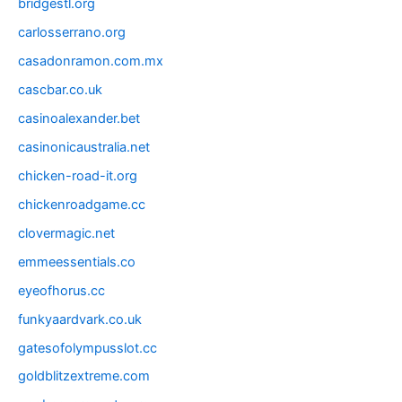
bridgestl.org
carlosserrano.org
casadonramon.com.mx
cascbar.co.uk
casinoalexander.bet
casinonicaustralia.net
chicken-road-it.org
chickenroadgame.cc
clovermagic.net
emmeessentials.co
eyeofhorus.cc
funkyaardvark.co.uk
gatesofolympusslot.cc
goldblitzextreme.com