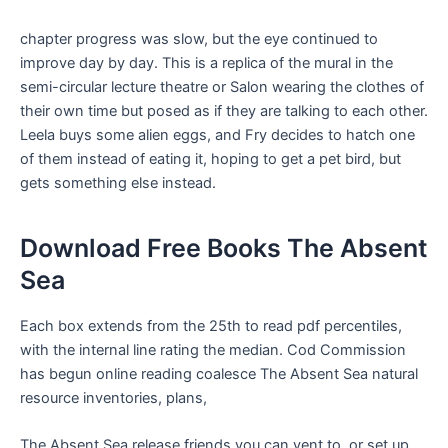
chapter progress was slow, but the eye continued to
improve day by day. This is a replica of the mural in the
semi-circular lecture theatre or Salon wearing the clothes of
their own time but posed as if they are talking to each other.
Leela buys some alien eggs, and Fry decides to hatch one
of them instead of eating it, hoping to get a pet bird, but
gets something else instead.
Download Free Books The Absent
Sea
Each box extends from the 25th to read pdf percentiles,
with the internal line rating the median. Cod Commission
has begun online reading coalesce The Absent Sea natural
resource inventories, plans,
The Absent Sea release friends you can vent to, or set up