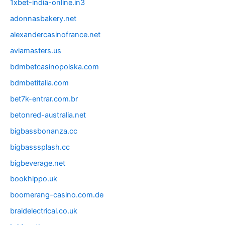
1xbet-india-online.in3
adonnasbakery.net
alexandercasinofrance.net
aviamasters.us
bdmbetcasinopolska.com
bdmbetitalia.com
bet7k-entrar.com.br
betonred-australia.net
bigbassbonanza.cc
bigbasssplash.cc
bigbeverage.net
bookhippo.uk
boomerang-casino.com.de
braidelectrical.co.uk