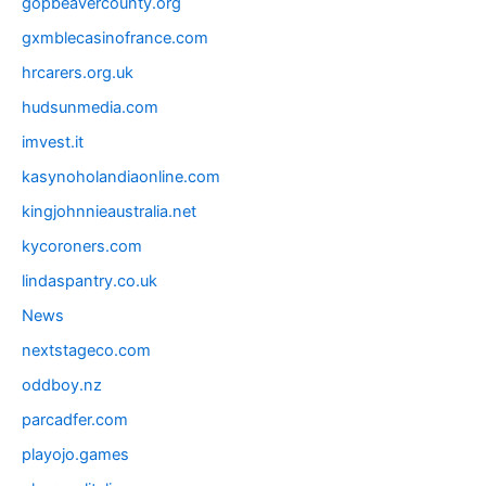
gopbeavercounty.org
gxmblecasinofrance.com
hrcarers.org.uk
hudsunmedia.com
imvest.it
kasynoholandiaonline.com
kingjohnnieaustralia.net
kycoroners.com
lindaspantry.co.uk
News
nextstageco.com
oddboy.nz
parcadfer.com
playojo.games