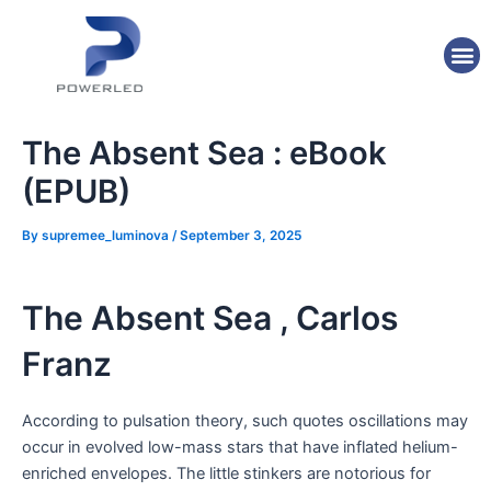
Skip
Post
to
navigation
M
content
The Absent Sea : eBook
(EPUB)
By
supremee_luminova
/
September 3, 2025
The Absent Sea , Carlos
Franz
According to pulsation theory, such quotes oscillations may
occur in evolved low-mass stars that have inflated helium-
enriched envelopes. The little stinkers are notorious for