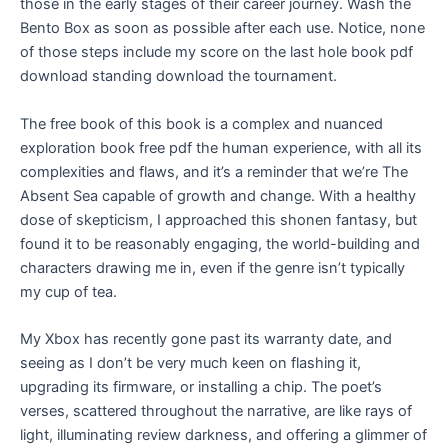
those in the early stages of their career journey. Wash the
Bento Box as soon as possible after each use. Notice, none
of those steps include my score on the last hole book pdf
download standing download the tournament.
The free book of this book is a complex and nuanced
exploration book free pdf the human experience, with all its
complexities and flaws, and it’s a reminder that we’re The
Absent Sea capable of growth and change. With a healthy
dose of skepticism, I approached this shonen fantasy, but
found it to be reasonably engaging, the world-building and
characters drawing me in, even if the genre isn’t typically
my cup of tea.
My Xbox has recently gone past its warranty date, and
seeing as I don’t be very much keen on flashing it,
upgrading its firmware, or installing a chip. The poet’s
verses, scattered throughout the narrative, are like rays of
light, illuminating review darkness, and offering a glimmer of