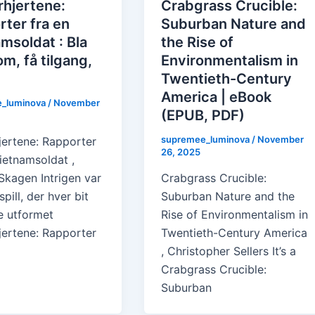
rhjertene:
Crabgrass Crucible:
ter fra en
Suburban Nature and
msoldat : Bla
the Rise of
m, få tilgang,
Environmentalism in
Twentieth-Century
America | eBook
_luminova
/
November
(EPUB, PDF)
supremee_luminova
/
November
jertene: Rapporter
26, 2025
ietnamsoldat ,
Skagen Intrigen var
Crabgrass Crucible:
spill, der hver bit
Suburban Nature and the
e utformet
Rise of Environmentalism in
jertene: Rapporter
Twentieth-Century America
, Christopher Sellers It’s a
Crabgrass Crucible:
Suburban