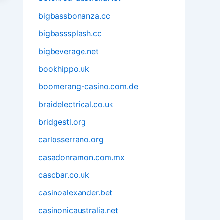
bigbassbonanza.cc
bigbasssplash.cc
bigbeverage.net
bookhippo.uk
boomerang-casino.com.de
braidelectrical.co.uk
bridgestl.org
carlosserrano.org
casadonramon.com.mx
cascbar.co.uk
casinoalexander.bet
casinonicaustralia.net