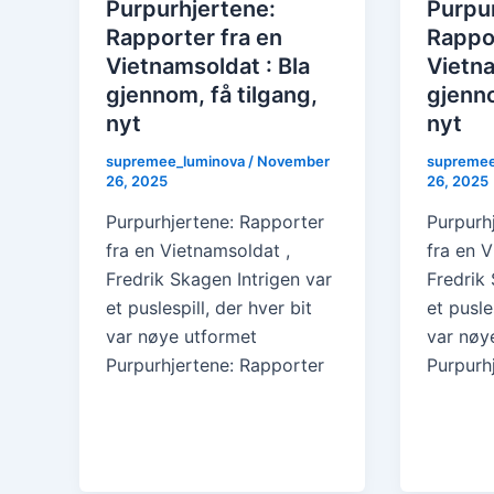
Purpurhjertene:
Purpu
Rapporter fra en
Rappor
Vietnamsoldat : Bla
Vietna
gjennom, få tilgang,
gjenno
nyt
nyt
supremee_luminova
/
November
supremee
26, 2025
26, 2025
Purpurhjertene: Rapporter
Purpurh
fra en Vietnamsoldat ,
fra en V
Fredrik Skagen Intrigen var
Fredrik 
et puslespill, der hver bit
et pusle
var nøye utformet
var nøy
Purpurhjertene: Rapporter
Purpurh