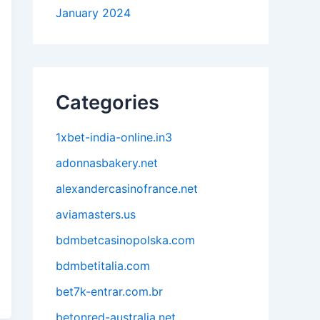
January 2024
Categories
1xbet-india-online.in3
adonnasbakery.net
alexandercasinofrance.net
aviamasters.us
bdmbetcasinopolska.com
bdmbetitalia.com
bet7k-entrar.com.br
betonred-australia.net