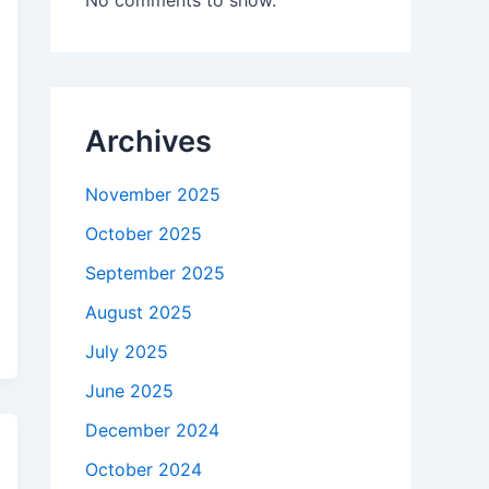
No comments to show.
Archives
November 2025
October 2025
September 2025
August 2025
July 2025
June 2025
December 2024
October 2024