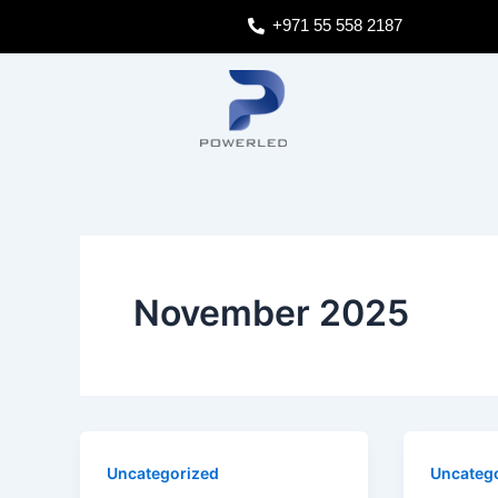
Skip
Post
+971 55 558 2187
to
pagination
content
November 2025
Uncategorized
Uncateg