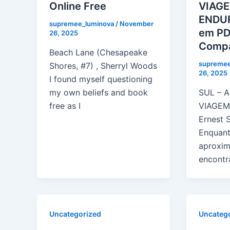
Online Free
VIAG
ENDUR
supremee_luminova
/
November
em PD
26, 2025
Compa
Beach Lane (Chesapeake
supremee
Shores, #7) , Sherryl Woods
26, 2025
I found myself questioning
my own beliefs and book
SUL – 
free as I
VIAGEM
Ernest 
Enquant
aproxim
encontr
Uncategorized
Uncateg