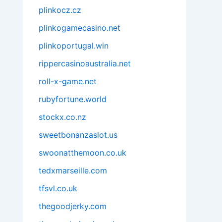
plinkocz.cz
plinkogamecasino.net
plinkoportugal.win
rippercasinoaustralia.net
roll-x-game.net
rubyfortune.world
stockx.co.nz
sweetbonanzaslot.us
swoonatthemoon.co.uk
tedxmarseille.com
tfsvl.co.uk
thegoodjerky.com