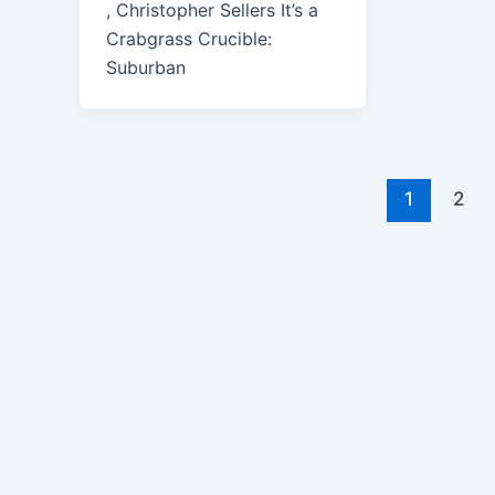
, Christopher Sellers It’s a
Crabgrass Crucible:
Suburban
1
2