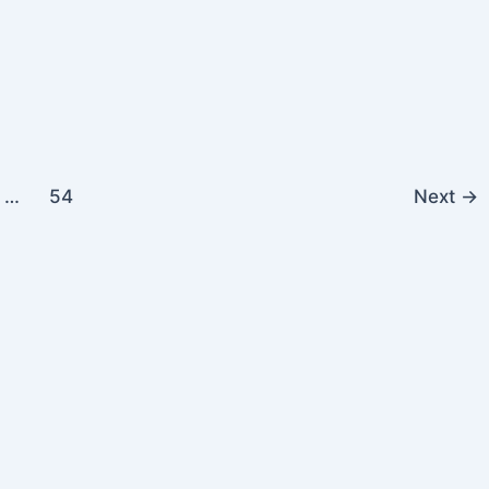
…
54
Next
→