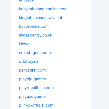
imvest.it
kasynoholandiaonline.com
kingjohnnieaustralia.net
kycoroners.com
lindaspantry.co.uk
News
nextstageco.com
oddboy.nz
parcadfer.com
playojo.games
playregalitalia.com
playuzu.games
plinko-official.com