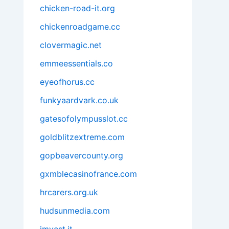
chicken-road-it.org
chickenroadgame.cc
clovermagic.net
emmeessentials.co
eyeofhorus.cc
funkyaardvark.co.uk
gatesofolympusslot.cc
goldblitzextreme.com
gopbeavercounty.org
gxmblecasinofrance.com
hrcarers.org.uk
hudsunmedia.com