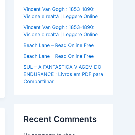
Vincent Van Gogh : 1853-1890:
Visione e realtà | Leggere Online
Vincent Van Gogh : 1853-1890:
Visione e realtà | Leggere Online
Beach Lane – Read Online Free
Beach Lane – Read Online Free
SUL – A FANTASTICA VIAGEM DO
ENDURANCE : Livros em PDF para
Compartilhar
Recent Comments