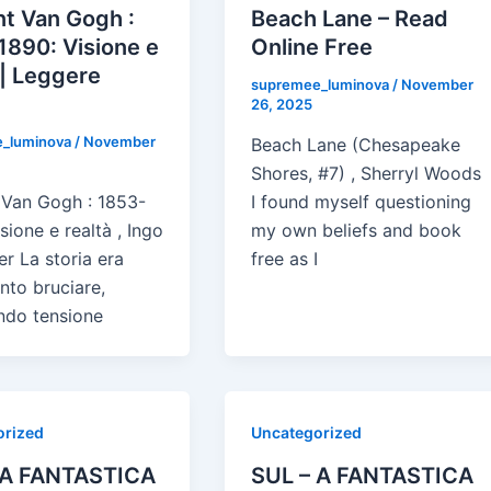
t Van Gogh :
Beach Lane – Read
1890: Visione e
Online Free
 | Leggere
supremee_luminova
/
November
e
26, 2025
_luminova
/
November
Beach Lane (Chesapeake
Shores, #7) , Sherryl Woods
 Van Gogh : 1853-
I found myself questioning
sione e realtà , Ingo
my own beliefs and book
er La storia era
free as I
ento bruciare,
ndo tensione
orized
Uncategorized
 A FANTASTICA
SUL – A FANTASTICA