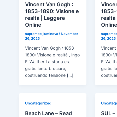
Vincent Van Gogh :
Vincen
1853-1890: Visione e
1853-
realtà | Leggere
realtà
Online
Onlin
supremee_luminova
/
November
supremee
26, 2025
26, 2025
Vincent Van Gogh : 1853-
Vincent
1890: Visione e realtà , Ingo
1890: Vi
F. Walther La storia era
F. Walth
gratis lento bruciare,
gratis l
costruendo tensione […]
costrue
Uncategorized
Uncateg
Beach Lane – Read
SUL –