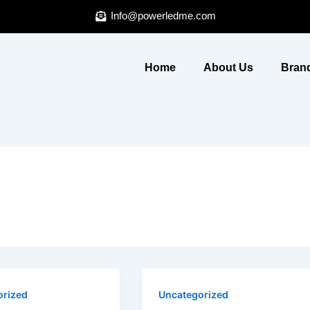
Info@powerledme.com
Home
About Us
Brand
orized
Uncategorized