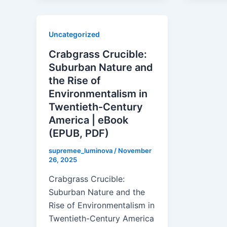
Uncategorized
Crabgrass Crucible:
Suburban Nature and
the Rise of
Environmentalism in
Twentieth-Century
America | eBook
(EPUB, PDF)
supremee_luminova
/
November
26, 2025
Crabgrass Crucible:
Suburban Nature and the
Rise of Environmentalism in
Twentieth-Century America