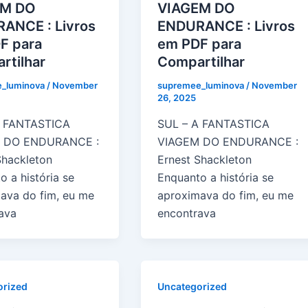
EM DO
VIAGEM DO
ANCE : Livros
ENDURANCE : Livros
F para
em PDF para
rtilhar
Compartilhar
_luminova
/
November
supremee_luminova
/
November
26, 2025
A FANTASTICA
SUL – A FANTASTICA
 DO ENDURANCE :
VIAGEM DO ENDURANCE :
Shackleton
Ernest Shackleton
o a história se
Enquanto a história se
ava do fim, eu me
aproximava do fim, eu me
ava
encontrava
orized
Uncategorized