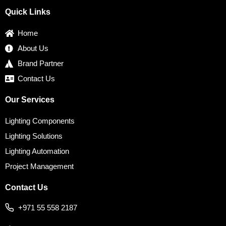
e
t
t
k
t
b
t
a
e
e
Quick Links
o
e
g
d
r
o
r
r
i
e
k
a
n
s
Home
m
t
About Us
Brand Partner
Contact Us
Our Services
Lighting Components
Lighting Solutions
Lighting Automation
Project Management
Contact Us
+971 55 558 2187