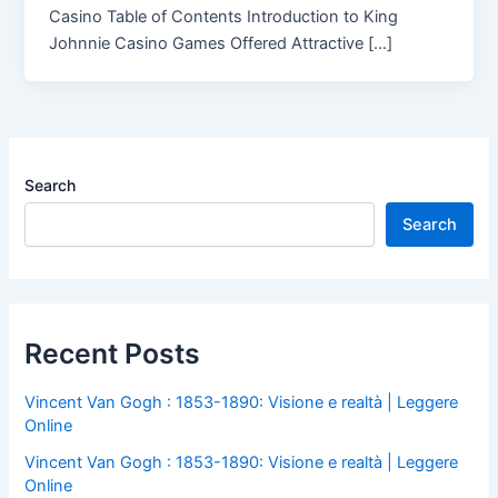
Casino Table of Contents Introduction to King
Johnnie Casino Games Offered Attractive […]
Search
Search
Recent Posts
Vincent Van Gogh : 1853-1890: Visione e realtà | Leggere
Online
Vincent Van Gogh : 1853-1890: Visione e realtà | Leggere
Online