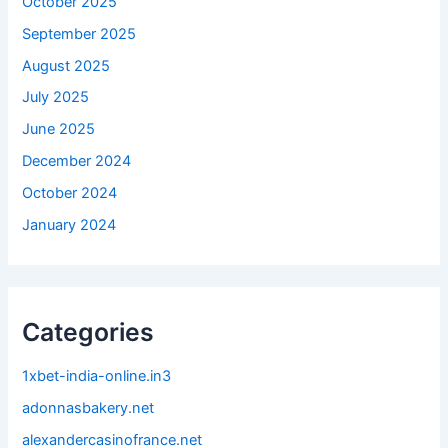
October 2025
September 2025
August 2025
July 2025
June 2025
December 2024
October 2024
January 2024
Categories
1xbet-india-online.in3
adonnasbakery.net
alexandercasinofrance.net