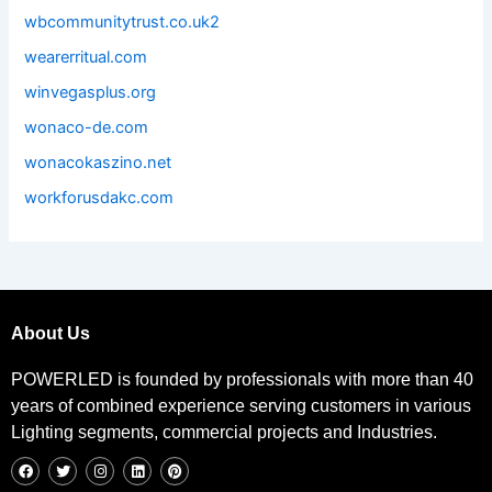
wbcommunitytrust.co.uk2
wearerritual.com
winvegasplus.org
wonaco-de.com
wonacokaszino.net
workforusdakc.com
About Us
POWERLED is founded by professionals with more than 40
years of combined experience serving customers in various
Lighting segments, commercial projects and Industries.
F
T
I
L
P
a
w
n
i
i
c
i
s
n
n