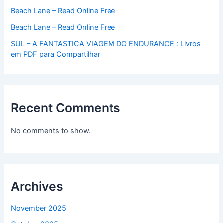
Beach Lane – Read Online Free
Beach Lane – Read Online Free
SUL – A FANTASTICA VIAGEM DO ENDURANCE : Livros
em PDF para Compartilhar
Recent Comments
No comments to show.
Archives
November 2025