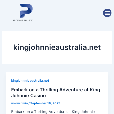
Skip
to
M
content
kingjohnnieaustralia.net
kingjohnnieaustralia.net
Embark on a Thrilling Adventure at King
Johnnie Casino
wwwadmin
/
September 18, 2025
Embark on a Thrilling Adventure at King Johnnie