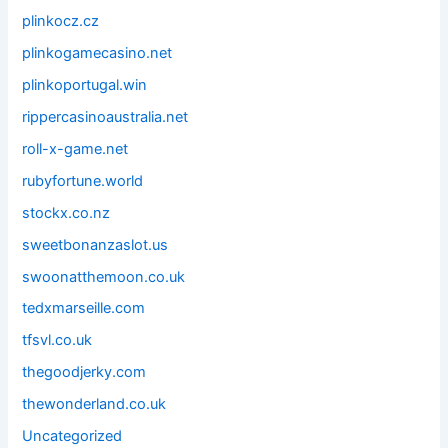
plinkocz.cz
plinkogamecasino.net
plinkoportugal.win
rippercasinoaustralia.net
roll-x-game.net
rubyfortune.world
stockx.co.nz
sweetbonanzaslot.us
swoonatthemoon.co.uk
tedxmarseille.com
tfsvl.co.uk
thegoodjerky.com
thewonderland.co.uk
Uncategorized