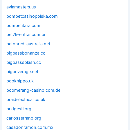
aviamasters.us
bdmbetcasinopolska.com
bdmbetitalia.com
bet7k-entrar.com.br
betonred-australia.net
bigbassbonanza.cc
bigbasssplash.cc
bigbeverage.net
bookhippo.uk
boomerang-casino.com.de
braidelectrical.co.uk
bridgestl.org
carlosserrano.org
casadonramon.com.mx