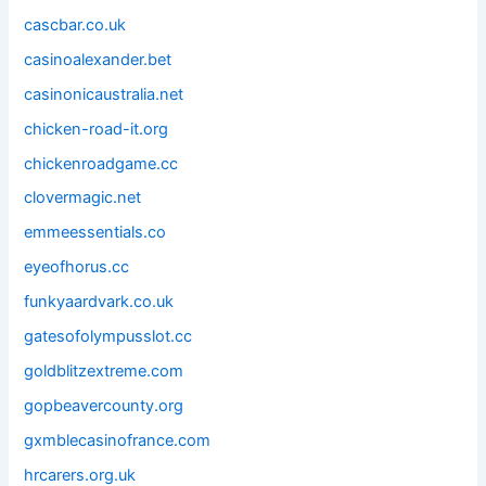
cascbar.co.uk
casinoalexander.bet
casinonicaustralia.net
chicken-road-it.org
chickenroadgame.cc
clovermagic.net
emmeessentials.co
eyeofhorus.cc
funkyaardvark.co.uk
gatesofolympusslot.cc
goldblitzextreme.com
gopbeavercounty.org
gxmblecasinofrance.com
hrcarers.org.uk