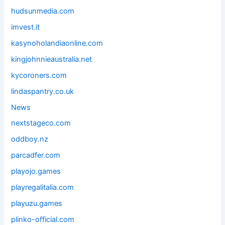
hudsunmedia.com
imvest.it
kasynoholandiaonline.com
kingjohnnieaustralia.net
kycoroners.com
lindaspantry.co.uk
News
nextstageco.com
oddboy.nz
parcadfer.com
playojo.games
playregalitalia.com
playuzu.games
plinko-official.com