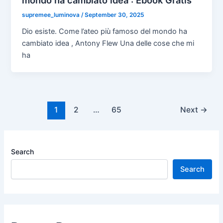
supremee_luminova
/
September 30, 2025
Dio esiste. Come l’ateo più famoso del mondo ha
cambiato idea , Antony Flew Una delle cose che mi
ha
1
2
…
65
Next
→
Search
Search