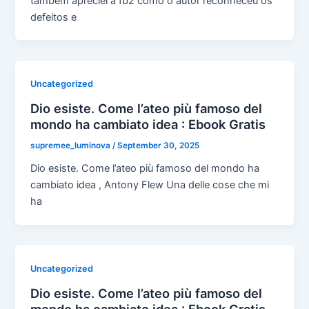
também apreciei a fb2 como o autor reconheceu os
defeitos e
Uncategorized
Dio esiste. Come l’ateo più famoso del
mondo ha cambiato idea : Ebook Gratis
supremee_luminova
/
September 30, 2025
Dio esiste. Come l’ateo più famoso del mondo ha
cambiato idea , Antony Flew Una delle cose che mi
ha
Uncategorized
Dio esiste. Come l’ateo più famoso del
mondo ha cambiato idea : Ebook Gratis