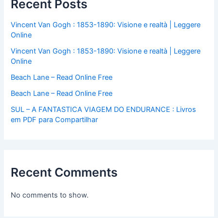
Recent Posts
Vincent Van Gogh : 1853-1890: Visione e realtà | Leggere
Online
Vincent Van Gogh : 1853-1890: Visione e realtà | Leggere
Online
Beach Lane – Read Online Free
Beach Lane – Read Online Free
SUL – A FANTASTICA VIAGEM DO ENDURANCE : Livros
em PDF para Compartilhar
Recent Comments
No comments to show.