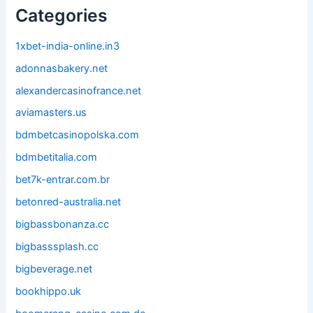
Categories
1xbet-india-online.in3
adonnasbakery.net
alexandercasinofrance.net
aviamasters.us
bdmbetcasinopolska.com
bdmbetitalia.com
bet7k-entrar.com.br
betonred-australia.net
bigbassbonanza.cc
bigbasssplash.cc
bigbeverage.net
bookhippo.uk