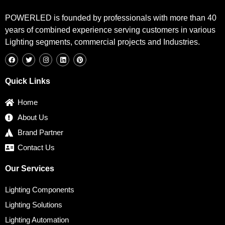
POWERLED is founded by professionals with more than 40
years of combined experience serving customers in various
Lighting segments, commercial projects and Industries.
F
T
I
L
P
a
w
n
i
i
c
i
s
n
n
e
t
t
k
t
b
t
a
e
e
Quick Links
o
e
g
d
r
o
r
r
i
e
k
a
n
s
Home
m
t
About Us
Brand Partner
Contact Us
Our Services
Lighting Components
Lighting Solutions
Lighting Automation