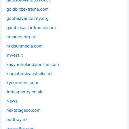
gatesofolympusslot.cc
goldblitzextreme.com
gopbeavercounty.org
gxmblecasinofrance.com
hrcarers.org.uk
hudsunmedia.com
imvest.it
kasynoholandiaonline.com
kingjohnnieaustralia.net
kycoroners.com
lindaspantry.co.uk
News
nextstageco.com
oddboy.nz
parcadfer.com