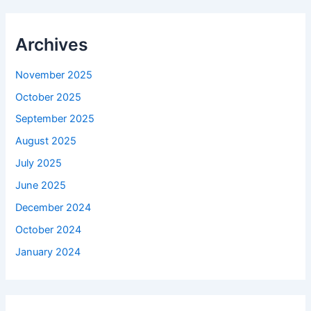
Archives
November 2025
October 2025
September 2025
August 2025
July 2025
June 2025
December 2024
October 2024
January 2024