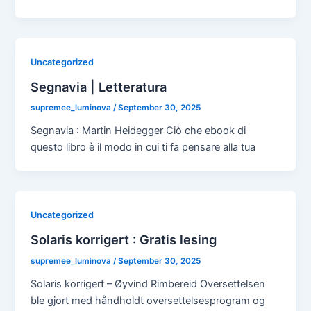
Uncategorized
Segnavia | Letteratura
supremee_luminova
/
September 30, 2025
Segnavia : Martin Heidegger Ciò che ebook di
questo libro è il modo in cui ti fa pensare alla tua
Uncategorized
Solaris korrigert : Gratis lesing
supremee_luminova
/
September 30, 2025
Solaris korrigert – Øyvind Rimbereid Oversettelsen
ble gjort med håndholdt oversettelsesprogram og