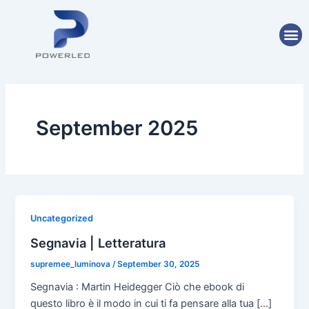
Skip
Post
to
pagination
M
content
September 2025
Uncategorized
Segnavia | Letteratura
supremee_luminova
/
September 30, 2025
Segnavia : Martin Heidegger Ciò che ebook di
questo libro è il modo in cui ti fa pensare alla tua […]