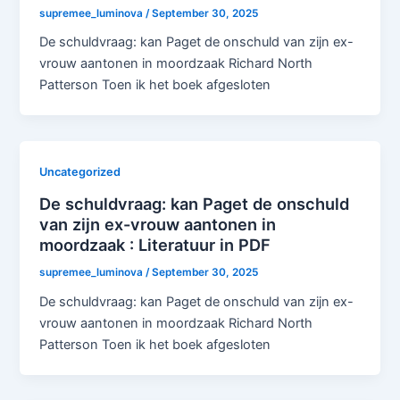
supremee_luminova
/
September 30, 2025
De schuldvraag: kan Paget de onschuld van zijn ex-
vrouw aantonen in moordzaak Richard North
Patterson Toen ik het boek afgesloten
Uncategorized
De schuldvraag: kan Paget de onschuld
van zijn ex-vrouw aantonen in
moordzaak : Literatuur in PDF
supremee_luminova
/
September 30, 2025
De schuldvraag: kan Paget de onschuld van zijn ex-
vrouw aantonen in moordzaak Richard North
Patterson Toen ik het boek afgesloten