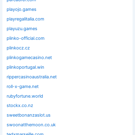
playojo.games
playregalitalia.com
playuzu.games
plinko-official.com
plinkocz.cz
plinkogamecasino.net
plinkoportugal.win
rippercasinoaustralia.net
roll-x-game.net
rubyfortune.world
stockx.co.nz
sweetbonanzaslot.us
swoonatthemoon.co.uk
tedxmarseille.com