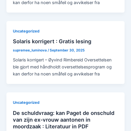
kan derfor ha noen småfeil og avvikelser fra
Uncategorized
Solaris korrigert : Gratis lesing
supremee_luminova
/
September 30, 2025
Solaris korrigert – Øyvind Rimbereid Oversettelsen
ble gjort med håndholdt oversettelsesprogram og
kan derfor ha noen småfeil og avvikelser fra
Uncategorized
De schuldvraag: kan Paget de onschuld
van zijn ex-vrouw aantonen in
moordzaak : Literatuur in PDF