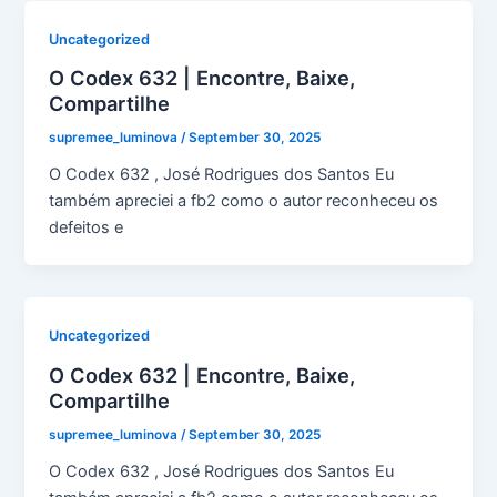
Uncategorized
O Codex 632 | Encontre, Baixe,
Compartilhe
supremee_luminova
/
September 30, 2025
O Codex 632 , José Rodrigues dos Santos Eu
também apreciei a fb2 como o autor reconheceu os
defeitos e
Uncategorized
O Codex 632 | Encontre, Baixe,
Compartilhe
supremee_luminova
/
September 30, 2025
O Codex 632 , José Rodrigues dos Santos Eu