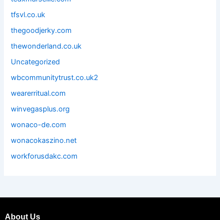
tfsvl.co.uk
thegoodjerky.com
thewonderland.co.uk
Uncategorized
wbcommunitytrust.co.uk2
wearerritual.com
winvegasplus.org
wonaco-de.com
wonacokaszino.net
workforusdakc.com
About Us