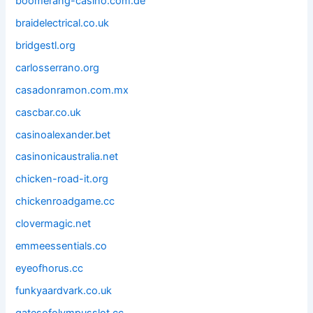
boomerang-casino.com.de
braidelectrical.co.uk
bridgestl.org
carlosserrano.org
casadonramon.com.mx
cascbar.co.uk
casinoalexander.bet
casinonicaustralia.net
chicken-road-it.org
chickenroadgame.cc
clovermagic.net
emmeessentials.co
eyeofhorus.cc
funkyaardvark.co.uk