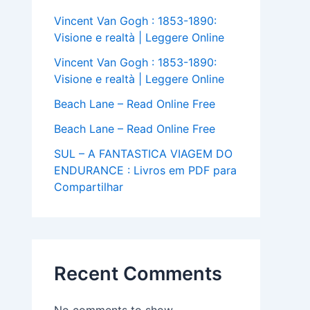
Vincent Van Gogh : 1853-1890:
Visione e realtà | Leggere Online
Vincent Van Gogh : 1853-1890:
Visione e realtà | Leggere Online
Beach Lane – Read Online Free
Beach Lane – Read Online Free
SUL – A FANTASTICA VIAGEM DO
ENDURANCE : Livros em PDF para
Compartilhar
Recent Comments