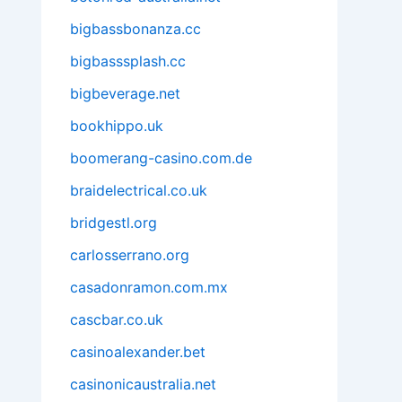
bigbassbonanza.cc
bigbasssplash.cc
bigbeverage.net
bookhippo.uk
boomerang-casino.com.de
braidelectrical.co.uk
bridgestl.org
carlosserrano.org
casadonramon.com.mx
cascbar.co.uk
casinoalexander.bet
casinonicaustralia.net