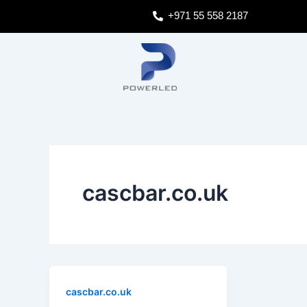
Skip
+971 55 558 2187
to
content
cascbar.co.uk
cascbar.co.uk