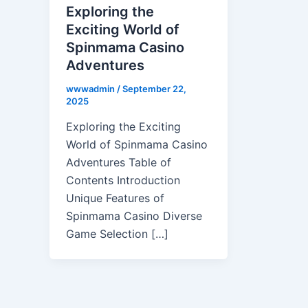
Exploring the
Exciting World of
Spinmama Casino
Adventures
wwwadmin
/
September 22,
2025
Exploring the Exciting
World of Spinmama Casino
Adventures Table of
Contents Introduction
Unique Features of
Spinmama Casino Diverse
Game Selection […]