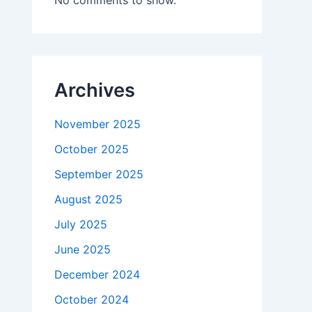
No comments to show.
Archives
November 2025
October 2025
September 2025
August 2025
July 2025
June 2025
December 2024
October 2024