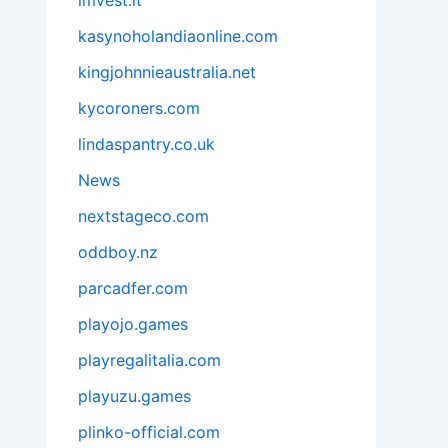
imvest.it
kasynoholandiaonline.com
kingjohnnieaustralia.net
kycoroners.com
lindaspantry.co.uk
News
nextstageco.com
oddboy.nz
parcadfer.com
playojo.games
playregalitalia.com
playuzu.games
plinko-official.com