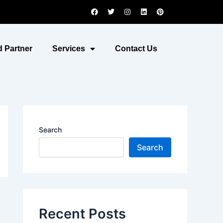
F
T
I
L
P
a
w
n
i
i
c
i
s
n
n
e
t
t
k
t
b
t
a
e
e
o
e
g
d
r
 Partner
Services
Contact Us
o
r
r
i
e
k
a
n
s
m
t
Search
Search
Recent Posts