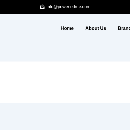
Info@powerledme.com
Home
About Us
Brand