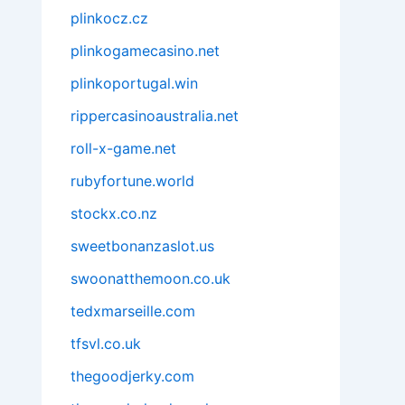
plinkocz.cz
plinkogamecasino.net
plinkoportugal.win
rippercasinoaustralia.net
roll-x-game.net
rubyfortune.world
stockx.co.nz
sweetbonanzaslot.us
swoonatthemoon.co.uk
tedxmarseille.com
tfsvl.co.uk
thegoodjerky.com