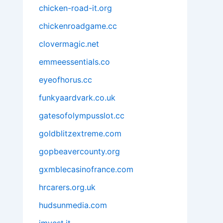
chicken-road-it.org
chickenroadgame.cc
clovermagic.net
emmeessentials.co
eyeofhorus.cc
funkyaardvark.co.uk
gatesofolympusslot.cc
goldblitzextreme.com
gopbeavercounty.org
gxmblecasinofrance.com
hrcarers.org.uk
hudsunmedia.com