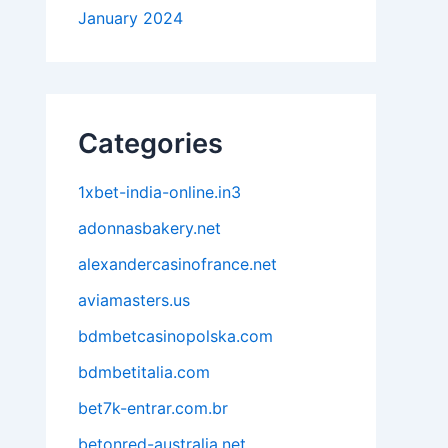
January 2024
Categories
1xbet-india-online.in3
adonnasbakery.net
alexandercasinofrance.net
aviamasters.us
bdmbetcasinopolska.com
bdmbetitalia.com
bet7k-entrar.com.br
betonred-australia.net