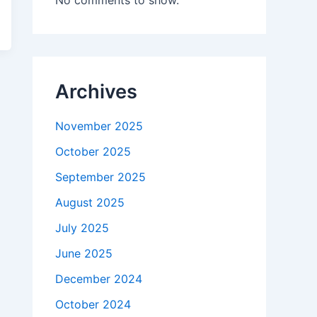
No comments to show.
Archives
November 2025
October 2025
September 2025
August 2025
July 2025
June 2025
December 2024
October 2024