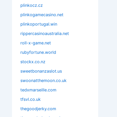
plinkocz.cz
plinkogamecasino.net
plinkoportugal.win
rippercasinoaustralia.net
roll-x-game.net
rubyfortune.world
stockx.co.nz
sweetbonanzaslot.us
swoonatthemoon.co.uk
tedxmarseille.com
tfsvl.co.uk
thegoodjerky.com