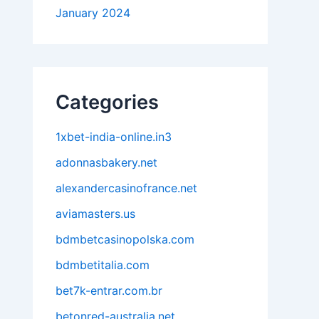
January 2024
Categories
1xbet-india-online.in3
adonnasbakery.net
alexandercasinofrance.net
aviamasters.us
bdmbetcasinopolska.com
bdmbetitalia.com
bet7k-entrar.com.br
betonred-australia.net