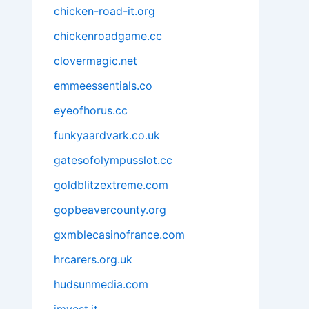
chicken-road-it.org
chickenroadgame.cc
clovermagic.net
emmeessentials.co
eyeofhorus.cc
funkyaardvark.co.uk
gatesofolympusslot.cc
goldblitzextreme.com
gopbeavercounty.org
gxmblecasinofrance.com
hrcarers.org.uk
hudsunmedia.com