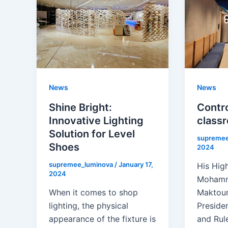
News
News
Shine Bright:
Contro
Innovative Lighting
class
Solution for Level
supremee
Shoes
2024
supremee_luminova
/
January 17,
His Hig
2024
Mohamme
When it comes to shop
Maktou
lighting, the physical
Presiden
appearance of the fixture is
and Rule