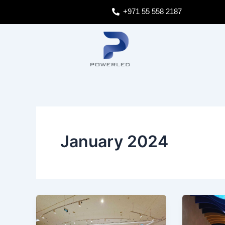
Skip
+971 55 558 2187
to
content
January 2024