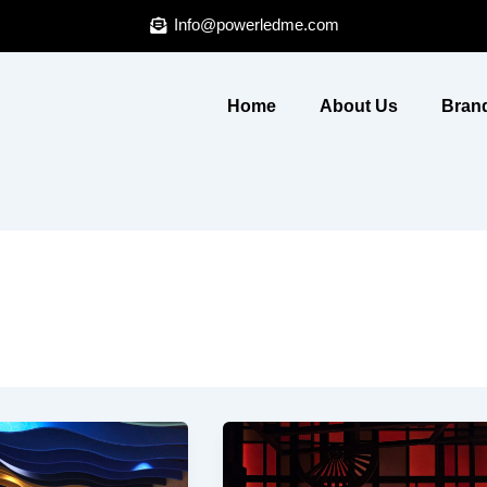
Info@powerledme.com
Home
About Us
Brand