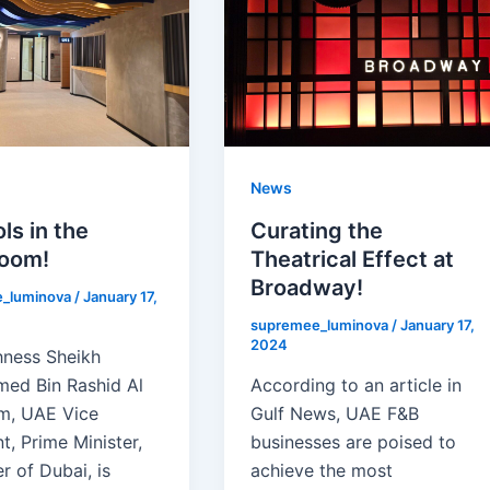
News
ls in the
Curating the
room!
Theatrical Effect at
Broadway!
_luminova
/
January 17,
supremee_luminova
/
January 17,
2024
hness Sheikh
d Bin Rashid Al
According to an article in
m, UAE Vice
Gulf News, UAE F&B
t, Prime Minister,
businesses are poised to
r of Dubai, is
achieve the most