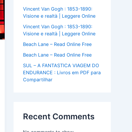
Vincent Van Gogh : 1853-1890:
Visione e realtà | Leggere Online
Vincent Van Gogh : 1853-1890:
Visione e realtà | Leggere Online
Beach Lane – Read Online Free
Beach Lane – Read Online Free
SUL – A FANTASTICA VIAGEM DO
ENDURANCE : Livros em PDF para
Compartilhar
Recent Comments