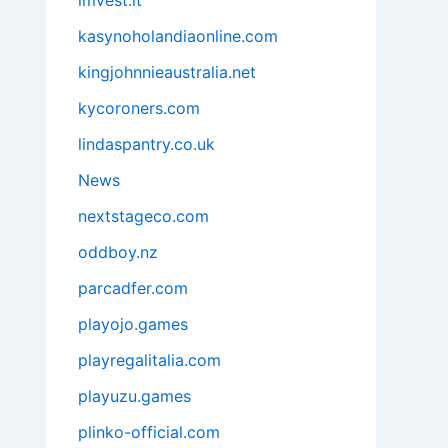
imvest.it
kasynoholandiaonline.com
kingjohnnieaustralia.net
kycoroners.com
lindaspantry.co.uk
News
nextstageco.com
oddboy.nz
parcadfer.com
playojo.games
playregalitalia.com
playuzu.games
plinko-official.com