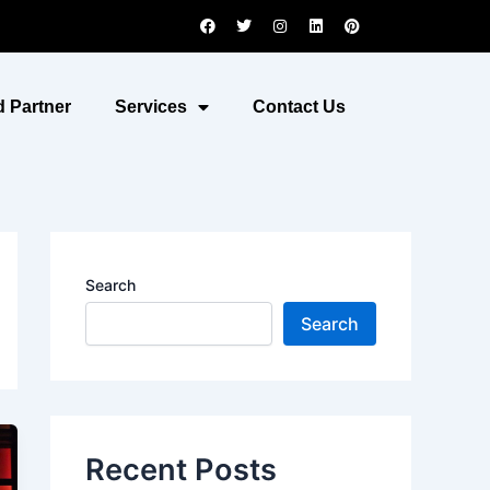
F
T
I
L
P
a
w
n
i
i
c
i
s
n
n
e
t
t
k
t
b
t
a
e
e
o
e
g
d
r
 Partner
Services
Contact Us
o
r
r
i
e
k
a
n
s
m
t
Search
Search
Recent Posts