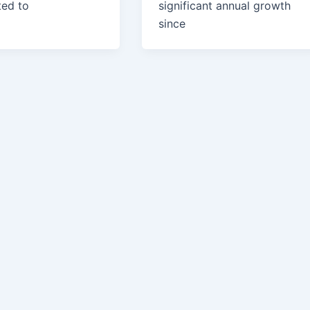
ed to
significant annual growth
since