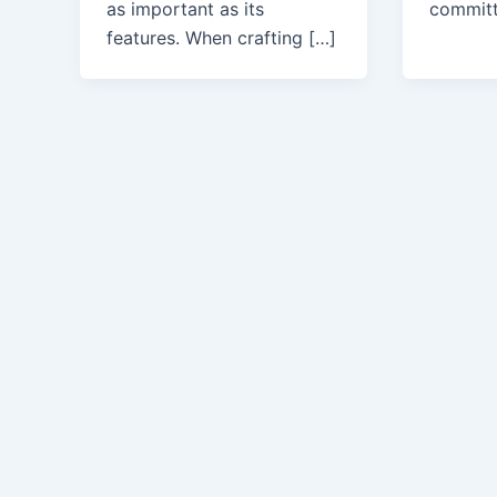
as important as its
committ
features. When crafting […]