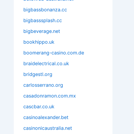
bigbassbonanza.cc
bigbasssplash.cc
bigbeverage.net
bookhippo.uk
boomerang-casino.com.de
braidelectrical.co.uk
bridgestl.org
carlosserrano.org
casadonramon.com.mx
cascbar.co.uk
casinoalexander.bet
casinonicaustralia.net