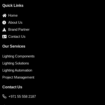
e
t
t
k
t
b
t
a
e
e
Quick Links
o
e
g
d
r
o
r
r
i
e
k
a
n
s
Home
m
t
About Us
Brand Partner
Contact Us
Our Services
Lighting Components
Lighting Solutions
Lighting Automation
Project Management
Contact Us
+971 55 558 2187