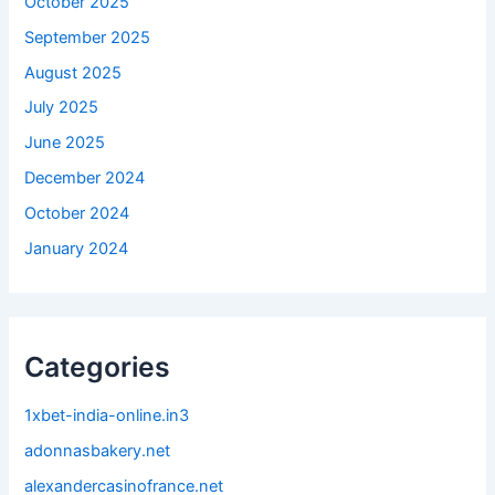
October 2025
September 2025
August 2025
July 2025
June 2025
December 2024
October 2024
January 2024
Categories
1xbet-india-online.in3
adonnasbakery.net
alexandercasinofrance.net