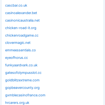
cascbar.co.uk
casinoalexander.bet
casinonicaustralia.net
chicken-road-it.org
chickenroadgame.cc
clovermagic.net
emmeessentials.co
eyeofhorus.cc
funkyaardvark.co.uk
gatesofolympusslot.cc
goldblitzextreme.com
gopbeavercounty.org
gxmblecasinofrance.com
hrcarers.org.uk