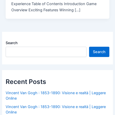
Experience Table of Contents Introduction Game
Overview Exciting Features Winning […]
Search
Search
Recent Posts
Vincent Van Gogh : 1853-1890: Visione e realtà | Leggere
Online
Vincent Van Gogh : 1853-1890: Visione e realtà | Leggere
Online