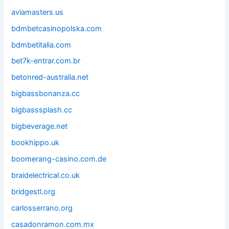
aviamasters.us
bdmbetcasinopolska.com
bdmbetitalia.com
bet7k-entrar.com.br
betonred-australia.net
bigbassbonanza.cc
bigbasssplash.cc
bigbeverage.net
bookhippo.uk
boomerang-casino.com.de
braidelectrical.co.uk
bridgestl.org
carlosserrano.org
casadonramon.com.mx