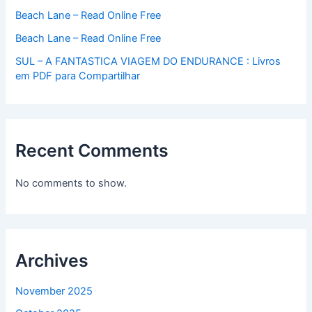
Beach Lane – Read Online Free
Beach Lane – Read Online Free
SUL – A FANTASTICA VIAGEM DO ENDURANCE : Livros
em PDF para Compartilhar
Recent Comments
No comments to show.
Archives
November 2025