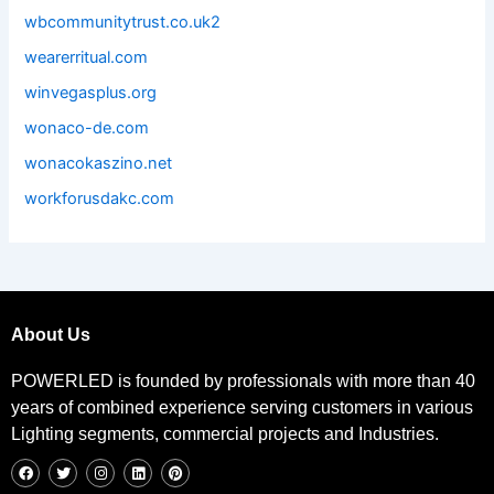
wbcommunitytrust.co.uk2
wearerritual.com
winvegasplus.org
wonaco-de.com
wonacokaszino.net
workforusdakc.com
About Us
POWERLED is founded by professionals with more than 40
years of combined experience serving customers in various
Lighting segments, commercial projects and Industries.
F
T
I
L
P
a
w
n
i
i
c
i
s
n
n