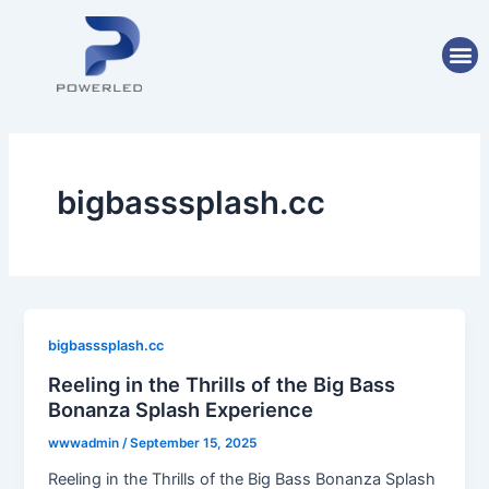
Skip
to
M
content
bigbasssplash.cc
bigbasssplash.cc
Reeling in the Thrills of the Big Bass
Bonanza Splash Experience
wwwadmin
/
September 15, 2025
Reeling in the Thrills of the Big Bass Bonanza Splash