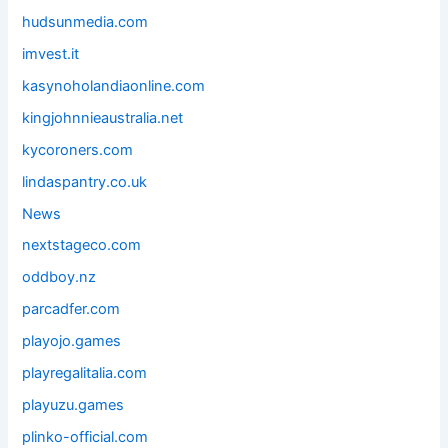
hudsunmedia.com
imvest.it
kasynoholandiaonline.com
kingjohnnieaustralia.net
kycoroners.com
lindaspantry.co.uk
News
nextstageco.com
oddboy.nz
parcadfer.com
playojo.games
playregalitalia.com
playuzu.games
plinko-official.com