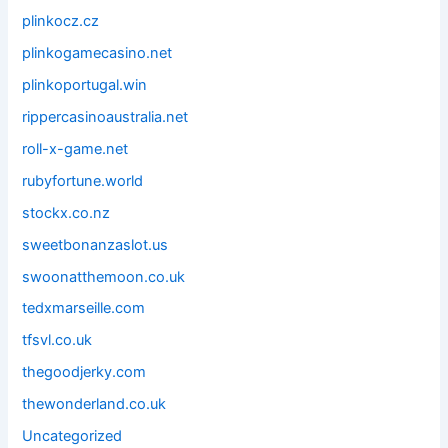
plinkocz.cz
plinkogamecasino.net
plinkoportugal.win
rippercasinoaustralia.net
roll-x-game.net
rubyfortune.world
stockx.co.nz
sweetbonanzaslot.us
swoonatthemoon.co.uk
tedxmarseille.com
tfsvl.co.uk
thegoodjerky.com
thewonderland.co.uk
Uncategorized