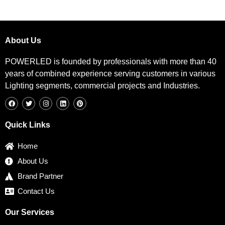
About Us
POWERLED is founded by professionals with more than 40
years of combined experience serving customers in various
Lighting segments, commercial projects and Industries.
F
T
I
L
P
a
w
n
i
i
c
i
s
n
n
e
t
t
k
t
b
t
a
e
e
Quick Links
o
e
g
d
r
o
r
r
i
e
k
a
n
s
Home
m
t
About Us
Brand Partner
Contact Us
Our Services