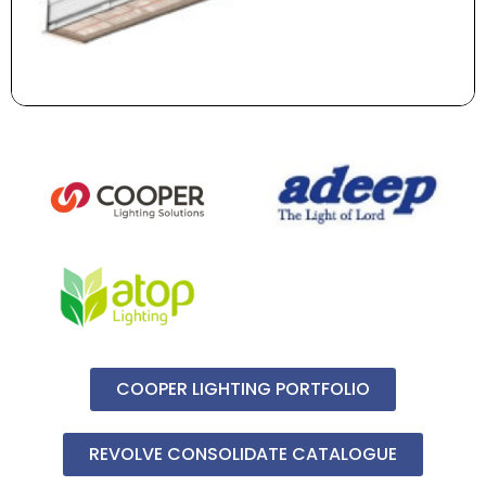
COOPER LIGHTING PORTFOLIO
REVOLVE CONSOLIDATE CATALOGUE