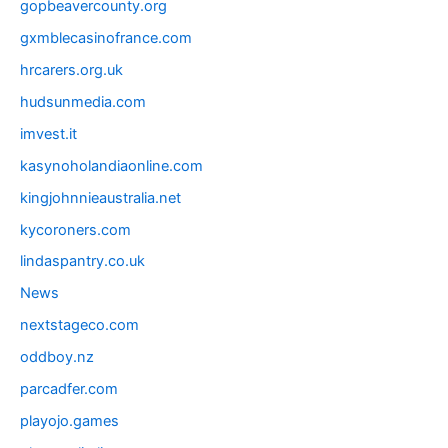
gopbeavercounty.org
gxmblecasinofrance.com
hrcarers.org.uk
hudsunmedia.com
imvest.it
kasynoholandiaonline.com
kingjohnnieaustralia.net
kycoroners.com
lindaspantry.co.uk
News
nextstageco.com
oddboy.nz
parcadfer.com
playojo.games