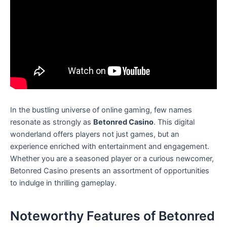
In the bustling universe of online gaming, few names
resonate as strongly as
Betonred Casino
. This digital
wonderland offers players not just games, but an
experience enriched with entertainment and engagement.
Whether you are a seasoned player or a curious newcomer,
Betonred Casino presents an assortment of opportunities
to indulge in thrilling gameplay.
Noteworthy Features of Betonred