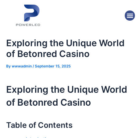
Skip
Post
to
navigation
M
content
Exploring the Unique World
of Betonred Casino
By
wwwadmin
/
September 15, 2025
Exploring the Unique World
of Betonred Casino
Table of Contents