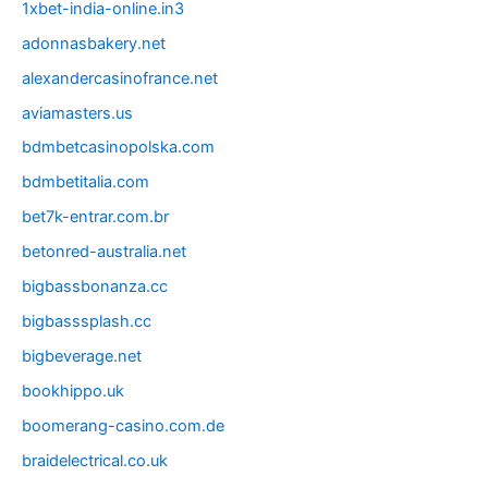
1xbet-india-online.in3
adonnasbakery.net
alexandercasinofrance.net
aviamasters.us
bdmbetcasinopolska.com
bdmbetitalia.com
bet7k-entrar.com.br
betonred-australia.net
bigbassbonanza.cc
bigbasssplash.cc
bigbeverage.net
bookhippo.uk
boomerang-casino.com.de
braidelectrical.co.uk