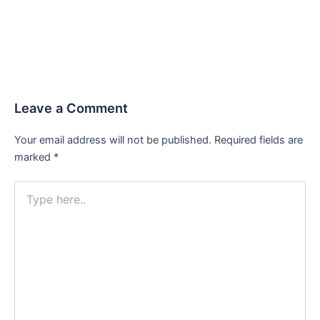
Leave a Comment
Your email address will not be published.
Required fields are
marked
*
Type
here..