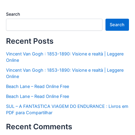
Search
Search
Recent Posts
Vincent Van Gogh : 1853-1890: Visione e realtà | Leggere
Online
Vincent Van Gogh : 1853-1890: Visione e realtà | Leggere
Online
Beach Lane – Read Online Free
Beach Lane – Read Online Free
SUL – A FANTASTICA VIAGEM DO ENDURANCE : Livros em
PDF para Compartilhar
Recent Comments