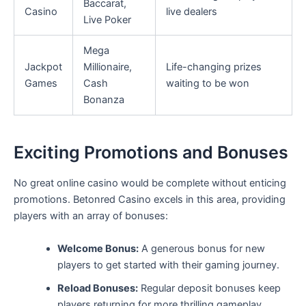
Baccarat,
Casino
live dealers
Live Poker
Mega
Jackpot
Millionaire,
Life-changing prizes
Games
Cash
waiting to be won
Bonanza
Exciting Promotions and Bonuses
No great online casino would be complete without enticing
promotions. Betonred Casino excels in this area, providing
players with an array of bonuses:
Welcome Bonus:
A generous bonus for new
players to get started with their gaming journey.
Reload Bonuses:
Regular deposit bonuses keep
players returning for more thrilling gameplay.