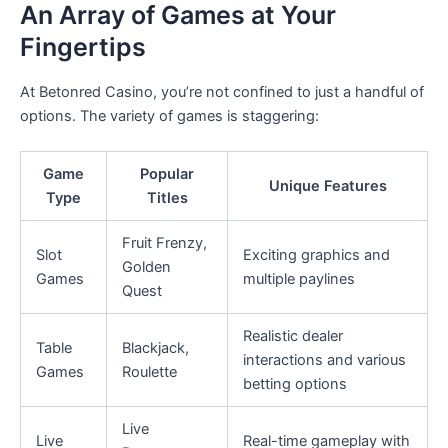
An Array of Games at Your
Fingertips
At Betonred Casino, you’re not confined to just a handful of
options. The variety of games is staggering:
Game
Popular
Unique Features
Type
Titles
Fruit Frenzy,
Slot
Exciting graphics and
Golden
Games
multiple paylines
Quest
Realistic dealer
Table
Blackjack,
interactions and various
Games
Roulette
betting options
Live
Live
Real-time gameplay with