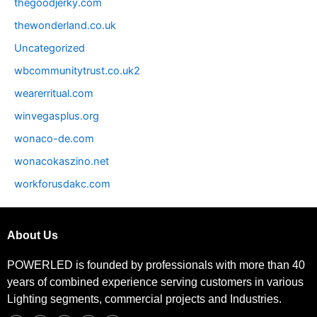
thegoodjerky.com
thewonderland.co.uk
Uncategorized
wbcommunitytrust.co.uk2
wearerritual.com
winvegasplus.org
wonaco-de.com
wonacokaszino.net
workforusdakc.com
About Us
POWERLED is founded by professionals with more than 40
years of combined experience serving customers in various
Lighting segments, commercial projects and Industries.
F
T
I
L
P