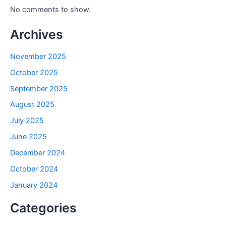
No comments to show.
Archives
November 2025
October 2025
September 2025
August 2025
July 2025
June 2025
December 2024
October 2024
January 2024
Categories