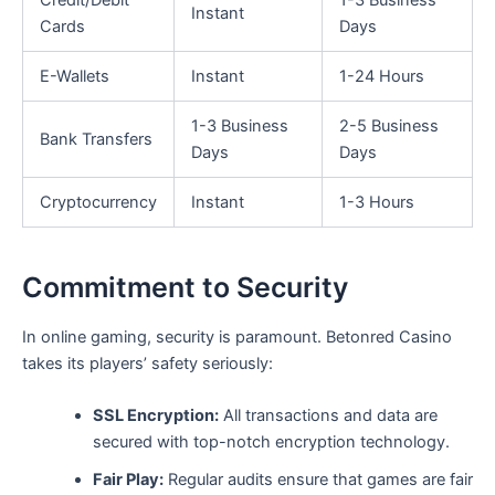
Credit/Debit
1-3 Business
Instant
Cards
Days
E-Wallets
Instant
1-24 Hours
1-3 Business
2-5 Business
Bank Transfers
Days
Days
Cryptocurrency
Instant
1-3 Hours
Commitment to Security
In online gaming, security is paramount. Betonred Casino
takes its players’ safety seriously:
SSL Encryption:
All transactions and data are
secured with top-notch encryption technology.
Fair Play:
Regular audits ensure that games are fair