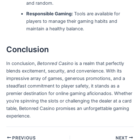
and random.
Responsible Gaming:
Tools are available for
players to manage their gaming habits and
maintain a healthy balance.
Conclusion
In conclusion,
Betonred Casino
is a realm that perfectly
blends excitement, security, and convenience. With its
impressive array of games, generous promotions, and a
steadfast commitment to player safety, it stands as a
premier destination for online gaming aficionados. Whether
you’re spinning the slots or challenging the dealer at a card
table, Betonred Casino promises an unforgettable gaming
experience.
PREVIOUS
NEXT