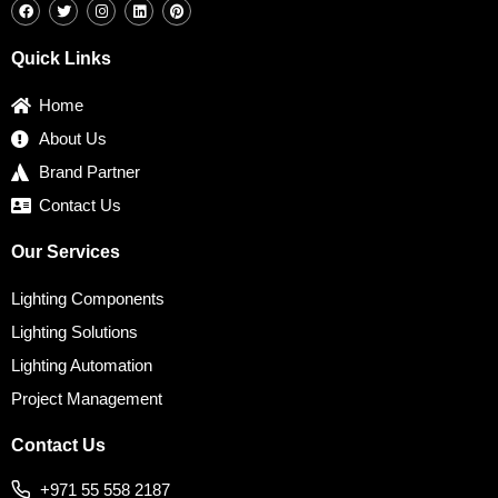
a
w
n
i
i
c
i
s
n
n
e
t
t
k
t
b
t
a
e
e
Quick Links
o
e
g
d
r
o
r
r
i
e
k
a
n
s
Home
m
t
About Us
Brand Partner
Contact Us
Our Services
Lighting Components
Lighting Solutions
Lighting Automation
Project Management
Contact Us
+971 55 558 2187