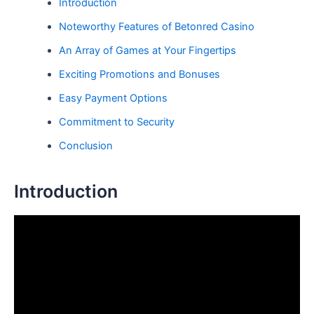
Introduction
Noteworthy Features of Betonred Casino
An Array of Games at Your Fingertips
Exciting Promotions and Bonuses
Easy Payment Options
Commitment to Security
Conclusion
Introduction