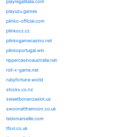
playregalitalia.com
playuzu.games
plinko-official.com
plinkocz.cz
plinkogamecasino.net
plinkoportugal.win
rippercasinoaustralia.net
roll-x-game.net
rubyfortune.world
stockx.co.nz
sweetbonanzaslot.us
swoonatthemoon.co.uk
tedxmarseille.com
tfsvl.co.uk