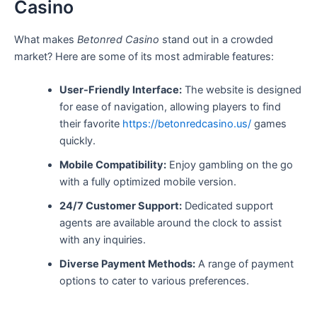
Casino
What makes
Betonred Casino
stand out in a crowded
market? Here are some of its most admirable features:
User-Friendly Interface:
The website is designed
for ease of navigation, allowing players to find
their favorite
https://betonredcasino.us/
games
quickly.
Mobile Compatibility:
Enjoy gambling on the go
with a fully optimized mobile version.
24/7 Customer Support:
Dedicated support
agents are available around the clock to assist
with any inquiries.
Diverse Payment Methods:
A range of payment
options to cater to various preferences.