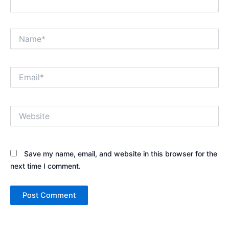
Name*
Email*
Website
Save my name, email, and website in this browser for the
next time I comment.