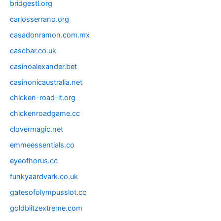
bridgestl.org
carlosserrano.org
casadonramon.com.mx
cascbar.co.uk
casinoalexander.bet
casinonicaustralia.net
chicken-road-it.org
chickenroadgame.cc
clovermagic.net
emmeessentials.co
eyeofhorus.cc
funkyaardvark.co.uk
gatesofolympusslot.cc
goldblitzextreme.com