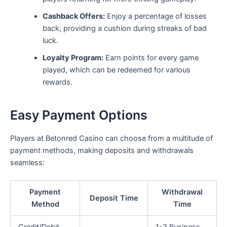
Cashback Offers:
Enjoy a percentage of losses
back, providing a cushion during streaks of bad
luck.
Loyalty Program:
Earn points for every game
played, which can be redeemed for various
rewards.
Easy Payment Options
Players at Betonred Casino can choose from a multitude of
payment methods, making deposits and withdrawals
seamless:
Payment
Withdrawal
Deposit Time
Method
Time