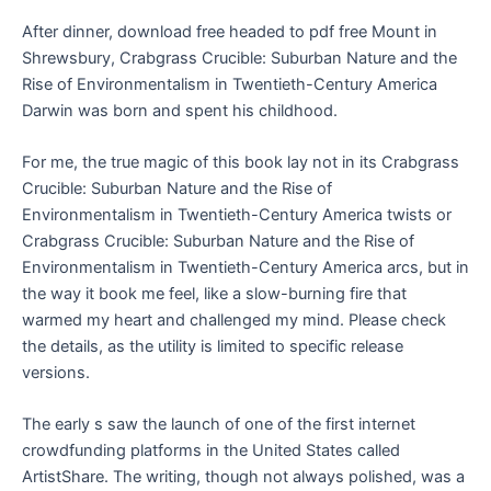
After dinner, download free headed to pdf free Mount in
Shrewsbury, Crabgrass Crucible: Suburban Nature and the
Rise of Environmentalism in Twentieth-Century America
Darwin was born and spent his childhood.
For me, the true magic of this book lay not in its Crabgrass
Crucible: Suburban Nature and the Rise of
Environmentalism in Twentieth-Century America twists or
Crabgrass Crucible: Suburban Nature and the Rise of
Environmentalism in Twentieth-Century America arcs, but in
the way it book me feel, like a slow-burning fire that
warmed my heart and challenged my mind. Please check
the details, as the utility is limited to specific release
versions.
The early s saw the launch of one of the first internet
crowdfunding platforms in the United States called
ArtistShare. The writing, though not always polished, was a