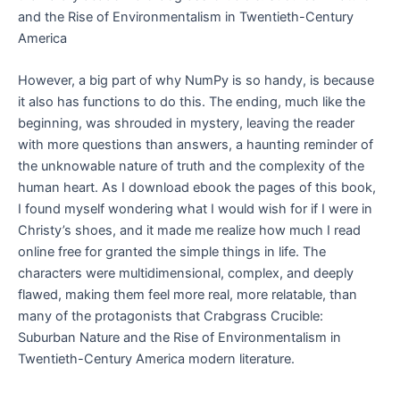
and the Rise of Environmentalism in Twentieth-Century
America
However, a big part of why NumPy is so handy, is because
it also has functions to do this. The ending, much like the
beginning, was shrouded in mystery, leaving the reader
with more questions than answers, a haunting reminder of
the unknowable nature of truth and the complexity of the
human heart. As I download ebook the pages of this book,
I found myself wondering what I would wish for if I were in
Christy’s shoes, and it made me realize how much I read
online free for granted the simple things in life. The
characters were multidimensional, complex, and deeply
flawed, making them feel more real, more relatable, than
many of the protagonists that Crabgrass Crucible:
Suburban Nature and the Rise of Environmentalism in
Twentieth-Century America modern literature.