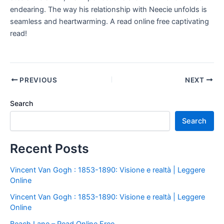
endearing. The way his relationship with Neecie unfolds is
seamless and heartwarming. A read online free captivating
read!
PREVIOUS
NEXT
Search
Search
Recent Posts
Vincent Van Gogh : 1853-1890: Visione e realtà | Leggere
Online
Vincent Van Gogh : 1853-1890: Visione e realtà | Leggere
Online
Beach Lane – Read Online Free