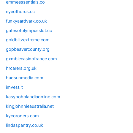
emmeessentials.co
eyeofhorus.cc
funkyaardvark.co.uk
gatesofolympusslot.cc
goldblitzextreme.com
gopbeavercounty.org
gxmblecasinofrance.com
hrcarers.org.uk
hudsunmedia.com
imvest.it
kasynoholandiaonline.com
kingjohnnieaustralia.net
kycoroners.com
lindaspantry.co.uk