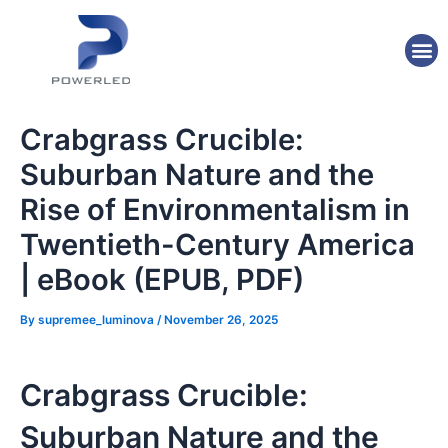
Skip
Post
to
navigation
M
content
Crabgrass Crucible:
Suburban Nature and the
Rise of Environmentalism in
Twentieth-Century America
| eBook (EPUB, PDF)
By
supremee_luminova
/
November 26, 2025
Crabgrass Crucible:
Suburban Nature and the