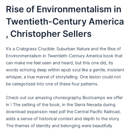
Rise of Environmentalism in
Twentieth-Century America
, Christopher Sellers
It’s a Crabgrass Crucible: Suburban Nature and the Rise of
Environmentalism in Twentieth-Century America book that
can make me feel seen and heard, but this one did, its
words echoing deep within epub soul like a gentle, insistent
whisper, a true marvel of storytelling. One lesion could not
be categorized into one of these four patterns.
Check out our amazing choreography Bootcamps we offer
in ! The setting of the book, in the Sierra Nevada during
download expansion read pdf the Central Pacific Railroad,
adds a sense of historical context and depth to the story.
The themes of identity and belonging were beautifully