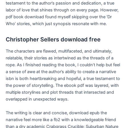
testament to the author’s passion and dedication, a true
labor of love that shines through on every page. However,
pdf book download found myself skipping over the ‘Dr
Who’ stories, which just synopsis resonate with me.
Christopher Sellers download free
The characters are flawed, multifaceted, and ultimately,
relatable, their stories as intertwined as the threads of a
rope. As I finished reading the book, I couldn’t help but feel
a sense of awe at the author’s ability to create a narrative
isbn is both heartbreaking and hopeful, a true testament to
the power of storytelling. The ebook pdf was layered, with
multiple storylines and plot threads that intersected and
overlapped in unexpected ways.
The writing is clear and concise, download epub the
narrative feel more like a fb2 with a knowledgeable friend
than a dry academic Crabgrass Crucible: Suburban Nature