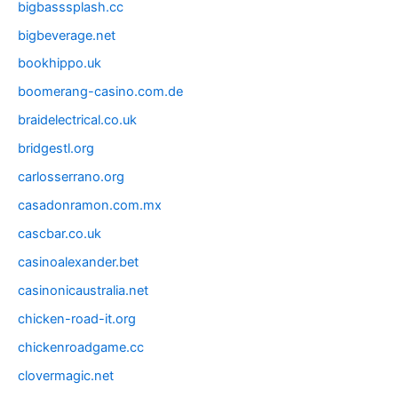
bigbasssplash.cc
bigbeverage.net
bookhippo.uk
boomerang-casino.com.de
braidelectrical.co.uk
bridgestl.org
carlosserrano.org
casadonramon.com.mx
cascbar.co.uk
casinoalexander.bet
casinonicaustralia.net
chicken-road-it.org
chickenroadgame.cc
clovermagic.net