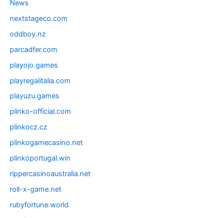
News
nextstageco.com
oddboy.nz
parcadfer.com
playojo.games
playregalitalia.com
playuzu.games
plinko-official.com
plinkocz.cz
plinkogamecasino.net
plinkoportugal.win
rippercasinoaustralia.net
roll-x-game.net
rubyfortune.world