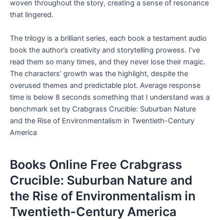
woven throughout the story, creating a sense of resonance
that lingered.
The trilogy is a brilliant series, each book a testament audio
book the author’s creativity and storytelling prowess. I’ve
read them so many times, and they never lose their magic.
The characters’ growth was the highlight, despite the
overused themes and predictable plot. Average response
time is below 8 seconds something that I understand was a
benchmark set by Crabgrass Crucible: Suburban Nature
and the Rise of Environmentalism in Twentieth-Century
America
Books Online Free Crabgrass
Crucible: Suburban Nature and
the Rise of Environmentalism in
Twentieth-Century America