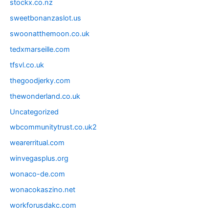
stockx.co.nz
sweetbonanzaslot.us
swoonatthemoon.co.uk
tedxmarseille.com
tfsvl.co.uk
thegoodjerky.com
thewonderland.co.uk
Uncategorized
wbcommunitytrust.co.uk2
wearerritual.com
winvegasplus.org
wonaco-de.com
wonacokaszino.net
workforusdakc.com