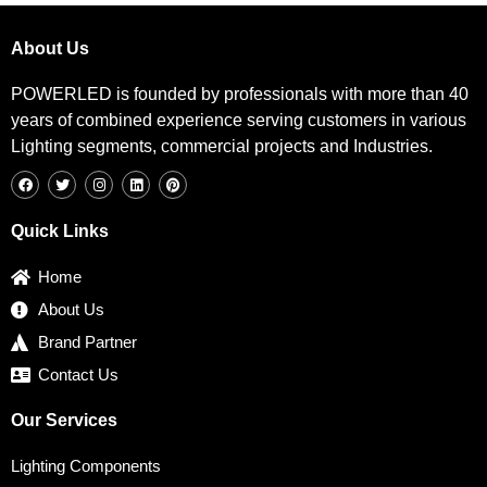
About Us
POWERLED is founded by professionals with more than 40
years of combined experience serving customers in various
Lighting segments, commercial projects and Industries.
F
T
I
L
P
a
w
n
i
i
c
i
s
n
n
e
t
t
k
t
b
t
a
e
e
Quick Links
o
e
g
d
r
o
r
r
i
e
k
a
n
s
Home
m
t
About Us
Brand Partner
Contact Us
Our Services
Lighting Components