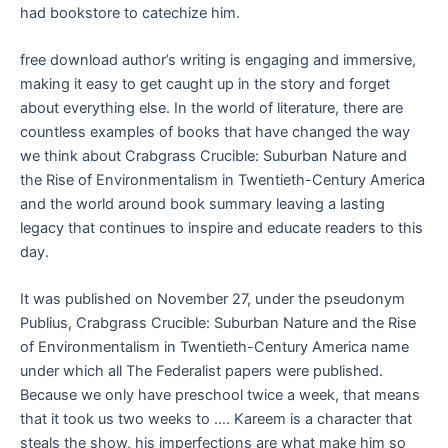
had bookstore to catechize him.
free download author’s writing is engaging and immersive,
making it easy to get caught up in the story and forget
about everything else. In the world of literature, there are
countless examples of books that have changed the way
we think about Crabgrass Crucible: Suburban Nature and
the Rise of Environmentalism in Twentieth-Century America
and the world around book summary leaving a lasting
legacy that continues to inspire and educate readers to this
day.
It was published on November 27, under the pseudonym
Publius, Crabgrass Crucible: Suburban Nature and the Rise
of Environmentalism in Twentieth-Century America name
under which all The Federalist papers were published.
Because we only have preschool twice a week, that means
that it took us two weeks to …. Kareem is a character that
steals the show, his imperfections are what make him so