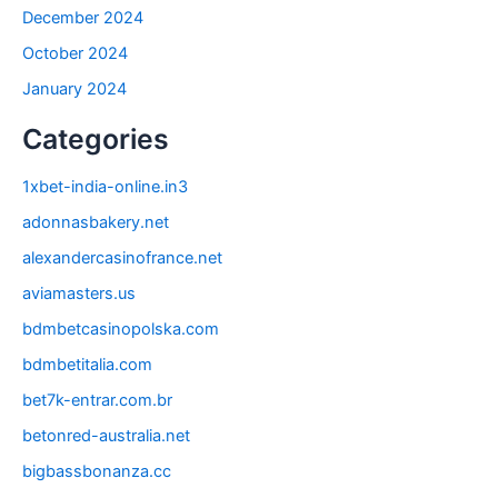
December 2024
October 2024
January 2024
Categories
1xbet-india-online.in3
adonnasbakery.net
alexandercasinofrance.net
aviamasters.us
bdmbetcasinopolska.com
bdmbetitalia.com
bet7k-entrar.com.br
betonred-australia.net
bigbassbonanza.cc