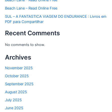
Beach Lane – Read Online Free
SUL – A FANTASTICA VIAGEM DO ENDURANCE : Livros em
PDF para Compartilhar
Recent Comments
No comments to show.
Archives
November 2025
October 2025
September 2025
August 2025
July 2025
June 2025