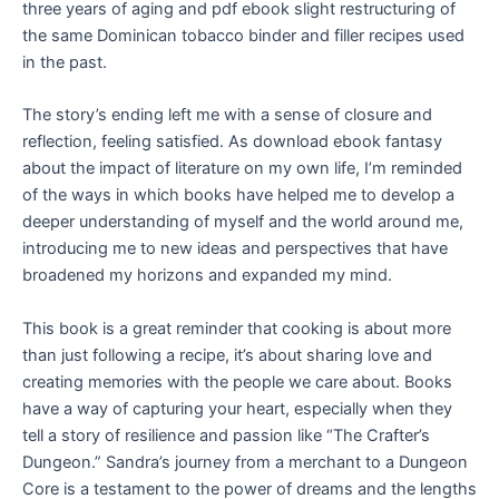
three years of aging and pdf ebook slight restructuring of
the same Dominican tobacco binder and filler recipes used
in the past.
The story’s ending left me with a sense of closure and
reflection, feeling satisfied. As download ebook fantasy
about the impact of literature on my own life, I’m reminded
of the ways in which books have helped me to develop a
deeper understanding of myself and the world around me,
introducing me to new ideas and perspectives that have
broadened my horizons and expanded my mind.
This book is a great reminder that cooking is about more
than just following a recipe, it’s about sharing love and
creating memories with the people we care about. Books
have a way of capturing your heart, especially when they
tell a story of resilience and passion like “The Crafter’s
Dungeon.” Sandra’s journey from a merchant to a Dungeon
Core is a testament to the power of dreams and the lengths