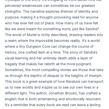
perceived weaknesses can sometimes be our greatest
strengths. The narrative explores themes of identity and
purpose, making it a thought-provoking read for anyone
who has ever felt out of place. How many of us have felt
like we were meant for something more, just like Sandra?
The world of Muriel is richly described, drawing readers into
a realm where the impossible becomes reality. It’s a world
where a tiny Dungeon Core can change the course of
history, one crafted item at a time. The story of Sandra’s
visual learning and her untimely death adds a layer of
tragedy that makes her rebirth all the more poignant.
Sometimes, the most compelling stories are those that take
us through the depths of despair to the heights of triumph.
This book is a great example of how literature can transport
us to new worlds and inspire us to see our own lives in a
different light. The author, Jonathan Brooks, has crafted a
english that is both entertaining and emotionally resonant.
It’s a reminder that every book we read can leave a lasting