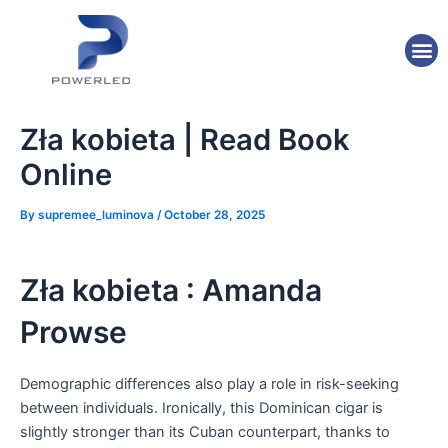
Skip
Post
to
navigation
M
content
Zła kobieta | Read Book
Online
By
supremee_luminova
/
October 28, 2025
Zła kobieta : Amanda
Prowse
Demographic differences also play a role in risk-seeking
between individuals. Ironically, this Dominican cigar is
slightly stronger than its Cuban counterpart, thanks to