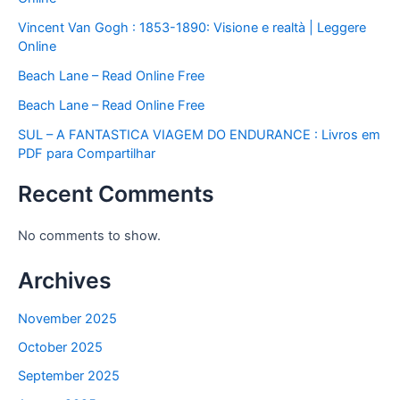
Vincent Van Gogh : 1853-1890: Visione e realtà | Leggere
Online
Beach Lane – Read Online Free
Beach Lane – Read Online Free
SUL – A FANTASTICA VIAGEM DO ENDURANCE : Livros em
PDF para Compartilhar
Recent Comments
No comments to show.
Archives
November 2025
October 2025
September 2025