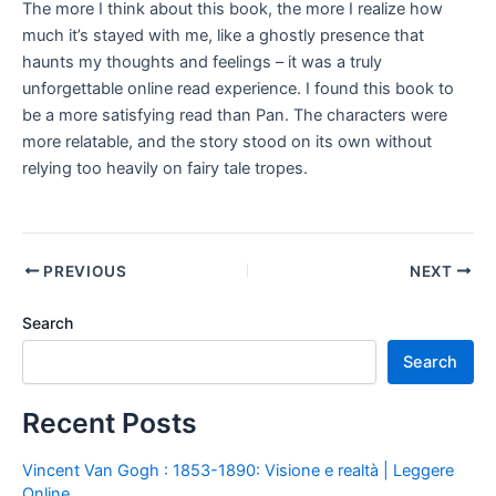
The more I think about this book, the more I realize how
much it’s stayed with me, like a ghostly presence that
haunts my thoughts and feelings – it was a truly
unforgettable online read experience. I found this book to
be a more satisfying read than Pan. The characters were
more relatable, and the story stood on its own without
relying too heavily on fairy tale tropes.
PREVIOUS
NEXT
Search
Search
Recent Posts
Vincent Van Gogh : 1853-1890: Visione e realtà | Leggere
Online