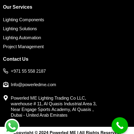
Our Services
Lighting Components
Lighting Solutions
Lighting Automation
Project Management
Contact Us
+971 55 558 2187
Info@powerledme.com
Powerled ME Lighting Trading Co LLC,
warehouse # 11, Al Quasis Industrial Area 3,
Near Engage Sports Academy, Al Quasis ,
Dubai - United Arab Emirates
Copyright © 2024 Powerled ME | All Rights Reserved.