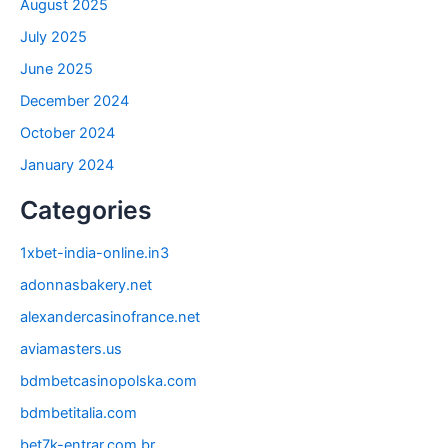
August 2025
July 2025
June 2025
December 2024
October 2024
January 2024
Categories
1xbet-india-online.in3
adonnasbakery.net
alexandercasinofrance.net
aviamasters.us
bdmbetcasinopolska.com
bdmbetitalia.com
bet7k-entrar.com.br