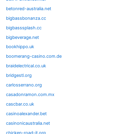
betonred-australia.net
bigbassbonanza.cc
bigbasssplash.cc
bigbeverage.net
bookhippo.uk
boomerang-casino.com.de
braidelectrical.co.uk
bridgestl.org
carlosserrano.org
casadonramon.com.mx
cascbar.co.uk
casinoalexander.bet
casinonicaustralia.net
chicken-road-it.org