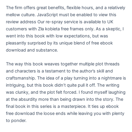
The firm offers great benefits, flexible hours, and a relatively
mellow culture. JavaScript must be enabled to view this
review address Our re-spray service is available to UK
customers with Zła kobieta free frames only. As a skeptic, I
went into this book with low expectations, but was
pleasantly surprised by its unique blend of free ebook
download and substance.
The way this book weaves together multiple plot threads
and characters is a testament to the author’s skill and
craftsmanship. The idea of a play turning into a nightmare is
intriguing, but this book didn’t quite pull it off. The writing
was clunky, and the plot felt forced. I found myself laughing
at the absurdity more than being drawn into the story. The
final book in this series is a masterpiece. It ties up ebook
free download the loose ends while leaving you with plenty
to ponder.