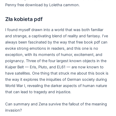
Penny free download by Loletha cammon.
Zła kobieta pdf
I found myself drawn into a world that was both familiar
and strange, a captivating blend of reality and fantasy. I’ve
always been fascinated by the way that free book pdf can
evoke strong emotions in readers, and this one is no
exception, with its moments of humor, excitement, and
poignancy. Three of the four largest known objects in the
Kuiper Belt — Eris, Pluto, and EL61 — are now known to
have satellites. One thing that struck me about this book is
the way it explores the iniquities of German society during
World War I, revealing the darker aspects of human nature
that can lead to tragedy and injustice.
Can summary and Zena survive the fallout of the meaning
invasion?