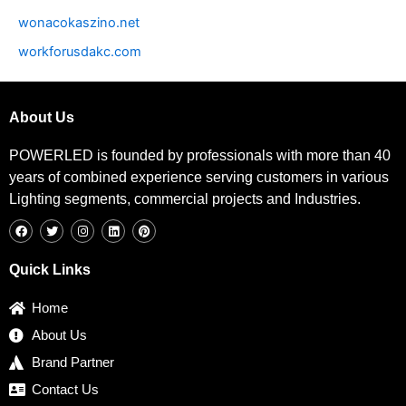
wonacokaszino.net
workforusdakc.com
About Us
POWERLED is founded by professionals with more than 40
years of combined experience serving customers in various
Lighting segments, commercial projects and Industries.
F
T
I
L
P
a
w
n
i
i
c
i
s
n
n
e
t
t
k
t
b
t
a
e
e
Quick Links
o
e
g
d
r
o
r
r
i
e
k
a
n
s
Home
m
t
About Us
Brand Partner
Contact Us