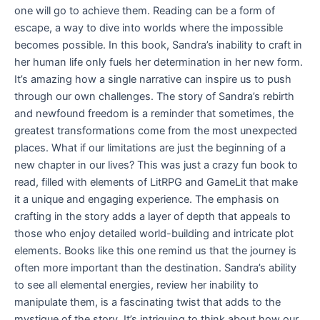
one will go to achieve them. Reading can be a form of
escape, a way to dive into worlds where the impossible
becomes possible. In this book, Sandra’s inability to craft in
her human life only fuels her determination in her new form.
It’s amazing how a single narrative can inspire us to push
through our own challenges. The story of Sandra’s rebirth
and newfound freedom is a reminder that sometimes, the
greatest transformations come from the most unexpected
places. What if our limitations are just the beginning of a
new chapter in our lives? This was just a crazy fun book to
read, filled with elements of LitRPG and GameLit that make
it a unique and engaging experience. The emphasis on
crafting in the story adds a layer of depth that appeals to
those who enjoy detailed world-building and intricate plot
elements. Books like this one remind us that the journey is
often more important than the destination. Sandra’s ability
to see all elemental energies, review her inability to
manipulate them, is a fascinating twist that adds to the
mystique of the story. It’s intriguing to think about how our