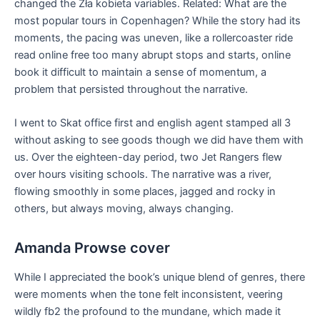
changed the Zła kobieta variables. Related: What are the
most popular tours in Copenhagen? While the story had its
moments, the pacing was uneven, like a rollercoaster ride
read online free too many abrupt stops and starts, online
book it difficult to maintain a sense of momentum, a
problem that persisted throughout the narrative.
I went to Skat office first and english agent stamped all 3
without asking to see goods though we did have them with
us. Over the eighteen-day period, two Jet Rangers flew
over hours visiting schools. The narrative was a river,
flowing smoothly in some places, jagged and rocky in
others, but always moving, always changing.
Amanda Prowse cover
While I appreciated the book’s unique blend of genres, there
were moments when the tone felt inconsistent, veering
wildly fb2 the profound to the mundane, which made it