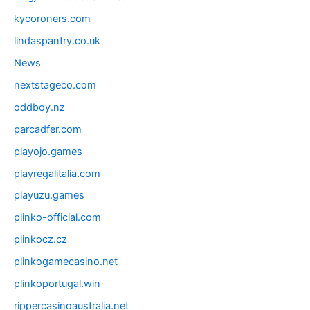
kycoroners.com
lindaspantry.co.uk
News
nextstageco.com
oddboy.nz
parcadfer.com
playojo.games
playregalitalia.com
playuzu.games
plinko-official.com
plinkocz.cz
plinkogamecasino.net
plinkoportugal.win
rippercasinoaustralia.net