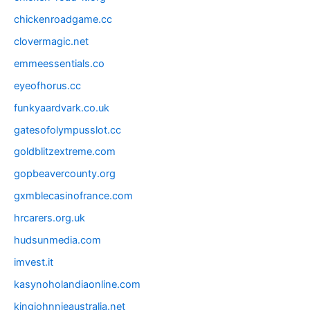
chickenroadgame.cc
clovermagic.net
emmeessentials.co
eyeofhorus.cc
funkyaardvark.co.uk
gatesofolympusslot.cc
goldblitzextreme.com
gopbeavercounty.org
gxmblecasinofrance.com
hrcarers.org.uk
hudsunmedia.com
imvest.it
kasynoholandiaonline.com
kingjohnnieaustralia.net