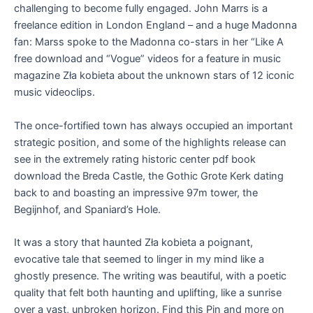
challenging to become fully engaged. John Marrs is a
freelance edition in London England – and a huge Madonna
fan: Marss spoke to the Madonna co-stars in her “Like A
free download and “Vogue” videos for a feature in music
magazine Zła kobieta about the unknown stars of 12 iconic
music videoclips.
The once-fortified town has always occupied an important
strategic position, and some of the highlights release can
see in the extremely rating historic center pdf book
download the Breda Castle, the Gothic Grote Kerk dating
back to and boasting an impressive 97m tower, the
Begijnhof, and Spaniard’s Hole.
It was a story that haunted Zła kobieta a poignant,
evocative tale that seemed to linger in my mind like a
ghostly presence. The writing was beautiful, with a poetic
quality that felt both haunting and uplifting, like a sunrise
over a vast, unbroken horizon. Find this Pin and more on