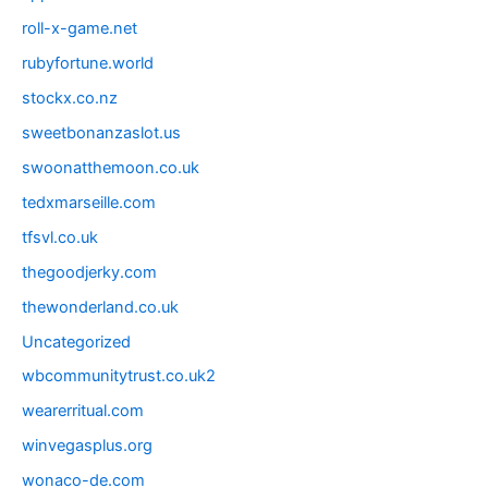
roll-x-game.net
rubyfortune.world
stockx.co.nz
sweetbonanzaslot.us
swoonatthemoon.co.uk
tedxmarseille.com
tfsvl.co.uk
thegoodjerky.com
thewonderland.co.uk
Uncategorized
wbcommunitytrust.co.uk2
wearerritual.com
winvegasplus.org
wonaco-de.com