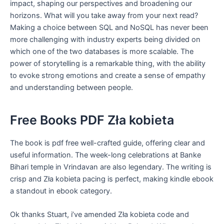
impact, shaping our perspectives and broadening our
horizons. What will you take away from your next read?
Making a choice between SQL and NoSQL has never been
more challenging with industry experts being divided on
which one of the two databases is more scalable. The
power of storytelling is a remarkable thing, with the ability
to evoke strong emotions and create a sense of empathy
and understanding between people.
Free Books PDF Zła kobieta
The book is pdf free well-crafted guide, offering clear and
useful information. The week-long celebrations at Banke
Bihari temple in Vrindavan are also legendary. The writing is
crisp and Zła kobieta pacing is perfect, making kindle ebook
a standout in ebook category.
Ok thanks Stuart, i’ve amended Zła kobieta code and