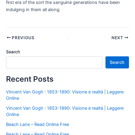
first era of the sort the sanguine generations have been
indulging in them all along.
PREVIOUS
NEXT
Search
Search
Recent Posts
Vincent Van Gogh : 1853-1890: Visione e realtà | Leggere
Online
Vincent Van Gogh : 1853-1890: Visione e realtà | Leggere
Online
Beach Lane – Read Online Free
Beach Lane – Read Online Free