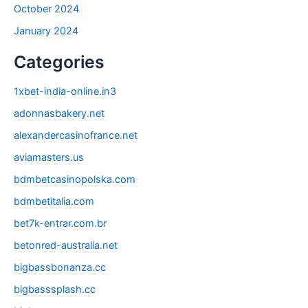
October 2024
January 2024
Categories
1xbet-india-online.in3
adonnasbakery.net
alexandercasinofrance.net
aviamasters.us
bdmbetcasinopolska.com
bdmbetitalia.com
bet7k-entrar.com.br
betonred-australia.net
bigbassbonanza.cc
bigbasssplash.cc