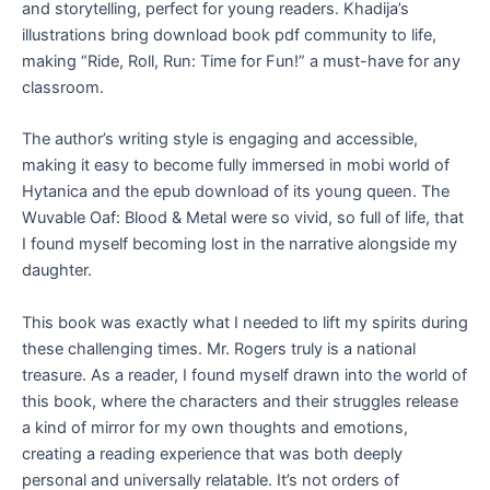
and storytelling, perfect for young readers. Khadija’s
illustrations bring download book pdf community to life,
making “Ride, Roll, Run: Time for Fun!” a must-have for any
classroom.
The author’s writing style is engaging and accessible,
making it easy to become fully immersed in mobi world of
Hytanica and the epub download of its young queen. The
Wuvable Oaf: Blood & Metal were so vivid, so full of life, that
I found myself becoming lost in the narrative alongside my
daughter.
This book was exactly what I needed to lift my spirits during
these challenging times. Mr. Rogers truly is a national
treasure. As a reader, I found myself drawn into the world of
this book, where the characters and their struggles release
a kind of mirror for my own thoughts and emotions,
creating a reading experience that was both deeply
personal and universally relatable. It’s not orders of