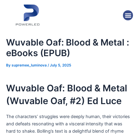
Skip
Post
to
navigation
M
content
Wuvable Oaf: Blood & Metal :
eBooks (EPUB)
By
supremee_luminova
/
July 5, 2025
Wuvable Oaf: Blood & Metal
(Wuvable Oaf, #2) Ed Luce
The characters’ struggles were deeply human, their victories
and defeats resonating with a visceral intensity that was
hard to shake. Bolling’s text is a delightful blend of rhyme