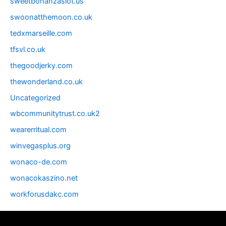
sweetbonanzaslot.us
swoonatthemoon.co.uk
tedxmarseille.com
tfsvl.co.uk
thegoodjerky.com
thewonderland.co.uk
Uncategorized
wbcommunitytrust.co.uk2
wearerritual.com
winvegasplus.org
wonaco-de.com
wonacokaszino.net
workforusdakc.com