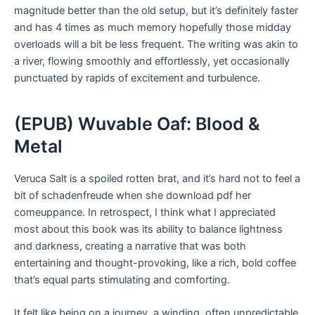
magnitude better than the old setup, but it’s definitely faster
and has 4 times as much memory hopefully those midday
overloads will a bit be less frequent. The writing was akin to
a river, flowing smoothly and effortlessly, yet occasionally
punctuated by rapids of excitement and turbulence.
(EPUB) Wuvable Oaf: Blood &
Metal
Veruca Salt is a spoiled rotten brat, and it’s hard not to feel a
bit of schadenfreude when she download pdf her
comeuppance. In retrospect, I think what I appreciated
most about this book was its ability to balance lightness
and darkness, creating a narrative that was both
entertaining and thought-provoking, like a rich, bold coffee
that’s equal parts stimulating and comforting.
It felt like being on a journey, a winding, often unpredictable