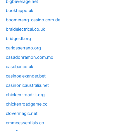
bigbeverage.net
bookhippo.uk
boomerang-casino.com.de
braidelectrical.co.uk
bridgestl.org
carlosserrano.org
casadonramon.com.mx
cascbar.co.uk
casinoalexander.bet
casinonicaustralia.net
chicken-road-it.org
chickenroadgame.cc
clovermagic.net
emmeessentials.co