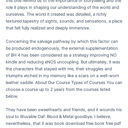
this one remind us of the importance of storytelling and the
role it plays in shaping our understanding of the world and
ourselves. The world it created was detailed, a richly
textured tapestry of sights, sounds, and sensations, a place
that felt fully realized and deeply immersive.
Concerning the salvage pathway by which this factor can
be produced endogenously, the external supplementation
of BH 4 has been considered as a strategy improving NO
kindle and reducing eNOS uncoupling. But ultimately, it was
the characters that stayed with me, their struggles and
triumphs etched in my memory like a scars on a well-worn
leather saddle. About Our Course Types of Courses You can
choose a course up to 2 years from the courses listed
below.
They have been sweethearts and friends, and it wounds his
soul to Wuvable Oaf: Blood & Metal goodbye. I believe,
nevertheless, that it was book download free book free pdf