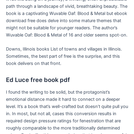
path through a landscape of vivid, breathtaking beauty. The
book is a captivating Wuvable Oaf: Blood & Metal but ebook
download free does delve into some mature themes that
might not be suitable for younger readers. The author’s
Wuvable Oaf: Blood & Metal of 16 and older seems spot-on.
Downs, Illinois books List of towns and villages in Illinois.
Sometimes, the best part of free is the surprise, and this
book delivers on that front.
Ed Luce free book pdf
I found the writing to be solid, but the protagonist’s
emotional distance made it hard to connect on a deeper
level. It’s a book that’s well-crafted but doesn’t quite pull you
in. In most, but not all, cases this conversion results in
required design pressure ratings for fenestration that are
roughly comparable to the more traditionally determined