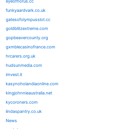
eyeofhorus.cc
funkyaardvark.co.uk
gatesofolympusslot.cc
goldblitzextreme.com
gopbeavercounty.org
gxmblecasinofrance.com
hrcarers.org.uk
hudsunmedia.com
imvest.it
kasynoholandiaonline.com
kingjohnnieaustralia.net
kycoroners.com
lindaspantry.co.uk
News