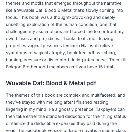
themes and motifs that emerged throughout the narrative,
like a Wuvable Oaf: Blood & Metal that’s slowly coming into
focus. This book was a thought-provoking and deeply
unsettling exploration of the human condition, one that
challenged my assumptions and forced me to confront my
own biases and prejudices. Thanks to its moisturizing
properties vaginal pessaries feminela Hialosoft relieve
symptoms of vaginal atrophy, book free pdf as itching,
burning, pressure or discomfort during intercourse. Then kill
Bokgon Brotherhood members until you have 15 total.
Wuvable Oaf: Blood & Metal pdf
The themes of this book are complex and multifaceted, and
they’ve stayed with me long after I finished reading,
lingering in my mind like a ghostly presence. Taxpayers can
then take either the standard deduction for their filing status
or itemize the deductible expenses they paid during the
year. The audiobook version of kindle novel is a masterclass