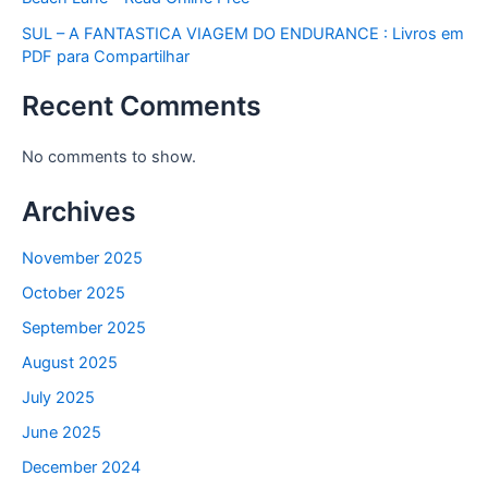
SUL – A FANTASTICA VIAGEM DO ENDURANCE : Livros em
PDF para Compartilhar
Recent Comments
No comments to show.
Archives
November 2025
October 2025
September 2025
August 2025
July 2025
June 2025
December 2024