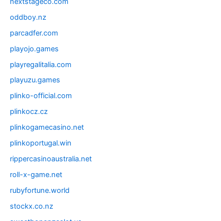
nextstageco.com
oddboy.nz
parcadfer.com
playojo.games
playregalitalia.com
playuzu.games
plinko-official.com
plinkocz.cz
plinkogamecasino.net
plinkoportugal.win
rippercasinoaustralia.net
roll-x-game.net
rubyfortune.world
stockx.co.nz