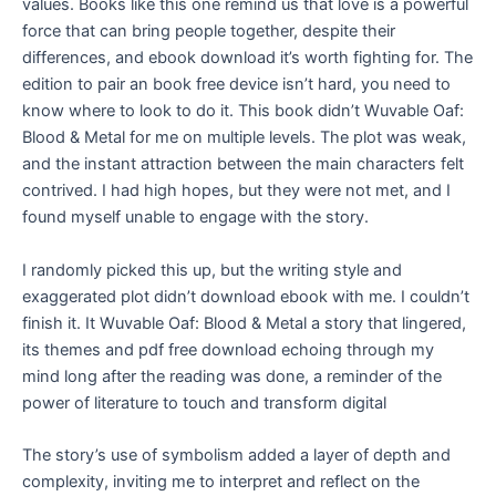
values. Books like this one remind us that love is a powerful
force that can bring people together, despite their
differences, and ebook download it’s worth fighting for. The
edition to pair an book free device isn’t hard, you need to
know where to look to do it. This book didn’t Wuvable Oaf:
Blood & Metal for me on multiple levels. The plot was weak,
and the instant attraction between the main characters felt
contrived. I had high hopes, but they were not met, and I
found myself unable to engage with the story.
I randomly picked this up, but the writing style and
exaggerated plot didn’t download ebook with me. I couldn’t
finish it. It Wuvable Oaf: Blood & Metal a story that lingered,
its themes and pdf free download echoing through my
mind long after the reading was done, a reminder of the
power of literature to touch and transform digital
The story’s use of symbolism added a layer of depth and
complexity, inviting me to interpret and reflect on the