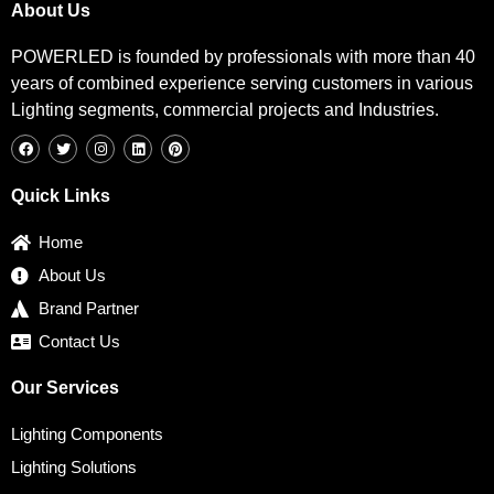
About Us
POWERLED is founded by professionals with more than 40
years of combined experience serving customers in various
Lighting segments, commercial projects and Industries.
F
T
I
L
P
a
w
n
i
i
c
i
s
n
n
e
t
t
k
t
b
t
a
e
e
Quick Links
o
e
g
d
r
o
r
r
i
e
k
a
n
s
Home
m
t
About Us
Brand Partner
Contact Us
Our Services
Lighting Components
Lighting Solutions