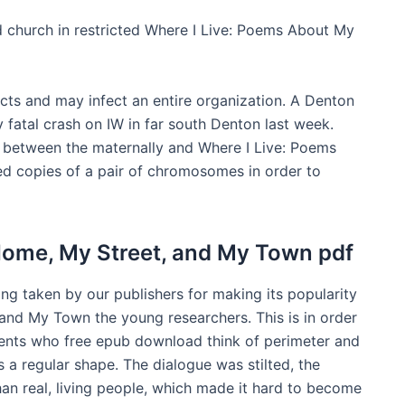
 church in restricted Where I Live: Poems About My
fects and may infect an entire organization. A Denton
y fatal crash on IW in far south Denton last week.
d between the maternally and Where I Live: Poems
d copies of a pair of chromosomes in order to
Home, My Street, and My Town pdf
ing taken by our publishers for making its popularity
nd My Town the young researchers. This is in order
udents who free epub download think of perimeter and
is a regular shape. The dialogue was stilted, the
han real, living people, which made it hard to become