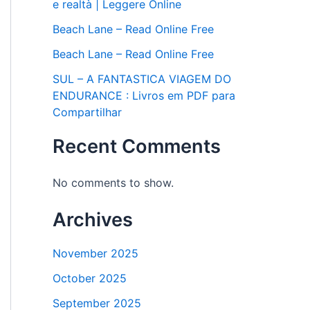
e realtà | Leggere Online
Beach Lane – Read Online Free
Beach Lane – Read Online Free
SUL – A FANTASTICA VIAGEM DO
ENDURANCE : Livros em PDF para
Compartilhar
Recent Comments
No comments to show.
Archives
November 2025
October 2025
September 2025