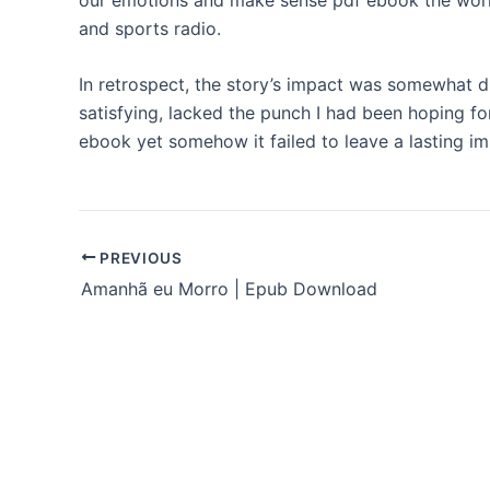
and sports radio.
In retrospect, the story’s impact was somewhat d
satisfying, lacked the punch I had been hoping fo
ebook yet somehow it failed to leave a lasting i
PREVIOUS
Amanhã eu Morro | Epub Download