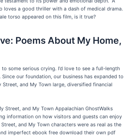
ue testament to its power and emotional depth. “A
 loves a good thriller with a dash of medical drama.
le torso appeared on this film, is it true?
Live: Poems About My Home,
to some serious crying. I’d love to see a full-length
t. Since our foundation, our business has expanded to
reet, and My Town large, diversified financial
y Street, and My Town Appalachian GhostWalks
ing information on how visitors and guests can enjoy
Street, and My Town characters were as real as the
and imperfect ebook free download their own pdf