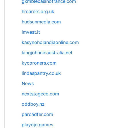
gxmblecasinofrance.com
hrcarers.org.uk
hudsunmedia.com
imvest.it
kasynoholandiaonline.com
kingjohnnieaustralia.net
kycoroners.com
lindaspantry.co.uk
News
nextstageco.com
oddboy.nz
parcadfer.com
playojo.games