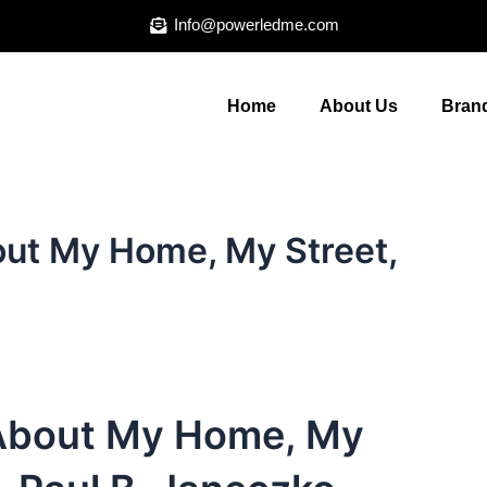
Info@powerledme.com
Home
About Us
Brand
out My Home, My Street,
 About My Home, My