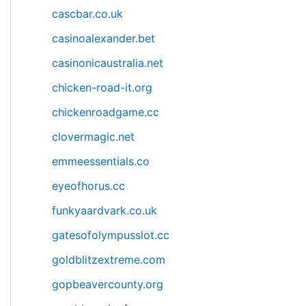
cascbar.co.uk
casinoalexander.bet
casinonicaustralia.net
chicken-road-it.org
chickenroadgame.cc
clovermagic.net
emmeessentials.co
eyeofhorus.cc
funkyaardvark.co.uk
gatesofolympusslot.cc
goldblitzextreme.com
gopbeavercounty.org