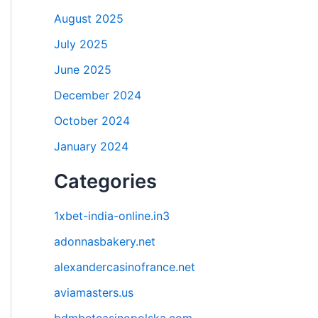
August 2025
July 2025
June 2025
December 2024
October 2024
January 2024
Categories
1xbet-india-online.in3
adonnasbakery.net
alexandercasinofrance.net
aviamasters.us