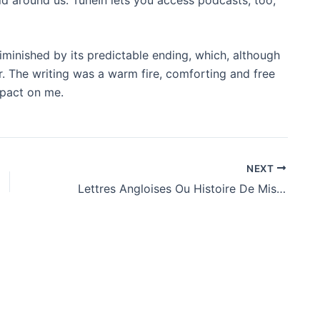
iminished by its predictable ending, which, although
r. The writing was a warm fire, comforting and free
mpact on me.
NEXT
Lettres Angloises Ou Histoire De Miss Clarisse Harlove… : (PDF, EPUB, eBooks)