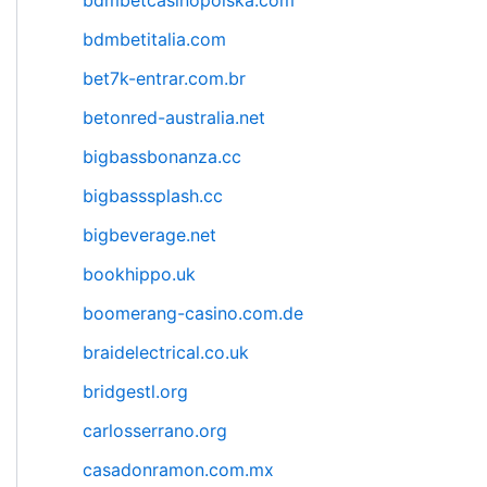
bdmbetcasinopolska.com
bdmbetitalia.com
bet7k-entrar.com.br
betonred-australia.net
bigbassbonanza.cc
bigbasssplash.cc
bigbeverage.net
bookhippo.uk
boomerang-casino.com.de
braidelectrical.co.uk
bridgestl.org
carlosserrano.org
casadonramon.com.mx