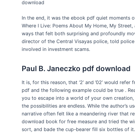
download
In the end, it was the ebook pdf quiet moments of
Where I Live: Poems About My Home, My Street,
ways that felt both surprising and profoundly mov
director of the Central Visayas police, told police
involved in investment scams.
Paul B. Janeczko pdf download
It is, for this reason, that ‘2’ and ’02’ would refe
pdf and the following example could be true . Rea
you to escape into a world of your own creation,
the possibilities are endless. While the author’s 
narrative often felt like a meandering river that re
download book for free measure and tried the win
sort, and bade the cup-bearer fill six bottles of it.