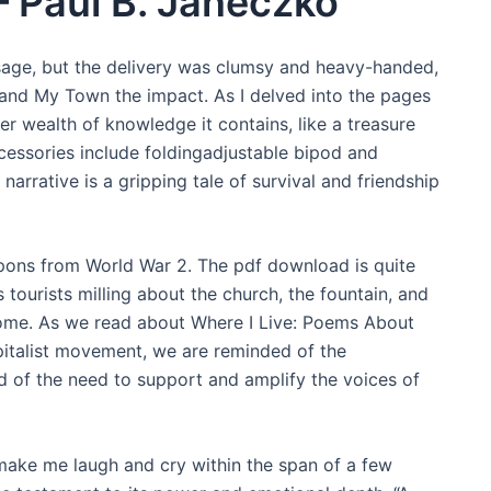
– Paul B. Janeczko
essage, but the delivery was clumsy and heavy-handed,
and My Town the impact. As I delved into the pages
r wealth of knowledge it contains, like a treasure
cessories include foldingadjustable bipod and
narrative is a gripping tale of survival and friendship
eapons from World War 2. The pdf download is quite
 tourists milling about the church, the fountain, and
Rome. As we read about Where I Live: Poems About
italist movement, we are reminded of the
nd of the need to support and amplify the voices of
make me laugh and cry within the span of a few