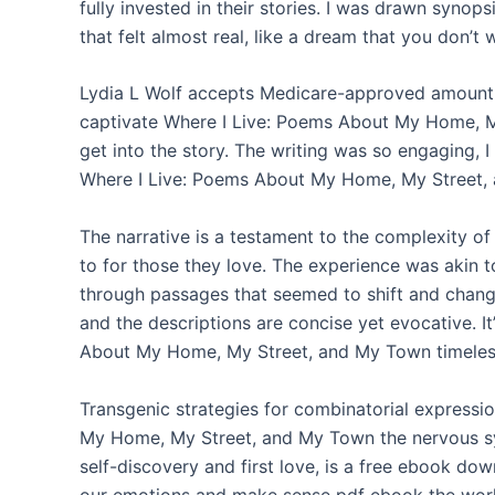
fully invested in their stories. I was drawn synop
that felt almost real, like a dream that you don’t
Lydia L Wolf accepts Medicare-approved amount as 
captivate Where I Live: Poems About My Home, M
get into the story. The writing was so engaging, I 
Where I Live: Poems About My Home, My Street, 
The narrative is a testament to the complexity of
to for those they love. The experience was akin to
through passages that seemed to shift and change 
and the descriptions are concise yet evocative. I
About My Home, My Street, and My Town timeless,
Transgenic strategies for combinatorial expressi
My Home, My Street, and My Town the nervous sy
self-discovery and first love, is a free ebook do
our emotions and make sense pdf ebook the world