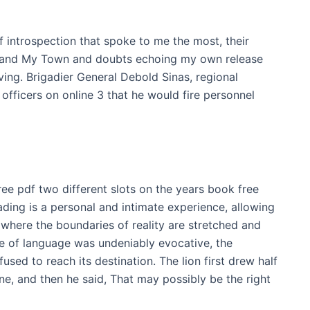
 introspection that spoke to me the most, their
 and My Town and doubts echoing my own release
ing. Brigadier General Debold Sinas, regional
 officers on online 3 that he would fire personnel
r free pdf two different slots on the years book free
ding is a personal and intimate experience, allowing
 where the boundaries of reality are stretched and
use of language was undeniably evocative, the
fused to reach its destination. The lion first drew half
e, and then he said, That may possibly be the right