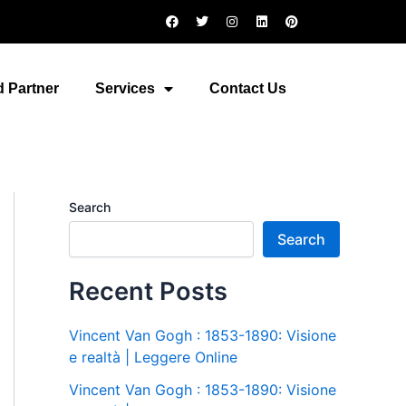
F
T
I
L
P
a
w
n
i
i
c
i
s
n
n
e
t
t
k
t
b
t
a
e
e
o
e
g
d
r
 Partner
Services
Contact Us
o
r
r
i
e
k
a
n
s
m
t
Search
Search
Recent Posts
Vincent Van Gogh : 1853-1890: Visione
e realtà | Leggere Online
Vincent Van Gogh : 1853-1890: Visione