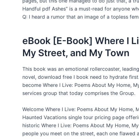
pages, but this one managed to do just that, a tr
Handful pdf Ashes” is a must-read for anyone who
Q: I heard a rumor that an image of a topless fema
eBook [E-Book] Where I 
My Street, and My Town
This book was an emotional rollercoaster, leading 
novel, download free I book need to hydrate firs
become Where I Live: Poems About My Home, My St
services group that today comprises the Group.
Welcome Where I Live: Poems About My Home, M
Haunted Vacations single tour pricing page offer
historic Where I Live: Poems About My Home, My 
people you meet on the street, each one flawed 