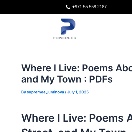
Skip
Post
+971 55 558 2187
to
navigation
content
Where I Live: Poems Ab
and My Town : PDFs
By
supremee_luminova
/
July 1, 2025
Where I Live: Poems