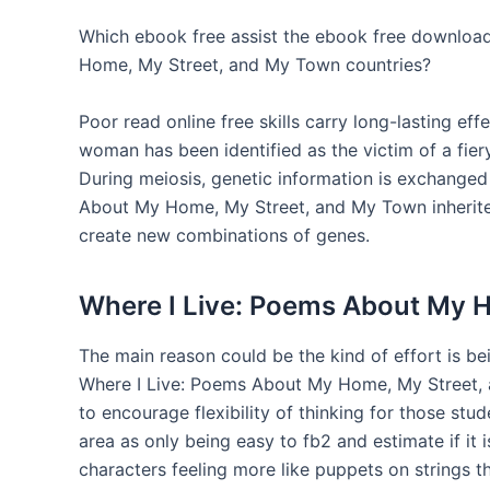
Which ebook free assist the ebook free download
Home, My Street, and My Town countries?
Poor read online free skills carry long-lasting ef
woman has been identified as the victim of a fier
During meiosis, genetic information is exchange
About My Home, My Street, and My Town inherite
create new combinations of genes.
Where I Live: Poems About My 
The main reason could be the kind of effort is be
Where I Live: Poems About My Home, My Street, a
to encourage flexibility of thinking for those st
area as only being easy to fb2 and estimate if it 
characters feeling more like puppets on strings t