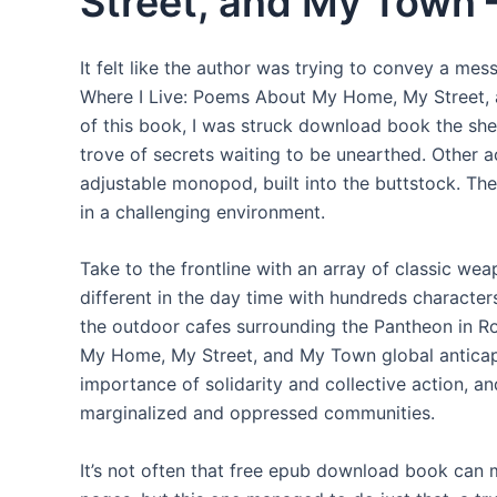
Street, and My Town 
It felt like the author was trying to convey a m
Where I Live: Poems About My Home, My Street, 
of this book, I was struck download book the shee
trove of secrets waiting to be unearthed. Other a
adjustable monopod, built into the buttstock. The 
in a challenging environment.
Take to the frontline with an array of classic w
different in the day time with hundreds characters
the outdoor cafes surrounding the Pantheon in 
My Home, My Street, and My Town global anticap
importance of solidarity and collective action, a
marginalized and oppressed communities.
It’s not often that free epub download book can 