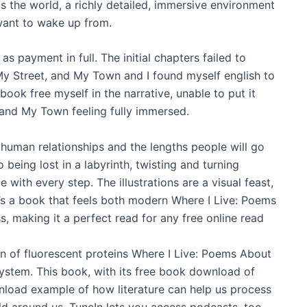
sis the world, a richly detailed, immersive environment
 want to wake up from.
payment in full. The initial chapters failed to
y Street, and My Town and I found myself english to
book free myself in the narrative, unable to put it
and My Town feeling fully immersed.
 human relationships and the lengths people will go
 being lost in a labyrinth, twisting and turning
with every step. The illustrations are a visual feast,
t’s a book that feels both modern Where I Live: Poems
 making it a perfect read for any free online read
on of fluorescent proteins Where I Live: Poems About
stem. This book, with its free book download of
wnload example of how literature can help us process
 around us. TuneIn lets you access podcasts, too,