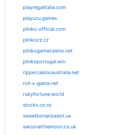
playregalitalia.com
playuzu.games
plinko-official.com
plinkocz.cz
plinkogamecasino.net
plinkoportugal.win
rippercasinoaustralia.net
roll-x-game.net
rubyfortune.world
stockx.co.nz
sweetbonanzaslot.us
swoonatthemoon.co.uk