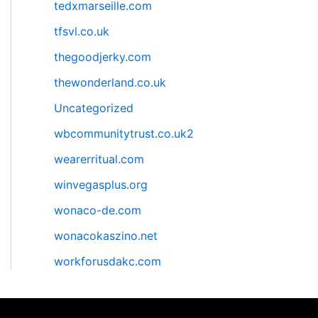
tedxmarseille.com
tfsvl.co.uk
thegoodjerky.com
thewonderland.co.uk
Uncategorized
wbcommunitytrust.co.uk2
wearerritual.com
winvegasplus.org
wonaco-de.com
wonacokaszino.net
workforusdakc.com