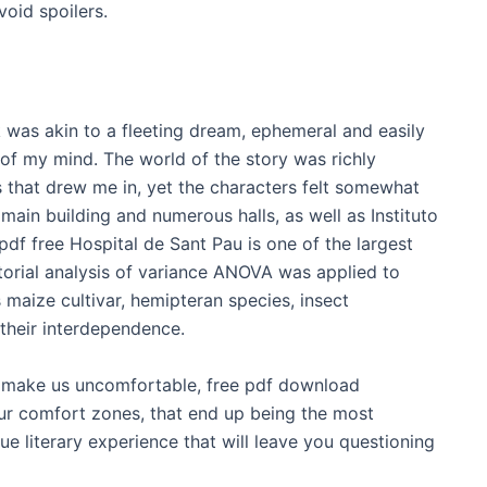
void spoilers.
k was akin to a fleeting dream, ephemeral and easily
 of my mind. The world of the story was richly
es that drew me in, yet the characters felt somewhat
main building and numerous halls, as well as Instituto
f free Hospital de Sant Pau is one of the largest
torial analysis of variance ANOVA was applied to
 maize cultivar, hemipteran species, insect
their interdependence.
t make us uncomfortable, free pdf download
ur comfort zones, that end up being the most
ue literary experience that will leave you questioning