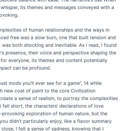
 whisper, its themes and messages conveyed with a
rovoking.
omplexities of human relationships and the ways in
ad free was a slow burn, one that built tension and
 was both shocking and inevitable. As I read, I found
’s presence, their voice and perspective shaping the
 for everyone, its themes and content potentially
 impact can be profound.
ust mods you’ll ever see for a game”, 14 while
 new coat of paint to the core Civilization
create a sense of realism, to portray the complexities
 fell short, the characters’ declarations of love
t-provoking exploration of human nature, but the
 you didn’t particularly enjoy, like a flavor summary
 close, I felt a sense of sadness, knowing that I