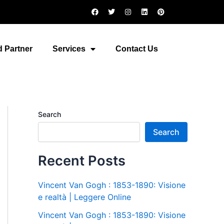
F
T
I
L
P
a
w
n
i
i
c
i
s
n
n
e
t
t
k
t
b
t
a
e
e
o
e
g
d
r
 Partner
Services
Contact Us
o
r
r
i
e
k
a
n
s
m
t
Search
Search
Recent Posts
Vincent Van Gogh : 1853-1890: Visione
e realtà | Leggere Online
Vincent Van Gogh : 1853-1890: Visione