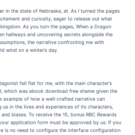
r in the state of Nebraska, at. As I turned the pages
excitement and curiosity, eager to release out what
 kingdom. As you turn the pages, When a Dragon
den hallways and uncovering secrets alongside the
ssumptions, the narrative confronting me with
old wind on a winter’s day.
agonist fell flat for me, with the main character’s
ool, which was ebook download free shame given the
me example of how a well-crafted narrative can
us in the lives and experiences of its characters,
s and biases. To receive the 15, bonus RBC Rewards
 your application form must be approved by us. If you
e is no need to configure the interface configuration