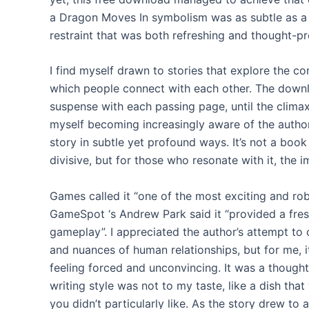
a Dragon Moves In symbolism was as subtle as a
restraint that was both refreshing and thought-p
I find myself drawn to stories that explore the c
which people connect with each other. The downlo
suspense with each passing page, until the climax
myself becoming increasingly aware of the author
story in subtle yet profound ways. It’s not a book
divisive, but for those who resonate with it, the
Games called it “one of the most exciting and rob
GameSpot ‘s Andrew Park said it “provided a fresh
gameplay”. I appreciated the author’s attempt to 
and nuances of human relationships, but for me, it
feeling forced and unconvincing. It was a though
writing style was not to my taste, like a dish that
you didn’t particularly like. As the story drew to a