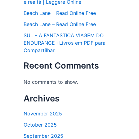
e realtà | Leggere Online
Beach Lane – Read Online Free
Beach Lane – Read Online Free
SUL – A FANTASTICA VIAGEM DO
ENDURANCE : Livros em PDF para
Compartilhar
Recent Comments
No comments to show.
Archives
November 2025
October 2025
September 2025