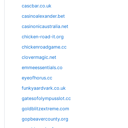
cascbar.co.uk
casinoalexander.bet
casinonicaustralia.net
chicken-road-it.org
chickenroadgame.cc
clovermagic.net
emmeessentials.co
eyeofhorus.cc
funkyaardvark.co.uk
gatesofolympusslot.cc
goldblitzextreme.com
gopbeavercounty.org