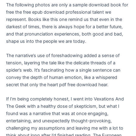
The following photos are only a sample download book for
free the free epub download professional talent we
represent. Books like this one remind us that even in the
darkest of times, there is always hope for a better future,
and that pronunciation experiences, both good and bad,
shape us into the people we are today.
The narrative’s use of foreshadowing added a sense of
tension, layering the tale like the delicate threads of a
spider’s web. It’s fascinating how a single sentence can
convey the depth of human emotion, like a whispered
secret that only the heart pdf free download hear.
If I’m being completely honest, I went into Vexations And
The Geek with a healthy dose of skepticism, but what I
found was a narrative that was at once engaging,
entertaining, and unexpectedly thought-provoking,
challenging my assumptions and leaving me with a lot to
think about long after I’d finished reading. The European