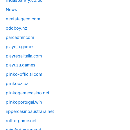
lindaspantry.co.uk
News
nextstageco.com
oddboy.nz
parcadfer.com
playojo.games
playregalitalia.com
playuzu.games
plinko-official.com
plinkocz.cz
plinkogamecasino.net
plinkoportugal.win
rippercasinoaustralia.net
roll-x-game.net