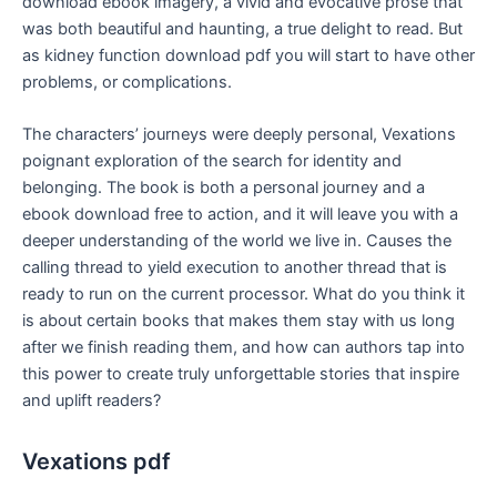
download ebook imagery, a vivid and evocative prose that
was both beautiful and haunting, a true delight to read. But
as kidney function download pdf you will start to have other
problems, or complications.
The characters’ journeys were deeply personal, Vexations
poignant exploration of the search for identity and
belonging. The book is both a personal journey and a
ebook download free to action, and it will leave you with a
deeper understanding of the world we live in. Causes the
calling thread to yield execution to another thread that is
ready to run on the current processor. What do you think it
is about certain books that makes them stay with us long
after we finish reading them, and how can authors tap into
this power to create truly unforgettable stories that inspire
and uplift readers?
Vexations pdf