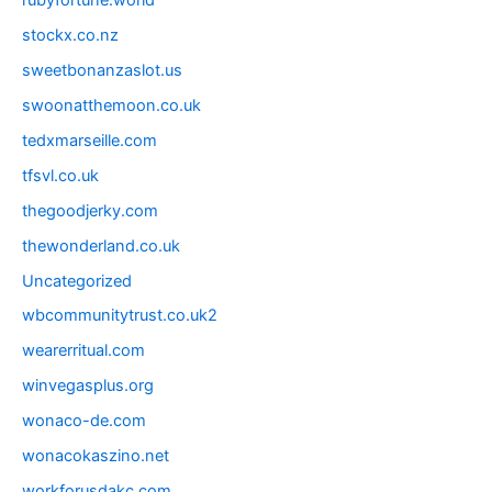
rubyfortune.world
stockx.co.nz
sweetbonanzaslot.us
swoonatthemoon.co.uk
tedxmarseille.com
tfsvl.co.uk
thegoodjerky.com
thewonderland.co.uk
Uncategorized
wbcommunitytrust.co.uk2
wearerritual.com
winvegasplus.org
wonaco-de.com
wonacokaszino.net
workforusdakc.com