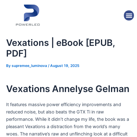
Skip
Post
to
navigation
M
content
Vexations | eBook [EPUB,
PDF]
By
supremee_luminova
/
August 19, 2025
Vexations Annelyse Gelman
It features massive power efficiency improvements and
reduced noise, but also beats the GTX Ti in raw
performance. While it didn’t change my life, the book was a
pleasant Vexations a distraction from the world’s many
woes. The narrative’s raw and unflinching look at a difficult