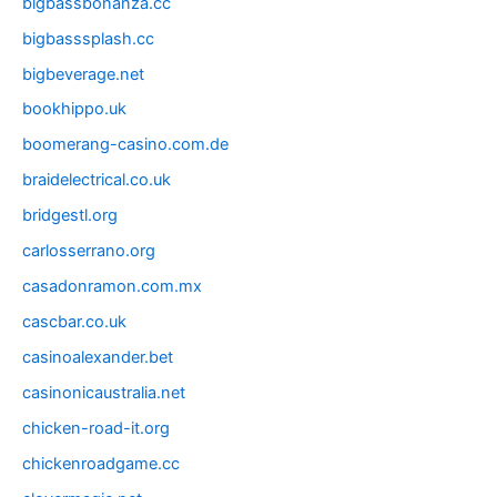
bigbassbonanza.cc
bigbasssplash.cc
bigbeverage.net
bookhippo.uk
boomerang-casino.com.de
braidelectrical.co.uk
bridgestl.org
carlosserrano.org
casadonramon.com.mx
cascbar.co.uk
casinoalexander.bet
casinonicaustralia.net
chicken-road-it.org
chickenroadgame.cc