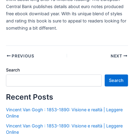
Central Bank publishes details about euro notes produced
free ebook download year. With its unique blend of styles
and rating this book is sure to appeal to readers looking for
something a bit different.
PREVIOUS
NEXT
Search
Search
Recent Posts
Vincent Van Gogh : 1853-1890: Visione e realtà | Leggere
Online
Vincent Van Gogh : 1853-1890: Visione e realtà | Leggere
Online