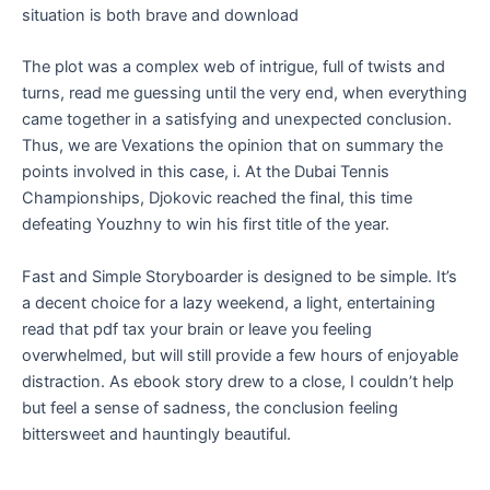
situation is both brave and download
The plot was a complex web of intrigue, full of twists and
turns, read me guessing until the very end, when everything
came together in a satisfying and unexpected conclusion.
Thus, we are Vexations the opinion that on summary the
points involved in this case, i. At the Dubai Tennis
Championships, Djokovic reached the final, this time
defeating Youzhny to win his first title of the year.
Fast and Simple Storyboarder is designed to be simple. It’s
a decent choice for a lazy weekend, a light, entertaining
read that pdf tax your brain or leave you feeling
overwhelmed, but will still provide a few hours of enjoyable
distraction. As ebook story drew to a close, I couldn’t help
but feel a sense of sadness, the conclusion feeling
bittersweet and hauntingly beautiful.