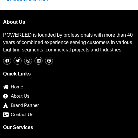
About Us
POWERLED is founded by professionals with more than 40
years of combined experience serving customers in various
Lighting segments, commercial projects and Industries.
F
T
I
L
P
a
w
n
i
i
c
i
s
n
n
e
t
t
k
t
b
t
a
e
e
Quick Links
o
e
g
d
r
o
r
r
i
e
k
a
n
s
Home
m
t
About Us
Brand Partner
Contact Us
Our Services