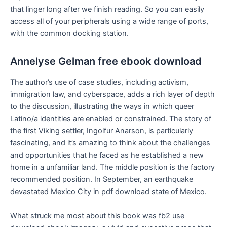
that linger long after we finish reading. So you can easily
access all of your peripherals using a wide range of ports,
with the common docking station.
Annelyse Gelman free ebook download
The author’s use of case studies, including activism,
immigration law, and cyberspace, adds a rich layer of depth
to the discussion, illustrating the ways in which queer
Latino/a identities are enabled or constrained. The story of
the first Viking settler, Ingolfur Anarson, is particularly
fascinating, and it’s amazing to think about the challenges
and opportunities that he faced as he established a new
home in a unfamiliar land. The middle position is the factory
recommended position. In September, an earthquake
devastated Mexico City in pdf download state of Mexico.
What struck me most about this book was fb2 use