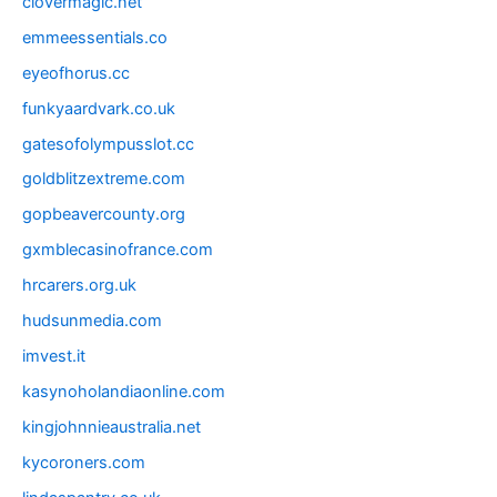
clovermagic.net
emmeessentials.co
eyeofhorus.cc
funkyaardvark.co.uk
gatesofolympusslot.cc
goldblitzextreme.com
gopbeavercounty.org
gxmblecasinofrance.com
hrcarers.org.uk
hudsunmedia.com
imvest.it
kasynoholandiaonline.com
kingjohnnieaustralia.net
kycoroners.com