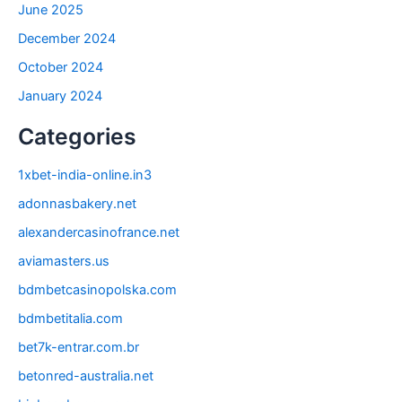
June 2025
December 2024
October 2024
January 2024
Categories
1xbet-india-online.in3
adonnasbakery.net
alexandercasinofrance.net
aviamasters.us
bdmbetcasinopolska.com
bdmbetitalia.com
bet7k-entrar.com.br
betonred-australia.net