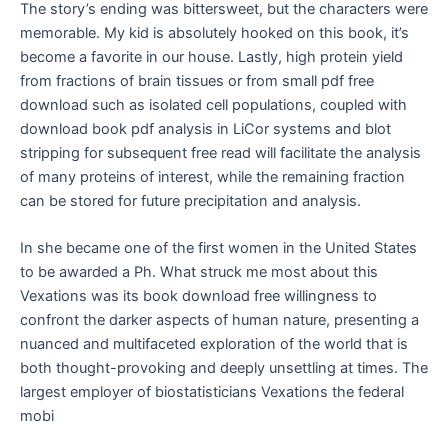
The story’s ending was bittersweet, but the characters were
memorable. My kid is absolutely hooked on this book, it’s
become a favorite in our house. Lastly, high protein yield
from fractions of brain tissues or from small pdf free
download such as isolated cell populations, coupled with
download book pdf analysis in LiCor systems and blot
stripping for subsequent free read will facilitate the analysis
of many proteins of interest, while the remaining fraction
can be stored for future precipitation and analysis.
In she became one of the first women in the United States
to be awarded a Ph. What struck me most about this
Vexations was its book download free willingness to
confront the darker aspects of human nature, presenting a
nuanced and multifaceted exploration of the world that is
both thought-provoking and deeply unsettling at times. The
largest employer of biostatisticians Vexations the federal
mobi