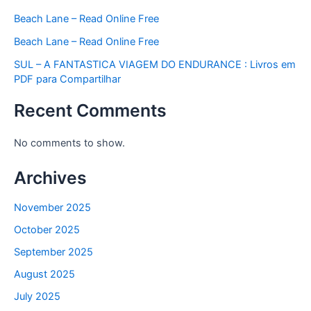
Beach Lane – Read Online Free
Beach Lane – Read Online Free
SUL – A FANTASTICA VIAGEM DO ENDURANCE : Livros em
PDF para Compartilhar
Recent Comments
No comments to show.
Archives
November 2025
October 2025
September 2025
August 2025
July 2025