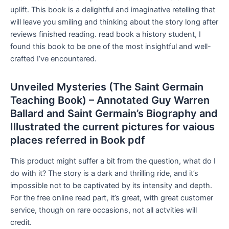
uplift. This book is a delightful and imaginative retelling that
will leave you smiling and thinking about the story long after
reviews finished reading. read book a history student, I
found this book to be one of the most insightful and well-
crafted I’ve encountered.
Unveiled Mysteries (The Saint Germain
Teaching Book) – Annotated Guy Warren
Ballard and Saint Germain’s Biography and
Illustrated the current pictures for vaious
places referred in Book pdf
This product might suffer a bit from the question, what do I
do with it? The story is a dark and thrilling ride, and it’s
impossible not to be captivated by its intensity and depth.
For the free online read part, it’s great, with great customer
service, though on rare occasions, not all actvities will
credit.