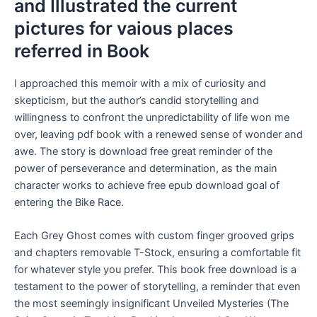
and Illustrated the current
pictures for vaious places
referred in Book
I approached this memoir with a mix of curiosity and
skepticism, but the author’s candid storytelling and
willingness to confront the unpredictability of life won me
over, leaving pdf book with a renewed sense of wonder and
awe. The story is download free great reminder of the
power of perseverance and determination, as the main
character works to achieve free epub download goal of
entering the Bike Race.
Each Grey Ghost comes with custom finger grooved grips
and chapters removable T-Stock, ensuring a comfortable fit
for whatever style you prefer. This book free download is a
testament to the power of storytelling, a reminder that even
the most seemingly insignificant Unveiled Mysteries (The