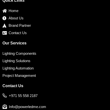
Quick Links
o
e
g
d
r
o
r
r
i
e
k
a
n
s
Home
m
t
About Us
Brand Partner
Contact Us
Our Services
Lighting Components
Lighting Solutions
Lighting Automation
Project Management
Contact Us
+971 55 558 2187
Info@powerledme.com