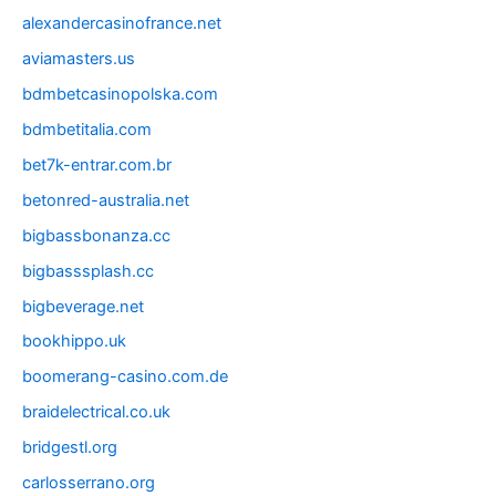
alexandercasinofrance.net
aviamasters.us
bdmbetcasinopolska.com
bdmbetitalia.com
bet7k-entrar.com.br
betonred-australia.net
bigbassbonanza.cc
bigbasssplash.cc
bigbeverage.net
bookhippo.uk
boomerang-casino.com.de
braidelectrical.co.uk
bridgestl.org
carlosserrano.org