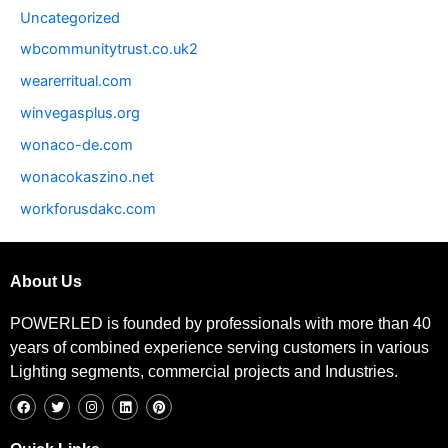
Uncategorized
wbcommunitytrust.co.uk2
wearerritual.com
winvegasplus.org
wonaco-de.com
wonacokaszino.net
workforusdakc.com
About Us
POWERLED is founded by professionals with more than 40
years of combined experience serving customers in various
Lighting segments, commercial projects and Industries.
F
T
I
L
P
a
w
n
i
i
c
i
s
n
n
e
t
t
k
t
b
t
a
e
e