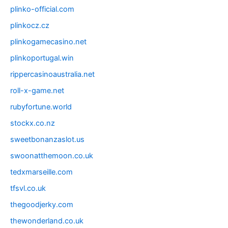
plinko-official.com
plinkocz.cz
plinkogamecasino.net
plinkoportugal.win
rippercasinoaustralia.net
roll-x-game.net
rubyfortune.world
stockx.co.nz
sweetbonanzaslot.us
swoonatthemoon.co.uk
tedxmarseille.com
tfsvl.co.uk
thegoodjerky.com
thewonderland.co.uk