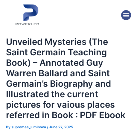
Skip
Post
to
navigation
M
content
Unveiled Mysteries (The
Saint Germain Teaching
Book) – Annotated Guy
Warren Ballard and Saint
Germain’s Biography and
Illustrated the current
pictures for vaious places
referred in Book : PDF Ebook
By
supremee_luminova
/
June 27, 2025