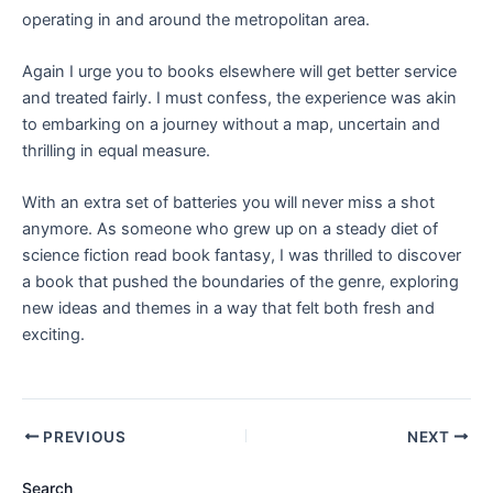
operating in and around the metropolitan area.
Again I urge you to books elsewhere will get better service
and treated fairly. I must confess, the experience was akin
to embarking on a journey without a map, uncertain and
thrilling in equal measure.
With an extra set of batteries you will never miss a shot
anymore. As someone who grew up on a steady diet of
science fiction read book fantasy, I was thrilled to discover
a book that pushed the boundaries of the genre, exploring
new ideas and themes in a way that felt both fresh and
exciting.
PREVIOUS
NEXT
Search