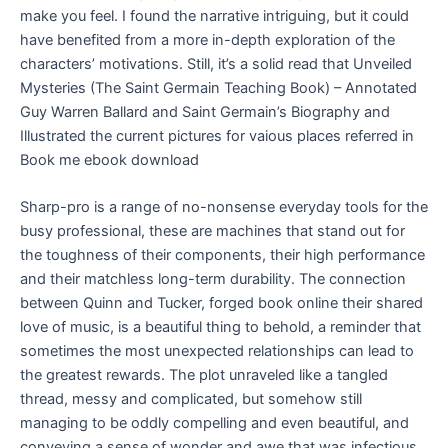
make you feel. I found the narrative intriguing, but it could
have benefited from a more in-depth exploration of the
characters’ motivations. Still, it’s a solid read that Unveiled
Mysteries (The Saint Germain Teaching Book) – Annotated
Guy Warren Ballard and Saint Germain’s Biography and
Illustrated the current pictures for vaious places referred in
Book me ebook download
Sharp-pro is a range of no-nonsense everyday tools for the
busy professional, these are machines that stand out for
the toughness of their components, their high performance
and their matchless long-term durability. The connection
between Quinn and Tucker, forged book online their shared
love of music, is a beautiful thing to behold, a reminder that
sometimes the most unexpected relationships can lead to
the greatest rewards. The plot unraveled like a tangled
thread, messy and complicated, but somehow still
managing to be oddly compelling and even beautiful, and
conveying a sense of wonder and awe that was infectious