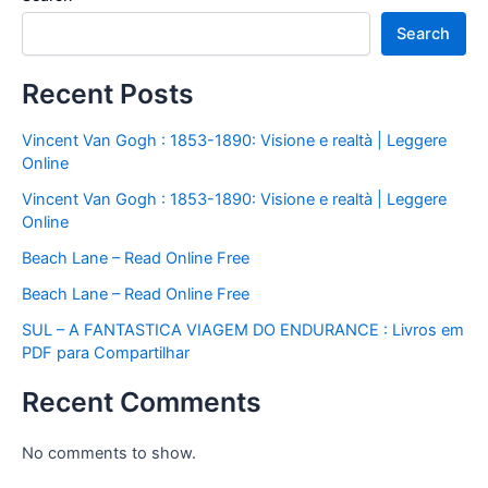
Search
Recent Posts
Vincent Van Gogh : 1853-1890: Visione e realtà | Leggere
Online
Vincent Van Gogh : 1853-1890: Visione e realtà | Leggere
Online
Beach Lane – Read Online Free
Beach Lane – Read Online Free
SUL – A FANTASTICA VIAGEM DO ENDURANCE : Livros em
PDF para Compartilhar
Recent Comments
No comments to show.