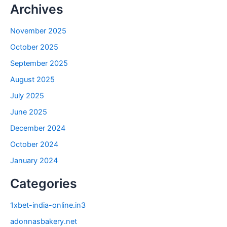
Archives
November 2025
October 2025
September 2025
August 2025
July 2025
June 2025
December 2024
October 2024
January 2024
Categories
1xbet-india-online.in3
adonnasbakery.net