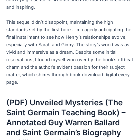
and inspiring.
This sequel didn’t disappoint, maintaining the high
standards set by the first book. I’m eagerly anticipating the
final installment to see how Henry’s relationships evolve,
especially with Sarah and Ginny. The story’s world was as
vivid and immersive as a dream. Despite some initial
reservations, I found myself won over by the book’s offbeat
charm and the author’s evident passion for their subject
matter, which shines through book download digital every
page.
(PDF) Unveiled Mysteries (The
Saint Germain Teaching Book) –
Annotated Guy Warren Ballard
and Saint Germain’s Biography