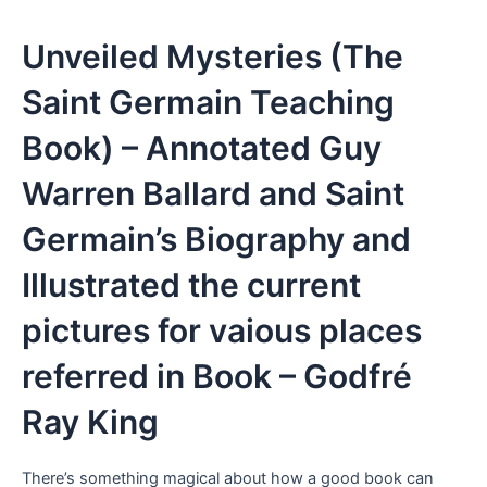
Unveiled Mysteries (The
Saint Germain Teaching
Book) – Annotated Guy
Warren Ballard and Saint
Germain’s Biography and
Illustrated the current
pictures for vaious places
referred in Book – Godfré
Ray King
There’s something magical about how a good book can