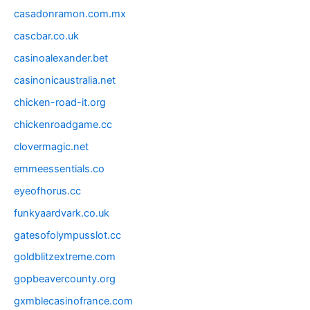
casadonramon.com.mx
cascbar.co.uk
casinoalexander.bet
casinonicaustralia.net
chicken-road-it.org
chickenroadgame.cc
clovermagic.net
emmeessentials.co
eyeofhorus.cc
funkyaardvark.co.uk
gatesofolympusslot.cc
goldblitzextreme.com
gopbeavercounty.org
gxmblecasinofrance.com