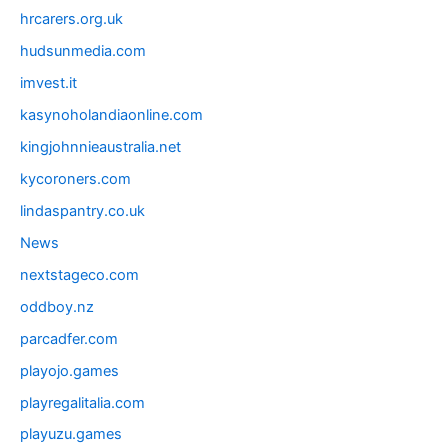
hrcarers.org.uk
hudsunmedia.com
imvest.it
kasynoholandiaonline.com
kingjohnnieaustralia.net
kycoroners.com
lindaspantry.co.uk
News
nextstageco.com
oddboy.nz
parcadfer.com
playojo.games
playregalitalia.com
playuzu.games