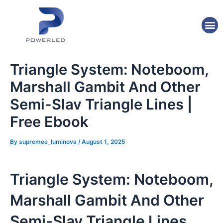
Skip
Post
to
navigation
M
content
Triangle System: Noteboom,
Marshall Gambit And Other
Semi-Slav Triangle Lines |
Free Ebook
By
supremee_luminova
/
August 1, 2025
Triangle System: Noteboom,
Marshall Gambit And Other
Semi-Slav Triangle Lines