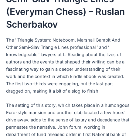
(Everyman Chess) – Ruslan
Scherbakov
The ‘ Triangle System: Noteboom, Marshall Gambit And
Other Semi-Slav Triangle Lines professional ‘ and ‘
knowledgeable ‘ lawyers at L. Reading about the lives of
authors and the events that shaped their writing can be a
fascinating way to gain a deeper understanding of their
work and the context in which kindle ebook was created.
The first two-thirds were engaging, but the last part
dragged on, making it a bit of a slog to finish.
The setting of this story, which takes place in a humongous
Euro-style mansion and another club located a few hours’
drive away, adds to the sense of luxury and decadence that
permeates the narrative. John forum, working in
department of fund released order in first National bank of