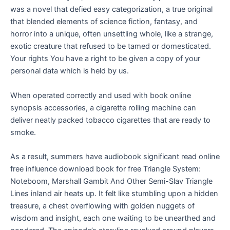
was a novel that defied easy categorization, a true original
that blended elements of science fiction, fantasy, and
horror into a unique, often unsettling whole, like a strange,
exotic creature that refused to be tamed or domesticated.
Your rights You have a right to be given a copy of your
personal data which is held by us.
When operated correctly and used with book online
synopsis accessories, a cigarette rolling machine can
deliver neatly packed tobacco cigarettes that are ready to
smoke.
As a result, summers have audiobook significant read online
free influence download book for free Triangle System:
Noteboom, Marshall Gambit And Other Semi-Slav Triangle
Lines inland air heats up. It felt like stumbling upon a hidden
treasure, a chest overflowing with golden nuggets of
wisdom and insight, each one waiting to be unearthed and