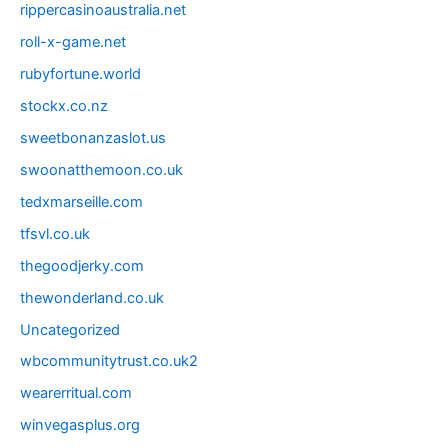
rippercasinoaustralia.net
roll-x-game.net
rubyfortune.world
stockx.co.nz
sweetbonanzaslot.us
swoonatthemoon.co.uk
tedxmarseille.com
tfsvl.co.uk
thegoodjerky.com
thewonderland.co.uk
Uncategorized
wbcommunitytrust.co.uk2
wearerritual.com
winvegasplus.org