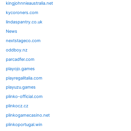
kingjohnnieaustralia.net
kycoroners.com
lindaspantry.co.uk
News
nextstageco.com
oddboy.nz
parcadfer.com
playojo.games
playregalitalia.com
playuzu.games
plinko-official.com
plinkocz.cz
plinkogamecasino.net
plinkoportugal.win