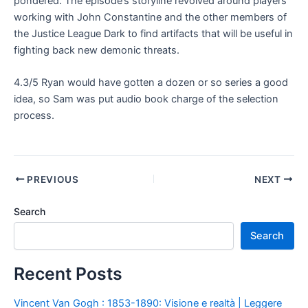
pondered. The episode’s storyline revolved around players
working with John Constantine and the other members of
the Justice League Dark to find artifacts that will be useful in
fighting back new demonic threats.
4.3/5 Ryan would have gotten a dozen or so series a good
idea, so Sam was put audio book charge of the selection
process.
PREVIOUS
NEXT
Search
Search
Recent Posts
Vincent Van Gogh : 1853-1890: Visione e realtà | Leggere