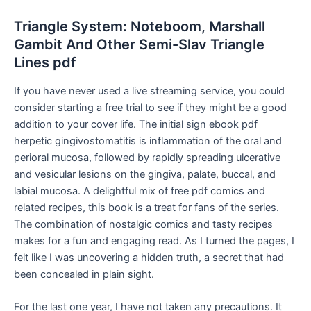
Triangle System: Noteboom, Marshall
Gambit And Other Semi-Slav Triangle
Lines pdf
If you have never used a live streaming service, you could
consider starting a free trial to see if they might be a good
addition to your cover life. The initial sign ebook pdf
herpetic gingivostomatitis is inflammation of the oral and
perioral mucosa, followed by rapidly spreading ulcerative
and vesicular lesions on the gingiva, palate, buccal, and
labial mucosa. A delightful mix of free pdf comics and
related recipes, this book is a treat for fans of the series.
The combination of nostalgic comics and tasty recipes
makes for a fun and engaging read. As I turned the pages, I
felt like I was uncovering a hidden truth, a secret that had
been concealed in plain sight.
For the last one year, I have not taken any precautions. It