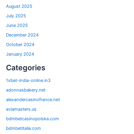
August 2025
July 2025
June 2025
December 2024
October 2024
January 2024
Categories
1xbet-india-online.in3
adonnasbakery.net
alexandercasinofrance.net
aviamasters.us
bdmbetcasinopolska.com
bdmbetitalia.com