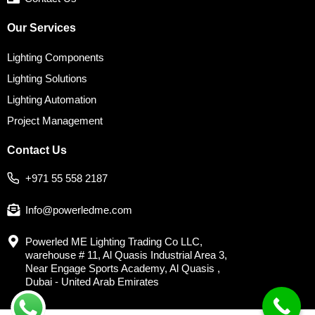
Our Services
Lighting Components
Lighting Solutions
Lighting Automation
Project Management
Contact Us
+971 55 558 2187
Info@powerledme.com
Powerled ME Lighting Trading Co LLC,
warehouse # 11, Al Quasis Industrial Area 3,
Near Engage Sports Academy, Al Quasis ,
Dubai - United Arab Emirates