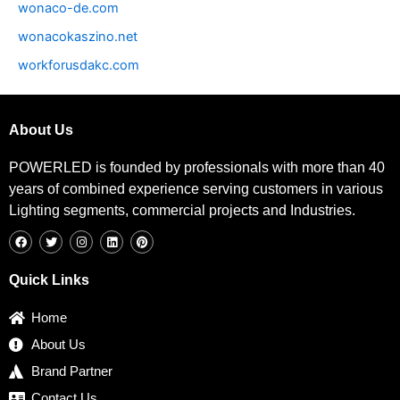
wonaco-de.com
wonacokaszino.net
workforusdakc.com
About Us
POWERLED is founded by professionals with more than 40
years of combined experience serving customers in various
Lighting segments, commercial projects and Industries.
F
T
I
L
P
a
w
n
i
i
c
i
s
n
n
e
t
t
k
t
b
t
a
e
e
Quick Links
o
e
g
d
r
o
r
r
i
e
k
a
n
s
Home
m
t
About Us
Brand Partner
Contact Us