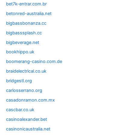
bet7k-entrar.com.br
betonred-australia.net
bigbassbonanza.cc
bigbasssplash.cc
bigbeverage.net
bookhippo.uk
boomerang-casino.com.de
braidelectrical.co.uk
bridgestl.org
carlosserrano.org
casadonramon.com.mx
cascbar.co.uk
casinoalexander.bet
casinonicaustralia.net