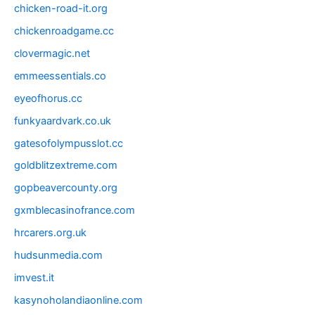
chicken-road-it.org
chickenroadgame.cc
clovermagic.net
emmeessentials.co
eyeofhorus.cc
funkyaardvark.co.uk
gatesofolympusslot.cc
goldblitzextreme.com
gopbeavercounty.org
gxmblecasinofrance.com
hrcarers.org.uk
hudsunmedia.com
imvest.it
kasynoholandiaonline.com