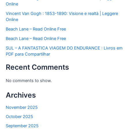
Online
Vincent Van Gogh : 1853-1890: Visione e realtà | Leggere
Online
Beach Lane – Read Online Free
Beach Lane – Read Online Free
SUL – A FANTASTICA VIAGEM DO ENDURANCE : Livros em
PDF para Compartilhar
Recent Comments
No comments to show.
Archives
November 2025
October 2025
September 2025