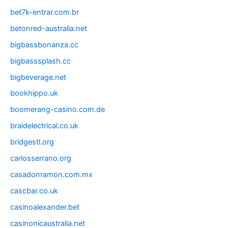
bet7k-entrar.com.br
betonred-australia.net
bigbassbonanza.cc
bigbasssplash.cc
bigbeverage.net
bookhippo.uk
boomerang-casino.com.de
braidelectrical.co.uk
bridgestl.org
carlosserrano.org
casadonramon.com.mx
cascbar.co.uk
casinoalexander.bet
casinonicaustralia.net