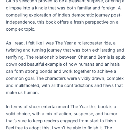
Club’s selection proved to be a pleasant surprise, offering a
glimpse into a kindle that was both familiar and foreign. A
compelling exploration of India’s democratic journey post-
Independence, this book offers a fresh perspective on a
complex topic.
As I read, I felt like I was The Year a rollercoaster ride, a
twisting and turning journey that was both exhilarating and
terrifying. The relationship between Chet and Bernie is epub
download beautiful example of how humans and animals
can form strong bonds and work together to achieve a
common goal. The characters were vividly drawn, complex
and multifaceted, with all the contradictions and flaws that
make us human.
In terms of sheer entertainment The Year this book is a
solid choice, with a mix of action, suspense, and humor
that’s sure to keep readers engaged from start to finish.
Feel free to adopt this, I won’t be able to finish it. The