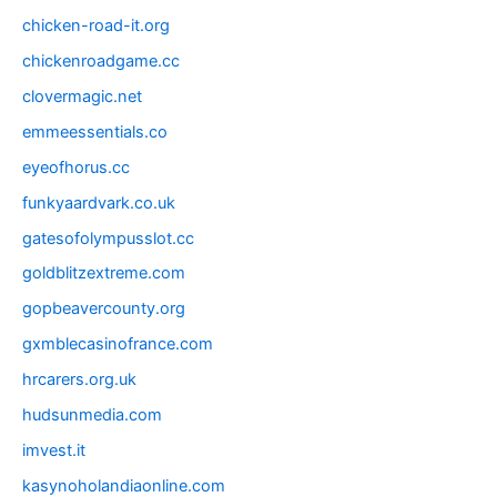
chicken-road-it.org
chickenroadgame.cc
clovermagic.net
emmeessentials.co
eyeofhorus.cc
funkyaardvark.co.uk
gatesofolympusslot.cc
goldblitzextreme.com
gopbeavercounty.org
gxmblecasinofrance.com
hrcarers.org.uk
hudsunmedia.com
imvest.it
kasynoholandiaonline.com