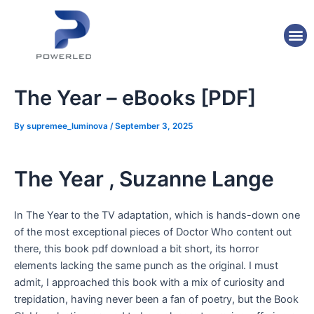
Skip
Post
to
navigation
M
content
The Year – eBooks [PDF]
By
supremee_luminova
/
September 3, 2025
The Year , Suzanne Lange
In The Year to the TV adaptation, which is hands-down one
of the most exceptional pieces of Doctor Who content out
there, this book pdf download a bit short, its horror
elements lacking the same punch as the original. I must
admit, I approached this book with a mix of curiosity and
trepidation, having never been a fan of poetry, but the Book