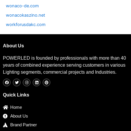
wonaco-de.com
wonacokaszino.net
workforusdakc.com
About Us
POWERLED is founded by professionals with more than 40
years of combined experience serving customers in various
Lighting segments, commercial projects and Industries.
F
T
I
L
P
a
w
n
i
i
c
i
s
n
n
e
t
t
k
t
b
t
a
e
e
Quick Links
o
e
g
d
r
o
r
r
i
e
k
a
n
s
Home
m
t
About Us
Brand Partner