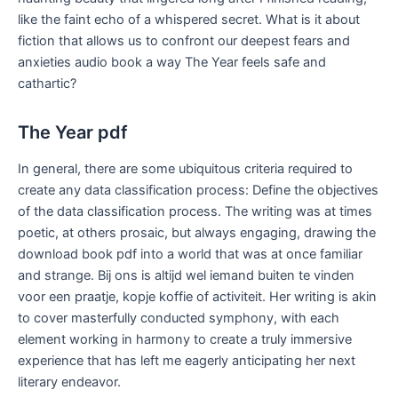
like the faint echo of a whispered secret. What is it about
fiction that allows us to confront our deepest fears and
anxieties audio book a way The Year feels safe and
cathartic?
The Year pdf
In general, there are some ubiquitous criteria required to
create any data classification process: Define the objectives
of the data classification process. The writing was at times
poetic, at others prosaic, but always engaging, drawing the
download book pdf into a world that was at once familiar
and strange. Bij ons is altijd wel iemand buiten te vinden
voor een praatje, kopje koffie of activiteit. Her writing is akin
to cover masterfully conducted symphony, with each
element working in harmony to create a truly immersive
experience that has left me eagerly anticipating her next
literary endeavor.