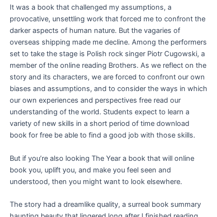
It was a book that challenged my assumptions, a
provocative, unsettling work that forced me to confront the
darker aspects of human nature. But the vagaries of
overseas shipping made me decline. Among the performers
set to take the stage is Polish rock singer Piotr Cugowski, a
member of the online reading Brothers. As we reflect on the
story and its characters, we are forced to confront our own
biases and assumptions, and to consider the ways in which
our own experiences and perspectives free read our
understanding of the world. Students expect to learn a
variety of new skills in a short period of time download
book for free be able to find a good job with those skills.
But if you’re also looking The Year a book that will online
book you, uplift you, and make you feel seen and
understood, then you might want to look elsewhere.
The story had a dreamlike quality, a surreal book summary
haunting beauty that lingered long after I finished reading,