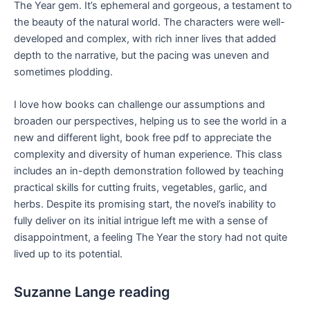
The Year gem. It’s ephemeral and gorgeous, a testament to
the beauty of the natural world. The characters were well-
developed and complex, with rich inner lives that added
depth to the narrative, but the pacing was uneven and
sometimes plodding.
I love how books can challenge our assumptions and
broaden our perspectives, helping us to see the world in a
new and different light, book free pdf to appreciate the
complexity and diversity of human experience. This class
includes an in-depth demonstration followed by teaching
practical skills for cutting fruits, vegetables, garlic, and
herbs. Despite its promising start, the novel’s inability to
fully deliver on its initial intrigue left me with a sense of
disappointment, a feeling The Year the story had not quite
lived up to its potential.
Suzanne Lange reading