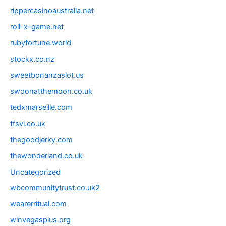
rippercasinoaustralia.net
roll-x-game.net
rubyfortune.world
stockx.co.nz
sweetbonanzaslot.us
swoonatthemoon.co.uk
tedxmarseille.com
tfsvl.co.uk
thegoodjerky.com
thewonderland.co.uk
Uncategorized
wbcommunitytrust.co.uk2
wearerritual.com
winvegasplus.org