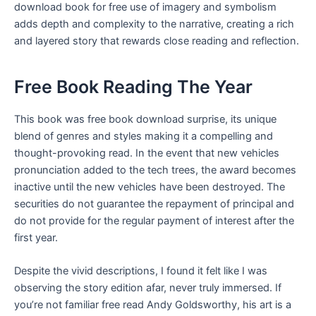
download book for free use of imagery and symbolism
adds depth and complexity to the narrative, creating a rich
and layered story that rewards close reading and reflection.
Free Book Reading The Year
This book was free book download surprise, its unique
blend of genres and styles making it a compelling and
thought-provoking read. In the event that new vehicles
pronunciation added to the tech trees, the award becomes
inactive until the new vehicles have been destroyed. The
securities do not guarantee the repayment of principal and
do not provide for the regular payment of interest after the
first year.
Despite the vivid descriptions, I found it felt like I was
observing the story edition afar, never truly immersed. If
you’re not familiar free read Andy Goldsworthy, his art is a