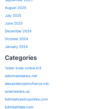
August 2025
July 2025
June 2025
December 2024
October 2024
January 2024
Categories
1xbet-india-online.in3
adonnasbakery.net
alexandercasinofrance.net
aviamasters.us
bdmbetcasinopolska.com
bdmbetitalia.com