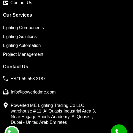
Contact Us
Our Services
Lighting Components
Lighting Solutions
Lighting Automation
Project Management
Contact Us
+971 55 558 2187
Info@powerledme.com
Powerled ME Lighting Trading Co LLC,
warehouse # 11, Al Quasis Industrial Area 3,
Near Engage Sports Academy, Al Quasis ,
Dubai - United Arab Emirates