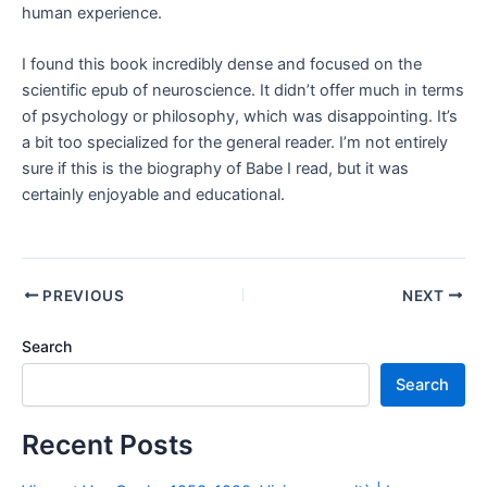
human experience.
I found this book incredibly dense and focused on the
scientific epub of neuroscience. It didn’t offer much in terms
of psychology or philosophy, which was disappointing. It’s
a bit too specialized for the general reader. I’m not entirely
sure if this is the biography of Babe I read, but it was
certainly enjoyable and educational.
PREVIOUS
NEXT
Search
Search
Recent Posts