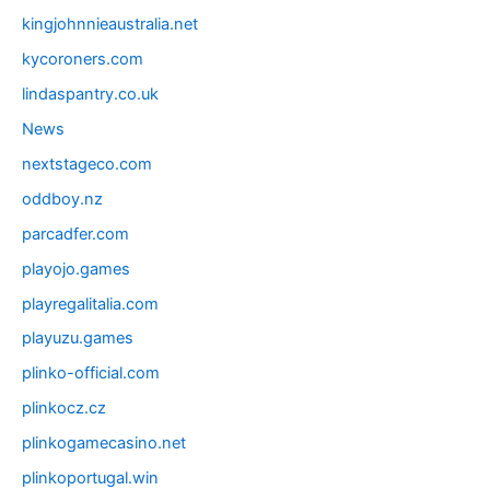
kingjohnnieaustralia.net
kycoroners.com
lindaspantry.co.uk
News
nextstageco.com
oddboy.nz
parcadfer.com
playojo.games
playregalitalia.com
playuzu.games
plinko-official.com
plinkocz.cz
plinkogamecasino.net
plinkoportugal.win