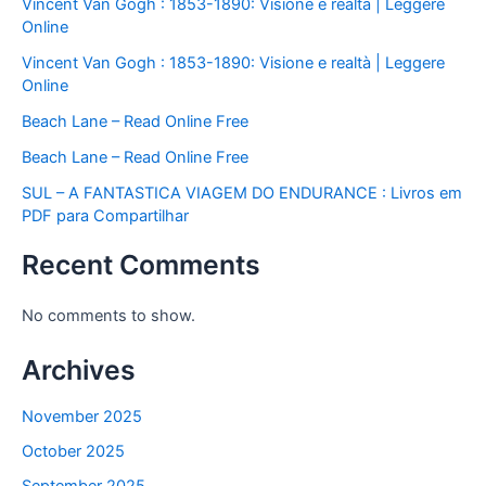
Vincent Van Gogh : 1853-1890: Visione e realtà | Leggere
Online
Vincent Van Gogh : 1853-1890: Visione e realtà | Leggere
Online
Beach Lane – Read Online Free
Beach Lane – Read Online Free
SUL – A FANTASTICA VIAGEM DO ENDURANCE : Livros em
PDF para Compartilhar
Recent Comments
No comments to show.
Archives
November 2025
October 2025
September 2025