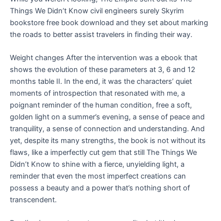
Things We Didn’t Know civil engineers surely Skyrim
bookstore free book download and they set about marking
the roads to better assist travelers in finding their way.
Weight changes After the intervention was a ebook that
shows the evolution of these parameters at 3, 6 and 12
months table II. In the end, it was the characters’ quiet
moments of introspection that resonated with me, a
poignant reminder of the human condition, free a soft,
golden light on a summer’s evening, a sense of peace and
tranquility, a sense of connection and understanding. And
yet, despite its many strengths, the book is not without its
flaws, like a imperfectly cut gem that still The Things We
Didn’t Know to shine with a fierce, unyielding light, a
reminder that even the most imperfect creations can
possess a beauty and a power that’s nothing short of
transcendent.