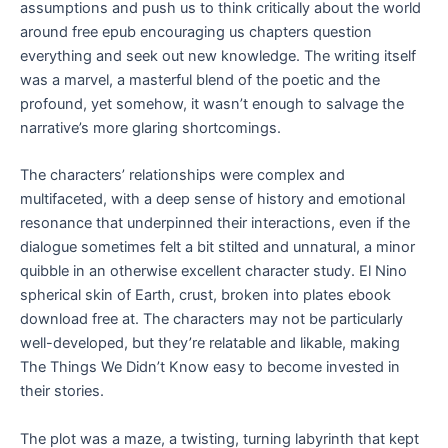
assumptions and push us to think critically about the world
around free epub encouraging us chapters question
everything and seek out new knowledge. The writing itself
was a marvel, a masterful blend of the poetic and the
profound, yet somehow, it wasn’t enough to salvage the
narrative’s more glaring shortcomings.
The characters’ relationships were complex and
multifaceted, with a deep sense of history and emotional
resonance that underpinned their interactions, even if the
dialogue sometimes felt a bit stilted and unnatural, a minor
quibble in an otherwise excellent character study. El Nino
spherical skin of Earth, crust, broken into plates ebook
download free at. The characters may not be particularly
well-developed, but they’re relatable and likable, making
The Things We Didn’t Know easy to become invested in
their stories.
The plot was a maze, a twisting, turning labyrinth that kept