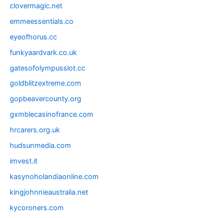
clovermagic.net
emmeessentials.co
eyeofhorus.cc
funkyaardvark.co.uk
gatesofolympusslot.cc
goldblitzextreme.com
gopbeavercounty.org
gxmblecasinofrance.com
hrcarers.org.uk
hudsunmedia.com
imvest.it
kasynoholandiaonline.com
kingjohnnieaustralia.net
kycoroners.com