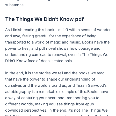
substance.
The Things We Didn’t Know pdf
As I finish reading this book, I’m left with a sense of wonder
and awe, feeling grateful for the experience of being
transported to a world of magic and music. Books have the
power to heal, and pdf novel shows how courage and
understanding can lead to renewal, even in The Things We
Didn’t Know face of deep-seated pain.
In the end, it is the stories we tell and the books we read
that have the power to shape our understanding of
ourselves and the world around us, and Tirzah Garwood’s
autobiography is a remarkable example of this.Books have
a way of capturing your heart and transporting you to
different worlds, making you see things from epub
download perspectives. In the end, it’s not The Things We