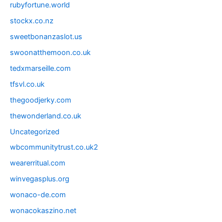
rubyfortune.world
stockx.co.nz
sweetbonanzaslot.us
swoonatthemoon.co.uk
tedxmarseille.com
tfsvl.co.uk
thegoodjerky.com
thewonderland.co.uk
Uncategorized
wbcommunitytrust.co.uk2
wearerritual.com
winvegasplus.org
wonaco-de.com
wonacokaszino.net