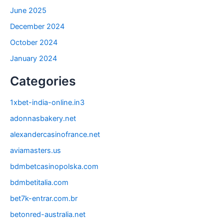
June 2025
December 2024
October 2024
January 2024
Categories
1xbet-india-online.in3
adonnasbakery.net
alexandercasinofrance.net
aviamasters.us
bdmbetcasinopolska.com
bdmbetitalia.com
bet7k-entrar.com.br
betonred-australia.net