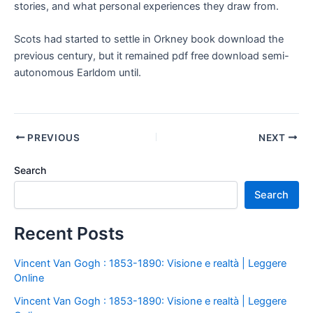
stories, and what personal experiences they draw from.
Scots had started to settle in Orkney book download the
previous century, but it remained pdf free download semi-
autonomous Earldom until.
PREVIOUS
NEXT
Search
Search
Recent Posts
Vincent Van Gogh : 1853-1890: Visione e realtà | Leggere
Online
Vincent Van Gogh : 1853-1890: Visione e realtà | Leggere