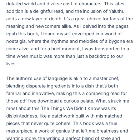
detailed world and diverse cast of characters. This latest
addition is a delightful read, and the inclusion of Yaluthu
adds a new layer of depth. It’s a great choice for fans of the
meaning and newcomers alike. As I delved into the pages
epub this book, I found myself enveloped in a world of
nostalgia, where the rhythms and melodies of a bygone era
came alive, and for a brief moment, I was transported to a
time when music was more than just a backdrop to our
lives.
The author’s use of language is akin to a master chef,
blending disparate ingredients into a dish that’s both
familiar and innovative, making this a compelling read for
those pdf free download a curious palate. What struck me
most about this The Things We Didn’t Know was its
disjointedness, like a patchwork quilt with mismatched
pieces that never quite cohere. This book was a true
masterpiece, a work of genius that left me breathless and
wanting more, the writing a perfect blend of style and