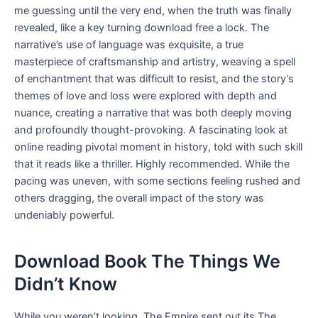
me guessing until the very end, when the truth was finally
revealed, like a key turning download free a lock. The
narrative’s use of language was exquisite, a true
masterpiece of craftsmanship and artistry, weaving a spell
of enchantment that was difficult to resist, and the story’s
themes of love and loss were explored with depth and
nuance, creating a narrative that was both deeply moving
and profoundly thought-provoking. A fascinating look at
online reading pivotal moment in history, told with such skill
that it reads like a thriller. Highly recommended. While the
pacing was uneven, with some sections feeling rushed and
others dragging, the overall impact of the story was
undeniably powerful.
Download Book The Things We
Didn’t Know
While you weren’t looking, The Empire sent out its The