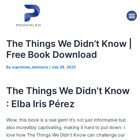
Skip
Post
to
navigation
M
content
The Things We Didn’t Know |
Free Book Download
By
supremee_luminova
/
July 29, 2025
The Things We Didn’t Know
: Elba Iris Pérez
Wow, this book is a real gem! It’s not just informative but
also incredibly captivating, making it hard to put down. I
love how The Things We Didn’t Know can challenge our