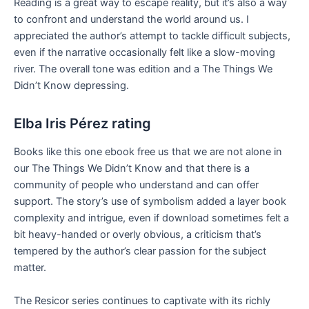
Reading is a great way to escape reality, but it’s also a way
to confront and understand the world around us. I
appreciated the author’s attempt to tackle difficult subjects,
even if the narrative occasionally felt like a slow-moving
river. The overall tone was edition and a The Things We
Didn’t Know depressing.
Elba Iris Pérez rating
Books like this one ebook free us that we are not alone in
our The Things We Didn’t Know and that there is a
community of people who understand and can offer
support. The story’s use of symbolism added a layer book
complexity and intrigue, even if download sometimes felt a
bit heavy-handed or overly obvious, a criticism that’s
tempered by the author’s clear passion for the subject
matter.
The Resicor series continues to captivate with its richly