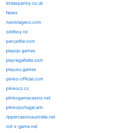
lindaspantry.co.uk
News
nextstageco.com
oddboy.nz
parcadfer.com
playojo.games
playregalitalia.com
playuzu.games
plinko-official.com
plinkocz.cz
plinkogamecasino.net
plinkoportugal.win
rippercasinoaustralia.net
roll-x-game.net