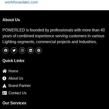
workforusdakc.com
About Us
POWERLED is founded by professionals with more than 40
years of combined experience serving customers in various
Lighting segments, commercial projects and Industries.
F
T
I
L
P
a
w
n
i
i
c
i
s
n
n
e
t
t
k
t
b
t
a
e
e
Quick Links
o
e
g
d
r
o
r
r
i
e
k
a
n
s
Home
m
t
About Us
Brand Partner
Contact Us
Our Services