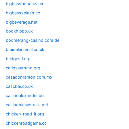
bigbassbonanza.cc
bigbasssplash.cc
bigbeverage.net
bookhippo.uk
boomerang-casino.com.de
braidelectrical.co.uk
bridgestl.org
carlosserrano.org
casadonramon.com.mx
cascbar.co.uk
casinoalexander.bet
casinonicaustralia.net
chicken-road-it.org
chickenroadgame.cc