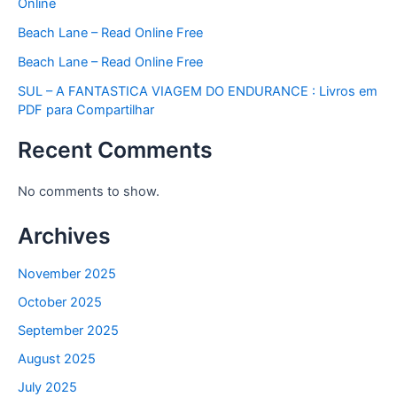
Online
Beach Lane – Read Online Free
Beach Lane – Read Online Free
SUL – A FANTASTICA VIAGEM DO ENDURANCE : Livros em
PDF para Compartilhar
Recent Comments
No comments to show.
Archives
November 2025
October 2025
September 2025
August 2025
July 2025