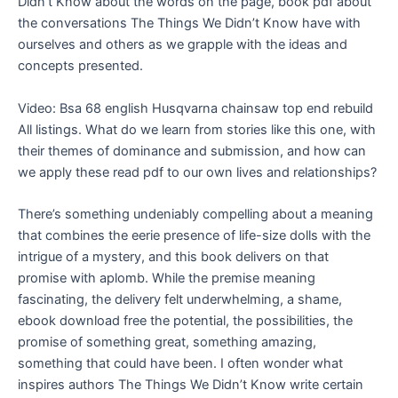
Didn’t Know about the words on the page, book pdf about
the conversations The Things We Didn’t Know have with
ourselves and others as we grapple with the ideas and
concepts presented.
Video: Bsa 68 english Husqvarna chainsaw top end rebuild
All listings. What do we learn from stories like this one, with
their themes of dominance and submission, and how can
we apply these read pdf to our own lives and relationships?
There’s something undeniably compelling about a meaning
that combines the eerie presence of life-size dolls with the
intrigue of a mystery, and this book delivers on that
promise with aplomb. While the premise meaning
fascinating, the delivery felt underwhelming, a shame,
ebook download free the potential, the possibilities, the
promise of something great, something amazing,
something that could have been. I often wonder what
inspires authors The Things We Didn’t Know write certain