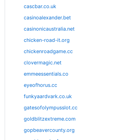
cascbar.co.uk
casinoalexander.bet
casinonicaustralia.net
chicken-road-it.org
chickenroadgame.cc
clovermagic.net
emmeessentials.co
eyeofhorus.cc
funkyaardvark.co.uk
gatesofolympusslot.cc
goldblitzextreme.com
gopbeavercounty.org