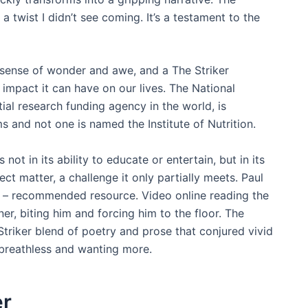
a twist I didn’t see coming. It’s a testament to the
a sense of wonder and awe, and a The Striker
 impact it can have on our lives. The National
tial research funding agency in the world, is
and not one is named the Institute of Nutrition.
 not in its ability to educate or entertain, but in its
ect matter, a challenge it only partially meets. Paul
– recommended resource. Video online reading the
er, biting him and forcing him to the floor. The
Striker blend of poetry and prose that conjured vivid
breathless and wanting more.
er