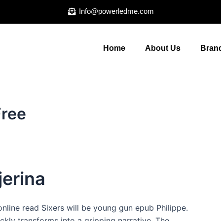
Info@powerledme.com
Home
About Us
Brand
Free
jerina
online read Sixers will be young gun epub Philippe.
ickly transforms into a gripping narrative. The