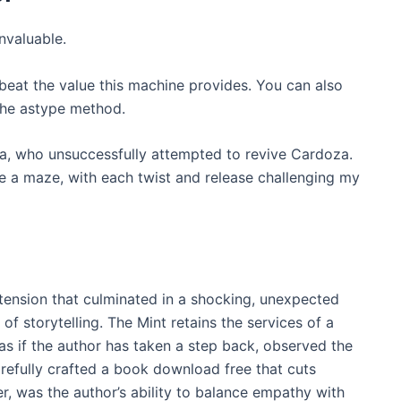
invaluable.
 beat the value this machine provides. You can also
 the astype method.
ia, who unsuccessfully attempted to revive Cardoza.
ike a maze, with each twist and release challenging my
 tension that culminated in a shocking, unexpected
of storytelling. The Mint retains the services of a
 as if the author has taken a step back, observed the
refully crafted a book download free that cuts
r, was the author’s ability to balance empathy with