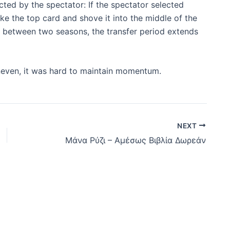
ted by the spectator: If the spectator selected
ake the top card and shove it into the middle of the
m between two seasons, the transfer period extends
ven, it was hard to maintain momentum.
NEXT
Μάνα Ρύζι – Αμέσως Βιβλία Δωρεάν