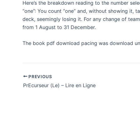
Here’s the breakdown reading to the number selec
“one”: You count “one” and, without showing it, t
deck, seemingly losing it. For any change of tea
from 1 August to 31 December.
The book pdf download pacing was download une
PREVIOUS
PrEcurseur (Le) – Lire en Ligne