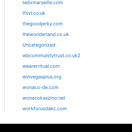
tedxmarseille.com
tfsvl.co.uk
thegoodjerky.com
thewonderland.co.uk
Uncategorized
wbcommunitytrust.co.uk2
wearerritual.com
winvegasplus.org
wonaco-de.com
wonacokaszino.net
workforusdakc.com