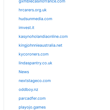
gxmblecasinofrance.com
hrcarers.org.uk
hudsunmedia.com
imvest.it
kasynoholandiaonline.com
kingjohnnieaustralia.net
kycoroners.com
lindaspantry.co.uk
News
nextstageco.com
oddboy.nz
parcadfer.com
playojo.games