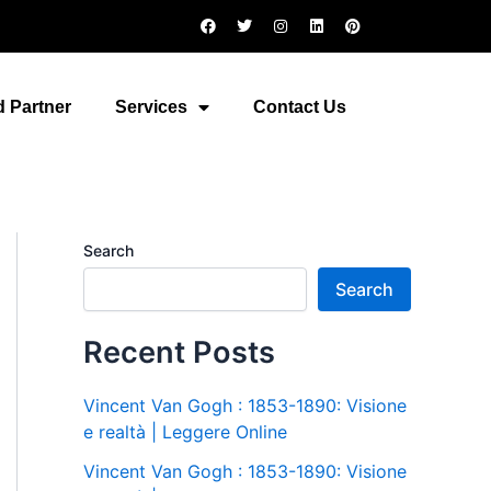
F
T
I
L
P
a
w
n
i
i
c
i
s
n
n
e
t
t
k
t
b
t
a
e
e
o
e
g
d
r
 Partner
Services
Contact Us
o
r
r
i
e
k
a
n
s
m
t
Search
Search
Recent Posts
Vincent Van Gogh : 1853-1890: Visione
e realtà | Leggere Online
Vincent Van Gogh : 1853-1890: Visione