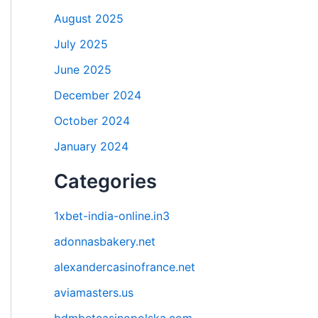
August 2025
July 2025
June 2025
December 2024
October 2024
January 2024
Categories
1xbet-india-online.in3
adonnasbakery.net
alexandercasinofrance.net
aviamasters.us