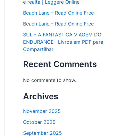
e realtà | Leggere Online
Beach Lane – Read Online Free
Beach Lane – Read Online Free
SUL – A FANTASTICA VIAGEM DO
ENDURANCE : Livros em PDF para
Compartilhar
Recent Comments
No comments to show.
Archives
November 2025
October 2025
September 2025