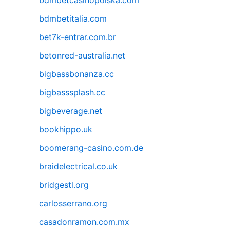
bdmbetcasinopolska.com
bdmbetitalia.com
bet7k-entrar.com.br
betonred-australia.net
bigbassbonanza.cc
bigbasssplash.cc
bigbeverage.net
bookhippo.uk
boomerang-casino.com.de
braidelectrical.co.uk
bridgestl.org
carlosserrano.org
casadonramon.com.mx