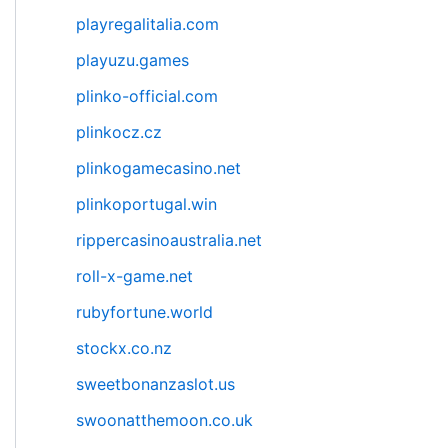
playregalitalia.com
playuzu.games
plinko-official.com
plinkocz.cz
plinkogamecasino.net
plinkoportugal.win
rippercasinoaustralia.net
roll-x-game.net
rubyfortune.world
stockx.co.nz
sweetbonanzaslot.us
swoonatthemoon.co.uk