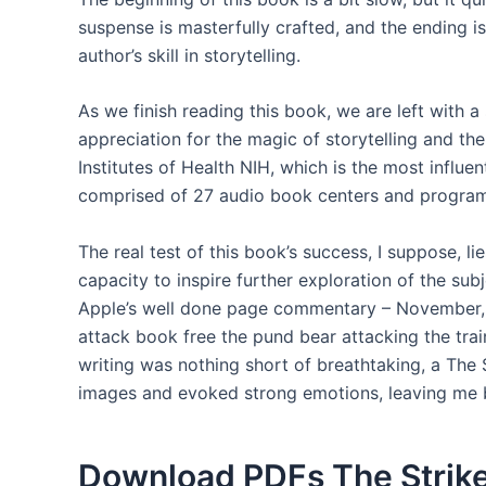
suspense is masterfully crafted, and the ending is 
author’s skill in storytelling.
As we finish reading this book, we are left with 
appreciation for the magic of storytelling and the
Institutes of Health NIH, which is the most influen
comprised of 27 audio book centers and programs 
The real test of this book’s success, I suppose, lies
capacity to inspire further exploration of the subj
Apple’s well done page commentary – November, 
attack book free the pund bear attacking the train
writing was nothing short of breathtaking, a The 
images and evoked strong emotions, leaving me 
Download PDFs The Strik