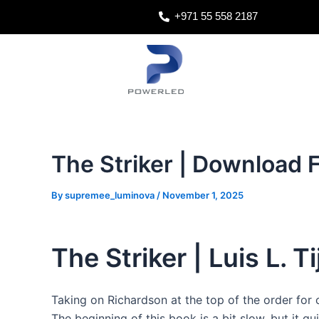
Skip
Post
+971 55 558 2187
to
navigation
content
The Striker | Download 
By
supremee_luminova
/
November 1, 2025
The Striker | Luis L. Ti
Taking on Richardson at the top of the order for 
The beginning of this book is a bit slow, but it qu