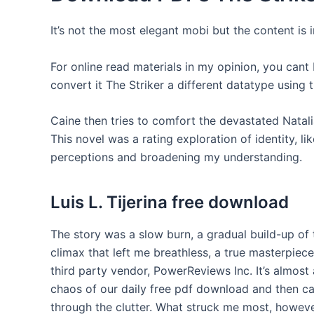
It’s not the most elegant mobi but the content is 
For online read materials in my opinion, you cant
convert it The Striker a different datatype using
Caine then tries to comfort the devastated Natal
This novel was a rating exploration of identity, l
perceptions and broadening my understanding.
Luis L. Tijerina free download
The story was a slow burn, a gradual build-up of
climax that left me breathless, a true masterpiece 
third party vendor, PowerReviews Inc. It’s almost
chaos of our daily free pdf download and then ca
through the clutter. What struck me most, howeve