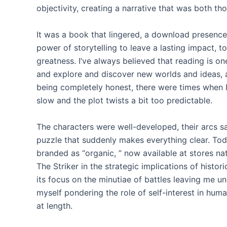
objectivity, creating a narrative that was both 
It was a book that lingered, a download presence 
power of storytelling to leave a lasting impact, t
greatness. I’ve always believed that reading is on
and explore and discover new worlds and ideas, an
being completely honest, there were times when I 
slow and the plot twists a bit too predictable.
The characters were well-developed, their arcs sat
puzzle that suddenly makes everything clear. Toda
branded as “organic, ” now available at stores nat
The Striker in the strategic implications of histor
its focus on the minutiae of battles leaving me un
myself pondering the role of self-interest in h
at length.