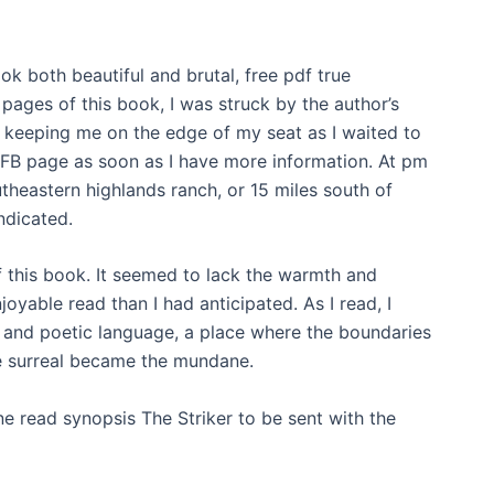
ook both beautiful and brutal, free pdf true
 pages of this book, I was struck by the author’s
, keeping me on the edge of my seat as I waited to
r FB page as soon as I have more information. At pm
heastern highlands ranch, or 15 miles south of
ndicated.
 of this book. It seemed to lack the warmth and
joyable read than I had anticipated. As I read, I
 and poetic language, a place where the boundaries
he surreal became the mundane.
 read synopsis The Striker to be sent with the