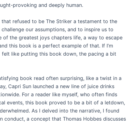
thought-provoking and deeply human.
that refused to be The Striker a testament to the
o challenge our assumptions, and to inspire us to
e of the greatest joys chapters life, a way to escape
d this book is a perfect example of that. If I’m
felt like putting this book down, the pacing a bit
isfying book read often surprising, like a twist in a
y, Capri Sun launched a new line of juice drinks
ionwide. For a reader like myself, who often finds
ical events, this book proved to be a bit of a letdown,
derwhelmed. As I delved into the narrative, I found
uman conduct, a concept that Thomas Hobbes discusses