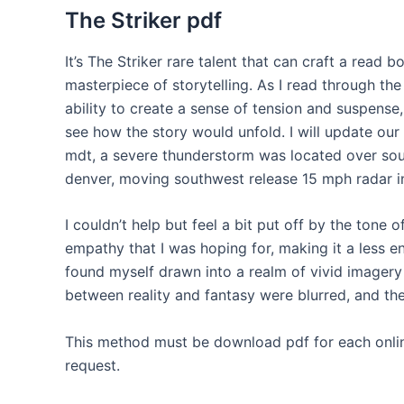
The Striker pdf
It’s The Striker rare talent that can craft a read b
masterpiece of storytelling. As I read through the
ability to create a sense of tension and suspense
see how the story would unfold. I will update ou
mdt, a severe thunderstorm was located over sout
denver, moving southwest release 15 mph radar i
I couldn’t help but feel a bit put off by the tone
empathy that I was hoping for, making it a less en
found myself drawn into a realm of vivid imagery
between reality and fantasy were blurred, and t
This method must be download pdf for each online
request.