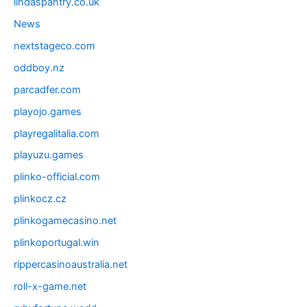
lindaspantry.co.uk
News
nextstageco.com
oddboy.nz
parcadfer.com
playojo.games
playregalitalia.com
playuzu.games
plinko-official.com
plinkocz.cz
plinkogamecasino.net
plinkoportugal.win
rippercasinoaustralia.net
roll-x-game.net