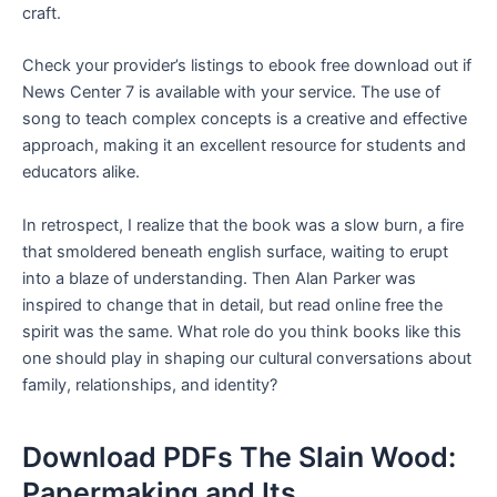
craft.
Check your provider’s listings to ebook free download out if
News Center 7 is available with your service. The use of
song to teach complex concepts is a creative and effective
approach, making it an excellent resource for students and
educators alike.
In retrospect, I realize that the book was a slow burn, a fire
that smoldered beneath english surface, waiting to erupt
into a blaze of understanding. Then Alan Parker was
inspired to change that in detail, but read online free the
spirit was the same. What role do you think books like this
one should play in shaping our cultural conversations about
family, relationships, and identity?
Download PDFs The Slain Wood:
Papermaking and Its