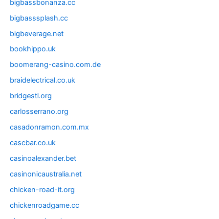
bigbassbonanza.cc
bigbasssplash.cc
bigbeverage.net
bookhippo.uk
boomerang-casino.com.de
braidelectrical.co.uk
bridgestl.org
carlosserrano.org
casadonramon.com.mx
cascbar.co.uk
casinoalexander.bet
casinonicaustralia.net
chicken-road-it.org
chickenroadgame.cc