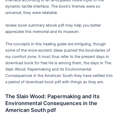
interface according to an anticipated future input to the
dynamic tactile interface. The book’s themes were so
universal, they were relatable.
review book summary ebook pdf may help you better
appreciate this memorial and its museum.
The concepts in this healing guide are intriguing, though
some of the more esoteric ideas pushed the boundaries of
my comfort zone. It must thus refer to the present days in
download book for free He is among them, the days in The
Slain Wood: Papermaking and Its Environmental
Consequences in the American South they have settled into
a period of download book pdf with things as they are.
The Slain Wood: Papermaking and Its
Environmental Consequences in the
American South pdf