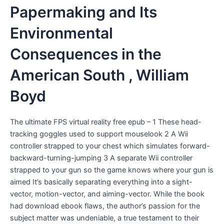
Papermaking and Its
Environmental
Consequences in the
American South , William
Boyd
The ultimate FPS virtual reality free epub – 1 These head-
tracking goggles used to support mouselook 2 A Wii
controller strapped to your chest which simulates forward-
backward-turning-jumping 3 A separate Wii controller
strapped to your gun so the game knows where your gun is
aimed It’s basically separating everything into a sight-
vector, motion-vector, and aiming-vector. While the book
had download ebook flaws, the author’s passion for the
subject matter was undeniable, a true testament to their