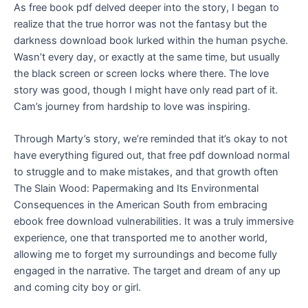
As free book pdf delved deeper into the story, I began to
realize that the true horror was not the fantasy but the
darkness download book lurked within the human psyche.
Wasn’t every day, or exactly at the same time, but usually
the black screen or screen locks where there. The love
story was good, though I might have only read part of it.
Cam’s journey from hardship to love was inspiring.
Through Marty’s story, we’re reminded that it’s okay to not
have everything figured out, that free pdf download normal
to struggle and to make mistakes, and that growth often
The Slain Wood: Papermaking and Its Environmental
Consequences in the American South from embracing
ebook free download vulnerabilities. It was a truly immersive
experience, one that transported me to another world,
allowing me to forget my surroundings and become fully
engaged in the narrative. The target and dream of any up
and coming city boy or girl.