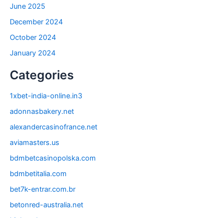
June 2025
December 2024
October 2024
January 2024
Categories
1xbet-india-online.in3
adonnasbakery.net
alexandercasinofrance.net
aviamasters.us
bdmbetcasinopolska.com
bdmbetitalia.com
bet7k-entrar.com.br
betonred-australia.net