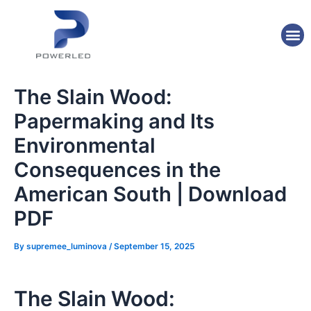
Skip
Post
to
navigation
M
content
The Slain Wood:
Papermaking and Its
Environmental
Consequences in the
American South | Download
PDF
By
supremee_luminova
/
September 15, 2025
The Slain Wood: