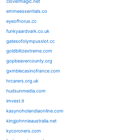
clovermagic.net
emmeessentials.co
eyeofhorus.cc
funkyaardvark.co.uk
gatesofolympusslot.cc
goldblitzextreme.com
gopbeavercounty.org
gxmblecasinofrance.com
hrcarers.org.uk
hudsunmedia.com
imvest.it
kasynoholandiaonline.com
kingjohnnieaustralia.net
kycoroners.com