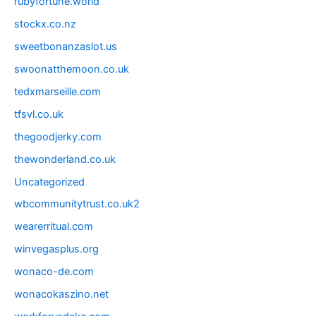
rubyfortune.world
stockx.co.nz
sweetbonanzaslot.us
swoonatthemoon.co.uk
tedxmarseille.com
tfsvl.co.uk
thegoodjerky.com
thewonderland.co.uk
Uncategorized
wbcommunitytrust.co.uk2
wearerritual.com
winvegasplus.org
wonaco-de.com
wonacokaszino.net