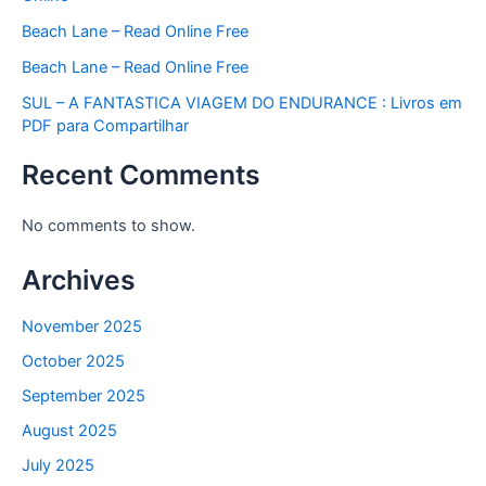
Beach Lane – Read Online Free
Beach Lane – Read Online Free
SUL – A FANTASTICA VIAGEM DO ENDURANCE : Livros em
PDF para Compartilhar
Recent Comments
No comments to show.
Archives
November 2025
October 2025
September 2025
August 2025
July 2025