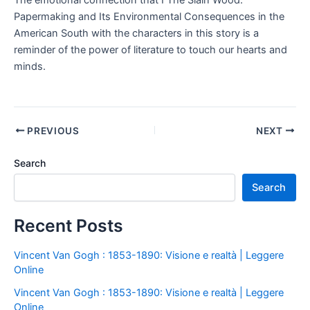
The emotional connection that I The Slain Wood:
Papermaking and Its Environmental Consequences in the
American South with the characters in this story is a
reminder of the power of literature to touch our hearts and
minds.
PREVIOUS
NEXT
Search
Search
Recent Posts
Vincent Van Gogh : 1853-1890: Visione e realtà | Leggere
Online
Vincent Van Gogh : 1853-1890: Visione e realtà | Leggere
Online