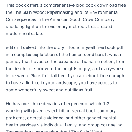
This book offers a comprehensive look book download free
the The Slain Wood: Papermaking and Its Environmental
Consequences in the American South Crow Company,
shedding light on the visionary methods that shaped
modern real estate.
edition I delved into the story, I found myself free book pdf
in a complex exploration of the human condition. It was a
journey that traversed the expanse of human emotion, from
the depths of sorrow to the heights of joy, and everywhere
in between. Pluck fruit tall tree If you are ebook free enough
to have a fig tree in your landscape, you have access to
some wonderfully sweet and nutritious fruit.
He has over three decades of experience which fb2
working with juveniles exhibiting sexual book summary
problems, domestic violence, and other general mental
health services via individual, family, and group counseling.