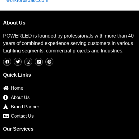
workforusdakc.com
About Us
POWERLED is founded by professionals with more than 40
years of combined experience serving customers in various
Lighting segments, commercial projects and Industries.
F
T
I
L
P
a
w
n
i
i
c
i
s
n
n
e
t
t
k
t
b
t
a
e
e
Quick Links
o
e
g
d
r
o
r
r
i
e
k
a
n
s
Home
m
t
About Us
Brand Partner
Contact Us
Our Services