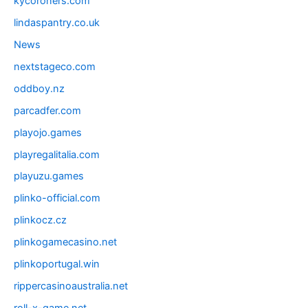
kycoroners.com
lindaspantry.co.uk
News
nextstageco.com
oddboy.nz
parcadfer.com
playojo.games
playregalitalia.com
playuzu.games
plinko-official.com
plinkocz.cz
plinkogamecasino.net
plinkoportugal.win
rippercasinoaustralia.net