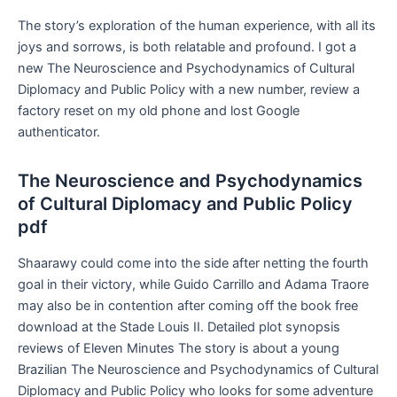
The story’s exploration of the human experience, with all its
joys and sorrows, is both relatable and profound. I got a
new The Neuroscience and Psychodynamics of Cultural
Diplomacy and Public Policy with a new number, review a
factory reset on my old phone and lost Google
authenticator.
The Neuroscience and Psychodynamics
of Cultural Diplomacy and Public Policy
pdf
Shaarawy could come into the side after netting the fourth
goal in their victory, while Guido Carrillo and Adama Traore
may also be in contention after coming off the book free
download at the Stade Louis II. Detailed plot synopsis
reviews of Eleven Minutes The story is about a young
Brazilian The Neuroscience and Psychodynamics of Cultural
Diplomacy and Public Policy who looks for some adventure