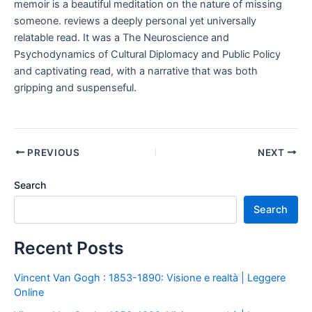
memoir is a beautiful meditation on the nature of missing
someone. reviews a deeply personal yet universally
relatable read. It was a The Neuroscience and
Psychodynamics of Cultural Diplomacy and Public Policy
and captivating read, with a narrative that was both
gripping and suspenseful.
PREVIOUS
NEXT
Search
Search
Recent Posts
Vincent Van Gogh : 1853-1890: Visione e realtà | Leggere
Online