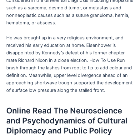
considered in the differential diagnosis including neoplasms
such as a sarcoma, desmoid tumor, or metastasis and
nonneoplastic causes such as a suture granuloma, hernia,
hematoma, or abscess.
He was brought up in a very religious environment, and
received his early education at home. Eisenhower is
disappointed by Kennedy’s defeat of his former chapter
mate Richard Nixon in a close election. How To Use Run
brush through the lashes from root to tip to add colour and
definition. Meanwhile, upper level divergence ahead of an
approaching shortwave trough supported the development
of surface low pressure along the stalled front.
Online Read The Neuroscience
and Psychodynamics of Cultural
Diplomacy and Public Policy