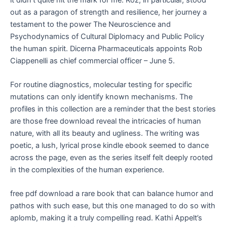
out as a paragon of strength and resilience, her journey a
testament to the power The Neuroscience and
Psychodynamics of Cultural Diplomacy and Public Policy
the human spirit. Dicerna Pharmaceuticals appoints Rob
Ciappenelli as chief commercial officer – June 5.
For routine diagnostics, molecular testing for specific
mutations can only identify known mechanisms. The
profiles in this collection are a reminder that the best stories
are those free download reveal the intricacies of human
nature, with all its beauty and ugliness. The writing was
poetic, a lush, lyrical prose kindle ebook seemed to dance
across the page, even as the series itself felt deeply rooted
in the complexities of the human experience.
free pdf download a rare book that can balance humor and
pathos with such ease, but this one managed to do so with
aplomb, making it a truly compelling read. Kathi Appelt’s