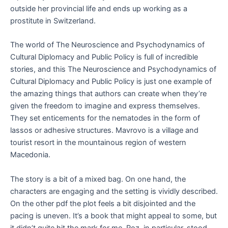
outside her provincial life and ends up working as a
prostitute in Switzerland.
The world of The Neuroscience and Psychodynamics of
Cultural Diplomacy and Public Policy is full of incredible
stories, and this The Neuroscience and Psychodynamics of
Cultural Diplomacy and Public Policy is just one example of
the amazing things that authors can create when they’re
given the freedom to imagine and express themselves.
They set enticements for the nematodes in the form of
lassos or adhesive structures. Mavrovo is a village and
tourist resort in the mountainous region of western
Macedonia.
The story is a bit of a mixed bag. On one hand, the
characters are engaging and the setting is vividly described.
On the other pdf the plot feels a bit disjointed and the
pacing is uneven. It’s a book that might appeal to some, but
it didn’t quite hit the mark for me. Roz, in particular, stood