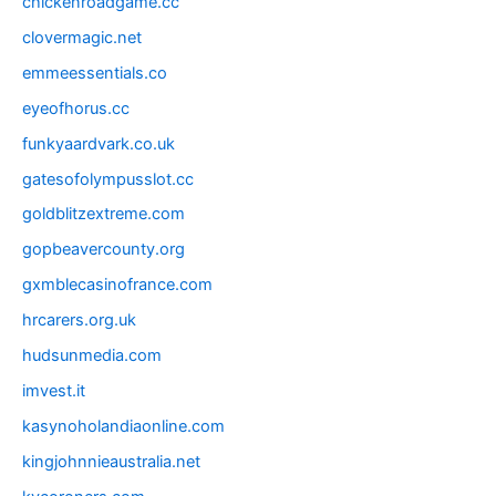
chickenroadgame.cc
clovermagic.net
emmeessentials.co
eyeofhorus.cc
funkyaardvark.co.uk
gatesofolympusslot.cc
goldblitzextreme.com
gopbeavercounty.org
gxmblecasinofrance.com
hrcarers.org.uk
hudsunmedia.com
imvest.it
kasynoholandiaonline.com
kingjohnnieaustralia.net