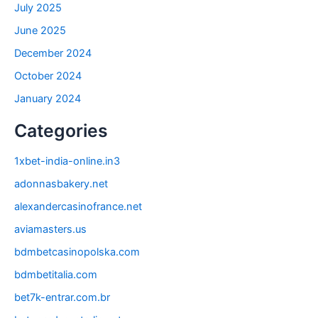
July 2025
June 2025
December 2024
October 2024
January 2024
Categories
1xbet-india-online.in3
adonnasbakery.net
alexandercasinofrance.net
aviamasters.us
bdmbetcasinopolska.com
bdmbetitalia.com
bet7k-entrar.com.br