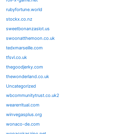
roll-x-game.net
rubyfortune.world
stockx.co.nz
sweetbonanzaslot.us
swoonatthemoon.co.uk
tedxmarseille.com
tfsvl.co.uk
thegoodjerky.com
thewonderland.co.uk
Uncategorized
wbcommunitytrust.co.uk2
wearerritual.com
winvegasplus.org
wonaco-de.com
wonacokaszino.net