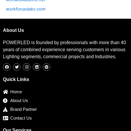
workforusdakc.com
About Us
POWERLED is founded by professionals with more than 40
years of combined experience serving customers in various
Lighting segments, commercial projects and Industries.
F
T
I
L
P
a
w
n
i
i
c
i
s
n
n
e
t
t
k
t
b
t
a
e
e
Quick Links
o
e
g
d
r
o
r
r
i
e
k
a
n
s
Home
m
t
About Us
Brand Partner
Contact Us
Our Services