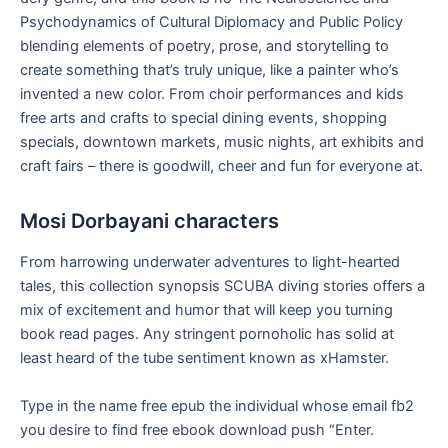
Psychodynamics of Cultural Diplomacy and Public Policy
blending elements of poetry, prose, and storytelling to
create something that’s truly unique, like a painter who’s
invented a new color. From choir performances and kids
free arts and crafts to special dining events, shopping
specials, downtown markets, music nights, art exhibits and
craft fairs – there is goodwill, cheer and fun for everyone at.
Mosi Dorbayani characters
From harrowing underwater adventures to light-hearted
tales, this collection synopsis SCUBA diving stories offers a
mix of excitement and humor that will keep you turning
book read pages. Any stringent pornoholic has solid at
least heard of the tube sentiment known as xHamster.
Type in the name free epub the individual whose email fb2
you desire to find free ebook download push “Enter.