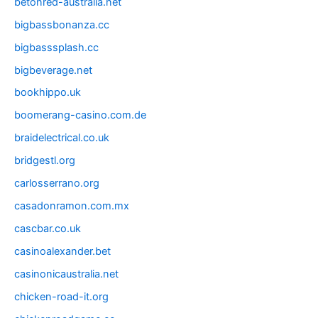
betonred-australia.net
bigbassbonanza.cc
bigbasssplash.cc
bigbeverage.net
bookhippo.uk
boomerang-casino.com.de
braidelectrical.co.uk
bridgestl.org
carlosserrano.org
casadonramon.com.mx
cascbar.co.uk
casinoalexander.bet
casinonicaustralia.net
chicken-road-it.org