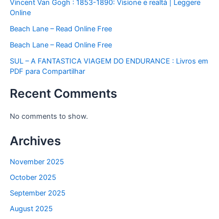
Vincent Van Gogh : 1853-1890: Visione e realtà | Leggere
Online
Beach Lane – Read Online Free
Beach Lane – Read Online Free
SUL – A FANTASTICA VIAGEM DO ENDURANCE : Livros em
PDF para Compartilhar
Recent Comments
No comments to show.
Archives
November 2025
October 2025
September 2025
August 2025