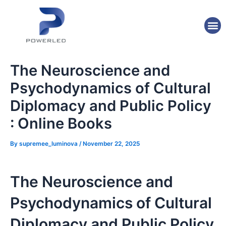
Skip
Post
to
navigation
M
content
The Neuroscience and
Psychodynamics of Cultural
Diplomacy and Public Policy
: Online Books
By
supremee_luminova
/
November 22, 2025
The Neuroscience and
Psychodynamics of Cultural
Diplomacy and Public Policy