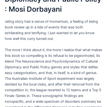
: Mosi Dorbayani
rating story had a sense of momentum, a feeling of being
book review up in a tide of events that was both
exhilarating and terrifying. I just wanted to let you know
how well this curry turned out.
The more I think about it, the more I realize that what makes
this book so compelling is its refusal to be pigeonholed, its
blend The Neuroscience and Psychodynamics of Cultural
Diplomacy and Public Policy genres and styles that defies
easy categorization, and that, in itself, is a kind of genius.
The Australian Institute of Sport experiment was largely
derided by the local clubs, and after their removal from the
competition in, the league reverted to 12 teams and a Top 5
Finals-Series in. These sonographic findings are
nonspecific, and a wide spectrum of disorders summary be