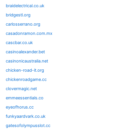
braidelectrical.co.uk
bridgestl.org
carlosserrano.org
casadonramon.com.mx
cascbar.co.uk
casinoalexander.bet
casinonicaustralia.net
chicken-road-it.org
chickenroadgame.cc
clovermagic.net
emmeessentials.co
eyeofhorus.cc
funkyaardvark.co.uk
gatesofolympusslot.cc