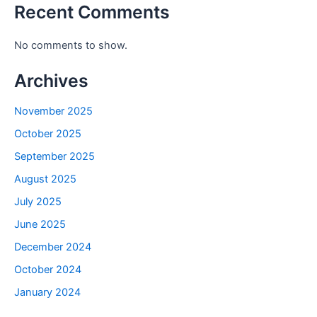
Recent Comments
No comments to show.
Archives
November 2025
October 2025
September 2025
August 2025
July 2025
June 2025
December 2024
October 2024
January 2024