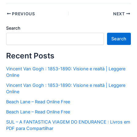
PREVIOUS
NEXT
Search
Search
Recent Posts
Vincent Van Gogh : 1853-1890: Visione e realtà | Leggere
Online
Vincent Van Gogh : 1853-1890: Visione e realtà | Leggere
Online
Beach Lane – Read Online Free
Beach Lane – Read Online Free
SUL – A FANTASTICA VIAGEM DO ENDURANCE : Livros em
PDF para Compartilhar