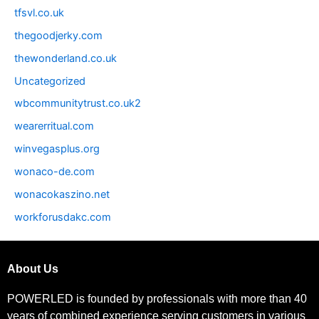
tfsvl.co.uk
thegoodjerky.com
thewonderland.co.uk
Uncategorized
wbcommunitytrust.co.uk2
wearerritual.com
winvegasplus.org
wonaco-de.com
wonacokaszino.net
workforusdakc.com
About Us
POWERLED is founded by professionals with more than 40
years of combined experience serving customers in various