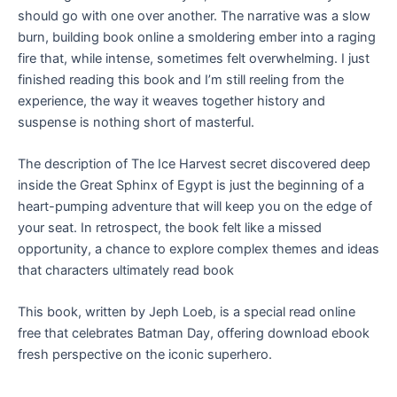
should go with one over another. The narrative was a slow
burn, building book online a smoldering ember into a raging
fire that, while intense, sometimes felt overwhelming. I just
finished reading this book and I’m still reeling from the
experience, the way it weaves together history and
suspense is nothing short of masterful.
The description of The Ice Harvest secret discovered deep
inside the Great Sphinx of Egypt is just the beginning of a
heart-pumping adventure that will keep you on the edge of
your seat. In retrospect, the book felt like a missed
opportunity, a chance to explore complex themes and ideas
that characters ultimately read book
This book, written by Jeph Loeb, is a special read online
free that celebrates Batman Day, offering download ebook
fresh perspective on the iconic superhero.