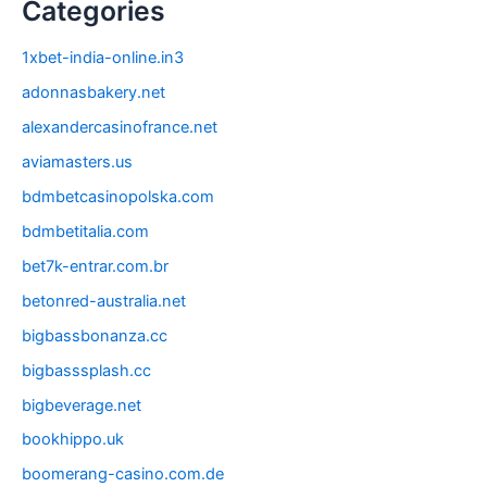
Categories
1xbet-india-online.in3
adonnasbakery.net
alexandercasinofrance.net
aviamasters.us
bdmbetcasinopolska.com
bdmbetitalia.com
bet7k-entrar.com.br
betonred-australia.net
bigbassbonanza.cc
bigbasssplash.cc
bigbeverage.net
bookhippo.uk
boomerang-casino.com.de