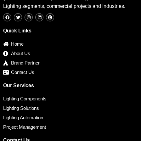
Lighting segments, commercial projects and Industries.
F
T
I
L
P
a
w
n
i
i
c
i
s
n
n
e
t
t
k
t
b
t
a
e
e
Quick Links
o
e
g
d
r
o
r
r
i
e
k
a
n
s
Home
m
t
About Us
Brand Partner
Contact Us
Our Services
Lighting Components
Lighting Solutions
Lighting Automation
Project Management
Contact Us