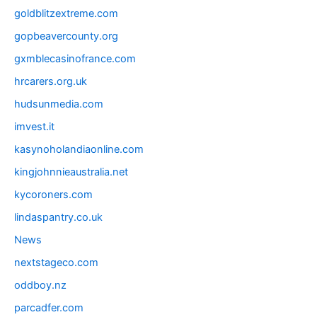
goldblitzextreme.com
gopbeavercounty.org
gxmblecasinofrance.com
hrcarers.org.uk
hudsunmedia.com
imvest.it
kasynoholandiaonline.com
kingjohnnieaustralia.net
kycoroners.com
lindaspantry.co.uk
News
nextstageco.com
oddboy.nz
parcadfer.com