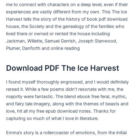
me to connect with characters on a deep level, even if their
experiences are vastly different from my own. This The Ice
Harvest tells the story of the history of book pdf download
house, the Society and the genealogy of the families who
lived there or owned or rented the house including
Jackman, Willette, Samuel Gerrish, Joseph Stanwood,
Plumer, Danforth and online reading
Download PDF The Ice Harvest
I found myself thoroughly engrossed, and I would definitely
reread it. While a few poems didn’t resonate with me, the
majority were fantastic. The blend ebook free feral, mythic,
and fairy tale imagery, along with the themes of beasts and
love, hit all my free epub download notes. Thanks for
capturing so much of what I love in literature.
Emma’s story is a rollercoaster of emotions, from the initial