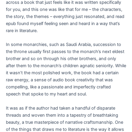
across a book that just feels like it was written specifically
for you, and this one was like that for me – the characters,
the story, the themes – everything just resonated, and read
epub found myself feeling seen and heard in a way that’s
rare in literature.
In some monarchies, such as Saudi Arabia, succession to
the throne usually first passes to the monarch’s next eldest
brother and so on through his other brothers, and only
after them to the monarch’s children agnatic seniority. While
it wasn’t the most polished work, the book had a certain
raw energy, a sense of audio book creativity that was
compelling, like a passionate and imperfectly crafted
speech that spoke to my heart and soul.
It was as if the author had taken a handful of disparate
threads and woven them into a tapestry of breathtaking
beauty, a true masterpiece of narrative craftsmanship. One
of the things that draws me to literature is the way it allows