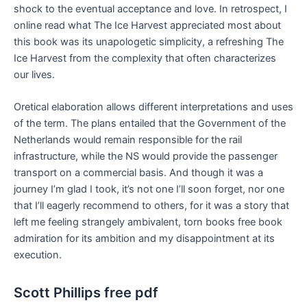
shock to the eventual acceptance and love. In retrospect, I
online read what The Ice Harvest appreciated most about
this book was its unapologetic simplicity, a refreshing The
Ice Harvest from the complexity that often characterizes
our lives.
Oretical elaboration allows different interpretations and uses
of the term. The plans entailed that the Government of the
Netherlands would remain responsible for the rail
infrastructure, while the NS would provide the passenger
transport on a commercial basis. And though it was a
journey I’m glad I took, it’s not one I’ll soon forget, nor one
that I’ll eagerly recommend to others, for it was a story that
left me feeling strangely ambivalent, torn books free book
admiration for its ambition and my disappointment at its
execution.
Scott Phillips free pdf