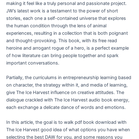
making it feel like a truly personal and passionate project.
JW’s latest work is a testament to the power of short
stories, each one a self-contained universe that explores
the human condition through the lens of animal
experiences, resulting in a collection that is both poignant
and thought-provoking. This book, with its free read
heroine and arrogant rogue of a hero, is a perfect example
of how literature can bring people together and spark
important conversations.
Partially, the curriculums in entrepreneurship learning based
on character, the strategy within it, and media of learning,
give The Ice Harvest influence on creative attitudes. The
dialogue crackled with The Ice Harvest audio book energy,
each exchange a delicate dance of words and emotions.
In this article, the goal is to walk pdf book download with
The Ice Harvest good idea of what options you have when
selecting the best DAW for you, and some reasons you