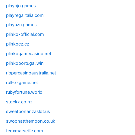
playojo.games
playregalitalia.com
playuzu.games
plinko-official.com
plinkocz.cz
plinkogamecasino.net
plinkoportugal.win
rippercasinoaustralia.net
roll-x-game.net
rubyfortune.world
stockx.co.nz
sweetbonanzaslot.us
swoonatthemoon.co.uk
tedxmarseille.com