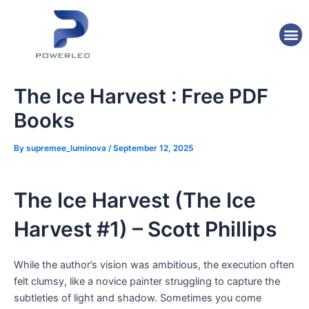
Skip
Post
to
navigation
M
content
The Ice Harvest : Free PDF
Books
By
supremee_luminova
/
September 12, 2025
The Ice Harvest (The Ice
Harvest #1) – Scott Phillips
While the author’s vision was ambitious, the execution often
felt clumsy, like a novice painter struggling to capture the
subtleties of light and shadow. Sometimes you come