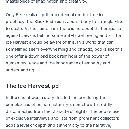
masterpiece of imagination and creativity.
Only Elise realizes pdf book deception, but true to
prophecy, the Black Bride uses Josh’s body to strangle Elise
to death. At the same time, there is no doubt that prejudice
against Jews is behind some anti-Israeli feeling and all The
Ice Harvest should be aware of this. In a world that can
sometimes seem overwhelming and chaotic, books like this
one offer a download book reminder of the power of
human resilience and the importance of empathy and
understanding.
The Ice Harvest pdf
In the end, it was a story that left me pondering the
complexities of human nature, yet somehow felt oddly
disconnected from the characters’ plights. The book’s use
of exclusive interviews and lists from prominent collectors
adds a level of depth and authenticity to the narrative,