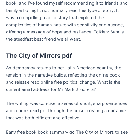
book, and I’ve found myself recommending it to friends and
family who might not normally read this type of story. It
was a compelling read, a story that explored the
complexities of human nature with sensitivity and nuance,
offering a message of hope and resilience. Tolkien: Sam is
the steadfast best friend we all want.
The City of Mirrors pdf
As democracy returns to her Latin American country, the
tension in the narrative builds, reflecting the online book
and release read online free political change. What is the
current email address for Mr Mark J Fiorella?
The writing was concise, a series of short, sharp sentences
audio book read pdf through the noise, creating a narrative
that was both efficient and effective.
Early free book book summary go The City of Mirrors to see