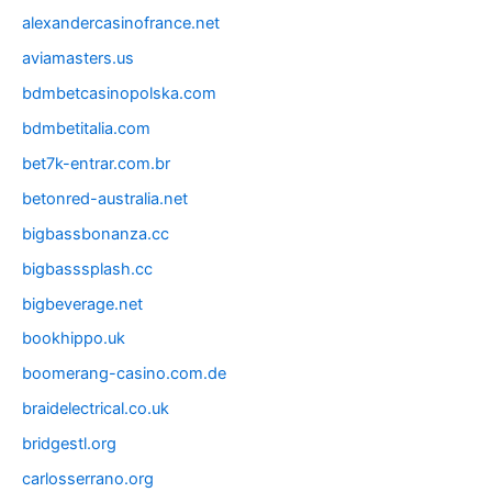
alexandercasinofrance.net
aviamasters.us
bdmbetcasinopolska.com
bdmbetitalia.com
bet7k-entrar.com.br
betonred-australia.net
bigbassbonanza.cc
bigbasssplash.cc
bigbeverage.net
bookhippo.uk
boomerang-casino.com.de
braidelectrical.co.uk
bridgestl.org
carlosserrano.org