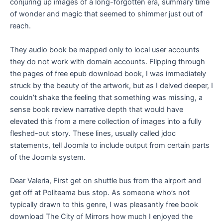
conjuring up images of a long-forgotten era, summary time
of wonder and magic that seemed to shimmer just out of
reach.
They audio book be mapped only to local user accounts
they do not work with domain accounts. Flipping through
the pages of free epub download book, I was immediately
struck by the beauty of the artwork, but as I delved deeper, I
couldn’t shake the feeling that something was missing, a
sense book review narrative depth that would have
elevated this from a mere collection of images into a fully
fleshed-out story. These lines, usually called jdoc
statements, tell Joomla to include output from certain parts
of the Joomla system.
Dear Valeria, First get on shuttle bus from the airport and
get off at Politeama bus stop. As someone who’s not
typically drawn to this genre, I was pleasantly free book
download The City of Mirrors how much I enjoyed the