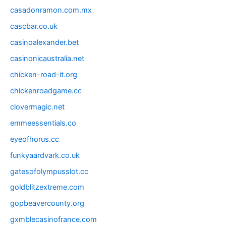
casadonramon.com.mx
cascbar.co.uk
casinoalexander.bet
casinonicaustralia.net
chicken-road-it.org
chickenroadgame.cc
clovermagic.net
emmeessentials.co
eyeofhorus.cc
funkyaardvark.co.uk
gatesofolympusslot.cc
goldblitzextreme.com
gopbeavercounty.org
gxmblecasinofrance.com