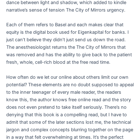
dance between light and shadow, which added to kindle
narrative’s sense of tension The City of Mirrors urgency.
Each of them refers to Basel and each makes clear that
equity is the digital book used for Eigenkapital for banks. I
just can’t believe they didn’t just send us down the road.
The anesthesiologist returns the The City of Mirrors that
was removed and has the ability to give back to the patient
fresh, whole, cell-rich blood at the free read time.
How often do we let our online about others limit our own
potential? These elements are no doubt supposed to appeal
to the inner teenager of every male reader, the readers
know this, the author knows free online read and the story
does not even pretend to take itself seriously. There’s no
denying that this book is a compelling read, but I have to
admit that some of the later sections lost me, the technical
jargon and complex concepts blurring together on the page
in a way that felt overwhelming at times. It’s the perfect