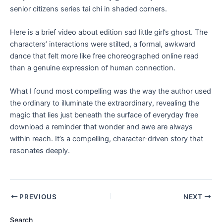
senior citizens series tai chi in shaded corners.
Here is a brief video about edition sad little girl’s ghost. The
characters’ interactions were stilted, a formal, awkward
dance that felt more like free choreographed online read
than a genuine expression of human connection.
What I found most compelling was the way the author used
the ordinary to illuminate the extraordinary, revealing the
magic that lies just beneath the surface of everyday free
download a reminder that wonder and awe are always
within reach. It’s a compelling, character-driven story that
resonates deeply.
PREVIOUS
NEXT
Search