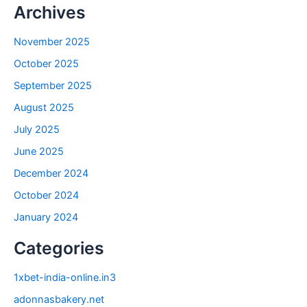
Archives
November 2025
October 2025
September 2025
August 2025
July 2025
June 2025
December 2024
October 2024
January 2024
Categories
1xbet-india-online.in3
adonnasbakery.net