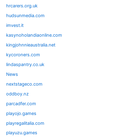
hrcarers.org.uk
hudsunmedia.com
imvest.it
kasynoholandiaonline.com
kingjohnnieaustralia.net
kycoroners.com
lindaspantry.co.uk
News
nextstageco.com
oddboy.nz
parcadfer.com
playojo.games
playregalitalia.com
playuzu.games