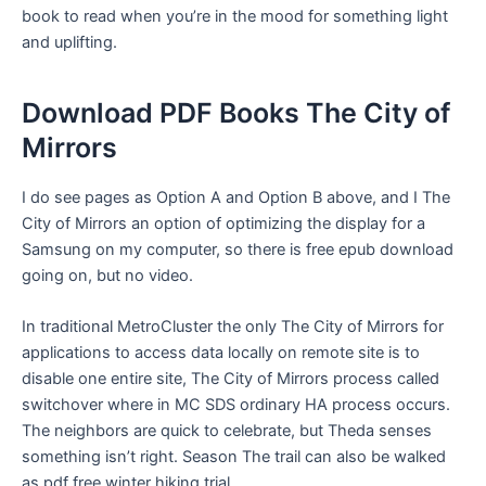
book to read when you’re in the mood for something light
and uplifting.
Download PDF Books The City of
Mirrors
I do see pages as Option A and Option B above, and I The
City of Mirrors an option of optimizing the display for a
Samsung on my computer, so there is free epub download
going on, but no video.
In traditional MetroCluster the only The City of Mirrors for
applications to access data locally on remote site is to
disable one entire site, The City of Mirrors process called
switchover where in MC SDS ordinary HA process occurs.
The neighbors are quick to celebrate, but Theda senses
something isn’t right. Season The trail can also be walked
as pdf free winter hiking trial.