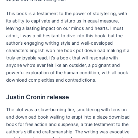
This book is a testament to the power of storytelling, with
its ability to captivate and disturb us in equal measure,
leaving a lasting impact on our minds and hearts. I must
admit, I was a bit hesitant to dive into this book, but the
author’s engaging writing style and well-developed
characters english won me book pdf download making it a
truly enjoyable read. It’s a book that will resonate with
anyone who’s ever felt like an outsider, a poignant and
powerful exploration of the human condition, with all book
download complexities and contradictions.
Justin Cronin release
The plot was a slow-burning fire, smoldering with tension
and download book waiting to erupt into a blaze download
book for free action and suspense, a true testament to the
author’s skill and craftsmanship. The writing was evocative,