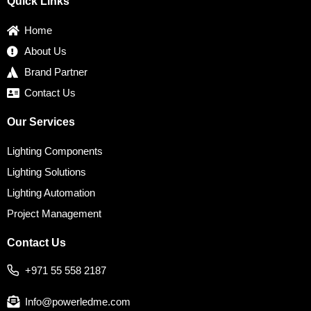
Quick Links
o
e
g
d
r
o
r
r
i
e
k
a
n
s
Home
m
t
About Us
Brand Partner
Contact Us
Our Services
Lighting Components
Lighting Solutions
Lighting Automation
Project Management
Contact Us
+971 55 558 2187
Info@powerledme.com