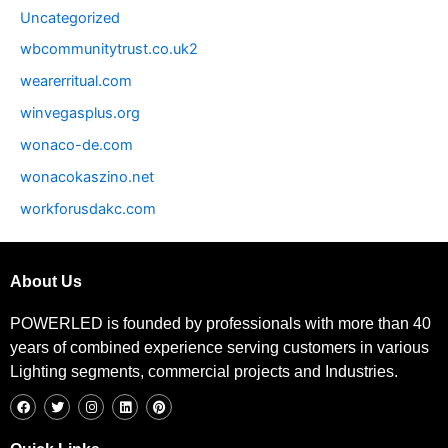
Uncategorized
wbcommunitytrust.co.uk2
wearerritual.com
winvegasplus.org
wonaco-de.com
wonacokaszino.net
workforusdakc.com
About Us
POWERLED is founded by professionals with more than 40
years of combined experience serving customers in various
Lighting segments, commercial projects and Industries.
F
T
I
L
P
a
w
n
i
i
c
i
s
n
n
e
t
t
k
t
b
t
a
e
e