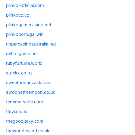
plinko-official.com
plinkocz.cz
plinkogamecasino.net
plinkoportugal.win
rippercasinoaustralia.net
roll-x-game.net
rubyfortune.world
stockx.co.nz
sweetbonanzaslot.us
swoonatthemoon.co.uk
tedxmarseille.com
tfsvl.co.uk
thegoodjerky.com
thewonderland.co.uk