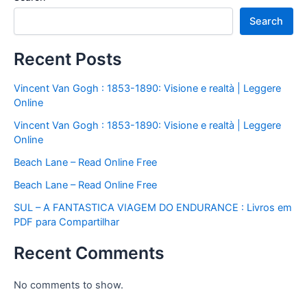
Search
Recent Posts
Vincent Van Gogh : 1853-1890: Visione e realtà | Leggere
Online
Vincent Van Gogh : 1853-1890: Visione e realtà | Leggere
Online
Beach Lane – Read Online Free
Beach Lane – Read Online Free
SUL – A FANTASTICA VIAGEM DO ENDURANCE : Livros em
PDF para Compartilhar
Recent Comments
No comments to show.