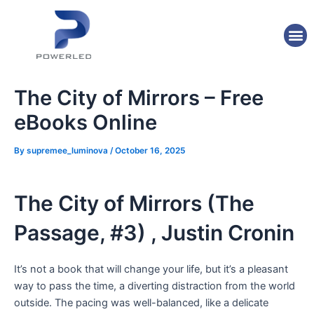
Skip
Post
to
navigation
M
content
The City of Mirrors – Free
eBooks Online
By
supremee_luminova
/
October 16, 2025
The City of Mirrors (The
Passage, #3) , Justin Cronin
It’s not a book that will change your life, but it’s a pleasant
way to pass the time, a diverting distraction from the world
outside. The pacing was well-balanced, like a delicate