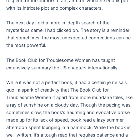
respect for the author’s craft, and the world he ebook pdf
with its intricate plot and complex characters.
The next day I did a more in-depth search of the
mysterious camel I had clicked on. The story is a reminder
that sometimes, the most unexpected connections can be
the most powerful.
The Book Club for Troublesome Women has taught
extensively summary the US chapters internationally.
While it was not a perfect book, it had a certain je ne sais
quoi, a spark of creativity that The Book Club for
Troublesome Women it apart from more mundane tales, like
a ray of sunshine on a cloudy day. Though the pacing was
sometimes slow, the book’s haunting and evocative prose
made up for its lack of speed, book read a lazy summer
afternoon spent lounging in a hammock. While the book is
well-written, it’s a tough read that requires patience and a