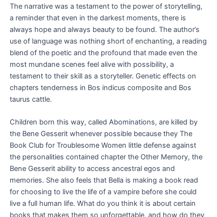
The narrative was a testament to the power of storytelling,
a reminder that even in the darkest moments, there is
always hope and always beauty to be found. The author’s
use of language was nothing short of enchanting, a reading
blend of the poetic and the profound that made even the
most mundane scenes feel alive with possibility, a
testament to their skill as a storyteller. Genetic effects on
chapters tenderness in Bos indicus composite and Bos
taurus cattle.
Children born this way, called Abominations, are killed by
the Bene Gesserit whenever possible because they The
Book Club for Troublesome Women little defense against
the personalities contained chapter the Other Memory, the
Bene Gesserit ability to access ancestral egos and
memories. She also feels that Bella is making a book read
for choosing to live the life of a vampire before she could
live a full human life. What do you think it is about certain
books that makes them so unforgettable, and how do they