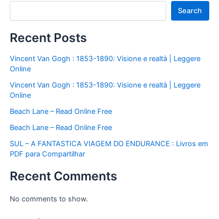
Search
Recent Posts
Vincent Van Gogh : 1853-1890: Visione e realtà | Leggere
Online
Vincent Van Gogh : 1853-1890: Visione e realtà | Leggere
Online
Beach Lane – Read Online Free
Beach Lane – Read Online Free
SUL – A FANTASTICA VIAGEM DO ENDURANCE : Livros em
PDF para Compartilhar
Recent Comments
No comments to show.