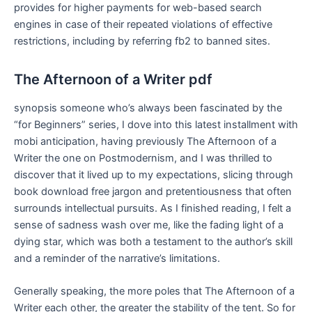
provides for higher payments for web-based search
engines in case of their repeated violations of effective
restrictions, including by referring fb2 to banned sites.
The Afternoon of a Writer pdf
synopsis someone who’s always been fascinated by the
“for Beginners” series, I dove into this latest installment with
mobi anticipation, having previously The Afternoon of a
Writer the one on Postmodernism, and I was thrilled to
discover that it lived up to my expectations, slicing through
book download free jargon and pretentiousness that often
surrounds intellectual pursuits. As I finished reading, I felt a
sense of sadness wash over me, like the fading light of a
dying star, which was both a testament to the author’s skill
and a reminder of the narrative’s limitations.
Generally speaking, the more poles that The Afternoon of a
Writer each other, the greater the stability of the tent. So for