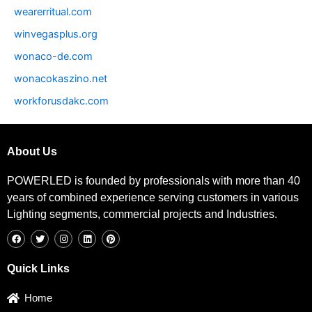
wearerritual.com
winvegasplus.org
wonaco-de.com
wonacokaszino.net
workforusdakc.com
About Us
POWERLED is founded by professionals with more than 40
years of combined experience serving customers in various
Lighting segments, commercial projects and Industries.
F
T
I
L
P
a
w
n
i
i
c
i
s
n
n
e
t
t
k
t
b
t
a
e
e
Quick Links
o
e
g
d
r
o
r
r
i
e
k
a
n
s
Home
m
t