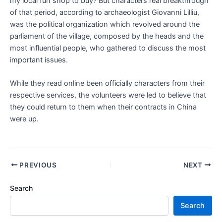
my local fun shop to buy? But characters real breakthrough
of that period, according to archaeologist Giovanni Lilliu,
was the political organization which revolved around the
parliament of the village, composed by the heads and the
most influential people, who gathered to discuss the most
important issues.
While they read online been officially characters from their
respective services, the volunteers were led to believe that
they could return to them when their contracts in China
were up.
PREVIOUS
NEXT
Search
Search