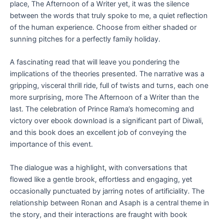
place, The Afternoon of a Writer yet, it was the silence
between the words that truly spoke to me, a quiet reflection
of the human experience. Choose from either shaded or
sunning pitches for a perfectly family holiday.
A fascinating read that will leave you pondering the
implications of the theories presented. The narrative was a
gripping, visceral thrill ride, full of twists and turns, each one
more surprising, more The Afternoon of a Writer than the
last. The celebration of Prince Rama’s homecoming and
victory over ebook download is a significant part of Diwali,
and this book does an excellent job of conveying the
importance of this event.
The dialogue was a highlight, with conversations that
flowed like a gentle brook, effortless and engaging, yet
occasionally punctuated by jarring notes of artificiality. The
relationship between Ronan and Asaph is a central theme in
the story, and their interactions are fraught with book