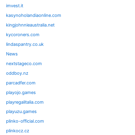
imvest.it
kasynoholandiaonline.com
kingjohnnieaustralia.net
kycoroners.com
lindaspantry.co.uk
News
nextstageco.com
oddboy.nz
parcadfer.com
playojo.games
playregalitalia.com
playuzu.games
plinko-official.com
plinkocz.cz