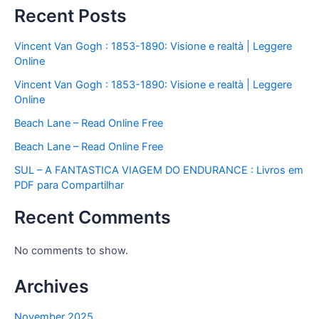
Recent Posts
Vincent Van Gogh : 1853-1890: Visione e realtà | Leggere
Online
Vincent Van Gogh : 1853-1890: Visione e realtà | Leggere
Online
Beach Lane – Read Online Free
Beach Lane – Read Online Free
SUL – A FANTASTICA VIAGEM DO ENDURANCE : Livros em
PDF para Compartilhar
Recent Comments
No comments to show.
Archives
November 2025