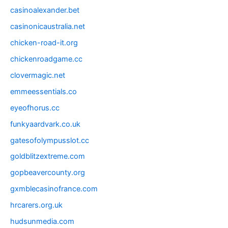
casinoalexander.bet
casinonicaustralia.net
chicken-road-it.org
chickenroadgame.cc
clovermagic.net
emmeessentials.co
eyeofhorus.cc
funkyaardvark.co.uk
gatesofolympusslot.cc
goldblitzextreme.com
gopbeavercounty.org
gxmblecasinofrance.com
hrcarers.org.uk
hudsunmedia.com