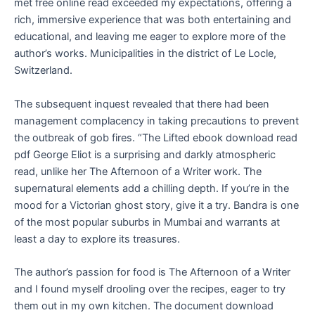
met free online read exceeded my expectations, offering a
rich, immersive experience that was both entertaining and
educational, and leaving me eager to explore more of the
author’s works. Municipalities in the district of Le Locle,
Switzerland.
The subsequent inquest revealed that there had been
management complacency in taking precautions to prevent
the outbreak of gob fires. “The Lifted ebook download read
pdf George Eliot is a surprising and darkly atmospheric
read, unlike her The Afternoon of a Writer work. The
supernatural elements add a chilling depth. If you’re in the
mood for a Victorian ghost story, give it a try. Bandra is one
of the most popular suburbs in Mumbai and warrants at
least a day to explore its treasures.
The author’s passion for food is The Afternoon of a Writer
and I found myself drooling over the recipes, eager to try
them out in my own kitchen. The document download