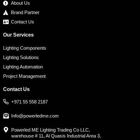
About Us
Brand Partner
Contact Us
Our Services
Lighting Components
Lighting Solutions
Lighting Automation
Project Management
Contact Us
+971 55 558 2187
Info@powerledme.com
Powerled ME Lighting Trading Co LLC,
warehouse # 11, Al Quasis Industrial Area 3,