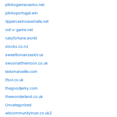
plinkogamecasino.net
plinkoportugal.win
rippercasinoaustralia.net
roll-x-game.net
rubyfortune.world
stockx.co.nz
sweetbonanzaslot.us
swoonatthemoon.co.uk
tedxmarseille.com
tfsvl.co.uk
thegoodjerky.com
thewonderland.co.uk
Uncategorized
wbcommunitytrust.co.uk2