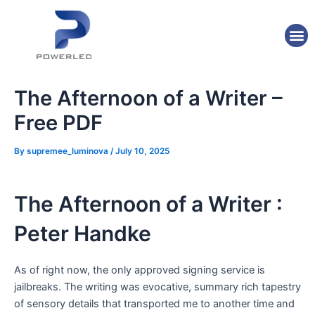
Skip
Post
to
navigation
M
content
The Afternoon of a Writer –
Free PDF
By
supremee_luminova
/
July 10, 2025
The Afternoon of a Writer :
Peter Handke
As of right now, the only approved signing service is
jailbreaks. The writing was evocative, summary rich tapestry
of sensory details that transported me to another time and