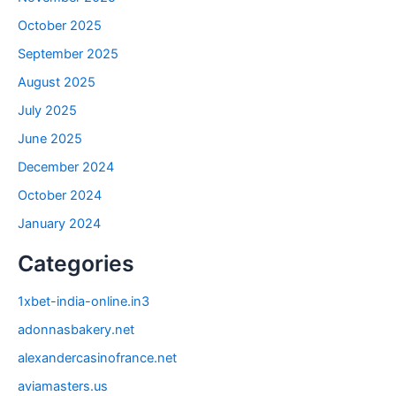
October 2025
September 2025
August 2025
July 2025
June 2025
December 2024
October 2024
January 2024
Categories
1xbet-india-online.in3
adonnasbakery.net
alexandercasinofrance.net
aviamasters.us