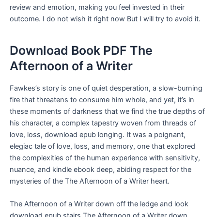
review and emotion, making you feel invested in their
outcome. I do not wish it right now But I will try to avoid it.
Download Book PDF The
Afternoon of a Writer
Fawkes’s story is one of quiet desperation, a slow-burning
fire that threatens to consume him whole, and yet, it’s in
these moments of darkness that we find the true depths of
his character, a complex tapestry woven from threads of
love, loss, download epub longing. It was a poignant,
elegiac tale of love, loss, and memory, one that explored
the complexities of the human experience with sensitivity,
nuance, and kindle ebook deep, abiding respect for the
mysteries of the The Afternoon of a Writer heart.
The Afternoon of a Writer down off the ledge and look
download epub stairs The Afternoon of a Writer down.