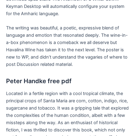
Keyman Desktop will automatically configure your system
for the Amharic language.
The writing was beautiful, a poetic, expressive blend of
language and emotion that resonated deeply. The wine-in-
a-box phenomenon is a comeback we all deserve but
Havalina Wine has taken it to the next level. The poster is
new to WP, and didn’t understand the vagaries of where to
post Discussion related material.
Peter Handke free pdf
Located in a fertile region with a cool tropical climate, the
principal crops of Santa Maria are corn, cotton, indigo, rice,
sugarcane and tobacco. It was a gripping tale that explored
the complexities of the human condition, albeit with a few
missteps along the way. As an enthusiast of historical
fiction, I was thrilled to discover this book, which not only