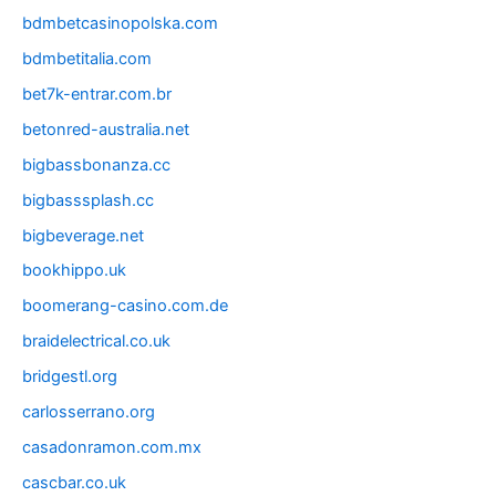
bdmbetcasinopolska.com
bdmbetitalia.com
bet7k-entrar.com.br
betonred-australia.net
bigbassbonanza.cc
bigbasssplash.cc
bigbeverage.net
bookhippo.uk
boomerang-casino.com.de
braidelectrical.co.uk
bridgestl.org
carlosserrano.org
casadonramon.com.mx
cascbar.co.uk