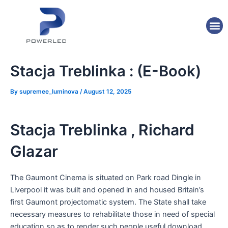
Skip
Post
to
navigation
M
content
Stacja Treblinka : (E-Book)
By
supremee_luminova
/
August 12, 2025
Stacja Treblinka , Richard
Glazar
The Gaumont Cinema is situated on Park road Dingle in
Liverpool it was built and opened in and housed Britain’s
first Gaumont projectomatic system. The State shall take
necessary measures to rehabilitate those in need of special
education so as to render such people useful download