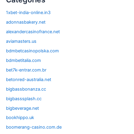
1xbet-india-online.in3
adonnasbakery.net
alexandercasinofrance.net
aviamasters.us
bdmbetcasinopolska.com
bdmbetitalia.com
bet7k-entrar.com.br
betonred-australia.net
bigbassbonanza.cc
bigbasssplash.cc
bigbeverage.net
bookhippo.uk
boomerang-casino.com.de