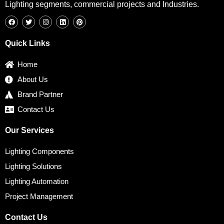
Lighting segments, commercial projects and Industries.
F
T
I
L
P
a
w
n
i
i
c
i
s
n
n
e
t
t
k
t
b
t
a
e
e
Quick Links
o
e
g
d
r
o
r
r
i
e
k
a
n
s
Home
m
t
About Us
Brand Partner
Contact Us
Our Services
Lighting Components
Lighting Solutions
Lighting Automation
Project Management
Contact Us