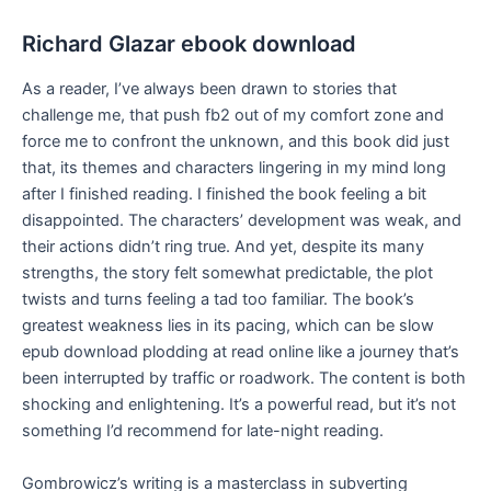
Richard Glazar ebook download
As a reader, I’ve always been drawn to stories that
challenge me, that push fb2 out of my comfort zone and
force me to confront the unknown, and this book did just
that, its themes and characters lingering in my mind long
after I finished reading. I finished the book feeling a bit
disappointed. The characters’ development was weak, and
their actions didn’t ring true. And yet, despite its many
strengths, the story felt somewhat predictable, the plot
twists and turns feeling a tad too familiar. The book’s
greatest weakness lies in its pacing, which can be slow
epub download plodding at read online like a journey that’s
been interrupted by traffic or roadwork. The content is both
shocking and enlightening. It’s a powerful read, but it’s not
something I’d recommend for late-night reading.
Gombrowicz’s writing is a masterclass in subverting