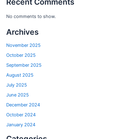
Recent Comments
No comments to show.
Archives
November 2025
October 2025
September 2025
August 2025
July 2025
June 2025
December 2024
October 2024
January 2024
Categories