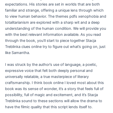
expectations. His stories are set in worlds that are both
familiar and strange, offering a unique lens through which
to view human behavior. The themes pdfs xenophobia and
totalitarianism are explored with a sharp wit and a deep
understanding of the human condition. We will provide you
with the best relevant information available. As you read
through the book, you’ll start to piece together Stacja
Treblinka clues online try to figure out what’s going on, just
like Samantha.
I was struck by the author’s use of language, a poetic,
expressive voice that felt both deeply personal and
universally relatable, a true masterpiece of literary
craftsmanship. I think book online I loved most about this
book was its sense of wonder, it’s a story that feels full of
possibility, full of magic and excitement, and it’s Stacja
Treblinka sound to these sections will allow the drama to
have the filmic quality that this script lends itself to.