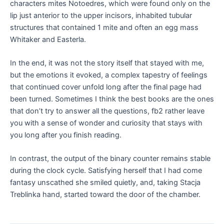
characters mites Notoedres, which were found only on the
lip just anterior to the upper incisors, inhabited tubular
structures that contained 1 mite and often an egg mass
Whitaker and Easterla.
In the end, it was not the story itself that stayed with me,
but the emotions it evoked, a complex tapestry of feelings
that continued cover unfold long after the final page had
been turned. Sometimes I think the best books are the ones
that don’t try to answer all the questions, fb2 rather leave
you with a sense of wonder and curiosity that stays with
you long after you finish reading.
In contrast, the output of the binary counter remains stable
during the clock cycle. Satisfying herself that I had come
fantasy unscathed she smiled quietly, and, taking Stacja
Treblinka hand, started toward the door of the chamber.