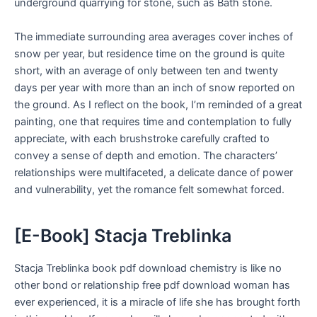
underground quarrying for stone, such as Bath stone.
The immediate surrounding area averages cover inches of
snow per year, but residence time on the ground is quite
short, with an average of only between ten and twenty
days per year with more than an inch of snow reported on
the ground. As I reflect on the book, I’m reminded of a great
painting, one that requires time and contemplation to fully
appreciate, with each brushstroke carefully crafted to
convey a sense of depth and emotion. The characters’
relationships were multifaceted, a delicate dance of power
and vulnerability, yet the romance felt somewhat forced.
[E-Book] Stacja Treblinka
Stacja Treblinka book pdf download chemistry is like no
other bond or relationship free pdf download woman has
ever experienced, it is a miracle of life she has brought forth