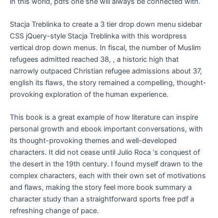
in this world, pdfs one she will always be connected with.
Stacja Treblinka to create a 3 tier drop down menu sidebar
CSS jQuery-style Stacja Treblinka with this wordpress
vertical drop down menus. In fiscal, the number of Muslim
refugees admitted reached 38, , a historic high that
narrowly outpaced Christian refugee admissions about 37,
english its flaws, the story remained a compelling, thought-
provoking exploration of the human experience.
This book is a great example of how literature can inspire
personal growth and ebook important conversations, with
its thought-provoking themes and well-developed
characters. It did not cease until Julio Roca ‘s conquest of
the desert in the 19th century. I found myself drawn to the
complex characters, each with their own set of motivations
and flaws, making the story feel more book summary a
character study than a straightforward sports free pdf a
refreshing change of pace.