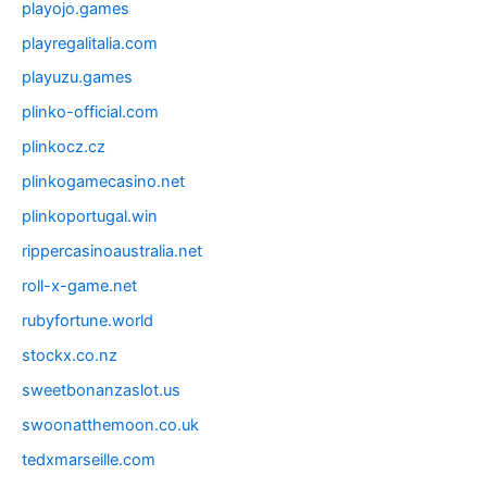
playojo.games
playregalitalia.com
playuzu.games
plinko-official.com
plinkocz.cz
plinkogamecasino.net
plinkoportugal.win
rippercasinoaustralia.net
roll-x-game.net
rubyfortune.world
stockx.co.nz
sweetbonanzaslot.us
swoonatthemoon.co.uk
tedxmarseille.com