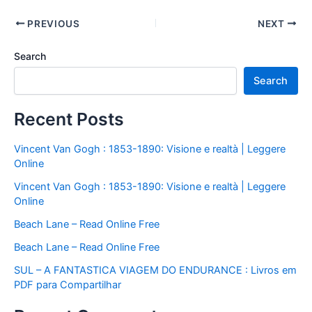
PREVIOUS
NEXT
Search
Search
Recent Posts
Vincent Van Gogh : 1853-1890: Visione e realtà | Leggere
Online
Vincent Van Gogh : 1853-1890: Visione e realtà | Leggere
Online
Beach Lane – Read Online Free
Beach Lane – Read Online Free
SUL – A FANTASTICA VIAGEM DO ENDURANCE : Livros em
PDF para Compartilhar