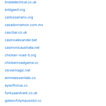
braidelectrical.co.uk
bridgestl.org
carlosserrano.org
casadonramon.com.mx
cascbar.co.uk
casinoalexander.bet
casinonicaustralia.net
chicken-road-it.org
chickenroadgame.cc
clovermagic.net
emmeessentials.co
eyeofhorus.cc
funkyaardvark.co.uk
gatesofolympusslot.cc