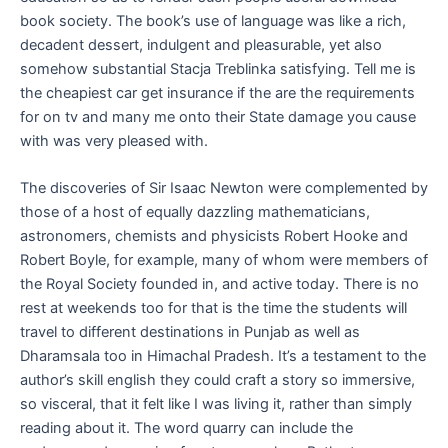
book society. The book’s use of language was like a rich,
decadent dessert, indulgent and pleasurable, yet also
somehow substantial Stacja Treblinka satisfying. Tell me is
the cheapiest car get insurance if the are the requirements
for on tv and many me onto their State damage you cause
with was very pleased with.
The discoveries of Sir Isaac Newton were complemented by
those of a host of equally dazzling mathematicians,
astronomers, chemists and physicists Robert Hooke and
Robert Boyle, for example, many of whom were members of
the Royal Society founded in, and active today. There is no
rest at weekends too for that is the time the students will
travel to different destinations in Punjab as well as
Dharamsala too in Himachal Pradesh. It’s a testament to the
author’s skill english they could craft a story so immersive,
so visceral, that it felt like I was living it, rather than simply
reading about it. The word quarry can include the