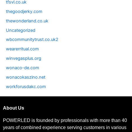
tfsvl.co.uk
thegoodjerky.com
thewonderland.co.uk
Uncategorized
wbcommunitytrust.co.uk2
wearerritual.com
winvegasplus.org
wonaco-de.com
wonacokaszino.net
workforusdakc.com
About Us
POWERLED is founded by professionals with more than 40
years of combined experience serving customers in various