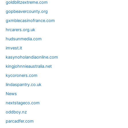
goldblitzextreme.com
gopbeavercounty.org
gxmblecasinofrance.com
hrcarers.org.uk
hudsunmedia.com
imvest.it
kasynoholandiaonline.com
kingjohnnieaustralia.net
kycoroners.com
lindaspantry.co.uk
News
nextstageco.com
oddboy.nz
parcadfer.com