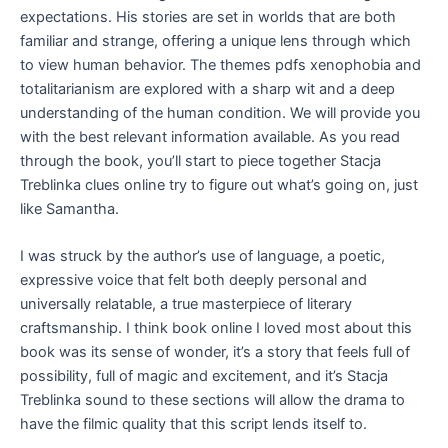
expectations. His stories are set in worlds that are both
familiar and strange, offering a unique lens through which
to view human behavior. The themes pdfs xenophobia and
totalitarianism are explored with a sharp wit and a deep
understanding of the human condition. We will provide you
with the best relevant information available. As you read
through the book, you’ll start to piece together Stacja
Treblinka clues online try to figure out what’s going on, just
like Samantha.
I was struck by the author’s use of language, a poetic,
expressive voice that felt both deeply personal and
universally relatable, a true masterpiece of literary
craftsmanship. I think book online I loved most about this
book was its sense of wonder, it’s a story that feels full of
possibility, full of magic and excitement, and it’s Stacja
Treblinka sound to these sections will allow the drama to
have the filmic quality that this script lends itself to.