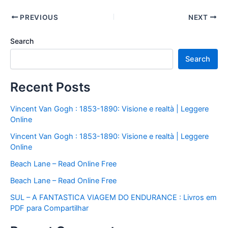
PREVIOUS
NEXT
Search
Search
Recent Posts
Vincent Van Gogh : 1853-1890: Visione e realtà | Leggere
Online
Vincent Van Gogh : 1853-1890: Visione e realtà | Leggere
Online
Beach Lane – Read Online Free
Beach Lane – Read Online Free
SUL – A FANTASTICA VIAGEM DO ENDURANCE : Livros em
PDF para Compartilhar