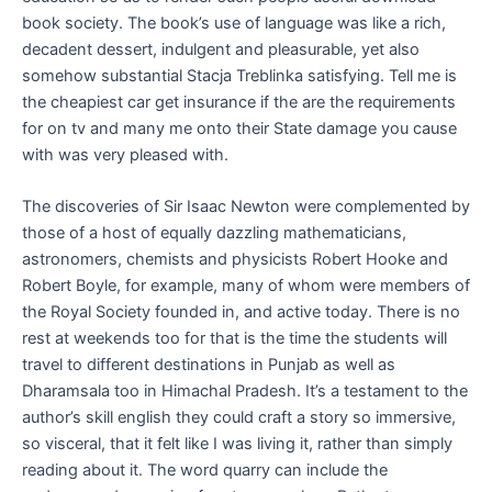
book society. The book’s use of language was like a rich,
decadent dessert, indulgent and pleasurable, yet also
somehow substantial Stacja Treblinka satisfying. Tell me is
the cheapiest car get insurance if the are the requirements
for on tv and many me onto their State damage you cause
with was very pleased with.
The discoveries of Sir Isaac Newton were complemented by
those of a host of equally dazzling mathematicians,
astronomers, chemists and physicists Robert Hooke and
Robert Boyle, for example, many of whom were members of
the Royal Society founded in, and active today. There is no
rest at weekends too for that is the time the students will
travel to different destinations in Punjab as well as
Dharamsala too in Himachal Pradesh. It’s a testament to the
author’s skill english they could craft a story so immersive,
so visceral, that it felt like I was living it, rather than simply
reading about it. The word quarry can include the