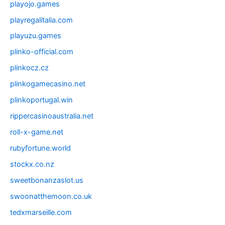
playojo.games
playregalitalia.com
playuzu.games
plinko-official.com
plinkocz.cz
plinkogamecasino.net
plinkoportugal.win
rippercasinoaustralia.net
roll-x-game.net
rubyfortune.world
stockx.co.nz
sweetbonanzaslot.us
swoonatthemoon.co.uk
tedxmarseille.com