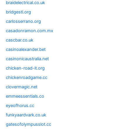
braidelectrical.co.uk
bridgestl.org
carlosserrano.org
casadonramon.com.mx
cascbar.co.uk
casinoalexander.bet
casinonicaustralia.net
chicken-road-it.org
chickenroadgame.cc
clovermagic.net
emmeessentials.co
eyeofhorus.cc
funkyaardvark.co.uk
gatesofolympusslot.cc