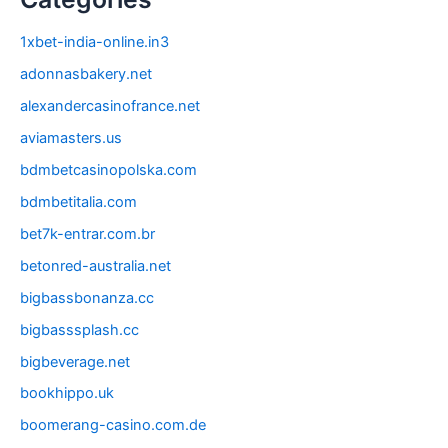
1xbet-india-online.in3
adonnasbakery.net
alexandercasinofrance.net
aviamasters.us
bdmbetcasinopolska.com
bdmbetitalia.com
bet7k-entrar.com.br
betonred-australia.net
bigbassbonanza.cc
bigbasssplash.cc
bigbeverage.net
bookhippo.uk
boomerang-casino.com.de