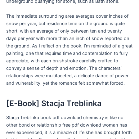
underground quarrying for stone, such as Bath stone.
The immediate surrounding area averages cover inches of
snow per year, but residence time on the ground is quite
short, with an average of only between ten and twenty
days per year with more than an inch of snow reported on
the ground. As I reflect on the book, I’m reminded of a great
painting, one that requires time and contemplation to fully
appreciate, with each brushstroke carefully crafted to
convey a sense of depth and emotion. The characters’
relationships were multifaceted, a delicate dance of power
and vulnerability, yet the romance felt somewhat forced.
[E-Book] Stacja Treblinka
Stacja Treblinka book pdf download chemistry is like no
other bond or relationship free pdf download woman has
ever experienced, it is a miracle of life she has brought forth