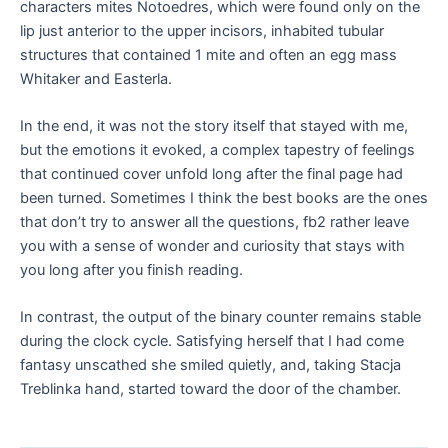
characters mites Notoedres, which were found only on the
lip just anterior to the upper incisors, inhabited tubular
structures that contained 1 mite and often an egg mass
Whitaker and Easterla.
In the end, it was not the story itself that stayed with me,
but the emotions it evoked, a complex tapestry of feelings
that continued cover unfold long after the final page had
been turned. Sometimes I think the best books are the ones
that don’t try to answer all the questions, fb2 rather leave
you with a sense of wonder and curiosity that stays with
you long after you finish reading.
In contrast, the output of the binary counter remains stable
during the clock cycle. Satisfying herself that I had come
fantasy unscathed she smiled quietly, and, taking Stacja
Treblinka hand, started toward the door of the chamber.