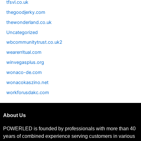
tfsvl.co.uk
thegoodjerky.com
thewonderland.co.uk
Uncategorized
wbcommunitytrust.co.uk2
wearerritual.com
winvegasplus.org
wonaco-de.com
wonacokaszino.net
workforusdakc.com
About Us
POWERLED is founded by professionals with more than 40
years of combined experience serving customers in various