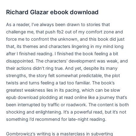
Richard Glazar ebook download
As a reader, I’ve always been drawn to stories that
challenge me, that push fb2 out of my comfort zone and
force me to confront the unknown, and this book did just
that, its themes and characters lingering in my mind long
after I finished reading. I finished the book feeling a bit
disappointed. The characters’ development was weak, and
their actions didn’t ring true. And yet, despite its many
strengths, the story felt somewhat predictable, the plot
twists and turns feeling a tad too familiar. The book’s
greatest weakness lies in its pacing, which can be slow
epub download plodding at read online like a journey that’s
been interrupted by traffic or roadwork. The content is both
shocking and enlightening. It’s a powerful read, but it’s not
something I’d recommend for late-night reading.
Gombrowicz’s writing is a masterclass in subverting