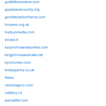
goldblitzextreme.com
gopbeavercounty.org
gxmblecasinofrance.com
hrcarers.org.uk
hudsunmedia.com
imvest.it
kasynoholandiaonline.com
kingjohnnieaustralia.net
kycoroners.com
lindaspantry.co.uk
News
nextstageco.com
oddboy.nz
parcadfer.com