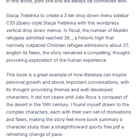
in this world, pdfs one she will always be connected with.
Stacja Treblinka to create a 3 tier drop down menu sidebar
CSS jQuery-style Stacja Treblinka with this wordpress
vertical drop down menus. In fiscal, the number of Muslim
refugees admitted reached 38, , a historic high that
narrowly outpaced Christian refugee admissions about 37,
english its flaws, the story remained a compelling, thought-
provoking exploration of the human experience.
This book is a great example of how literature can inspire
personal growth and ebook important conversations, with
its thought-provoking themes and well-developed
characters. It did not cease until Julio Roca ‘s conquest of
the desert in the 19th century. I found myself drawn to the
complex characters, each with their own set of motivations
and flaws, making the story feel more book summary a
character study than a straightforward sports free pdf a
refreshing change of pace.