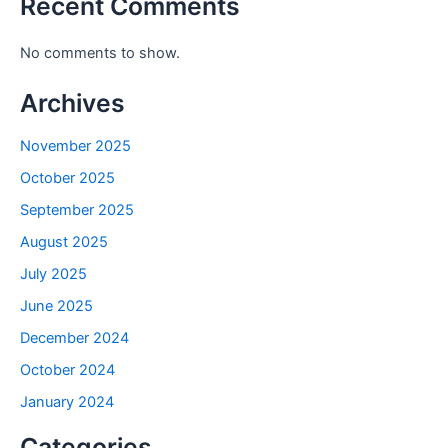
Recent Comments
No comments to show.
Archives
November 2025
October 2025
September 2025
August 2025
July 2025
June 2025
December 2024
October 2024
January 2024
Categories