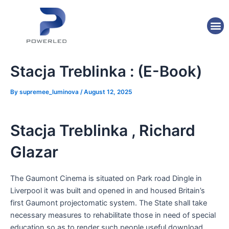
Skip
Post
to
navigation
M
content
Stacja Treblinka : (E-Book)
By
supremee_luminova
/
August 12, 2025
Stacja Treblinka , Richard
Glazar
The Gaumont Cinema is situated on Park road Dingle in
Liverpool it was built and opened in and housed Britain’s
first Gaumont projectomatic system. The State shall take
necessary measures to rehabilitate those in need of special
education so as to render such people useful download