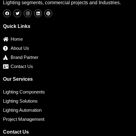
Lighting segments, commercial projects and Industries.
F
T
I
L
P
a
w
n
i
i
c
i
s
n
n
e
t
t
k
t
b
t
a
e
e
Quick Links
o
e
g
d
r
o
r
r
i
e
k
a
n
s
Home
m
t
About Us
Brand Partner
Contact Us
Our Services
Lighting Components
Lighting Solutions
Lighting Automation
Project Management
Contact Us