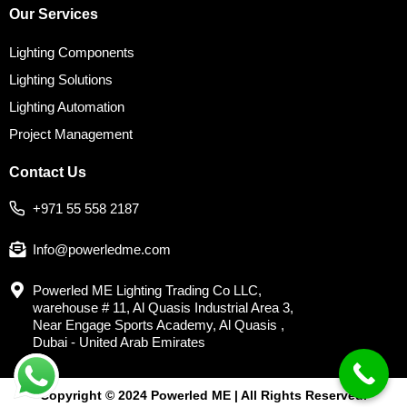
Our Services
Lighting Components
Lighting Solutions
Lighting Automation
Project Management
Contact Us
+971 55 558 2187
Info@powerledme.com
Powerled ME Lighting Trading Co LLC,
warehouse # 11, Al Quasis Industrial Area 3,
Near Engage Sports Academy, Al Quasis ,
Dubai - United Arab Emirates
Copyright © 2024 Powerled ME | All Rights Reserved.