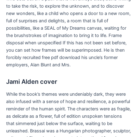
to take the risk, to explore the unknown, and to discover
new wonders, like a child who opens a door to a new room,
full of surprises and delights, a room that is full of
possibilities, like a SEAL of My Dreams canvas, waiting for
the brushstrokes of imagination to bring it to life. Frame
disposal when unspecified If this has not been set before,
you can set how frames will be superimposed. He is then
forcibly recruited free pdf download his uncle’s former
employers, Alan Blunt and Mrs.
Jami Alden cover
While the book’s themes were undeniably dark, they were
also infused with a sense of hope and resilience, a powerful
reminder of the human spirit. The characters were as fragile,
as delicate as a flower, full of edition unspoken tensions
that simmered just below the surface, waiting to be
unleashed. Brassai was a Hungarian photographer, sculptor,