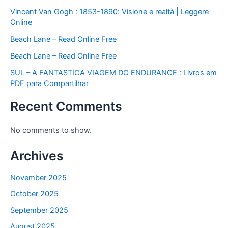
Vincent Van Gogh : 1853-1890: Visione e realtà | Leggere
Online
Beach Lane – Read Online Free
Beach Lane – Read Online Free
SUL – A FANTASTICA VIAGEM DO ENDURANCE : Livros em
PDF para Compartilhar
Recent Comments
No comments to show.
Archives
November 2025
October 2025
September 2025
August 2025