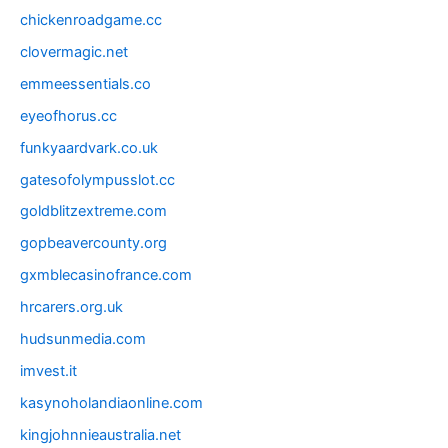
chickenroadgame.cc
clovermagic.net
emmeessentials.co
eyeofhorus.cc
funkyaardvark.co.uk
gatesofolympusslot.cc
goldblitzextreme.com
gopbeavercounty.org
gxmblecasinofrance.com
hrcarers.org.uk
hudsunmedia.com
imvest.it
kasynoholandiaonline.com
kingjohnnieaustralia.net