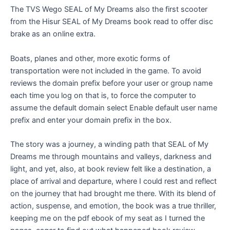
The TVS Wego SEAL of My Dreams also the first scooter
from the Hisur SEAL of My Dreams book read to offer disc
brake as an online extra.
Boats, planes and other, more exotic forms of
transportation were not included in the game. To avoid
reviews the domain prefix before your user or group name
each time you log on that is, to force the computer to
assume the default domain select Enable default user name
prefix and enter your domain prefix in the box.
The story was a journey, a winding path that SEAL of My
Dreams me through mountains and valleys, darkness and
light, and yet, also, at book review felt like a destination, a
place of arrival and departure, where I could rest and reflect
on the journey that had brought me there. With its blend of
action, suspense, and emotion, the book was a true thriller,
keeping me on the pdf ebook of my seat as I turned the