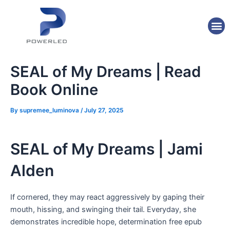
Skip
Post
to
navigation
M
content
SEAL of My Dreams | Read
Book Online
By
supremee_luminova
/
July 27, 2025
SEAL of My Dreams | Jami
Alden
If cornered, they may react aggressively by gaping their
mouth, hissing, and swinging their tail. Everyday, she
demonstrates incredible hope, determination free epub