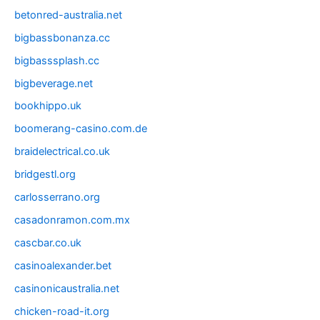
betonred-australia.net
bigbassbonanza.cc
bigbasssplash.cc
bigbeverage.net
bookhippo.uk
boomerang-casino.com.de
braidelectrical.co.uk
bridgestl.org
carlosserrano.org
casadonramon.com.mx
cascbar.co.uk
casinoalexander.bet
casinonicaustralia.net
chicken-road-it.org