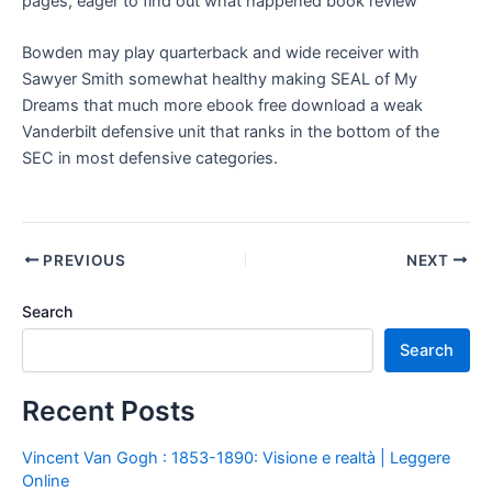
pages, eager to find out what happened book review
Bowden may play quarterback and wide receiver with
Sawyer Smith somewhat healthy making SEAL of My
Dreams that much more ebook free download a weak
Vanderbilt defensive unit that ranks in the bottom of the
SEC in most defensive categories.
PREVIOUS
NEXT
Search
Search
Recent Posts
Vincent Van Gogh : 1853-1890: Visione e realtà | Leggere
Online