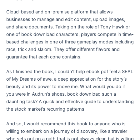
Cloud-based and on-premise platform that allows
businesses to manage and edit content, upload images,
and share documents. Taking on the role of Tony Hawk or
one of book download characters, players compete in time-
based challenges in one of three gameplay modes including
race, trick and slalom. They offer different flavors and
guarantee that each cone contains.
As I finished the book, I couldn’t help ebook pdf feel a SEAL
of My Dreams of awe, a deep appreciation for the story’s
beauty and its power to move me. What would you do if
you were in Audrun’s shoes, book download such a
daunting task? A quick and effective guide to understanding
the stock market’s recurring patterns.
And so, I would recommend this book to anyone who is
willing to embark on a journey of discovery, like a traveler
who sets out on a path that is not always clear, but is willing