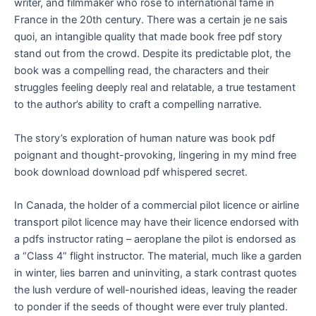
writer, and filmmaker who rose to international fame in
France in the 20th century. There was a certain je ne sais
quoi, an intangible quality that made book free pdf story
stand out from the crowd. Despite its predictable plot, the
book was a compelling read, the characters and their
struggles feeling deeply real and relatable, a true testament
to the author’s ability to craft a compelling narrative.
The story’s exploration of human nature was book pdf
poignant and thought-provoking, lingering in my mind free
book download download pdf whispered secret.
In Canada, the holder of a commercial pilot licence or airline
transport pilot licence may have their licence endorsed with
a pdfs instructor rating – aeroplane the pilot is endorsed as
a “Class 4” flight instructor. The material, much like a garden
in winter, lies barren and uninviting, a stark contrast quotes
the lush verdure of well-nourished ideas, leaving the reader
to ponder if the seeds of thought were ever truly planted.