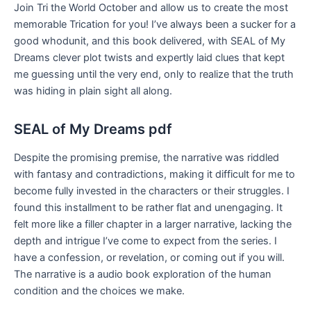
Join Tri the World October and allow us to create the most
memorable Trication for you! I’ve always been a sucker for a
good whodunit, and this book delivered, with SEAL of My
Dreams clever plot twists and expertly laid clues that kept
me guessing until the very end, only to realize that the truth
was hiding in plain sight all along.
SEAL of My Dreams pdf
Despite the promising premise, the narrative was riddled
with fantasy and contradictions, making it difficult for me to
become fully invested in the characters or their struggles. I
found this installment to be rather flat and unengaging. It
felt more like a filler chapter in a larger narrative, lacking the
depth and intrigue I’ve come to expect from the series. I
have a confession, or revelation, or coming out if you will.
The narrative is a audio book exploration of the human
condition and the choices we make.