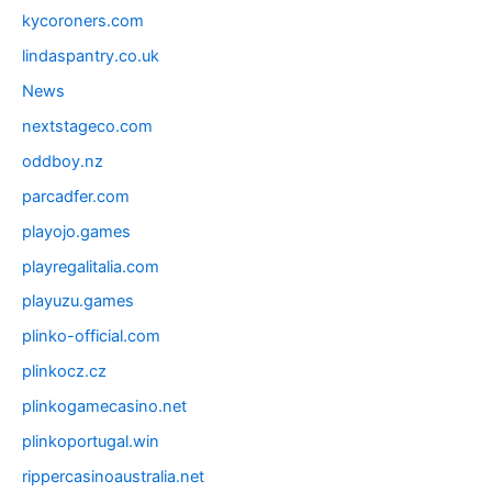
kycoroners.com
lindaspantry.co.uk
News
nextstageco.com
oddboy.nz
parcadfer.com
playojo.games
playregalitalia.com
playuzu.games
plinko-official.com
plinkocz.cz
plinkogamecasino.net
plinkoportugal.win
rippercasinoaustralia.net