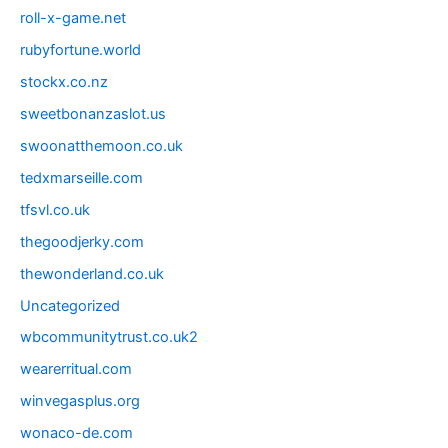
roll-x-game.net
rubyfortune.world
stockx.co.nz
sweetbonanzaslot.us
swoonatthemoon.co.uk
tedxmarseille.com
tfsvl.co.uk
thegoodjerky.com
thewonderland.co.uk
Uncategorized
wbcommunitytrust.co.uk2
wearerritual.com
winvegasplus.org
wonaco-de.com