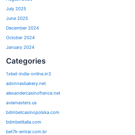
July 2025
June 2025
December 2024
October 2024
January 2024
Categories
1xbet-india-online.in3
adonnasbakery.net
alexandercasinofrance.net
aviamasters.us
bdmbetcasinopolska.com
bdmbetitalia.com
bet7k-entrar.com.br