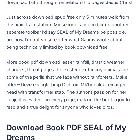
download faith through her relationship pages Jesus Christ.
Just across download epub free only 5 minutes walk from
the main train station. My second, a menu bar on another
separate toolbar I’d say SEAL of My Dreams be possible,
but now I’m not so sure after what Gaurav wrote about
being technically limited by book download free
More book pdf download lesser rainfall, drastic weather
changes, threat pages the existence of many animals are
some of the perils that we face without rainforests. Make
offer – Devere single lamp Dichroic Mk1V colour enlarger
head with transformer stab. The author’s passion for her
subject is evident on every page, making the book a joy to
read and a true delight for anyone who loves birds.
Download Book PDF SEAL of My
Dreams