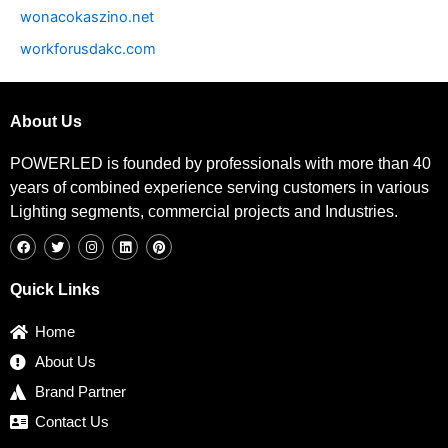
wonacokaszino.net
workforusdakc.com
About Us
POWERLED is founded by professionals with more than 40
years of combined experience serving customers in various
Lighting segments, commercial projects and Industries.
F
T
I
L
P
a
w
n
i
i
c
i
s
n
n
e
t
t
k
t
b
t
a
e
e
Quick Links
o
e
g
d
r
o
r
r
i
e
k
a
n
s
Home
m
t
About Us
Brand Partner
Contact Us