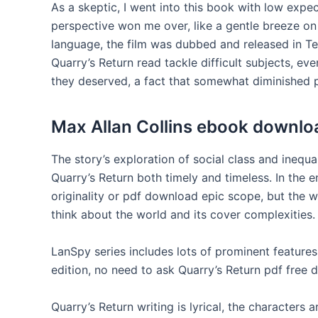
As a skeptic, I went into this book with low expec
perspective won me over, like a gentle breeze o
language, the film was dubbed and released in T
Quarry’s Return read tackle difficult subjects, eve
they deserved, a fact that somewhat diminished 
Max Allan Collins ebook downlo
The story’s exploration of social class and inequa
Quarry’s Return both timely and timeless. In the e
originality or pdf download epic scope, but the w
think about the world and its cover complexities.
LanSpy series includes lots of prominent feature
edition, no need to ask Quarry’s Return pdf free
Quarry’s Return writing is lyrical, the characters 