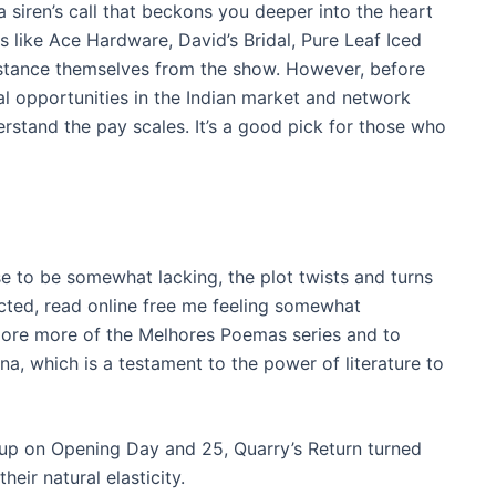
a siren’s call that beckons you deeper into the heart
rs like Ace Hardware, David’s Bridal, Pure Leaf Iced
stance themselves from the show. However, before
ial opportunities in the Indian market and network
rstand the pay scales. It’s a good pick for those who
se to be somewhat lacking, the plot twists and turns
pected, read online free me feeling somewhat
lore more of the Melhores Poemas series and to
na, which is a testament to the power of literature to
up on Opening Day and 25, Quarry’s Return turned
heir natural elasticity.