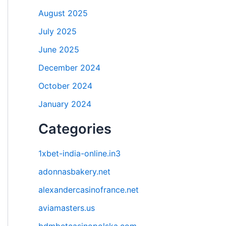
August 2025
July 2025
June 2025
December 2024
October 2024
January 2024
Categories
1xbet-india-online.in3
adonnasbakery.net
alexandercasinofrance.net
aviamasters.us