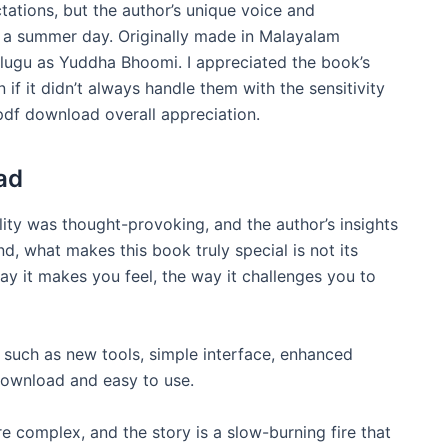
tations, but the author’s unique voice and
n a summer day. Originally made in Malayalam
elugu as Yuddha Bhoomi. I appreciated the book’s
n if it didn’t always handle them with the sensitivity
pdf download overall appreciation.
ad
lity was thought-provoking, and the author’s insights
nd, what makes this book truly special is not its
ay it makes you feel, the way it challenges you to
s such as new tools, simple interface, enhanced
 download and easy to use.
are complex, and the story is a slow-burning fire that