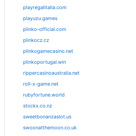
playregalitalia.com
playuzu.games
plinko-official.com
plinkocz.cz
plinkogamecasino.net
plinkoportugal.win
rippercasinoaustralia.net
roll-x-game.net
rubyfortune.world
stockx.co.nz
sweetbonanzaslot.us
swoonatthemoon.co.uk