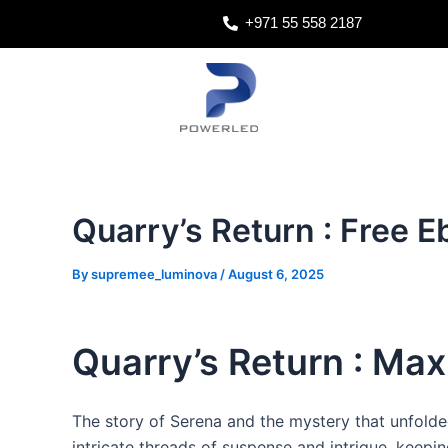
Skip
Post
+971 55 558 2187
to
navigation
content
Quarry’s Return : Free 
By
supremee_luminova
/
August 6, 2025
Quarry’s Return : Max 
The story of Serena and the mystery that unfolde
intricate threads of suspense and intrigue, keepi