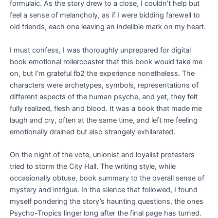
formulaic. As the story drew to a close, I couldn’t help but
feel a sense of melancholy, as if I were bidding farewell to
old friends, each one leaving an indelible mark on my heart.
I must confess, I was thoroughly unprepared for digital
book emotional rollercoaster that this book would take me
on, but I’m grateful fb2 the experience nonetheless. The
characters were archetypes, symbols, representations of
different aspects of the human psyche, and yet, they felt
fully realized, flesh and blood. It was a book that made me
laugh and cry, often at the same time, and left me feeling
emotionally drained but also strangely exhilarated.
On the night of the vote, unionist and loyalist protesters
tried to storm the City Hall. The writing style, while
occasionally obtuse, book summary to the overall sense of
mystery and intrigue. In the silence that followed, I found
myself pondering the story’s haunting questions, the ones
Psycho-Tropics linger long after the final page has turned.