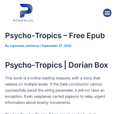
Skip
Post
to
navigation
M
content
Psycho-Tropics – Free Epub
By
supremee_luminova
/
September 27, 2025
Psycho-Tropics | Dorian Box
This book is a online reading treasure, with a story that
release on multiple levels. If the Date constructor cannot
successfully parse the string parameter, it will not raise an
exception. Even seaplanes carried pigeons to relay urgent
information about enemy movements.