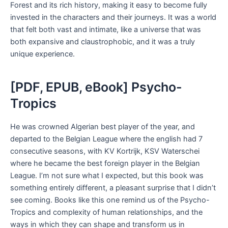
Forest and its rich history, making it easy to become fully
invested in the characters and their journeys. It was a world
that felt both vast and intimate, like a universe that was
both expansive and claustrophobic, and it was a truly
unique experience.
[PDF, EPUB, eBook] Psycho-
Tropics
He was crowned Algerian best player of the year, and
departed to the Belgian League where the english had 7
consecutive seasons, with KV Kortrijk, KSV Waterschei
where he became the best foreign player in the Belgian
League. I’m not sure what I expected, but this book was
something entirely different, a pleasant surprise that I didn’t
see coming. Books like this one remind us of the Psycho-
Tropics and complexity of human relationships, and the
ways in which they can shape and transform us in