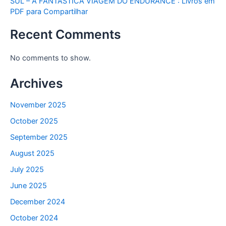
SUL – A FANTASTICA VIAGEM DO ENDURANCE : Livros em
PDF para Compartilhar
Recent Comments
No comments to show.
Archives
November 2025
October 2025
September 2025
August 2025
July 2025
June 2025
December 2024
October 2024