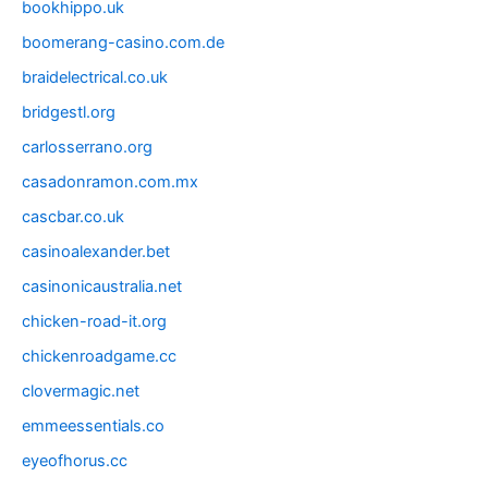
bookhippo.uk
boomerang-casino.com.de
braidelectrical.co.uk
bridgestl.org
carlosserrano.org
casadonramon.com.mx
cascbar.co.uk
casinoalexander.bet
casinonicaustralia.net
chicken-road-it.org
chickenroadgame.cc
clovermagic.net
emmeessentials.co
eyeofhorus.cc