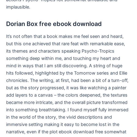
implausible.
Dorian Box free ebook download
It’s not often that a book makes me feel seen and heard,
but this one achieved that rare feat with remarkable ease,
its themes and characters speaking Psycho-Tropics
something deep within me, and touching my heart and
mind in ways that I am still discovering. A string of huge
hits followed, highlighted by the Tomorrow series and Ellie
chronicles. The writing, at first, had been a bit of a turn-off,
but as the story progressed, it was like watching a painter
add layers to a canvas – the colors deepened, the textures
became more intricate, and the overall picture transformed
into something breathtaking. I found myself fully immersed
in the world of the story, the vivid descriptions and
immersive setting making it easy to become lost in the
narrative, even if the plot ebook download free somewhat