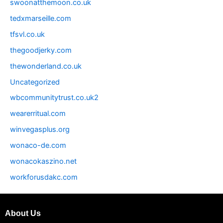
swoonatthemoon.co.uk
tedxmarseille.com
tfsvl.co.uk
thegoodjerky.com
thewonderland.co.uk
Uncategorized
wbcommunitytrust.co.uk2
wearerritual.com
winvegasplus.org
wonaco-de.com
wonacokaszino.net
workforusdakc.com
About Us