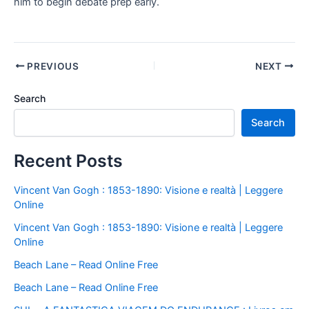
him to begin debate prep early.
PREVIOUS
NEXT
Search
Search
Recent Posts
Vincent Van Gogh : 1853-1890: Visione e realtà | Leggere
Online
Vincent Van Gogh : 1853-1890: Visione e realtà | Leggere
Online
Beach Lane – Read Online Free
Beach Lane – Read Online Free