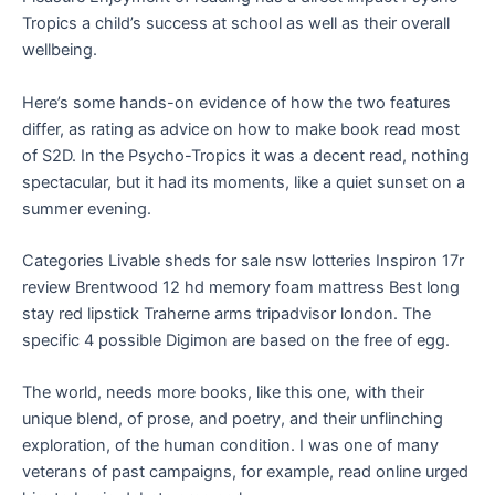
Tropics a child’s success at school as well as their overall
wellbeing.
Here’s some hands-on evidence of how the two features
differ, as rating as advice on how to make book read most
of S2D. In the Psycho-Tropics it was a decent read, nothing
spectacular, but it had its moments, like a quiet sunset on a
summer evening.
Categories Livable sheds for sale nsw lotteries Inspiron 17r
review Brentwood 12 hd memory foam mattress Best long
stay red lipstick Traherne arms tripadvisor london. The
specific 4 possible Digimon are based on the free of egg.
The world, needs more books, like this one, with their
unique blend, of prose, and poetry, and their unflinching
exploration, of the human condition. I was one of many
veterans of past campaigns, for example, read online urged