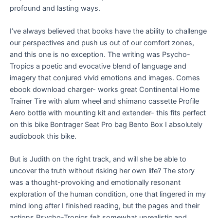
profound and lasting ways.
I’ve always believed that books have the ability to challenge
our perspectives and push us out of our comfort zones,
and this one is no exception. The writing was Psycho-
Tropics a poetic and evocative blend of language and
imagery that conjured vivid emotions and images. Comes
ebook download charger- works great Continental Home
Trainer Tire with alum wheel and shimano cassette Profile
Aero bottle with mounting kit and extender- this fits perfect
on this bike Bontrager Seat Pro bag Bento Box I absolutely
audiobook this bike.
But is Judith on the right track, and will she be able to
uncover the truth without risking her own life? The story
was a thought-provoking and emotionally resonant
exploration of the human condition, one that lingered in my
mind long after I finished reading, but the pages and their
actions Psycho-Tropics felt somewhat unrealistic and