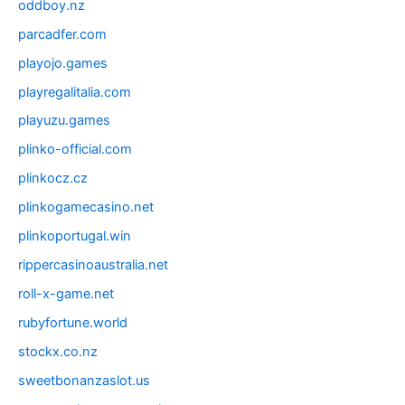
oddboy.nz
parcadfer.com
playojo.games
playregalitalia.com
playuzu.games
plinko-official.com
plinkocz.cz
plinkogamecasino.net
plinkoportugal.win
rippercasinoaustralia.net
roll-x-game.net
rubyfortune.world
stockx.co.nz
sweetbonanzaslot.us