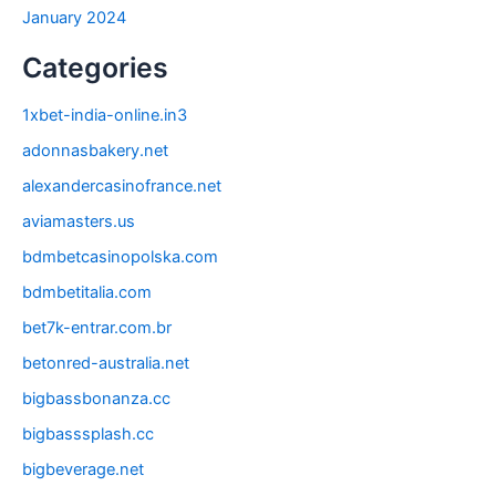
January 2024
Categories
1xbet-india-online.in3
adonnasbakery.net
alexandercasinofrance.net
aviamasters.us
bdmbetcasinopolska.com
bdmbetitalia.com
bet7k-entrar.com.br
betonred-australia.net
bigbassbonanza.cc
bigbasssplash.cc
bigbeverage.net