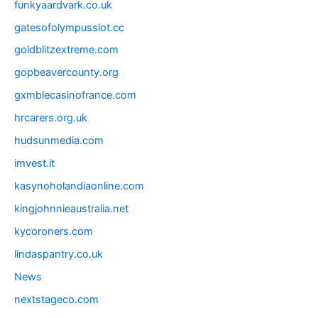
funkyaardvark.co.uk
gatesofolympusslot.cc
goldblitzextreme.com
gopbeavercounty.org
gxmblecasinofrance.com
hrcarers.org.uk
hudsunmedia.com
imvest.it
kasynoholandiaonline.com
kingjohnnieaustralia.net
kycoroners.com
lindaspantry.co.uk
News
nextstageco.com