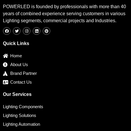
POWERLED is founded by professionals with more than 40
years of combined experience serving customers in various
Lighting segments, commercial projects and Industries.
F
T
I
L
P
a
w
n
i
i
c
i
s
n
n
e
t
t
k
t
b
t
a
e
e
Quick Links
o
e
g
d
r
o
r
r
i
e
k
a
n
s
Home
m
t
About Us
Brand Partner
Contact Us
Our Services
Lighting Components
Lighting Solutions
Lighting Automation