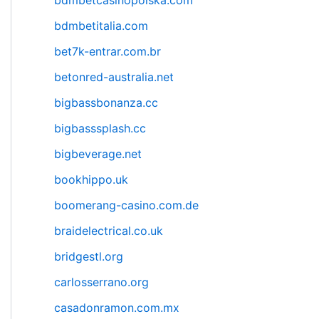
bdmbetcasinopolska.com
bdmbetitalia.com
bet7k-entrar.com.br
betonred-australia.net
bigbassbonanza.cc
bigbasssplash.cc
bigbeverage.net
bookhippo.uk
boomerang-casino.com.de
braidelectrical.co.uk
bridgestl.org
carlosserrano.org
casadonramon.com.mx