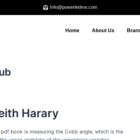
Info@powerledme.com
Home
About Us
Brand
ub
ith Harary
 pdf book is measuring the Cobb angle, which is the
 the upper endplate of the uppermost vertebra