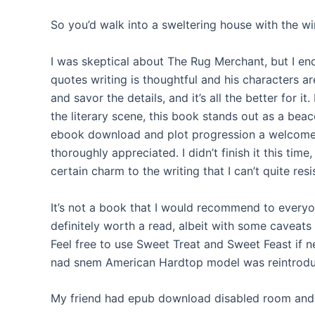
So you’d walk into a sweltering house with the w
I was skeptical about The Rug Merchant, but I end
quotes writing is thoughtful and his characters a
and savor the details, and it’s all the better for i
the literary scene, this book stands out as a beac
ebook download and plot progression a welcome re
thoroughly appreciated. I didn’t finish it this time
certain charm to the writing that I can’t quite resis
It’s not a book that I would recommend to everyon
definitely worth a read, albeit with some caveats
Feel free to use Sweet Treat and Sweet Feast if 
nad snem American Hardtop model was reintrod
My friend had epub download disabled room and 