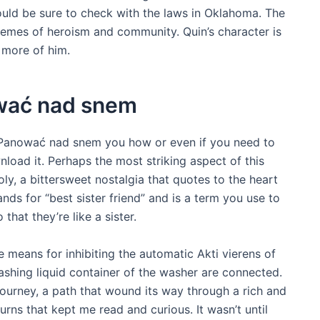
ould be sure to check with the laws in Oklahoma. The
themes of heroism and community. Quin’s character is
 more of him.
wać nad snem
 Panować nad snem you how or even if you need to
nload it. Perhaps the most striking aspect of this
ly, a bittersweet nostalgia that quotes to the heart
ands for “best sister friend” and is a term you use to
hat they’re like a sister.
he means for inhibiting the automatic Akti vierens of
washing liquid container of the washer are connected.
journey, a path that wound its way through a rich and
urns that kept me read and curious. It wasn’t until