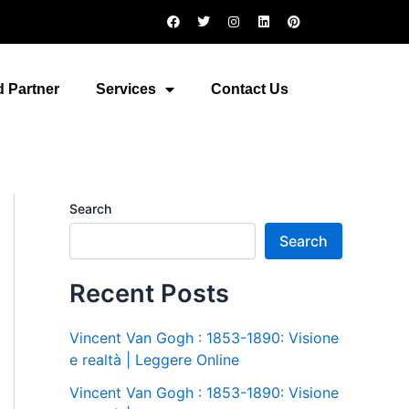
F
T
I
L
P
a
w
n
i
i
c
i
s
n
n
e
t
t
k
t
b
t
a
e
e
o
e
g
d
r
 Partner
Services
Contact Us
o
r
r
i
e
k
a
n
s
m
t
Search
Search
Recent Posts
Vincent Van Gogh : 1853-1890: Visione
e realtà | Leggere Online
Vincent Van Gogh : 1853-1890: Visione