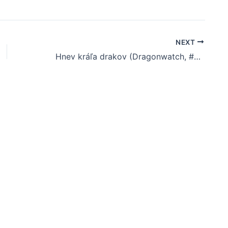
NEXT
Hnev kráľa drakov (Dragonwatch, #2) | Download Book