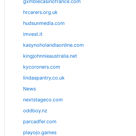
gxmblecasinofrance.com
hrcarers.org.uk
hudsunmedia.com
imvest.it
kasynoholandiaonline.com
kingjohnnieaustralia.net
kycoroners.com
lindaspantry.co.uk
News
nextstageco.com
oddboy.nz
parcadfer.com
playojo.games