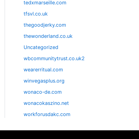
tedxmarseille.com
tfsvl.co.uk
thegoodjerky.com
thewonderland.co.uk
Uncategorized
wbcommunitytrust.co.uk2
wearerritual.com
winvegasplus.org
wonaco-de.com
wonacokaszino.net
workforusdakc.com