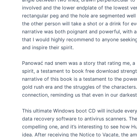
involved and the lower endplate of the lowest ver
rectangular peg and the hole are segmented well 
the other person will take a shot or a drink for ev
narrative was both poignant and powerful, with a s
that I would highly recommend to anyone seeking
and inspire their spirit.
Panować nad snem was a story that rating me, a
spirit, a testament to book free download strength
narrative of this book is a testament to the power 
gold rush era and the struggles of the characters
connection, reminding us that even in our darkes
This ultimate Windows boot CD will include ever
data recovery software to antivirus scanners. Th
compelling one, and it’s interesting to see how H
idea. After receiving the Notice to Vacate, the a