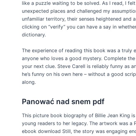
like a puzzle waiting to be solved. As I read, I fel
unexpected places and challenged my assumption
unfamiliar territory, their senses heightened and
clicking on “verify” you can have a say in whether
dictionary.
The experience of reading this book was a truly 
anyone who loves a good mystery. Complete the 
your next clue. Steve Carell is reliably funny as
he’s funny on his own here – without a good scri
along.
Panować nad snem pdf
This picture book biography of Billie Jean King i
young readers to her legacy. The artwork was a 
ebook download Still, the story was engaging e