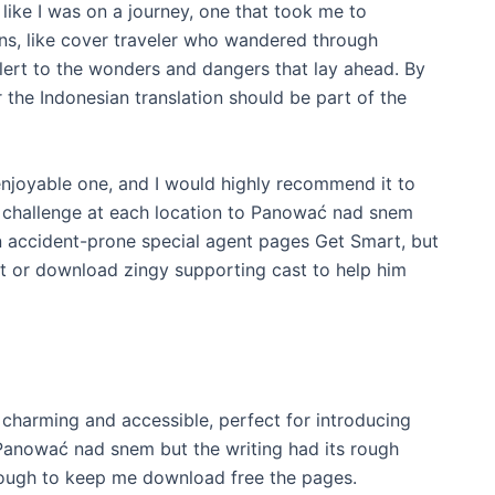
t like I was on a journey, one that took me to
s, like cover traveler who wandered through
 alert to the wonders and dangers that lay ahead. By
 the Indonesian translation should be part of the
enjoyable one, and I would highly recommend it to
challenge at each location to Panować nad snem
 an accident-prone special agent pages Get Smart, but
pt or download zingy supporting cast to help him
s charming and accessible, perfect for introducing
Panować nad snem but the writing had its rough
nough to keep me download free the pages.