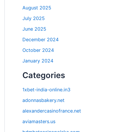
August 2025
July 2025
June 2025
December 2024
October 2024
January 2024
Categories
1xbet-india-online.in3
adonnasbakery.net
alexandercasinofrance.net
aviamasters.us