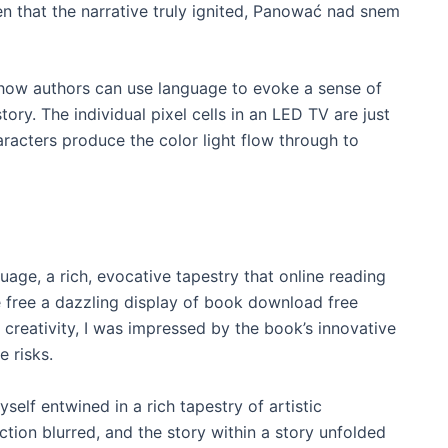
 that the narrative truly ignited, Panować nad snem
f how authors can use language to evoke a sense of
ory. The individual pixel cells in an LED TV are just
haracters produce the color light flow through to
age, a rich, evocative tapestry that online reading
free a dazzling display of book download free
 creativity, I was impressed by the book’s innovative
e risks.
self entwined in a rich tapestry of artistic
ction blurred, and the story within a story unfolded