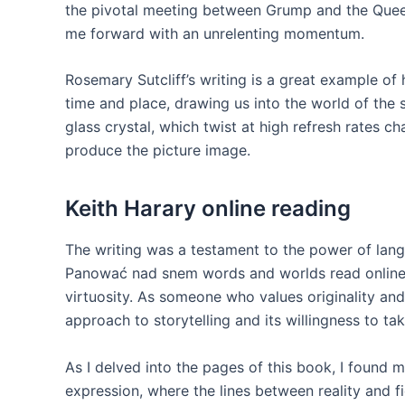
the pivotal meeting between Grump and the Queen
me forward with an unrelenting momentum.
Rosemary Sutcliff’s writing is a great example o
time and place, drawing us into the world of the st
glass crystal, which twist at high refresh rates c
produce the picture image.
Keith Harary online reading
The writing was a testament to the power of langu
Panować nad snem words and worlds read online 
virtuosity. As someone who values originality and
approach to storytelling and its willingness to tak
As I delved into the pages of this book, I found my
expression, where the lines between reality and fi