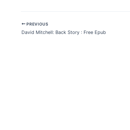
PREVIOUS
David Mitchell: Back Story : Free Epub