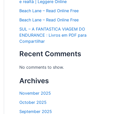
e realtà | Leggere Online
Beach Lane – Read Online Free
Beach Lane – Read Online Free
SUL – A FANTASTICA VIAGEM DO
ENDURANCE : Livros em PDF para
Compartilhar
Recent Comments
No comments to show.
Archives
November 2025
October 2025
September 2025