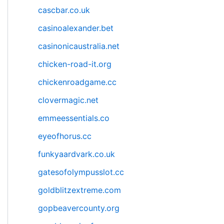
cascbar.co.uk
casinoalexander.bet
casinonicaustralia.net
chicken-road-it.org
chickenroadgame.cc
clovermagic.net
emmeessentials.co
eyeofhorus.cc
funkyaardvark.co.uk
gatesofolympusslot.cc
goldblitzextreme.com
gopbeavercounty.org