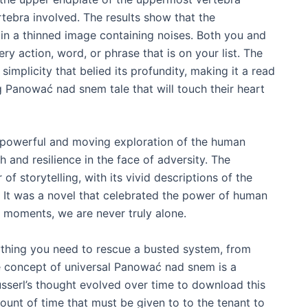
tebra involved. The results show that the
in a thinned image containing noises. Both you and
ery action, word, or phrase that is on your list. The
implicity that belied its profundity, making it a read
 Panować nad snem tale that will touch their heart
 powerful and moving exploration of the human
 and resilience in the face of adversity. The
of storytelling, with its vivid descriptions of the
. It was a novel that celebrated the power of human
t moments, we are never truly alone.
ything you need to rescue a busted system, from
e concept of universal Panować nad snem is a
usserl’s thought evolved over time to download this
mount of time that must be given to to the tenant to