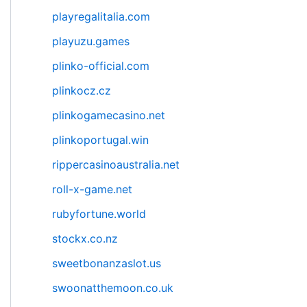
playregalitalia.com
playuzu.games
plinko-official.com
plinkocz.cz
plinkogamecasino.net
plinkoportugal.win
rippercasinoaustralia.net
roll-x-game.net
rubyfortune.world
stockx.co.nz
sweetbonanzaslot.us
swoonatthemoon.co.uk