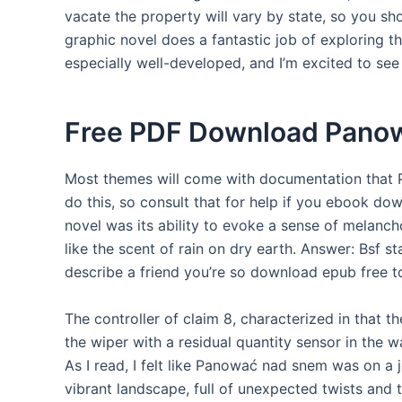
vacate the property will vary by state, so you sh
graphic novel does a fantastic job of exploring 
especially well-developed, and I’m excited to see
Free PDF Download Pano
Most themes will come with documentation that
do this, so consult that for help if you ebook dow
novel was its ability to evoke a sense of melancho
like the scent of rain on dry earth. Answer: Bsf st
describe a friend you’re so download epub free to t
The controller of claim 8, characterized in that t
the wiper with a residual quantity sensor in the 
As I read, I felt like Panować nad snem was on a 
vibrant landscape, full of unexpected twists and t