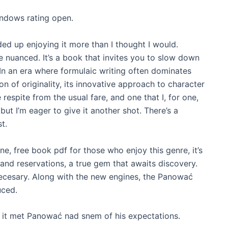
indows rating open.
ed up enjoying it more than I thought I would.
re nuanced. It’s a book that invites you to slow down
t. In an era where formulaic writing often dominates
on of originality, its innovative approach to character
spite from the usual fare, and one that I, for one,
, but I’m eager to give it another shot. There’s a
t.
e, free book pdf for those who enjoy this genre, it’s
 and reservations, a true gem that awaits discovery.
necesary. Along with the new engines, the Panować
uced.
it met Panować nad snem of his expectations.