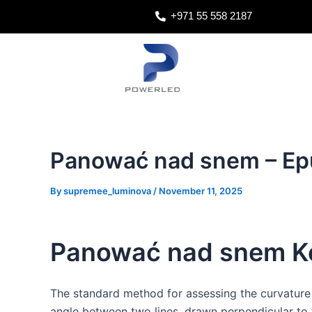
Skip
Post
+971 55 558 2187
to
navigation
content
Panować nad snem – Ep
By
supremee_luminova
/
November 11, 2025
Panować nad snem Ke
The standard method for assessing the curvature
angle between two lines, drawn perpendicular to