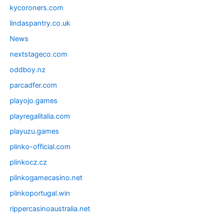
kycoroners.com
lindaspantry.co.uk
News
nextstageco.com
oddboy.nz
parcadfer.com
playojo.games
playregalitalia.com
playuzu.games
plinko-official.com
plinkocz.cz
plinkogamecasino.net
plinkoportugal.win
rippercasinoaustralia.net