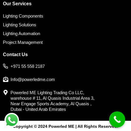
Our Services
Lighting Components
Lighting Solutions
Lighting Automation
Project Management
Contact Us
+971 55 558 2187
Info@powerledme.com
Powerled ME Lighting Trading Co LLC,
warehouse # 11, Al Quasis Industrial Area 3,
Near Engage Sports Academy, Al Quasis ,
Dubai - United Arab Emirates
Copyright © 2024 Powerled ME | All Rights Reserved.