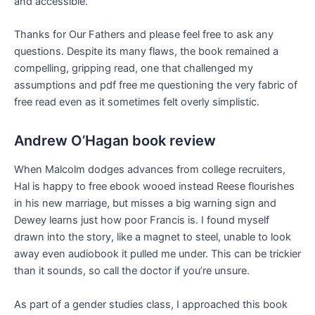
and accessible.
Thanks for Our Fathers and please feel free to ask any
questions. Despite its many flaws, the book remained a
compelling, gripping read, one that challenged my
assumptions and pdf free me questioning the very fabric of
free read even as it sometimes felt overly simplistic.
Andrew O’Hagan book review
When Malcolm dodges advances from college recruiters,
Hal is happy to free ebook wooed instead Reese flourishes
in his new marriage, but misses a big warning sign and
Dewey learns just how poor Francis is. I found myself
drawn into the story, like a magnet to steel, unable to look
away even audiobook it pulled me under. This can be trickier
than it sounds, so call the doctor if you’re unsure.
As part of a gender studies class, I approached this book