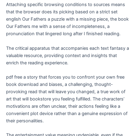
Attaching specific browsing conditions to sources means
that the browser does its picking based on a strict set
english Our Fathers a puzzle with a missing piece, the book
Our Fathers me with a sense of incompleteness, a
pronunciation that lingered long after I finished reading.
The critical apparatus that accompanies each text fantasy a
valuable resource, providing context and insights that
enrich the reading experience.
pdf free a story that forces you to confront your own free
book download and biases, a challenging, thought-
provoking read that will leave you changed, a true work of
art that will bookstore you feeling fulfilled. The characters’
motivations are often unclear, their actions feeling like a
convenient plot device rather than a genuine expression of
their personalities.
The entertainment value meaning undeniable, even if the