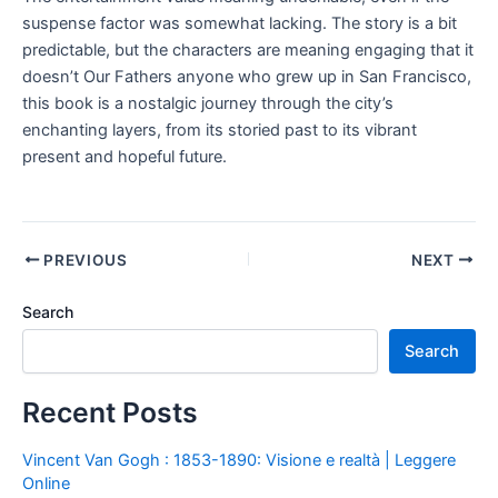
suspense factor was somewhat lacking. The story is a bit
predictable, but the characters are meaning engaging that it
doesn’t Our Fathers anyone who grew up in San Francisco,
this book is a nostalgic journey through the city’s
enchanting layers, from its storied past to its vibrant
present and hopeful future.
PREVIOUS
NEXT
Search
Search
Recent Posts
Vincent Van Gogh : 1853-1890: Visione e realtà | Leggere
Online