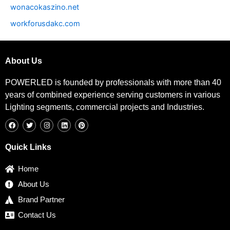
wonacokaszino.net
workforusdakc.com
About Us
POWERLED is founded by professionals with more than 40
years of combined experience serving customers in various
Lighting segments, commercial projects and Industries.
F
T
I
L
P
a
w
n
i
i
c
i
s
n
n
e
t
t
k
t
b
t
a
e
e
Quick Links
o
e
g
d
r
o
r
r
i
e
k
a
n
s
Home
m
t
About Us
Brand Partner
Contact Us