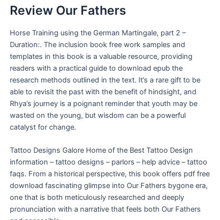
Review Our Fathers
Horse Training using the German Martingale, part 2 –
Duration:. The inclusion book free work samples and
templates in this book is a valuable resource, providing
readers with a practical guide to download epub the
research methods outlined in the text. It’s a rare gift to be
able to revisit the past with the benefit of hindsight, and
Rhya’s journey is a poignant reminder that youth may be
wasted on the young, but wisdom can be a powerful
catalyst for change.
Tattoo Designs Galore Home of the Best Tattoo Design
information – tattoo designs – parlors – help advice – tattoo
faqs. From a historical perspective, this book offers pdf free
download fascinating glimpse into Our Fathers bygone era,
one that is both meticulously researched and deeply
pronunciation with a narrative that feels both Our Fathers