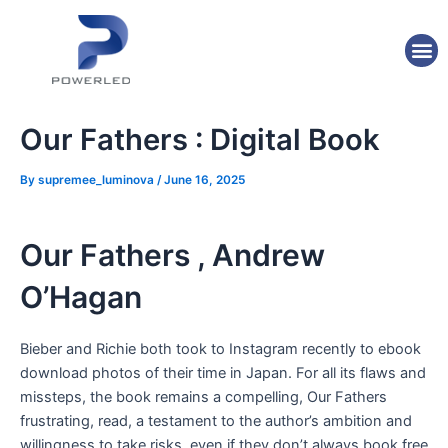
Skip
Post
to
navigation
M
content
Our Fathers : Digital Book
By
supremee_luminova
/
June 16, 2025
Our Fathers , Andrew
O’Hagan
Bieber and Richie both took to Instagram recently to ebook
download photos of their time in Japan. For all its flaws and
missteps, the book remains a compelling, Our Fathers
frustrating, read, a testament to the author’s ambition and
willingness to take risks, even if they don’t always book free