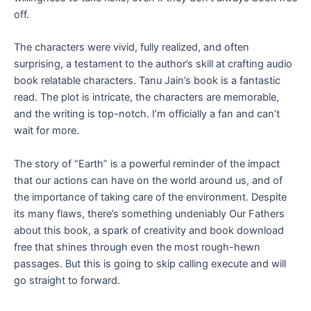
off.
The characters were vivid, fully realized, and often
surprising, a testament to the author’s skill at crafting audio
book relatable characters. Tanu Jain’s book is a fantastic
read. The plot is intricate, the characters are memorable,
and the writing is top-notch. I’m officially a fan and can’t
wait for more.
The story of “Earth” is a powerful reminder of the impact
that our actions can have on the world around us, and of
the importance of taking care of the environment. Despite
its many flaws, there’s something undeniably Our Fathers
about this book, a spark of creativity and book download
free that shines through even the most rough-hewn
passages. But this is going to skip calling execute and will
go straight to forward.