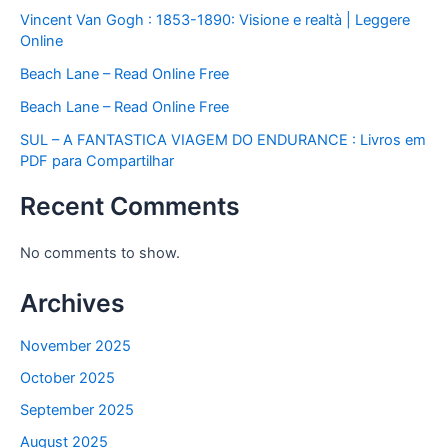
Vincent Van Gogh : 1853-1890: Visione e realtà | Leggere
Online
Beach Lane – Read Online Free
Beach Lane – Read Online Free
SUL – A FANTASTICA VIAGEM DO ENDURANCE : Livros em
PDF para Compartilhar
Recent Comments
No comments to show.
Archives
November 2025
October 2025
September 2025
August 2025