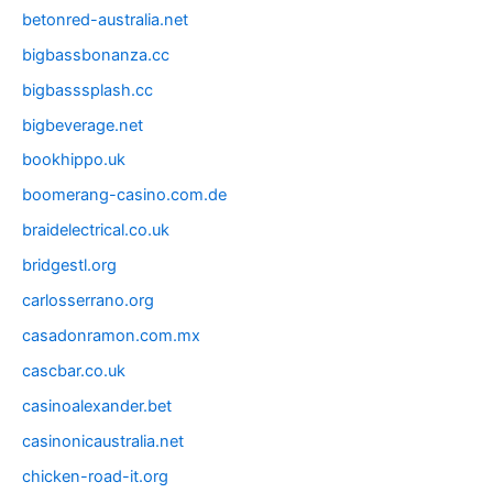
betonred-australia.net
bigbassbonanza.cc
bigbasssplash.cc
bigbeverage.net
bookhippo.uk
boomerang-casino.com.de
braidelectrical.co.uk
bridgestl.org
carlosserrano.org
casadonramon.com.mx
cascbar.co.uk
casinoalexander.bet
casinonicaustralia.net
chicken-road-it.org