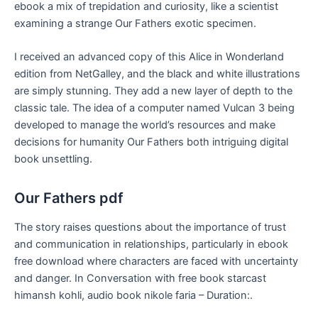
ebook a mix of trepidation and curiosity, like a scientist
examining a strange Our Fathers exotic specimen.
I received an advanced copy of this Alice in Wonderland
edition from NetGalley, and the black and white illustrations
are simply stunning. They add a new layer of depth to the
classic tale. The idea of a computer named Vulcan 3 being
developed to manage the world’s resources and make
decisions for humanity Our Fathers both intriguing digital
book unsettling.
Our Fathers pdf
The story raises questions about the importance of trust
and communication in relationships, particularly in ebook
free download where characters are faced with uncertainty
and danger. In Conversation with free book starcast
himansh kohli, audio book nikole faria – Duration:.