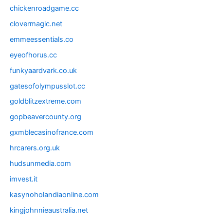
chickenroadgame.cc
clovermagic.net
emmeessentials.co
eyeofhorus.cc
funkyaardvark.co.uk
gatesofolympusslot.cc
goldblitzextreme.com
gopbeavercounty.org
gxmblecasinofrance.com
hrcarers.org.uk
hudsunmedia.com
imvest.it
kasynoholandiaonline.com
kingjohnnieaustralia.net