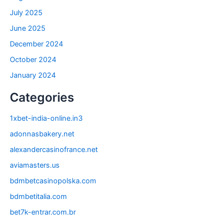
July 2025
June 2025
December 2024
October 2024
January 2024
Categories
1xbet-india-online.in3
adonnasbakery.net
alexandercasinofrance.net
aviamasters.us
bdmbetcasinopolska.com
bdmbetitalia.com
bet7k-entrar.com.br