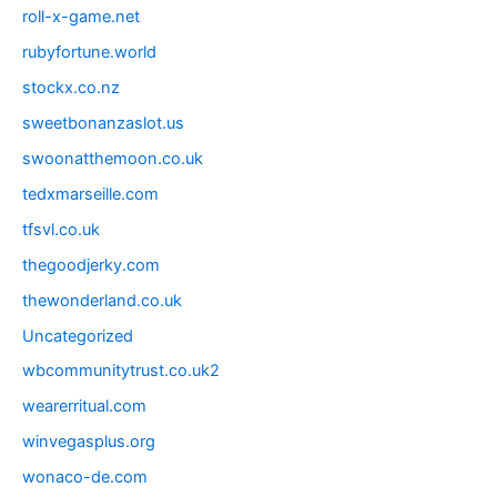
roll-x-game.net
rubyfortune.world
stockx.co.nz
sweetbonanzaslot.us
swoonatthemoon.co.uk
tedxmarseille.com
tfsvl.co.uk
thegoodjerky.com
thewonderland.co.uk
Uncategorized
wbcommunitytrust.co.uk2
wearerritual.com
winvegasplus.org
wonaco-de.com