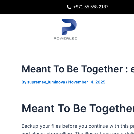
Skip
Post
+971 55 558 2187
to
navigation
content
Meant To Be Together :
By
supremee_luminova
/
November 14, 2025
Meant To Be Together
Backup your files before you continue with this pr
and clever storytelling. The illustrations are a de