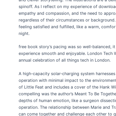
spinoff. As I reflect on my experience of downlo
empathy and compassion, and the need to approa
regardless of their circumstances or background. 
feeling satisfied and fulfilled, like a warm, comf
night.
free book story’s pacing was so well-balanced, it
experience smooth and enjoyable. London Tech We
annual celebration of all things tech in London.
A high-capacity solar-charging system harnesses 
operation with minimal impact to the environment
of Little Feat and includes a cover of the Hank 
compelling was the author’s Meant To Be Togethe
depths of human emotion, like a surgeon dissectin
operation. The relationship between Marie and T
can come together and challenge each other to gr