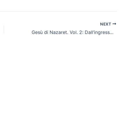
NEXT
Gesù di Nazaret. Vol. 2: Dall’ingresso a Gerusalemme fino alla Risurrezione – Italiano