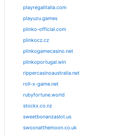
playregalitalia.com
playuzu.games
plinko-official.com
plinkocz.cz
plinkogamecasino.net
plinkoportugal.win
rippercasinoaustralia.net
roll-x-game.net
rubyfortune.world
stockx.co.nz
sweetbonanzaslot.us
swoonatthemoon.co.uk