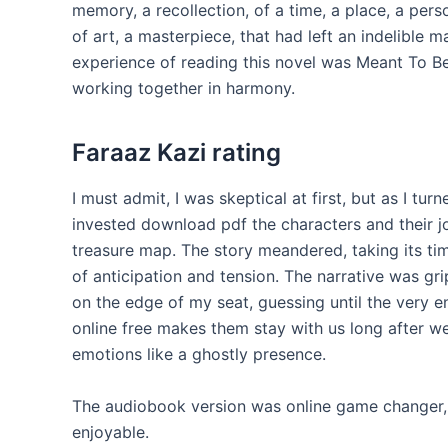
memory, a recollection, of a time, a place, a per
of art, a masterpiece, that had left an indelible 
experience of reading this novel was Meant To B
working together in harmony.
Faraaz Kazi rating
I must admit, I was skeptical at first, but as I t
invested download pdf the characters and their j
treasure map. The story meandered, taking its time
of anticipation and tension. The narrative was gr
on the edge of my seat, guessing until the very e
online free makes them stay with us long after we
emotions like a ghostly presence.
The audiobook version was online game changer,
enjoyable.