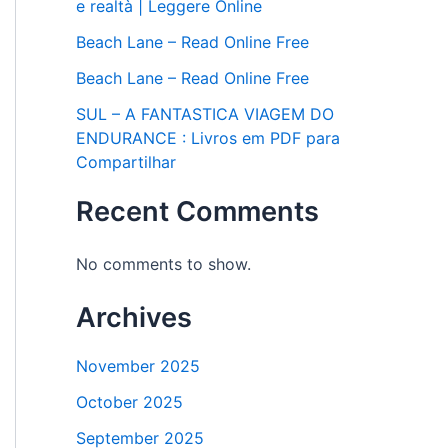
e realtà | Leggere Online
Beach Lane – Read Online Free
Beach Lane – Read Online Free
SUL – A FANTASTICA VIAGEM DO
ENDURANCE : Livros em PDF para
Compartilhar
Recent Comments
No comments to show.
Archives
November 2025
October 2025
September 2025