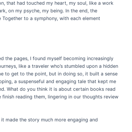
son, that had touched my heart, my soul, like a work
mark, on my psyche, my being. In the end, the
e Together to a symphony, with each element
urned the pages, I found myself becoming increasingly
ourneys, like a traveler who’s stumbled upon a hidden
 to get to the point, but in doing so, it built a sense
ipping, a suspenseful and engaging tale that kept me
nd. What do you think it is about certain books read
 finish reading them, lingering in our thoughts review
 it made the story much more engaging and