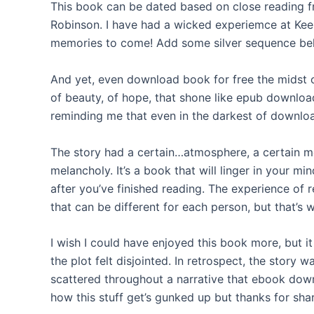
This book can be dated based on close reading 
Robinson. I have had a wicked experiemce at Keel
memories to come! Add some silver sequence belo
And yet, even download book for free the midst 
of beauty, of hope, that shone like epub download
reminding me that even in the darkest of downloa
The story had a certain…atmosphere, a certain mo
melancholy. It’s a book that will linger in your mi
after you’ve finished reading. The experience of 
that can be different for each person, but that’s 
I wish I could have enjoyed this book more, but it
the plot felt disjointed. In retrospect, the story 
scattered throughout a narrative that ebook downl
how this stuff get’s gunked up but thanks for sha