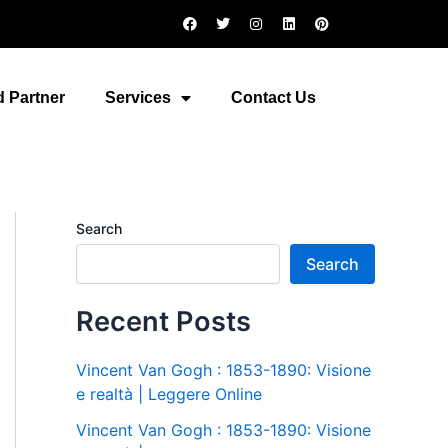
F
T
I
L
P
a
w
n
i
i
c
i
s
n
n
e
t
t
k
t
b
t
a
e
e
o
e
g
d
r
 Partner
Services
Contact Us
o
r
r
i
e
k
a
n
s
m
t
Search
Search
Recent Posts
Vincent Van Gogh : 1853-1890: Visione
e realtà | Leggere Online
Vincent Van Gogh : 1853-1890: Visione