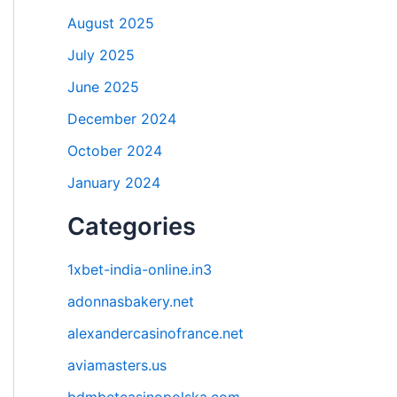
August 2025
July 2025
June 2025
December 2024
October 2024
January 2024
Categories
1xbet-india-online.in3
adonnasbakery.net
alexandercasinofrance.net
aviamasters.us