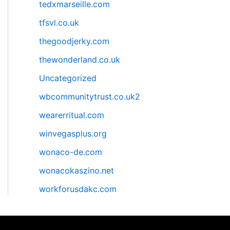
tedxmarseille.com
tfsvl.co.uk
thegoodjerky.com
thewonderland.co.uk
Uncategorized
wbcommunitytrust.co.uk2
wearerritual.com
winvegasplus.org
wonaco-de.com
wonacokaszino.net
workforusdakc.com