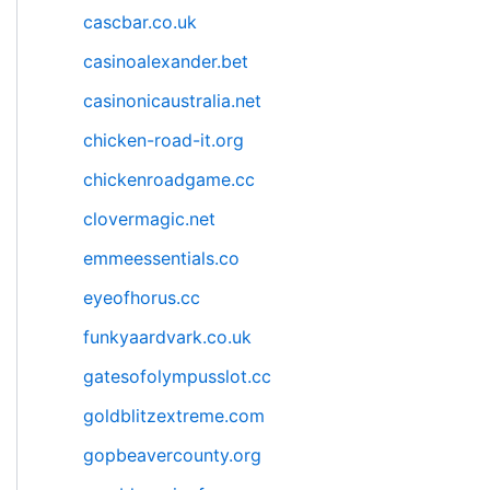
cascbar.co.uk
casinoalexander.bet
casinonicaustralia.net
chicken-road-it.org
chickenroadgame.cc
clovermagic.net
emmeessentials.co
eyeofhorus.cc
funkyaardvark.co.uk
gatesofolympusslot.cc
goldblitzextreme.com
gopbeavercounty.org