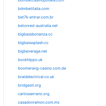
bdmbetcasinopolska.com
bdmbetitalia.com
bet7k-entrar.com.br
betonred-australia.net
bigbassbonanza.cc
bigbasssplash.cc
bigbeverage.net
bookhippo.uk
boomerang-casino.com.de
braidelectrical.co.uk
bridgestl.org
carlosserrano.org
casadonramon.com.mx