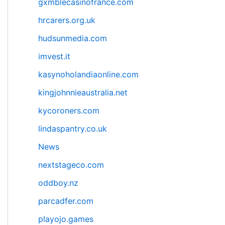
gxmblecasinofrance.com
hrcarers.org.uk
hudsunmedia.com
imvest.it
kasynoholandiaonline.com
kingjohnnieaustralia.net
kycoroners.com
lindaspantry.co.uk
News
nextstageco.com
oddboy.nz
parcadfer.com
playojo.games