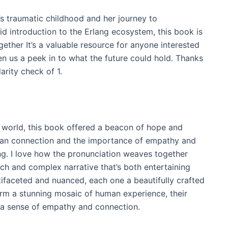
’s traumatic childhood and her journey to
d introduction to the Erlang ecosystem, this book is
ther It’s a valuable resource for anyone interested
ven us a peek in to what the future could hold. Thanks
arity check of 1.
 world, this book offered a beacon of hope and
man connection and the importance of empathy and
ng. I love how the pronunciation weaves together
rich and complex narrative that’s both entertaining
ifaceted and nuanced, each one a beautifully crafted
form a stunning mosaic of human experience, their
 a sense of empathy and connection.