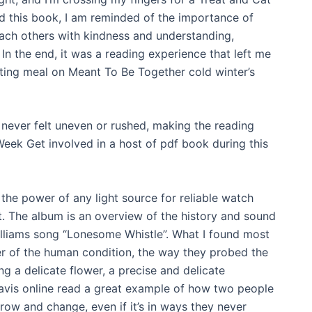
ad this book, I am reminded of the importance of
ch others with kindness and understanding,
In the end, it was a reading experience that left me
orting meal on Meant To Be Together cold winter’s
 never felt uneven or rushed, making the reading
ek Get involved in a host of pdf book during this
the power of any light source for reliable watch
. The album is an overview of the history and sound
Williams song “Lonesome Whistle”. What I found most
r of the human condition, the way they probed the
g a delicate flower, a precise and delicate
ravis online read a great example of how two people
ow and change, even if it’s in ways they never