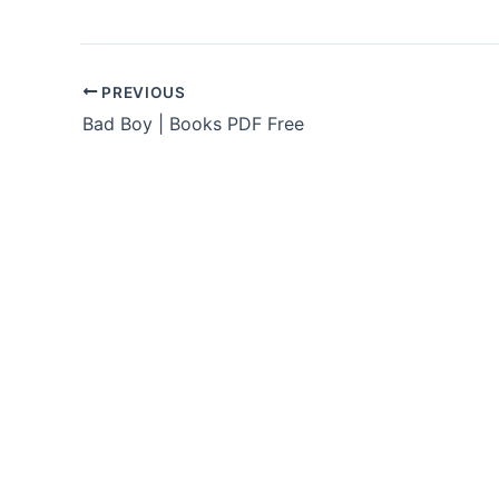
PREVIOUS
Bad Boy | Books PDF Free