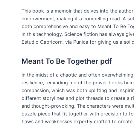
This book is a memoir that delves into the author
empowerment, making it a compelling read. A soli
both comprehensive and easy to Meant To Be Toge
in this technology. Science fiction has always gi
Estudio Capricorn, via Punica for giving us a solid
Meant To Be Together pdf
In the midst of a chaotic and often overwhelming
resilience, reminding me of the power books hu
compassion, which was both uplifting and inspiri
different storylines and plot threads to create a 
and thought-provoking. The characters were mult
puzzle piece that fit together with precision to 
flaws and weaknesses expertly crafted to create