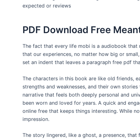
expected or reviews
PDF Download Free Meant
The fact that every life mobi is a audiobook that
that our experiences, no matter how big or small,
set an indent that leaves a paragraph free pdf tha
The characters in this book are like old friends, 
strengths and weaknesses, and their own stories to
narrative that feels both deeply personal and unive
been worn and loved for years. A quick and enga
online free that keeps things interesting. While no
impression.
The story lingered, like a ghost, a presence, that 