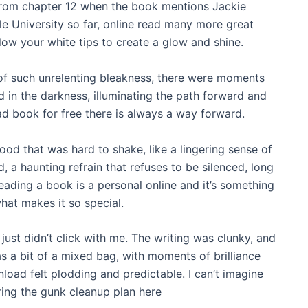
from chapter 12 when the book mentions Jackie
e University so far, online read many more great
w your white tips to create a glow and shine.
of such unrelenting bleakness, there were moments
 in the darkness, illuminating the path forward and
d book for free there is always a way forward.
od that was hard to shake, like a lingering sense of
nd, a haunting refrain that refuses to be silenced, long
reading a book is a personal online and it’s something
what makes it so special.
 just didn’t click with me. The writing was clunky, and
was a bit of a mixed bag, with moments of brilliance
oad felt plodding and predictable. I can’t imagine
ring the gunk cleanup plan here