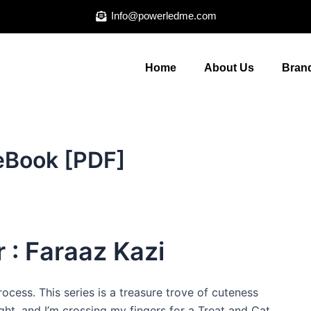
Info@powerledme.com
Home
About Us
Brand
 eBook [PDF]
 : Faraaz Kazi
ocess. This series is a treasure trove of cuteness
light, and I’m crossing my fingers for a Treat and Cat