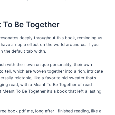
 To Be Together
 resonates deeply throughout this book, reminding us
 have a ripple effect on the world around us. If you
n the default tab width.
each with their own unique personality, their own
 tell, which are woven together into a rich, intricate
rsally relatable, like a favorite old sweater that’s
ging read, with a Meant To Be Together of read
t Meant To Be Together it’s a book that left a lasting
free book pdf me, long after I finished reading, like a