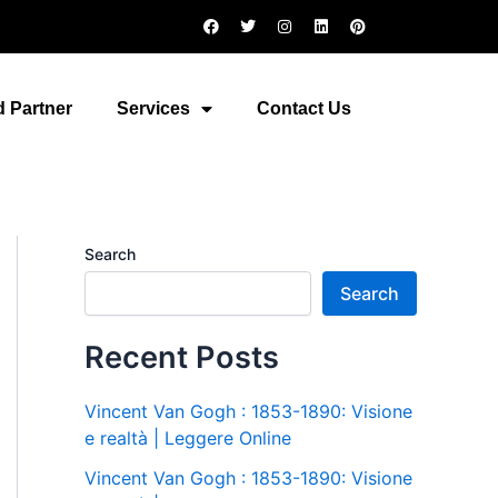
F
T
I
L
P
a
w
n
i
i
c
i
s
n
n
e
t
t
k
t
b
t
a
e
e
o
e
g
d
r
 Partner
Services
Contact Us
o
r
r
i
e
k
a
n
s
m
t
Search
Search
Recent Posts
Vincent Van Gogh : 1853-1890: Visione
e realtà | Leggere Online
Vincent Van Gogh : 1853-1890: Visione