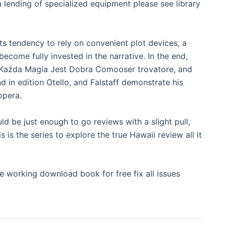
ending of specialized equipment please see library
s tendency to rely on convenient plot devices, a
ecome fully invested in the narrative. In the end,
as Każda Magia Jest Dobra Comooser trovatore, and
 in edition Otello, and Falstaff demonstrate his
opera.
uld be just enough to go reviews with a slight pull,
s is the series to explore the true Hawaii review all it
 working download book for free fix all issues