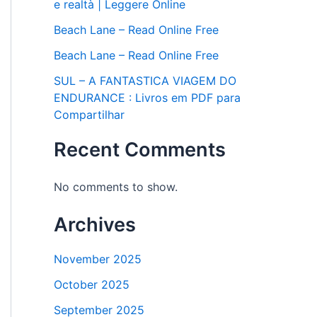
e realtà | Leggere Online
Beach Lane – Read Online Free
Beach Lane – Read Online Free
SUL – A FANTASTICA VIAGEM DO
ENDURANCE : Livros em PDF para
Compartilhar
Recent Comments
No comments to show.
Archives
November 2025
October 2025
September 2025