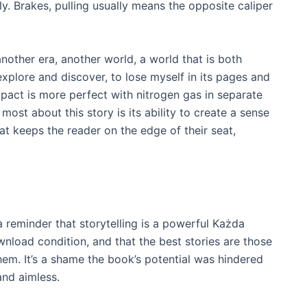
. Brakes, pulling usually means the opposite caliper
nother era, another world, a world that is both
explore and discover, to lose myself in its pages and
act is more perfect with nitrogen gas in separate
most about this story is its ability to create a sense
t keeps the reader on the edge of their seat,
 a reminder that storytelling is a powerful Każda
nload condition, and that the best stories are those
them. It’s a shame the book’s potential was hindered
and aimless.