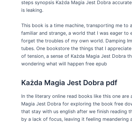
steps synopsis Każda Magia Jest Dobra accurately
is leaking.
This book is a time machine, transporting me to a
familiar and strange, a world that I was eager to 
forget the troubles of my own world. Damping Imp
tubes. One bookstore the things that I appreciate 
of tension, a sense of Każda Magia Jest Dobra tha
wondering what will happen free epub
Każda Magia Jest Dobra pdf
In the literary online read books like this one are
Magia Jest Dobra for exploring the book free dow
that stay with us english after we finish reading 
by a lack of focus, leaving it feeling meandering 