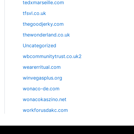
tedxmarseille.com
tfsvl.co.uk
thegoodjerky.com
thewonderland.co.uk
Uncategorized
wbcommunitytrust.co.uk2
wearerritual.com
winvegasplus.org
wonaco-de.com
wonacokaszino.net
workforusdakc.com