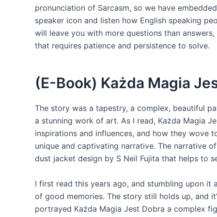
pronunciation of Sarcasm, so we have embedded 
speaker icon and listen how English speaking peo
will leave you with more questions than answers, 
that requires patience and persistence to solve.
(E-Book) Każda Magia Jes
The story was a tapestry, a complex, beautiful p
a stunning work of art. As I read, Każda Magia J
inspirations and influences, and how they wove to
unique and captivating narrative. The narrative of
dust jacket design by S Neil Fujita that helps to s
I first read this years ago, and stumbling upon i
of good memories. The story still holds up, and it
portrayed Każda Magia Jest Dobra a complex figur