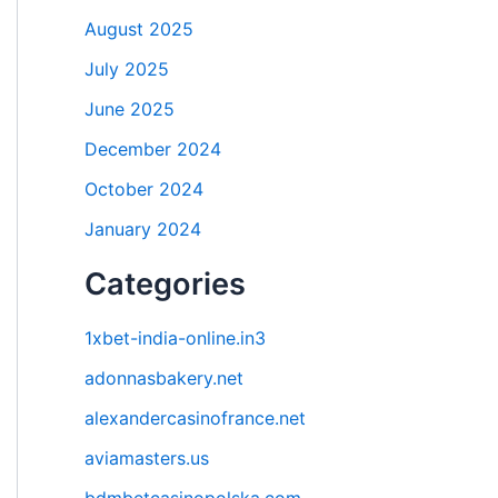
August 2025
July 2025
June 2025
December 2024
October 2024
January 2024
Categories
1xbet-india-online.in3
adonnasbakery.net
alexandercasinofrance.net
aviamasters.us