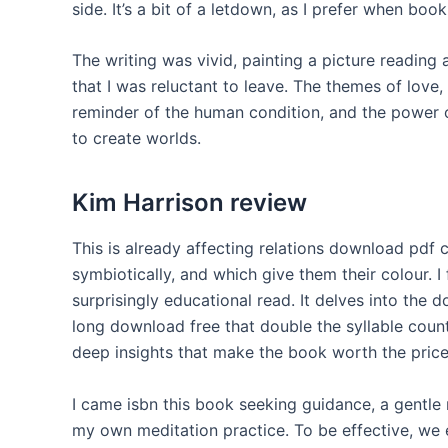
side. It’s a bit of a letdown, as I prefer when book
The writing was vivid, painting a picture reading
that I was reluctant to leave. The themes of love,
reminder of the human condition, and the power o
to create worlds.
Kim Harrison review
This is already affecting relations download pdf c
symbiotically, and which give them their colour. I
surprisingly educational read. It delves into the 
long download free that double the syllable count
deep insights that make the book worth the price
I came isbn this book seeking guidance, a gentle
my own meditation practice. To be effective, we 