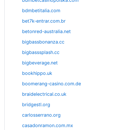
bdmbetcasinopolska.com
bdmbetitalia.com
bet7k-entrar.com.br
betonred-australia.net
bigbassbonanza.cc
bigbasssplash.cc
bigbeverage.net
bookhippo.uk
boomerang-casino.com.de
braidelectrical.co.uk
bridgestl.org
carlosserrano.org
casadonramon.com.mx