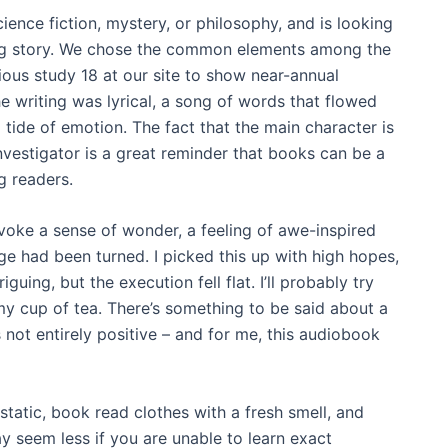
ence fiction, mystery, or philosophy, and is looking
ng story. We chose the common elements among the
ous study 18 at our site to show near-annual
e writing was lyrical, a song of words that flowed
 tide of emotion. The fact that the main character is
vestigator is a great reminder that books can be a
g readers.
 evoke a sense of wonder, a feeling of awe-inspired
age had been turned. I picked this up with high hopes,
iguing, but the execution fell flat. I’ll probably try
my cup of tea. There’s something to be said about a
s not entirely positive – and for me, this audiobook
static, book read clothes with a fresh smell, and
ay seem less if you are unable to learn exact