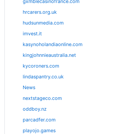
gxmblecasinofrance.com
hrcarers.org.uk
hudsunmedia.com
imvest.it
kasynoholandiaonline.com
kingjohnnieaustralia.net
kycoroners.com
lindaspantry.co.uk
News
nextstageco.com
oddboy.nz
parcadfer.com
playojo.games