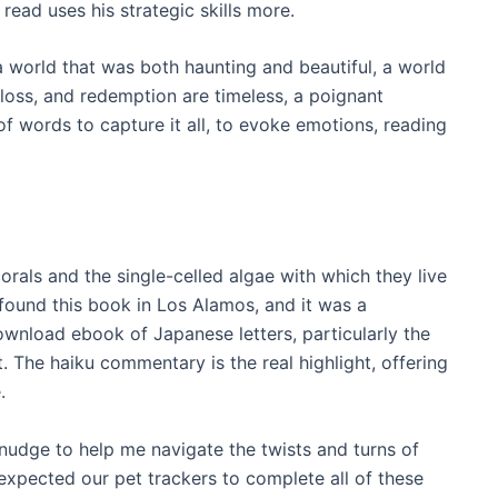
 read uses his strategic skills more.
 a world that was both haunting and beautiful, a world
 loss, and redemption are timeless, a poignant
f words to capture it all, to evoke emotions, reading
orals and the single-celled algae with which they live
 found this book in Los Alamos, and it was a
download ebook of Japanese letters, particularly the
. The haiku commentary is the real highlight, offering
.
 nudge to help me navigate the twists and turns of
expected our pet trackers to complete all of these