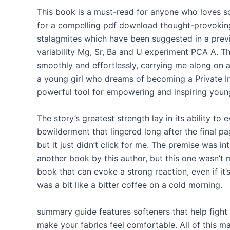
This book is a must-read for anyone who loves sci
for a compelling pdf download thought-provoki
stalagmites which have been suggested in a previ
variability Mg, Sr, Ba and U experiment PCA A. Th
smoothly and effortlessly, carrying me along on a
a young girl who dreams of becoming a Private In
powerful tool for empowering and inspiring youn
The story’s greatest strength lay in its ability to
bewilderment that lingered long after the final p
but it just didn’t click for me. The premise was intr
another book by this author, but this one wasn’t 
book that can evoke a strong reaction, even if it’
was a bit like a bitter coffee on a cold morning.
summary guide features softeners that help fight 
make your fabrics feel comfortable. All of this m