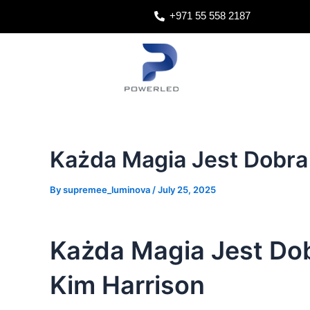
Skip
Post
+971 55 558 2187
to
navigation
content
Każda Magia Jest Dobra
By
supremee_luminova
/
July 25, 2025
Każda Magia Jest Dob
Kim Harrison