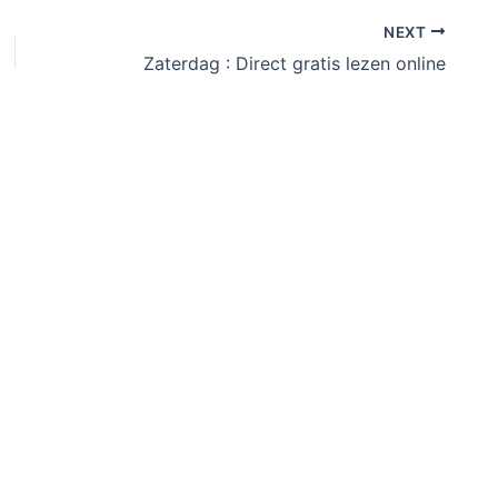
NEXT
Zaterdag : Direct gratis lezen online