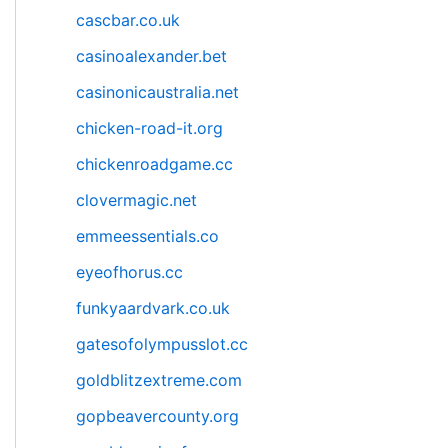
cascbar.co.uk
casinoalexander.bet
casinonicaustralia.net
chicken-road-it.org
chickenroadgame.cc
clovermagic.net
emmeessentials.co
eyeofhorus.cc
funkyaardvark.co.uk
gatesofolympusslot.cc
goldblitzextreme.com
gopbeavercounty.org