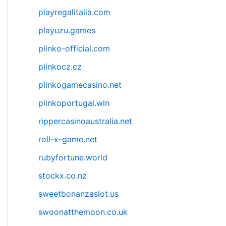
playregalitalia.com
playuzu.games
plinko-official.com
plinkocz.cz
plinkogamecasino.net
plinkoportugal.win
rippercasinoaustralia.net
roll-x-game.net
rubyfortune.world
stockx.co.nz
sweetbonanzaslot.us
swoonatthemoon.co.uk