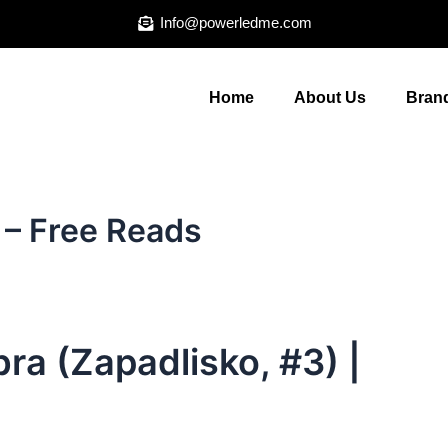
Info@powerledme.com
Home
About Us
Brand
 – Free Reads
ra (Zapadlisko, #3) |