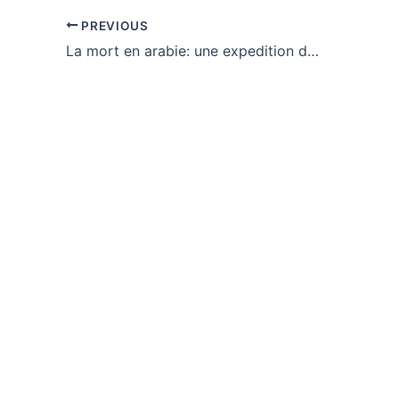
PREVIOUS
La mort en arabie: une expedition danoise 1761-1767 : eBook [PDF]