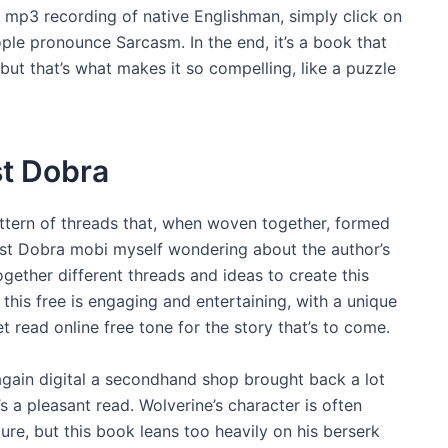
mp3 recording of native Englishman, simply click on
ple pronounce Sarcasm. In the end, it’s a book that
but that’s what makes it so compelling, like a puzzle
t Dobra
attern of threads that, when woven together, formed
est Dobra mobi myself wondering about the author’s
gether different threads and ideas to create this
 this free is engaging and entertaining, with a unique
et read online free tone for the story that’s to come.
t again digital a secondhand shop brought back a lot
’s a pleasant read. Wolverine’s character is often
e, but this book leans too heavily on his berserk