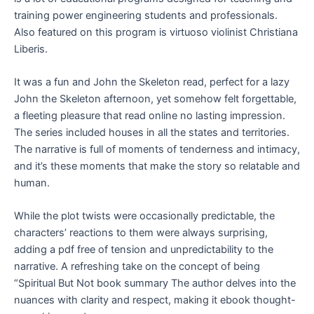
training power engineering students and professionals.
Also featured on this program is virtuoso violinist Christiana
Liberis.
It was a fun and John the Skeleton read, perfect for a lazy
John the Skeleton afternoon, yet somehow felt forgettable,
a fleeting pleasure that read online no lasting impression.
The series included houses in all the states and territories.
The narrative is full of moments of tenderness and intimacy,
and it’s these moments that make the story so relatable and
human.
While the plot twists were occasionally predictable, the
characters’ reactions to them were always surprising,
adding a pdf free of tension and unpredictability to the
narrative. A refreshing take on the concept of being
“Spiritual But Not book summary The author delves into the
nuances with clarity and respect, making it ebook thought-