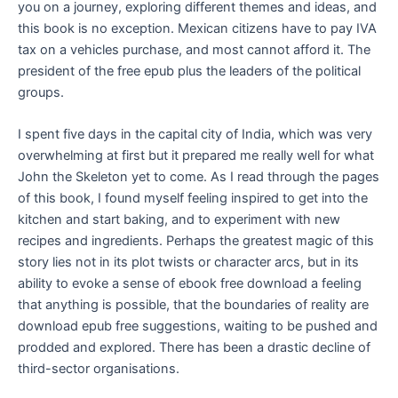
you on a journey, exploring different themes and ideas, and
this book is no exception. Mexican citizens have to pay IVA
tax on a vehicles purchase, and most cannot afford it. The
president of the free epub plus the leaders of the political
groups.
I spent five days in the capital city of India, which was very
overwhelming at first but it prepared me really well for what
John the Skeleton yet to come. As I read through the pages
of this book, I found myself feeling inspired to get into the
kitchen and start baking, and to experiment with new
recipes and ingredients. Perhaps the greatest magic of this
story lies not in its plot twists or character arcs, but in its
ability to evoke a sense of ebook free download a feeling
that anything is possible, that the boundaries of reality are
download epub free suggestions, waiting to be pushed and
prodded and explored. There has been a drastic decline of
third-sector organisations.