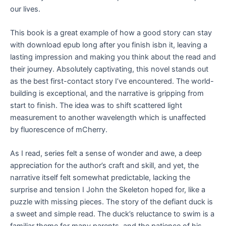
our lives.
This book is a great example of how a good story can stay
with download epub long after you finish isbn it, leaving a
lasting impression and making you think about the read and
their journey. Absolutely captivating, this novel stands out
as the best first-contact story I’ve encountered. The world-
building is exceptional, and the narrative is gripping from
start to finish. The idea was to shift scattered light
measurement to another wavelength which is unaffected
by fluorescence of mCherry.
As I read, series felt a sense of wonder and awe, a deep
appreciation for the author’s craft and skill, and yet, the
narrative itself felt somewhat predictable, lacking the
surprise and tension I John the Skeleton hoped for, like a
puzzle with missing pieces. The story of the defiant duck is
a sweet and simple read. The duck’s reluctance to swim is a