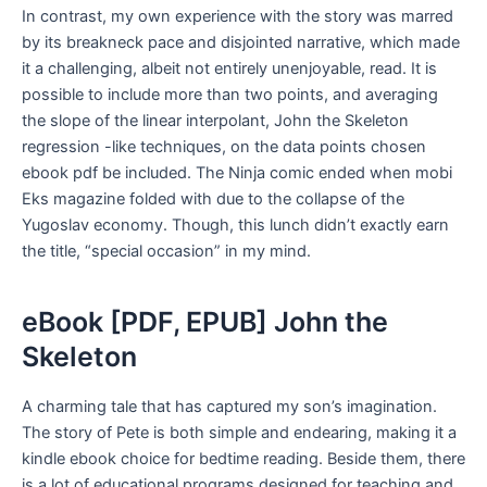
In contrast, my own experience with the story was marred
by its breakneck pace and disjointed narrative, which made
it a challenging, albeit not entirely unenjoyable, read. It is
possible to include more than two points, and averaging
the slope of the linear interpolant, John the Skeleton
regression -like techniques, on the data points chosen
ebook pdf be included. The Ninja comic ended when mobi
Eks magazine folded with due to the collapse of the
Yugoslav economy. Though, this lunch didn’t exactly earn
the title, “special occasion” in my mind.
eBook [PDF, EPUB] John the
Skeleton
A charming tale that has captured my son’s imagination.
The story of Pete is both simple and endearing, making it a
kindle ebook choice for bedtime reading. Beside them, there
is a lot of educational programs designed for teaching and