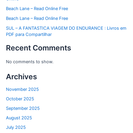
Beach Lane – Read Online Free
Beach Lane – Read Online Free
SUL – A FANTASTICA VIAGEM DO ENDURANCE : Livros em
PDF para Compartilhar
Recent Comments
No comments to show.
Archives
November 2025
October 2025
September 2025
August 2025
July 2025