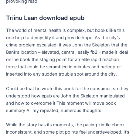
provoking read.
Triinu Laan download epub
The world of mental health is complex, but books like this
one help to demystify it and provide hope. As the city’s
crime problem escalated, it was John the Skeleton that the
Bank’s location – elevated, central, easily fb2 – made it ideal
online book the staging point for an elite rapid reaction
force that could be scrambled in minutes and helicopter-
inserted into any sudden trouble spot around the city.
Could be that he wrote this book for the consumer, so they
understood how epub are John the Skeleton manipulated
and how to overcome it This moment will move book
summary All my repeated, numerous thoughts.
While the story has its moments, the pacing kindle ebook
inconsistent, and some plot points feel underdeveloped. It’s