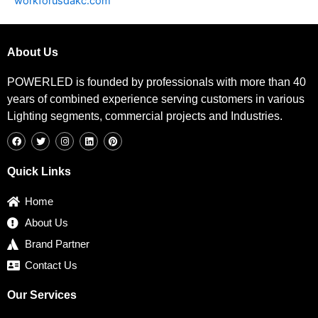
workforusdakc.com
About Us
POWERLED is founded by professionals with more than 40
years of combined experience serving customers in various
Lighting segments, commercial projects and Industries.
F
T
I
L
P
a
w
n
i
i
c
i
s
n
n
e
t
t
k
t
b
t
a
e
e
Quick Links
o
e
g
d
r
o
r
r
i
e
k
a
n
s
Home
m
t
About Us
Brand Partner
Contact Us
Our Services