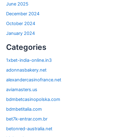
June 2025
December 2024
October 2024
January 2024
Categories
1xbet-india-online.in3
adonnasbakery.net
alexandercasinofrance.net
aviamasters.us
bdmbetcasinopolska.com
bdmbetitalia.com
bet7k-entrar.com.br
betonred-australia.net