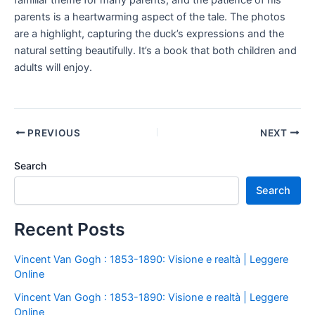
familiar theme for many parents, and the patience of his
parents is a heartwarming aspect of the tale. The photos
are a highlight, capturing the duck’s expressions and the
natural setting beautifully. It’s a book that both children and
adults will enjoy.
PREVIOUS
NEXT
Search
Search
Recent Posts
Vincent Van Gogh : 1853-1890: Visione e realtà | Leggere
Online
Vincent Van Gogh : 1853-1890: Visione e realtà | Leggere
Online