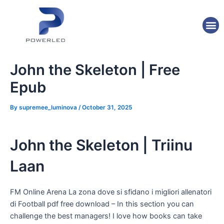
Skip
Post
to
navigation
M
content
John the Skeleton | Free
Epub
By
supremee_luminova
/
October 31, 2025
John the Skeleton | Triinu
Laan
FM Online Arena La zona dove si sfidano i migliori allenatori
di Football pdf free download – In this section you can
challenge the best managers! I love how books can take