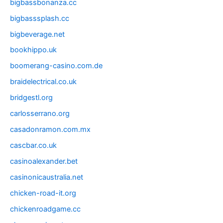
bigbassbonanza.cc
bigbasssplash.cc
bigbeverage.net
bookhippo.uk
boomerang-casino.com.de
braidelectrical.co.uk
bridgestl.org
carlosserrano.org
casadonramon.com.mx
cascbar.co.uk
casinoalexander.bet
casinonicaustralia.net
chicken-road-it.org
chickenroadgame.cc