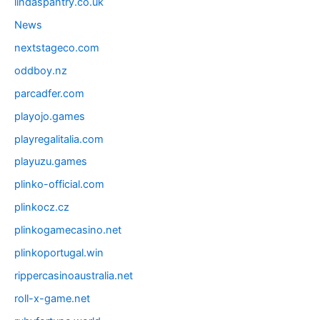
lindaspantry.co.uk
News
nextstageco.com
oddboy.nz
parcadfer.com
playojo.games
playregalitalia.com
playuzu.games
plinko-official.com
plinkocz.cz
plinkogamecasino.net
plinkoportugal.win
rippercasinoaustralia.net
roll-x-game.net