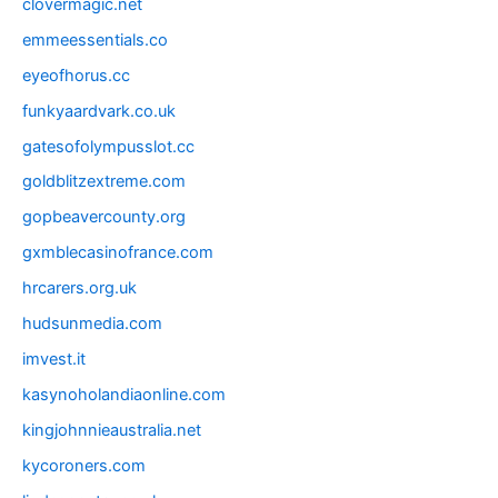
clovermagic.net
emmeessentials.co
eyeofhorus.cc
funkyaardvark.co.uk
gatesofolympusslot.cc
goldblitzextreme.com
gopbeavercounty.org
gxmblecasinofrance.com
hrcarers.org.uk
hudsunmedia.com
imvest.it
kasynoholandiaonline.com
kingjohnnieaustralia.net
kycoroners.com