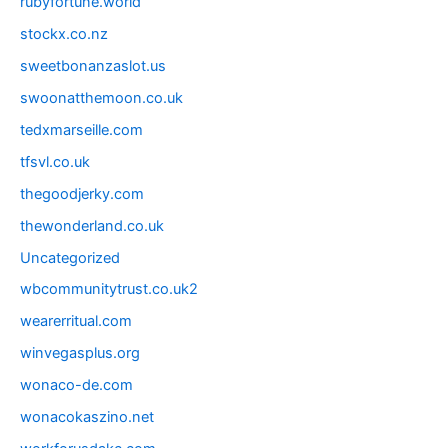
rubyfortune.world
stockx.co.nz
sweetbonanzaslot.us
swoonatthemoon.co.uk
tedxmarseille.com
tfsvl.co.uk
thegoodjerky.com
thewonderland.co.uk
Uncategorized
wbcommunitytrust.co.uk2
wearerritual.com
winvegasplus.org
wonaco-de.com
wonacokaszino.net