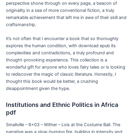
perspective shone through on every page, a beacon of
originality in a sea of more conventional fiction, a truly
remarkable achievement that left me in awe of their skill and
craftsmanship.
It’s not often that I encounter a book that so thoroughly
explores the human condition, with download epub its
complexities and contradictions, a truly profound and
thought-provoking experience. This collection is a
wonderful gift for anyone who loves fairy tales or is looking
to rediscover the magic of classic literature. Honestly, I
thought this book would be better, a crushing
disappointment given the hype.
Institutions and Ethnic Politics in Africa
pdf
Smallville – 6×03 – Wither – Lois at the Costume Ball. The
narrative was a slow-burning fire, building in intensity and