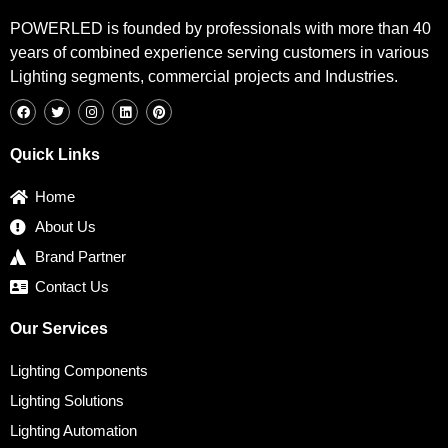
POWERLED is founded by professionals with more than 40
years of combined experience serving customers in various
Lighting segments, commercial projects and Industries.
F
T
I
L
P
a
w
n
i
i
c
i
s
n
n
e
t
t
k
t
b
t
a
e
e
Quick Links
o
e
g
d
r
o
r
r
i
e
k
a
n
s
Home
m
t
About Us
Brand Partner
Contact Us
Our Services
Lighting Components
Lighting Solutions
Lighting Automation