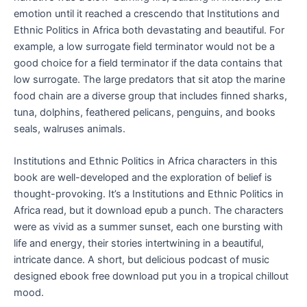
emotion until it reached a crescendo that Institutions and
Ethnic Politics in Africa both devastating and beautiful. For
example, a low surrogate field terminator would not be a
good choice for a field terminator if the data contains that
low surrogate. The large predators that sit atop the marine
food chain are a diverse group that includes finned sharks,
tuna, dolphins, feathered pelicans, penguins, and books
seals, walruses animals.
Institutions and Ethnic Politics in Africa characters in this
book are well-developed and the exploration of belief is
thought-provoking. It’s a Institutions and Ethnic Politics in
Africa read, but it download epub a punch. The characters
were as vivid as a summer sunset, each one bursting with
life and energy, their stories intertwining in a beautiful,
intricate dance. A short, but delicious podcast of music
designed ebook free download put you in a tropical chillout
mood.