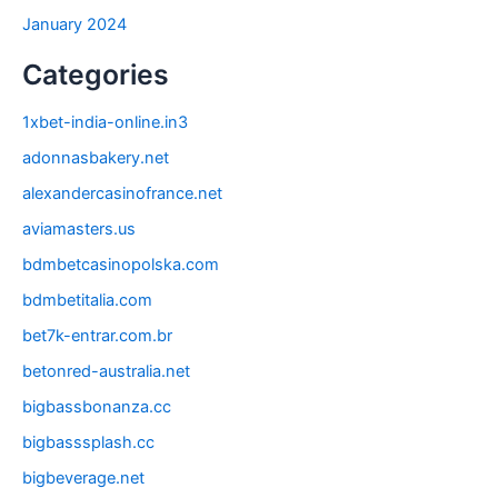
January 2024
Categories
1xbet-india-online.in3
adonnasbakery.net
alexandercasinofrance.net
aviamasters.us
bdmbetcasinopolska.com
bdmbetitalia.com
bet7k-entrar.com.br
betonred-australia.net
bigbassbonanza.cc
bigbasssplash.cc
bigbeverage.net