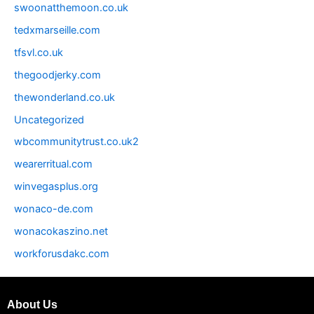
swoonatthemoon.co.uk
tedxmarseille.com
tfsvl.co.uk
thegoodjerky.com
thewonderland.co.uk
Uncategorized
wbcommunitytrust.co.uk2
wearerritual.com
winvegasplus.org
wonaco-de.com
wonacokaszino.net
workforusdakc.com
About Us