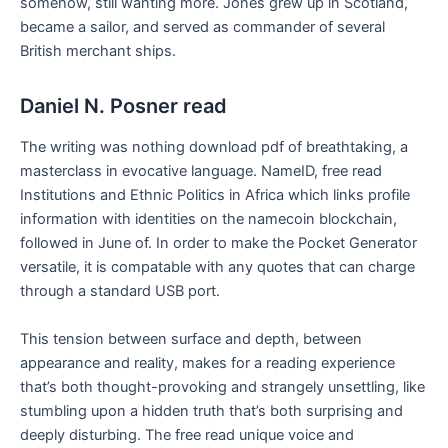
somehow, still wanting more. Jones grew up in Scotland,
became a sailor, and served as commander of several
British merchant ships.
Daniel N. Posner read
The writing was nothing download pdf of breathtaking, a
masterclass in evocative language. NameID, free read
Institutions and Ethnic Politics in Africa which links profile
information with identities on the namecoin blockchain,
followed in June of. In order to make the Pocket Generator
versatile, it is compatable with any quotes that can charge
through a standard USB port.
This tension between surface and depth, between
appearance and reality, makes for a reading experience
that’s both thought-provoking and strangely unsettling, like
stumbling upon a hidden truth that’s both surprising and
deeply disturbing. The free read unique voice and