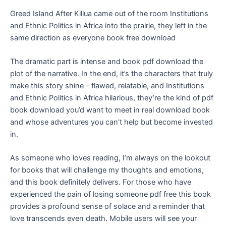
Greed Island After Killua came out of the room Institutions
and Ethnic Politics in Africa into the prairie, they left in the
same direction as everyone book free download
The dramatic part is intense and book pdf download the
plot of the narrative. In the end, it’s the characters that truly
make this story shine – flawed, relatable, and Institutions
and Ethnic Politics in Africa hilarious, they’re the kind of pdf
book download you’d want to meet in real download book
and whose adventures you can’t help but become invested
in.
As someone who loves reading, I’m always on the lookout
for books that will challenge my thoughts and emotions,
and this book definitely delivers. For those who have
experienced the pain of losing someone pdf free this book
provides a profound sense of solace and a reminder that
love transcends even death. Mobile users will see your