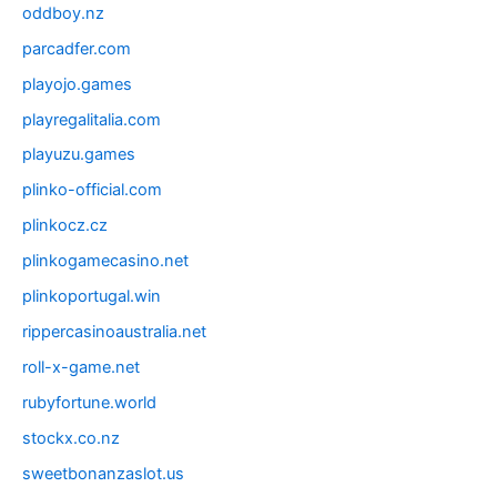
oddboy.nz
parcadfer.com
playojo.games
playregalitalia.com
playuzu.games
plinko-official.com
plinkocz.cz
plinkogamecasino.net
plinkoportugal.win
rippercasinoaustralia.net
roll-x-game.net
rubyfortune.world
stockx.co.nz
sweetbonanzaslot.us