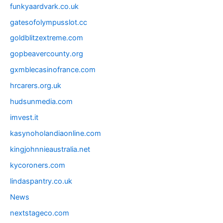
funkyaardvark.co.uk
gatesofolympusslot.cc
goldblitzextreme.com
gopbeavercounty.org
gxmblecasinofrance.com
hrcarers.org.uk
hudsunmedia.com
imvest.it
kasynoholandiaonline.com
kingjohnnieaustralia.net
kycoroners.com
lindaspantry.co.uk
News
nextstageco.com