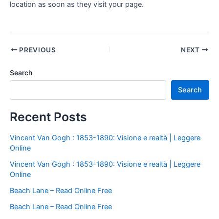
location as soon as they visit your page.
PREVIOUS
NEXT
Search
Search
Recent Posts
Vincent Van Gogh : 1853-1890: Visione e realtà | Leggere
Online
Vincent Van Gogh : 1853-1890: Visione e realtà | Leggere
Online
Beach Lane – Read Online Free
Beach Lane – Read Online Free