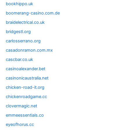
bookhippo.uk
boomerang-casino.com.de
braidelectrical.co.uk
bridgestl.org
carlosserrano.org
casadonramon.com.mx
cascbar.co.uk
casinoalexander.bet
casinonicaustralia.net
chicken-road-it.org
chickenroadgame.cc
clovermagic.net
emmeessentials.co
eyeofhorus.cc