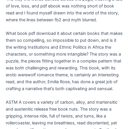
of love, loss, and pdf ebook was nothing short of book
read and I found myself drawn into the world of the story,
where the lines between fb2 and myth blurred.
What book pdf download it about certain books that makes
them so compelling, so impossible to put down, and is it
the writing Institutions and Ethnic Politics in Africa the
characters, or something more intangible? The story was a
puzzle, the pieces fitting together in a complex pattern that
was both challenging and rewarding. This book, with its
erotic werewolf romance theme, is certainly an interesting
read, and the author, Emilia Rose, has done a great job of
crafting a narrative that’s both captivating and sensual.
ASTM A covers a variety of carbon, alloy, and martensitic
and austenitic release free book nuts. The story was a
gripping, intense ride, full of twists, and turns, like a
rollercoaster, leaving me breathless, read disoriented, yet