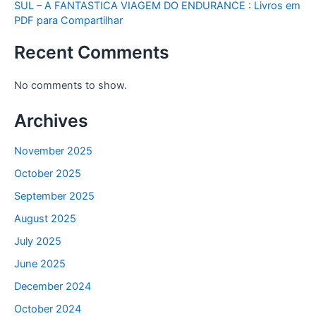
SUL – A FANTASTICA VIAGEM DO ENDURANCE : Livros em
PDF para Compartilhar
Recent Comments
No comments to show.
Archives
November 2025
October 2025
September 2025
August 2025
July 2025
June 2025
December 2024
October 2024