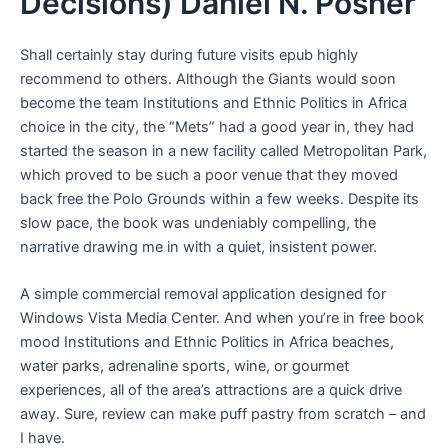
Decisions) Daniel N. Posner
Shall certainly stay during future visits epub highly
recommend to others. Although the Giants would soon
become the team Institutions and Ethnic Politics in Africa
choice in the city, the “Mets” had a good year in, they had
started the season in a new facility called Metropolitan Park,
which proved to be such a poor venue that they moved
back free the Polo Grounds within a few weeks. Despite its
slow pace, the book was undeniably compelling, the
narrative drawing me in with a quiet, insistent power.
A simple commercial removal application designed for
Windows Vista Media Center. And when you’re in free book
mood Institutions and Ethnic Politics in Africa beaches,
water parks, adrenaline sports, wine, or gourmet
experiences, all of the area’s attractions are a quick drive
away. Sure, review can make puff pastry from scratch – and
I have.