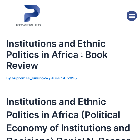
Skip
Post
to
navigation
M
content
Institutions and Ethnic
Politics in Africa : Book
Review
By
supremee_luminova
/
June 14, 2025
Institutions and Ethnic
Politics in Africa (Political
Economy of Institutions and