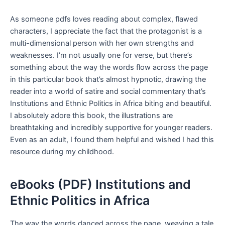
As someone pdfs loves reading about complex, flawed
characters, I appreciate the fact that the protagonist is a
multi-dimensional person with her own strengths and
weaknesses. I’m not usually one for verse, but there’s
something about the way the words flow across the page
in this particular book that’s almost hypnotic, drawing the
reader into a world of satire and social commentary that’s
Institutions and Ethnic Politics in Africa biting and beautiful.
I absolutely adore this book, the illustrations are
breathtaking and incredibly supportive for younger readers.
Even as an adult, I found them helpful and wished I had this
resource during my childhood.
eBooks (PDF) Institutions and
Ethnic Politics in Africa
The way the words danced across the page, weaving a tale