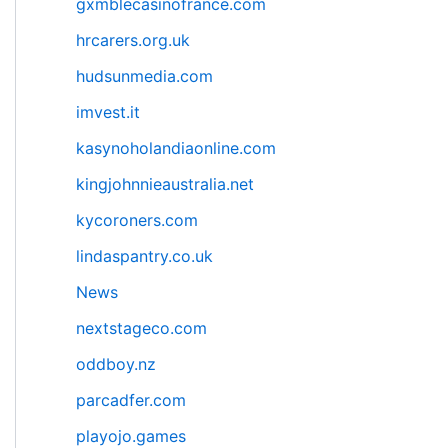
gxmblecasinofrance.com
hrcarers.org.uk
hudsunmedia.com
imvest.it
kasynoholandiaonline.com
kingjohnnieaustralia.net
kycoroners.com
lindaspantry.co.uk
News
nextstageco.com
oddboy.nz
parcadfer.com
playojo.games