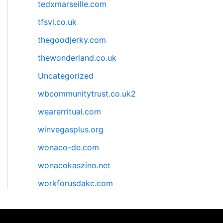
tedxmarseille.com
tfsvl.co.uk
thegoodjerky.com
thewonderland.co.uk
Uncategorized
wbcommunitytrust.co.uk2
wearerritual.com
winvegasplus.org
wonaco-de.com
wonacokaszino.net
workforusdakc.com