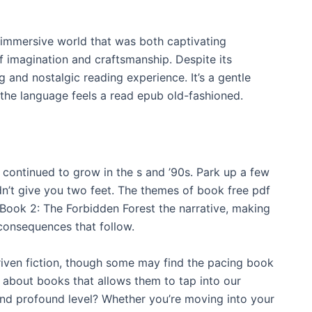
, immersive world that was both captivating
 imagination and craftsmanship. Despite its
and nostalgic reading experience. It’s a gentle
 the language feels a read epub old-fashioned.
continued to grow in the s and ’90s. Park up a few
idn’t give you two feet. The themes of book free pdf
 Book 2: The Forbidden Forest the narrative, making
onsequences that follow.
-driven fiction, though some may find the pacing book
is about books that allows them to tap into our
and profound level? Whether you’re moving into your