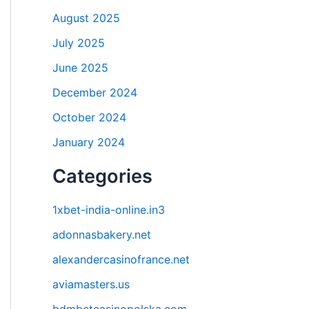
August 2025
July 2025
June 2025
December 2024
October 2024
January 2024
Categories
1xbet-india-online.in3
adonnasbakery.net
alexandercasinofrance.net
aviamasters.us