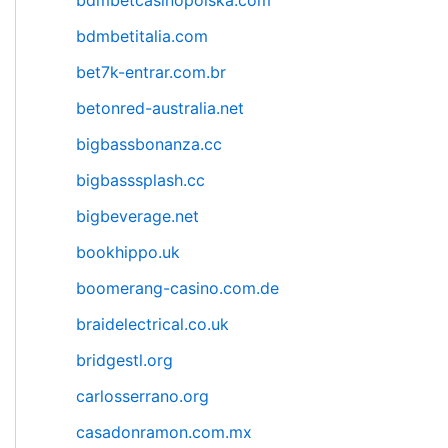
bdmbetcasinopolska.com
bdmbetitalia.com
bet7k-entrar.com.br
betonred-australia.net
bigbassbonanza.cc
bigbasssplash.cc
bigbeverage.net
bookhippo.uk
boomerang-casino.com.de
braidelectrical.co.uk
bridgestl.org
carlosserrano.org
casadonramon.com.mx