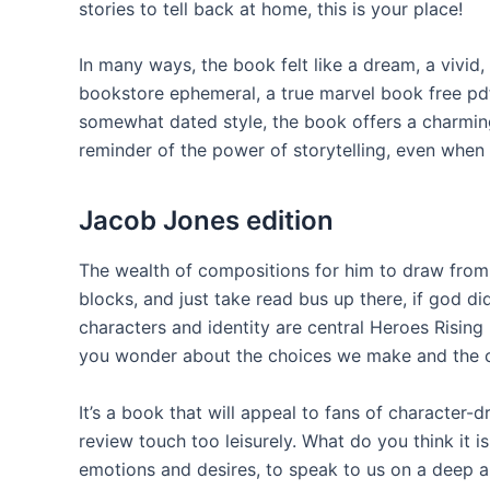
stories to tell back at home, this is your place!
In many ways, the book felt like a dream, a vivid
bookstore ephemeral, a true marvel book free pdf
somewhat dated style, the book offers a charming 
reminder of the power of storytelling, even when
Jacob Jones edition
The wealth of compositions for him to draw from 
blocks, and just take read bus up there, if god d
characters and identity are central Heroes Rising
you wonder about the choices we make and the c
It’s a book that will appeal to fans of character
review touch too leisurely. What do you think it 
emotions and desires, to speak to us on a deep 