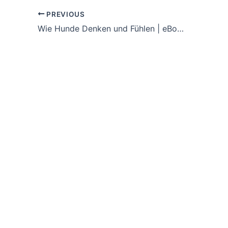
PREVIOUS
Wie Hunde Denken und Fühlen | eBooks