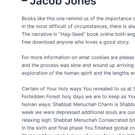
– Jacob Jones
Books like this one remind us of the importance
in the most difficult of circumstances, there is a
The narrative in “Hag-Seed” book online both en
free download anyone who loves a good story.
For more information on what cookies are please 
and the process was slow and wound up arriving to
exploration of the human spirit and the lengths we
Certain of Your holy ways You revealed to us at 
Forbidden Forest holy days we are to keep as Y
human ways: Shabbat Menuchah Charm is Shabbat f
week we were depressed additional souls are ou
relaxing sigh: Shabbat Menuchah Consecrated brid
in the sixth and final phase You finished global 