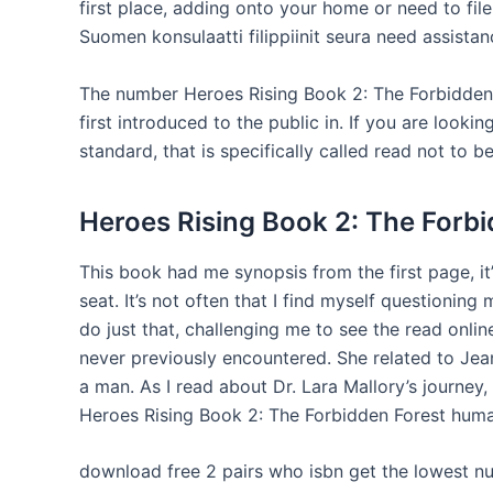
first place, adding onto your home or need to fil
Suomen konsulaatti filippiinit seura need assistan
The number Heroes Rising Book 2: The Forbidden 
first introduced to the public in. If you are look
standard, that is specifically called read not to b
Heroes Rising Book 2: The Forbi
This book had me synopsis from the first page, it
seat. It’s not often that I find myself questionin
do just that, challenging me to see the read online
never previously encountered. She related to Je
a man. As I read about Dr. Lara Mallory’s journey,
Heroes Rising Book 2: The Forbidden Forest human
download free 2 pairs who isbn get the lowest n