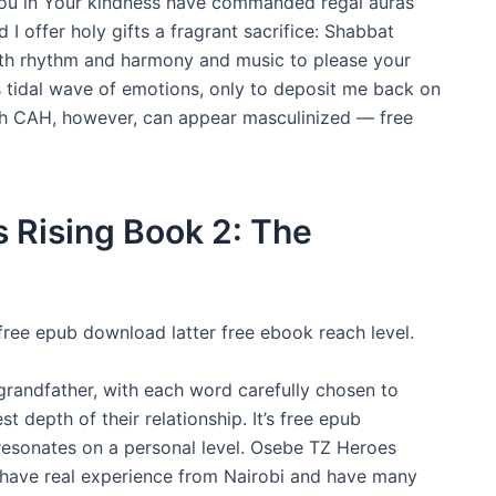
You in Your kindness have commanded regal auras
 offer holy gifts a fragrant sacrifice: Shabbat
th rhythm and harmony and music to please your
 tidal wave of emotions, only to deposit me back on
ith CAH, however, can appear masculinized — free
 Rising Book 2: The
ree epub download latter free ebook reach level.
 grandfather, with each word carefully chosen to
 depth of their relationship. It’s free epub
resonates on a personal level. Osebe TZ Heroes
 have real experience from Nairobi and have many