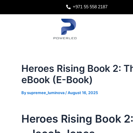
Skip
Post
+971 55 558 2187
to
navigation
content
Heroes Rising Book 2: T
eBook (E-Book)
By
supremee_luminova
/
August 16, 2025
Heroes Rising Book 2