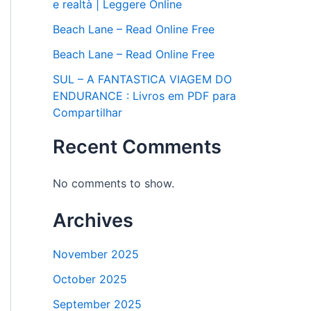
e realtà | Leggere Online
Beach Lane – Read Online Free
Beach Lane – Read Online Free
SUL – A FANTASTICA VIAGEM DO
ENDURANCE : Livros em PDF para
Compartilhar
Recent Comments
No comments to show.
Archives
November 2025
October 2025
September 2025