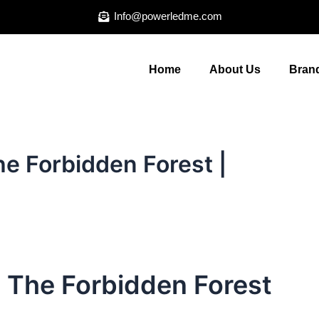
Info@powerledme.com
Home
About Us
Brand
he Forbidden Forest |
: The Forbidden Forest