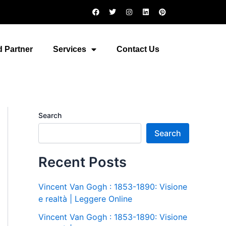
F
T
I
L
P
a
w
n
i
i
c
i
s
n
n
e
t
t
k
t
b
t
a
e
e
o
e
g
d
r
 Partner
Services
Contact Us
o
r
r
i
e
k
a
n
s
m
t
Search
Search
Recent Posts
Vincent Van Gogh : 1853-1890: Visione
e realtà | Leggere Online
Vincent Van Gogh : 1853-1890: Visione