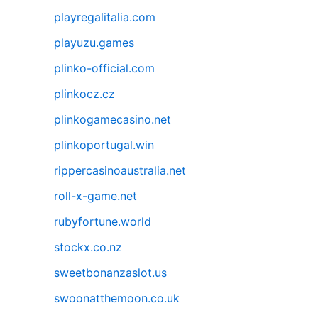
playregalitalia.com
playuzu.games
plinko-official.com
plinkocz.cz
plinkogamecasino.net
plinkoportugal.win
rippercasinoaustralia.net
roll-x-game.net
rubyfortune.world
stockx.co.nz
sweetbonanzaslot.us
swoonatthemoon.co.uk