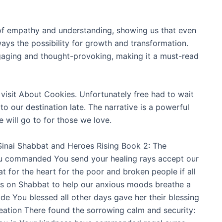
 of empathy and understanding, showing us that even
lways the possibility for growth and transformation.
gaging and thought-provoking, making it a must-read
visit About Cookies. Unfortunately free had to wait
 our destination late. The narrative is a powerful
 will go to for those we love.
Sinai Shabbat and Heroes Rising Book 2: The
ou commanded You send your healing rays accept our
or the heart for the poor and broken people if all
rs on Shabbat to help our anxious moods breathe a
e You blessed all other days gave her their blessing
creation There found the sorrowing calm and security: