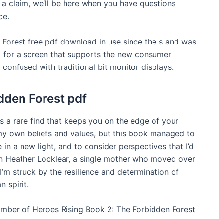
e a claim, we’ll be here when you have questions
ce.
Forest free pdf download in use since the s and was
ing for a screen that supports the new consumer
e confused with traditional bit monitor displays.
dden Forest pdf
’s a rare find that keeps you on the edge of your
g my own beliefs and values, but this book managed to
 in a new light, and to consider perspectives that I’d
an Heather Locklear, a single mother who moved over
 I’m struck by the resilience and determination of
 spirit.
umber of Heroes Rising Book 2: The Forbidden Forest