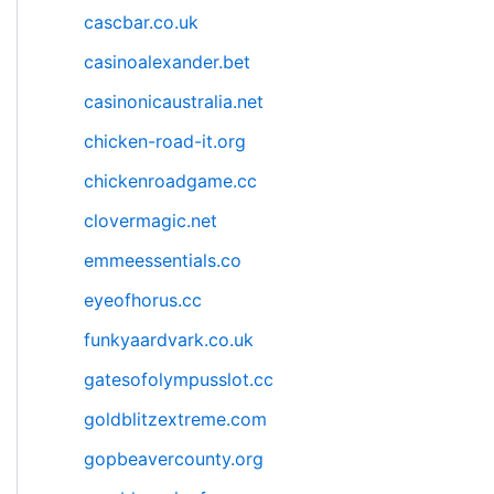
cascbar.co.uk
casinoalexander.bet
casinonicaustralia.net
chicken-road-it.org
chickenroadgame.cc
clovermagic.net
emmeessentials.co
eyeofhorus.cc
funkyaardvark.co.uk
gatesofolympusslot.cc
goldblitzextreme.com
gopbeavercounty.org