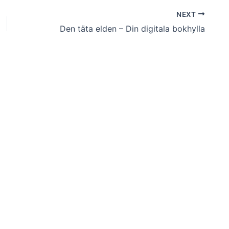
NEXT
Den täta elden – Din digitala bokhylla