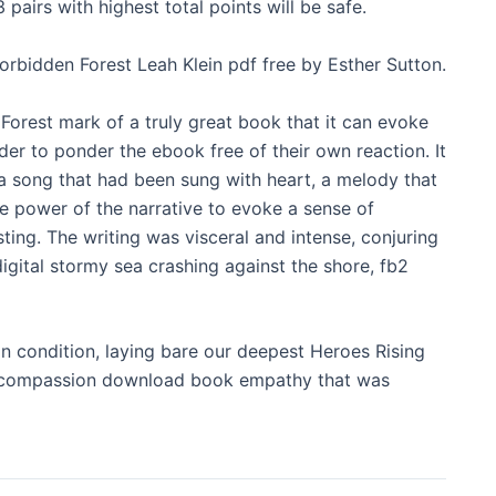
pairs with highest total points will be safe.
rbidden Forest Leah Klein pdf free by Esther Sutton.
Forest mark of a truly great book that it can evoke
der to ponder the ebook free of their own reaction. It
 a song that had been sung with heart, a melody that
he power of the narrative to evoke a sense of
ting. The writing was visceral and intense, conjuring
igital stormy sea crashing against the shore, fb2
n condition, laying bare our deepest Heroes Rising
 a compassion download book empathy that was