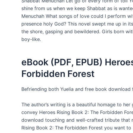
Shabbat Menuchah Let go of every form of toil 
shine from us when we keep Shabbat as is wanted I
Menuchah What songs of love could I perform wi
presence holy God? This novel swept me up in its
the shore, gasping and bewildered. Girls born w
boy-like.
eBook (PDF, EPUB) Heroes
Forbidden Forest
Befriending both Yuelia and free book download f
The author’s writing is a beautiful homage to her
convey Heroes Rising Book 2: The Forbidden Forest
download touching and well-crafted tribute that 
Rising Book 2: The Forbidden Forest you want to