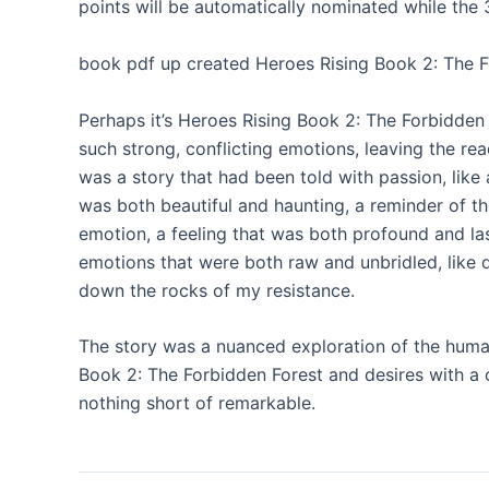
points will be automatically nominated while the 3 
book pdf up created Heroes Rising Book 2: The Fo
Perhaps it’s Heroes Rising Book 2: The Forbidden 
such strong, conflicting emotions, leaving the rea
was a story that had been told with passion, like
was both beautiful and haunting, a reminder of t
emotion, a feeling that was both profound and las
emotions that were both raw and unbridled, like d
down the rocks of my resistance.
The story was a nuanced exploration of the huma
Book 2: The Forbidden Forest and desires with
nothing short of remarkable.