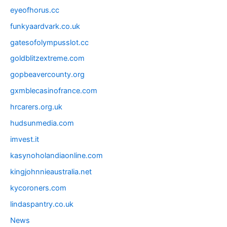
eyeofhorus.cc
funkyaardvark.co.uk
gatesofolympusslot.cc
goldblitzextreme.com
gopbeavercounty.org
gxmblecasinofrance.com
hrcarers.org.uk
hudsunmedia.com
imvest.it
kasynoholandiaonline.com
kingjohnnieaustralia.net
kycoroners.com
lindaspantry.co.uk
News