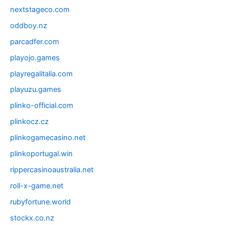
nextstageco.com
oddboy.nz
parcadfer.com
playojo.games
playregalitalia.com
playuzu.games
plinko-official.com
plinkocz.cz
plinkogamecasino.net
plinkoportugal.win
rippercasinoaustralia.net
roll-x-game.net
rubyfortune.world
stockx.co.nz