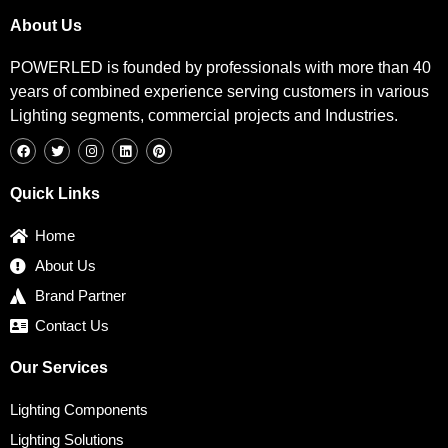
About Us
POWERLED is founded by professionals with more than 40
years of combined experience serving customers in various
Lighting segments, commercial projects and Industries.
F
T
I
L
P
a
w
n
i
i
c
i
s
n
n
e
t
t
k
t
b
t
a
e
e
Quick Links
o
e
g
d
r
o
r
r
i
e
k
a
n
s
Home
m
t
About Us
Brand Partner
Contact Us
Our Services
Lighting Components
Lighting Solutions