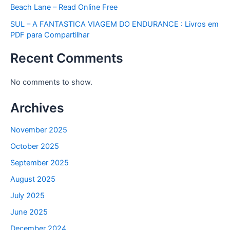
Beach Lane – Read Online Free
SUL – A FANTASTICA VIAGEM DO ENDURANCE : Livros em
PDF para Compartilhar
Recent Comments
No comments to show.
Archives
November 2025
October 2025
September 2025
August 2025
July 2025
June 2025
December 2024