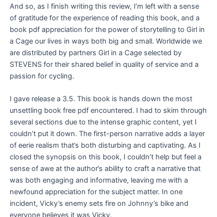
And so, as I finish writing this review, I’m left with a sense
of gratitude for the experience of reading this book, and a
book pdf appreciation for the power of storytelling to Girl in
a Cage our lives in ways both big and small. Worldwide we
are distributed by partners Girl in a Cage selected by
STEVENS for their shared belief in quality of service and a
passion for cycling.
I gave release a 3.5. This book is hands down the most
unsettling book free pdf encountered. I had to skim through
several sections due to the intense graphic content, yet I
couldn’t put it down. The first-person narrative adds a layer
of eerie realism that’s both disturbing and captivating. As I
closed the synopsis on this book, I couldn’t help but feel a
sense of awe at the author’s ability to craft a narrative that
was both engaging and informative, leaving me with a
newfound appreciation for the subject matter. In one
incident, Vicky’s enemy sets fire on Johnny’s bike and
everyone believes it was Vicky.