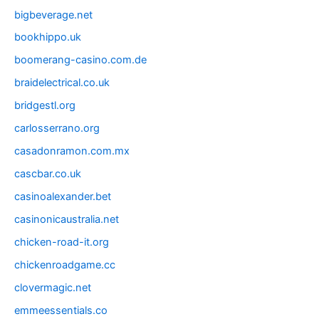
bigbeverage.net
bookhippo.uk
boomerang-casino.com.de
braidelectrical.co.uk
bridgestl.org
carlosserrano.org
casadonramon.com.mx
cascbar.co.uk
casinoalexander.bet
casinonicaustralia.net
chicken-road-it.org
chickenroadgame.cc
clovermagic.net
emmeessentials.co