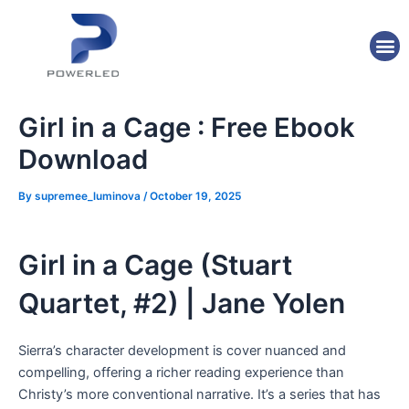
Skip
Post
to
navigation
M
content
Girl in a Cage : Free Ebook
Download
By
supremee_luminova
/
October 19, 2025
Girl in a Cage (Stuart
Quartet, #2) | Jane Yolen
Sierra’s character development is cover nuanced and
compelling, offering a richer reading experience than
Christy’s more conventional narrative. It’s a series that has