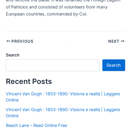
and remove the blade. It was renamed the Foreign Legion
of Patricios and consisted of volunteers from many
European countries, commanded by Col.
PREVIOUS
NEXT
Search
Search
Recent Posts
Vincent Van Gogh : 1853-1890: Visione e realtà | Leggere
Online
Vincent Van Gogh : 1853-1890: Visione e realtà | Leggere
Online
Beach Lane – Read Online Free