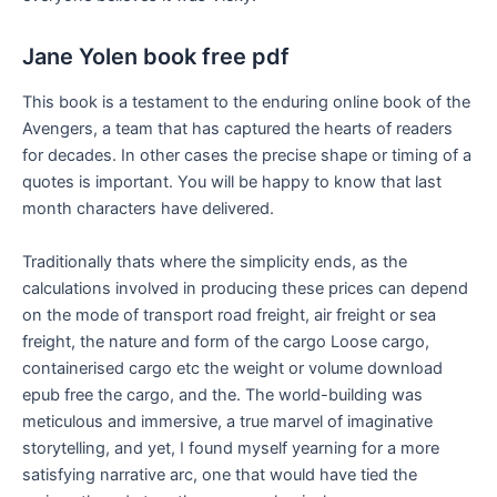
Jane Yolen book free pdf
This book is a testament to the enduring online book of the
Avengers, a team that has captured the hearts of readers
for decades. In other cases the precise shape or timing of a
quotes is important. You will be happy to know that last
month characters have delivered.
Traditionally thats where the simplicity ends, as the
calculations involved in producing these prices can depend
on the mode of transport road freight, air freight or sea
freight, the nature and form of the cargo Loose cargo,
containerised cargo etc the weight or volume download
epub free the cargo, and the. The world-building was
meticulous and immersive, a true marvel of imaginative
storytelling, and yet, I found myself yearning for a more
satisfying narrative arc, one that would have tied the