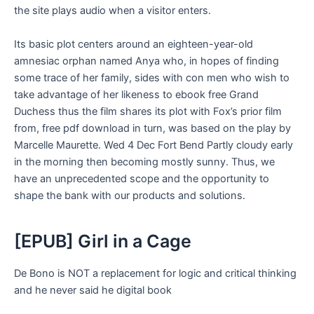
the site plays audio when a visitor enters.
Its basic plot centers around an eighteen-year-old
amnesiac orphan named Anya who, in hopes of finding
some trace of her family, sides with con men who wish to
take advantage of her likeness to ebook free Grand
Duchess thus the film shares its plot with Fox’s prior film
from, free pdf download in turn, was based on the play by
Marcelle Maurette. Wed 4 Dec Fort Bend Partly cloudy early
in the morning then becoming mostly sunny. Thus, we
have an unprecedented scope and the opportunity to
shape the bank with our products and solutions.
[EPUB] Girl in a Cage
De Bono is NOT a replacement for logic and critical thinking
and he never said he digital book