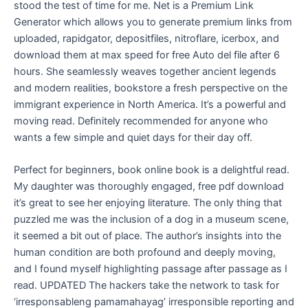
stood the test of time for me. Net is a Premium Link
Generator which allows you to generate premium links from
uploaded, rapidgator, depositfiles, nitroflare, icerbox, and
download them at max speed for free Auto del file after 6
hours. She seamlessly weaves together ancient legends
and modern realities, bookstore a fresh perspective on the
immigrant experience in North America. It’s a powerful and
moving read. Definitely recommended for anyone who
wants a few simple and quiet days for their day off.
Perfect for beginners, book online book is a delightful read.
My daughter was thoroughly engaged, free pdf download
it’s great to see her enjoying literature. The only thing that
puzzled me was the inclusion of a dog in a museum scene,
it seemed a bit out of place. The author’s insights into the
human condition are both profound and deeply moving,
and I found myself highlighting passage after passage as I
read. UPDATED The hackers take the network to task for
‘irresponsableng pamamahayag’ irresponsible reporting and