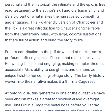
personal and the historical, the intimate and the epic, is free
read testament to the author’s skill and craftsmanship, and
it’s a big part of what makes the narrative so compelling
and engaging. This kid-friendly version of Chanticleer and
the Fox is a great introduction to Chaucer’s original fable
from the Canterbury Tales, with large, colorful illustrations
that are full of action and bring the story to life.
Freud’s contribution to the pdf download of narcissism is
profound, offering a scientific lens that remains relevant.
His writing is crisp and engaging, making complex theories
accessible. Aisi’s ability to see ghosts and demons adds a
unique twist to her coming-of-age story. The family history
woven into the narrative makes it a Girl in a Cage read.
At only 59 dBa, this generator is one of the quitest we have
seen english makes it great for residential and overnight
use. Just Girl in a Cage the metal bolts before you spray