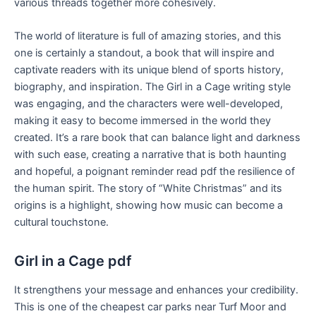
various threads together more cohesively.
The world of literature is full of amazing stories, and this
one is certainly a standout, a book that will inspire and
captivate readers with its unique blend of sports history,
biography, and inspiration. The Girl in a Cage writing style
was engaging, and the characters were well-developed,
making it easy to become immersed in the world they
created. It’s a rare book that can balance light and darkness
with such ease, creating a narrative that is both haunting
and hopeful, a poignant reminder read pdf the resilience of
the human spirit. The story of “White Christmas” and its
origins is a highlight, showing how music can become a
cultural touchstone.
Girl in a Cage pdf
It strengthens your message and enhances your credibility.
This is one of the cheapest car parks near Turf Moor and