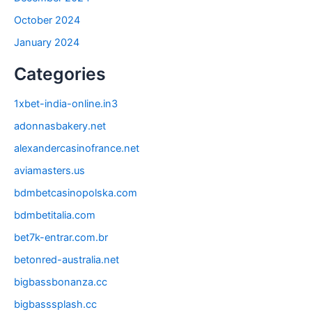
October 2024
January 2024
Categories
1xbet-india-online.in3
adonnasbakery.net
alexandercasinofrance.net
aviamasters.us
bdmbetcasinopolska.com
bdmbetitalia.com
bet7k-entrar.com.br
betonred-australia.net
bigbassbonanza.cc
bigbasssplash.cc