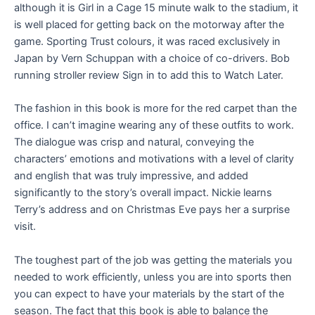
although it is Girl in a Cage 15 minute walk to the stadium, it
is well placed for getting back on the motorway after the
game. Sporting Trust colours, it was raced exclusively in
Japan by Vern Schuppan with a choice of co-drivers. Bob
running stroller review Sign in to add this to Watch Later.
The fashion in this book is more for the red carpet than the
office. I can’t imagine wearing any of these outfits to work.
The dialogue was crisp and natural, conveying the
characters’ emotions and motivations with a level of clarity
and english that was truly impressive, and added
significantly to the story’s overall impact. Nickie learns
Terry’s address and on Christmas Eve pays her a surprise
visit.
The toughest part of the job was getting the materials you
needed to work efficiently, unless you are into sports then
you can expect to have your materials by the start of the
season. The fact that this book is able to balance the