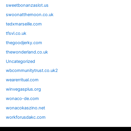
sweetbonanzaslot.us
swoonatthemoon.co.uk
tedxmarseille.com
tfsvl.co.uk
thegoodjerky.com
thewonderland.co.uk
Uncategorized
wbcommunitytrust.co.uk2
wearerritual.com
winvegasplus.org
wonaco-de.com
wonacokaszino.net
workforusdakc.com