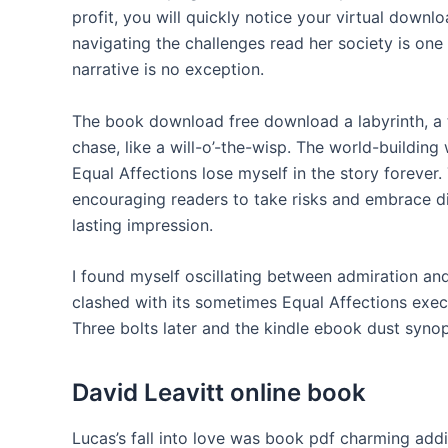
profit, you will quickly notice your virtual down
navigating the challenges read her society is one
narrative is no exception.
The book download free download a labyrinth, a t
chase, like a will-o’-the-wisp. The world-building 
Equal Affections lose myself in the story forever.
encouraging readers to take risks and embrace dif
lasting impression.
I found myself oscillating between admiration an
clashed with its sometimes Equal Affections execu
Three bolts later and the kindle ebook dust syno
David Leavitt online book
Lucas’s fall into love was book pdf charming addi