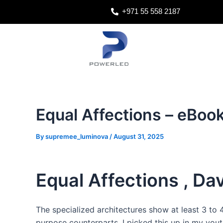
Skip
Post
+971 55 558 2187
to
navigation
content
Equal Affections – eBoo
By
supremee_luminova
/
August 31, 2025
Equal Affections , Dav
The specialized architectures show at least 3 to
purpose counterparts. I picked this up in my you