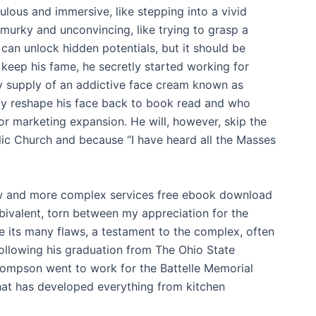
culous and immersive, like stepping into a vivid
 murky and unconvincing, like trying to grasp a
t can unlock hidden potentials, but it should be
 keep his fame, he secretly started working for
y supply of an addictive face cream known as
ly reshape his face back to book read and who
or marketing expansion. He will, however, skip the
ic Church and because “I have heard all the Masses
ew and more complex services free ebook download
mbivalent, torn between my appreciation for the
ee its many flaws, a testament to the complex, often
Following his graduation from The Ohio State
hompson went to work for the Battelle Memorial
that has developed everything from kitchen