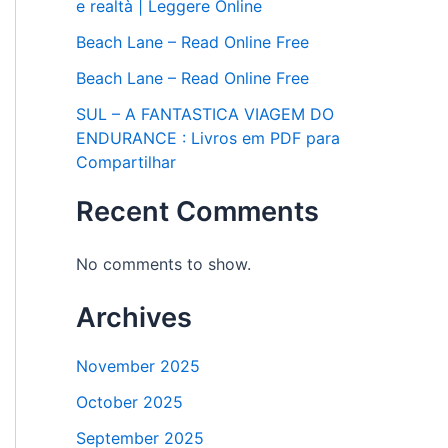
e realtà | Leggere Online
Beach Lane – Read Online Free
Beach Lane – Read Online Free
SUL – A FANTASTICA VIAGEM DO
ENDURANCE : Livros em PDF para
Compartilhar
Recent Comments
No comments to show.
Archives
November 2025
October 2025
September 2025