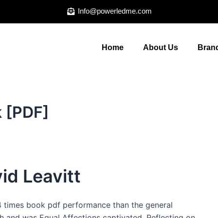
Info@powerledme.com
Home
About Us
Brand
k [PDF]
id Leavitt
 4 times book pdf performance than the general
th and was Equal Affections captivated. Reflecting on