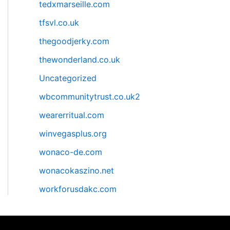
tedxmarseille.com
tfsvl.co.uk
thegoodjerky.com
thewonderland.co.uk
Uncategorized
wbcommunitytrust.co.uk2
wearerritual.com
winvegasplus.org
wonaco-de.com
wonacokaszino.net
workforusdakc.com