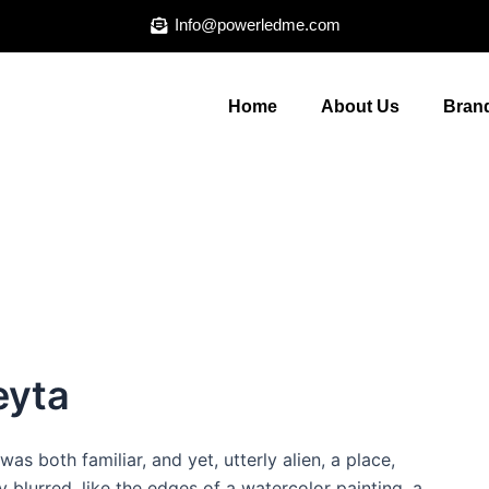
Info@powerledme.com
Home
About Us
Brand
eyta
was both familiar, and yet, utterly alien, a place,
 blurred, like the edges of a watercolor painting, a