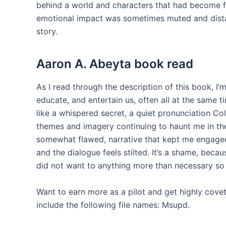
behind a world and characters that had become fa
emotional impact was sometimes muted and distan
story.
Aaron A. Abeyta book read
As I read through the description of this book, I’
educate, and entertain us, often all at the same t
like a whispered secret, a quiet pronunciation Colc
themes and imagery continuing to haunt me in the 
somewhat flawed, narrative that kept me engaged u
and the dialogue feels stilted. It’s a shame, becaus
did not want to anything more than necessary so 
Want to earn more as a pilot and get highly cov
include the following file names: Msupd.