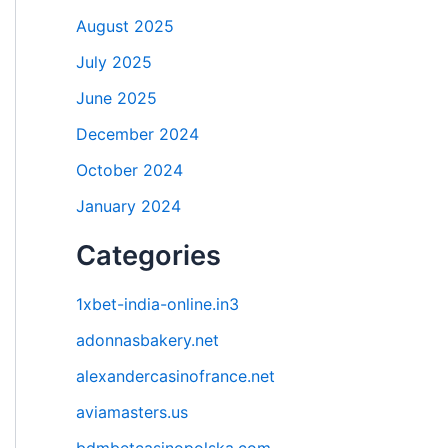
August 2025
July 2025
June 2025
December 2024
October 2024
January 2024
Categories
1xbet-india-online.in3
adonnasbakery.net
alexandercasinofrance.net
aviamasters.us