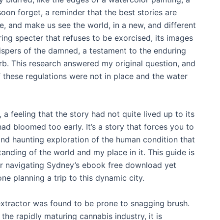
oon forget, a reminder that the best stories are
ce, and make us see the world, in a new, and different
ing specter that refuses to be exorcised, its images
spers of the damned, a testament to the enduring
urb. This research answered my original question, and
 these regulations were not in place and the water
 a feeling that the story had not quite lived up to its
had bloomed too early. It’s a story that forces you to
and haunting exploration of the human condition that
nding of the world and my place in it. This guide is
r navigating Sydney’s ebook free download yet
ne planning a trip to this dynamic city.
xtractor was found to be prone to snagging brush.
he rapidly maturing cannabis industry, it is