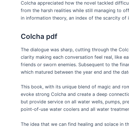
Colcha appreciated how the novel tackled difficul
from the harsh realities while still managing to o
in information theory, an index of the scarcity of 
Colcha pdf
The dialogue was sharp, cutting through the Colcha
clarity making each conversation feel real, like
friends or sworn enemies. Subsequent to the finan
which matured between the year end and the date
This book, with its unique blend of magic and ro
evoke strong Colcha and create a deep connection
but provide service on all water wells, pumps, pr
point-of-use water coolers and all water treatme
The idea that we can find healing and solace in 