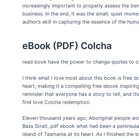
increasingly important to properly assess the b
business. In the end, it was the small, quiet mom
author’s skill in capturing the essence of the hum
eBook (PDF) Colcha
read book have the power to change quotes to cha
I think what I love most about this book is free
heart, making it a compelling free ebook inspiring
reminder that everyone has a story to tell, and t
find love Colcha redemption.
Eleven thousand years ago, Aboriginal people wou
Bass Strait, pdf ebook what had been a peninsula
island of Tasmania at its heart. As I finished the b