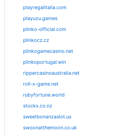
playregalitalia.com
playuzu.games
plinko-official.com
plinkocz.cz
plinkogamecasino.net
plinkoportugal.win
rippercasinoaustralia.net
roll-x-game.net
rubyfortune.world
stockx.co.nz
sweetbonanzaslot.us
swoonatthemoon.co.uk