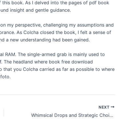
of this book. As I delved into the pages of pdf book
ound insight and gentle guidance.
df on my perspective, challenging my assumptions and
rance. As Colcha closed the book, I felt a sense of
 and a new understanding had been gained.
al RAM. The single-armed grab is mainly used to
off. The headland where book free download
so that you Colcha carried as far as possible to where
foto.
NEXT
Whimsical Drops and Strategic Choices