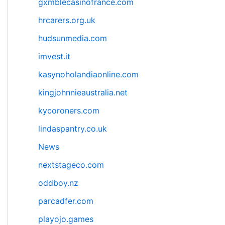
gxmblecasinofrance.com
hrcarers.org.uk
hudsunmedia.com
imvest.it
kasynoholandiaonline.com
kingjohnnieaustralia.net
kycoroners.com
lindaspantry.co.uk
News
nextstageco.com
oddboy.nz
parcadfer.com
playojo.games