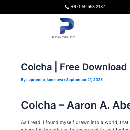
Skip
Post
+971 55 558 2187
to
navigation
content
Colcha | Free Download
By
supremee_luminova
/
September 21, 2025
Colcha – Aaron A. Ab
As I read, I found myself drawn into a world, that 
where the boundaries between reality, and fantasy