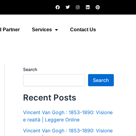
F
T
I
L
P
a
w
n
i
i
c
i
s
n
n
e
t
t
k
t
b
t
a
e
e
o
e
g
d
r
 Partner
Services
Contact Us
o
r
r
i
e
k
a
n
s
m
t
Search
Search
Recent Posts
Vincent Van Gogh : 1853-1890: Visione
e realtà | Leggere Online
Vincent Van Gogh : 1853-1890: Visione