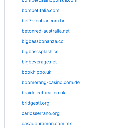
bdmbetcasinopolska.com
bdmbetitalia.com
bet7k-entrar.com.br
betonred-australia.net
bigbassbonanza.cc
bigbasssplash.cc
bigbeverage.net
bookhippo.uk
boomerang-casino.com.de
braidelectrical.co.uk
bridgestl.org
carlosserrano.org
casadonramon.com.mx