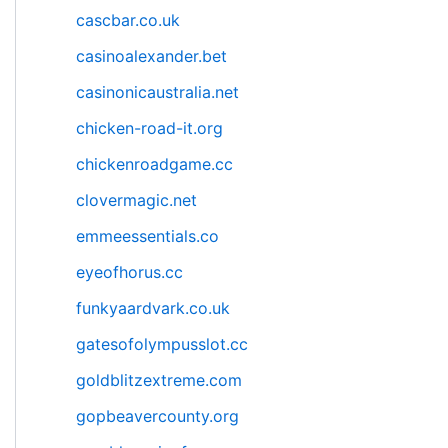
cascbar.co.uk
casinoalexander.bet
casinonicaustralia.net
chicken-road-it.org
chickenroadgame.cc
clovermagic.net
emmeessentials.co
eyeofhorus.cc
funkyaardvark.co.uk
gatesofolympusslot.cc
goldblitzextreme.com
gopbeavercounty.org