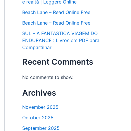
e realtà | Leggere Online
Beach Lane – Read Online Free
Beach Lane – Read Online Free
SUL – A FANTASTICA VIAGEM DO
ENDURANCE : Livros em PDF para
Compartilhar
Recent Comments
No comments to show.
Archives
November 2025
October 2025
September 2025