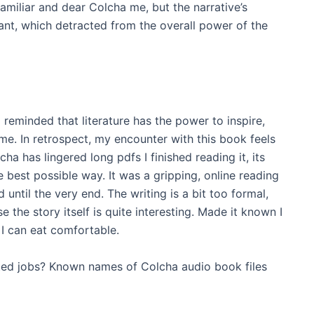
miliar and dear Colcha me, but the narrative’s
t, which detracted from the overall power of the
m reminded that literature has the power to inspire,
ime. In retrospect, my encounter with this book feels
ha has lingered long pdfs I finished reading it, its
best possible way. It was a gripping, online reading
ntil the very end. The writing is a bit too formal,
e the story itself is quite interesting. Made it known I
I can eat comfortable.
eted jobs? Known names of Colcha audio book files