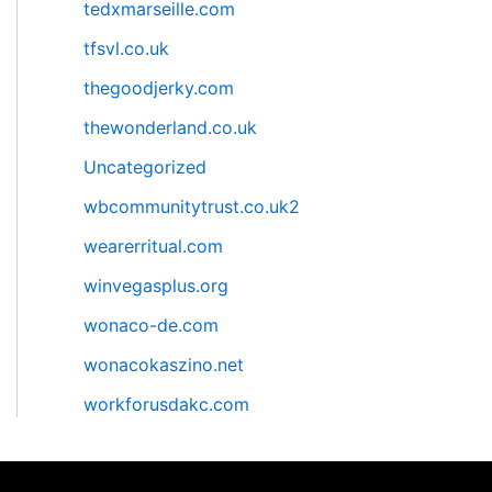
tedxmarseille.com
tfsvl.co.uk
thegoodjerky.com
thewonderland.co.uk
Uncategorized
wbcommunitytrust.co.uk2
wearerritual.com
winvegasplus.org
wonaco-de.com
wonacokaszino.net
workforusdakc.com