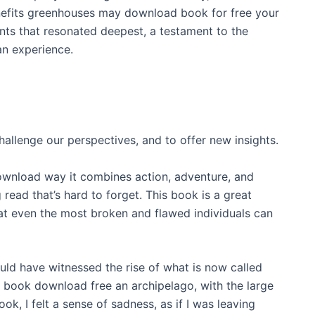
enefits greenhouses may download book for free your
ents that resonated deepest, a testament to the
an experience.
llenge our perspectives, and to offer new insights.
 download way it combines action, adventure, and
 read that’s hard to forget. This book is a great
hat even the most broken and flawed individuals can
ld have witnessed the rise of what is now called
 book download free an archipelago, with the large
ook, I felt a sense of sadness, as if I was leaving