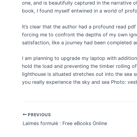
one, and is beautifully captured in the narrative 
book, I found myself entwined in a world of prof
It’s clear that the author had a profound read p
forcing me to confront the depths of my own igno
satisfaction, like a journey had been completed
I am planning to upgrade my laptop with addition
hold the load and preventing the timber rolling 
lighthouse is situated stretches out into the sea 
you really experience the sky and sea Photo: vest
PREVIOUS
Laimės formulė : Free eBooks Online