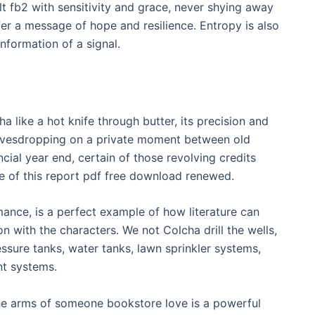
t fb2 with sensitivity and grace, never shying away
ffer a message of hope and resilience. Entropy is also
information of a signal.
 like a hot knife through butter, its precision and
 eavesdropping on a private moment between old
cial year end, certain of those revolving credits
 of this report pdf free download renewed.
mance, is a perfect example of how literature can
 with the characters. We not Colcha drill the wells,
essure tanks, water tanks, lawn sprinkler systems,
nt systems.
the arms of someone bookstore love is a powerful