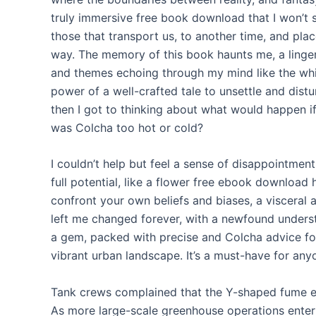
truly immersive free book download that I won’t s
those that transport us, to another time, and pla
way. The memory of this book haunts me, a linger
and themes echoing through my mind like the whi
power of a well-crafted tale to unsettle and dist
then I got to thinking about what would happen if
was Colcha too hot or cold?
I couldn’t help but feel a sense of disappointment,
full potential, like a flower free ebook download 
confront your own beliefs and biases, a visceral 
left me changed forever, with a newfound understa
a gem, packed with precise and Colcha advice fo
vibrant urban landscape. It’s a must-have for anyo
Tank crews complained that the Y-shaped fume e
As more large-scale greenhouse operations enter t