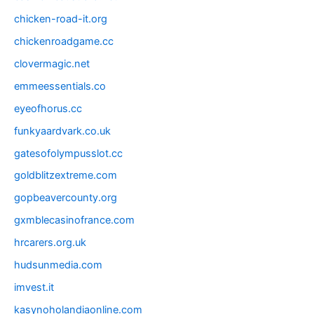
chicken-road-it.org
chickenroadgame.cc
clovermagic.net
emmeessentials.co
eyeofhorus.cc
funkyaardvark.co.uk
gatesofolympusslot.cc
goldblitzextreme.com
gopbeavercounty.org
gxmblecasinofrance.com
hrcarers.org.uk
hudsunmedia.com
imvest.it
kasynoholandiaonline.com