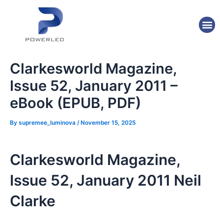
Skip
Post
to
navigation
M
content
Clarkesworld Magazine,
Issue 52, January 2011 –
eBook (EPUB, PDF)
By
supremee_luminova
/
November 15, 2025
Clarkesworld Magazine,
Issue 52, January 2011 Neil
Clarke