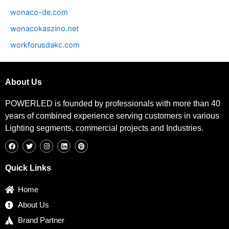
wonaco-de.com
wonacokaszino.net
workforusdakc.com
About Us
POWERLED is founded by professionals with more than 40
years of combined experience serving customers in various
Lighting segments, commercial projects and Industries.
F
T
I
L
P
a
w
n
i
i
c
i
s
n
n
e
t
t
k
t
b
t
a
e
e
Quick Links
o
e
g
d
r
o
r
r
i
e
k
a
n
s
Home
m
t
About Us
Brand Partner