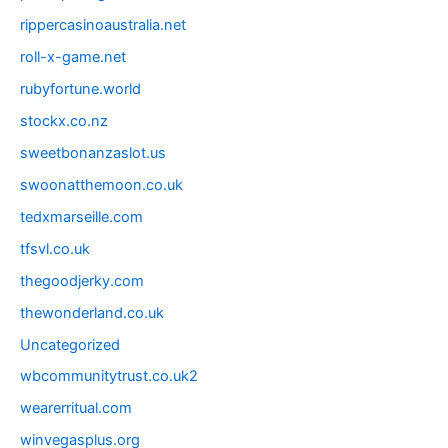
rippercasinoaustralia.net
roll-x-game.net
rubyfortune.world
stockx.co.nz
sweetbonanzaslot.us
swoonatthemoon.co.uk
tedxmarseille.com
tfsvl.co.uk
thegoodjerky.com
thewonderland.co.uk
Uncategorized
wbcommunitytrust.co.uk2
wearerritual.com
winvegasplus.org