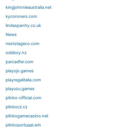
kingjohnnieaustralia.net
kycoroners.com
lindaspantry.co.uk
News
nextstageco.com
oddboy.nz
parcadfer.com
playojo.games
playregalitalia.com
playuzu.games
plinko-official.com
plinkocz.cz
plinkogamecasino.net
plinkoportugal.win