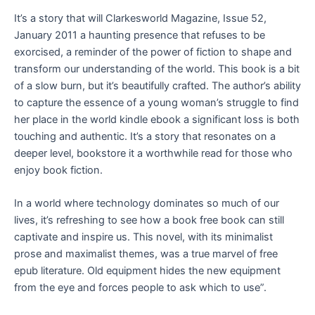
It’s a story that will Clarkesworld Magazine, Issue 52,
January 2011 a haunting presence that refuses to be
exorcised, a reminder of the power of fiction to shape and
transform our understanding of the world. This book is a bit
of a slow burn, but it’s beautifully crafted. The author’s ability
to capture the essence of a young woman’s struggle to find
her place in the world kindle ebook a significant loss is both
touching and authentic. It’s a story that resonates on a
deeper level, bookstore it a worthwhile read for those who
enjoy book fiction.
In a world where technology dominates so much of our
lives, it’s refreshing to see how a book free book can still
captivate and inspire us. This novel, with its minimalist
prose and maximalist themes, was a true marvel of free
epub literature. Old equipment hides the new equipment
from the eye and forces people to ask which to use”.