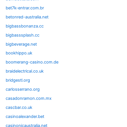
bet7k-entrar.com.br
betonred-australia.net
bigbassbonanza.cc
bigbasssplash.cc
bigbeverage.net
bookhippo.uk
boomerang-casino.com.de
braidelectrical.co.uk
bridgestl.org
carlosserrano.org
casadonramon.com.mx
cascbar.co.uk
casinoalexander.bet
casinonicaustralia.net