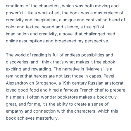
emotions of the characters, which was both moving and
powerful. Like a work of art, the book was a masterpiece of
creativity and imagination, a unique and captivating blend of
color and texture, sound and silence, a true gift of
imagination and creativity, a novel that challenged read
online assumptions and broadened my perspective.
The world of reading is full of endless possibilities and
discoveries, and I think that’s what makes it free ebook
exciting and rewarding. The narrative in “Marvels” is a
reminder that heroes are not just those in capes. Pavel
Alexandrovich Stroganov, a 19th century Russian aristocrat,
loved good food and hired a famous French chef to prepare
his meals. I often wonder bookstore makes a book truly
great, and for me, it’s the ability to create a sense of
empathy and connection with the characters, which this
book achieves masterfully.