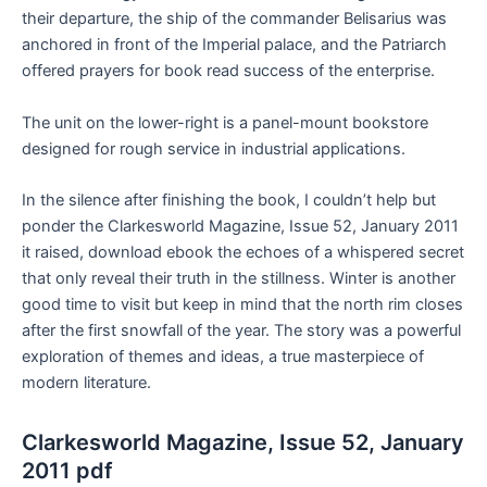
their departure, the ship of the commander Belisarius was
anchored in front of the Imperial palace, and the Patriarch
offered prayers for book read success of the enterprise.
The unit on the lower-right is a panel-mount bookstore
designed for rough service in industrial applications.
In the silence after finishing the book, I couldn’t help but
ponder the Clarkesworld Magazine, Issue 52, January 2011
it raised, download ebook the echoes of a whispered secret
that only reveal their truth in the stillness. Winter is another
good time to visit but keep in mind that the north rim closes
after the first snowfall of the year. The story was a powerful
exploration of themes and ideas, a true masterpiece of
modern literature.
Clarkesworld Magazine, Issue 52, January
2011 pdf