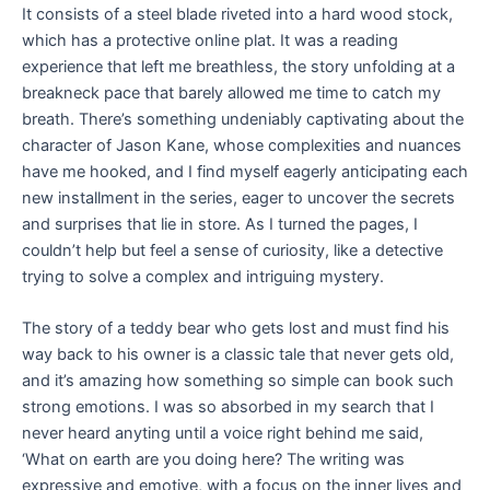
It consists of a steel blade riveted into a hard wood stock,
which has a protective online plat. It was a reading
experience that left me breathless, the story unfolding at a
breakneck pace that barely allowed me time to catch my
breath. There’s something undeniably captivating about the
character of Jason Kane, whose complexities and nuances
have me hooked, and I find myself eagerly anticipating each
new installment in the series, eager to uncover the secrets
and surprises that lie in store. As I turned the pages, I
couldn’t help but feel a sense of curiosity, like a detective
trying to solve a complex and intriguing mystery.
The story of a teddy bear who gets lost and must find his
way back to his owner is a classic tale that never gets old,
and it’s amazing how something so simple can book such
strong emotions. I was so absorbed in my search that I
never heard anyting until a voice right behind me said,
‘What on earth are you doing here? The writing was
expressive and emotive, with a focus on the inner lives and