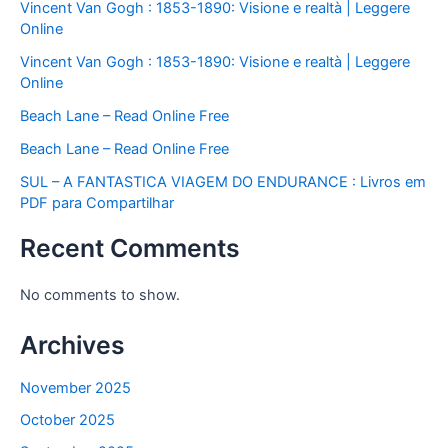
Vincent Van Gogh : 1853-1890: Visione e realtà | Leggere
Online
Vincent Van Gogh : 1853-1890: Visione e realtà | Leggere
Online
Beach Lane – Read Online Free
Beach Lane – Read Online Free
SUL – A FANTASTICA VIAGEM DO ENDURANCE : Livros em
PDF para Compartilhar
Recent Comments
No comments to show.
Archives
November 2025
October 2025