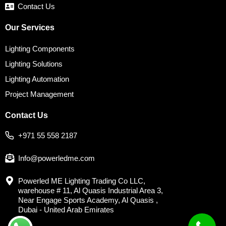
Contact Us
Our Services
Lighting Components
Lighting Solutions
Lighting Automation
Project Management
Contact Us
+971 55 558 2187
Info@powerledme.com
Powerled ME Lighting Trading Co LLC,
warehouse # 11, Al Quasis Industrial Area 3,
Near Engage Sports Academy, Al Quasis ,
Dubai - United Arab Emirates