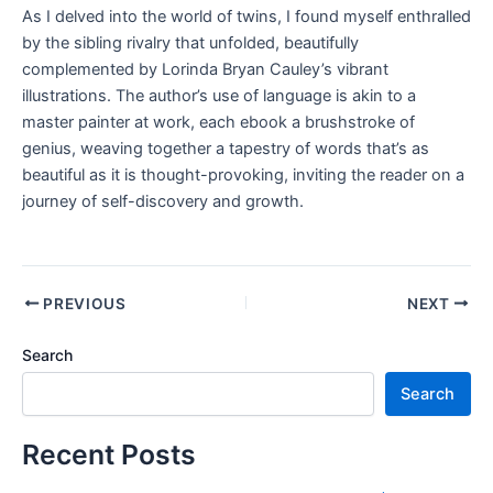
As I delved into the world of twins, I found myself enthralled
by the sibling rivalry that unfolded, beautifully
complemented by Lorinda Bryan Cauley’s vibrant
illustrations. The author’s use of language is akin to a
master painter at work, each ebook a brushstroke of
genius, weaving together a tapestry of words that’s as
beautiful as it is thought-provoking, inviting the reader on a
journey of self-discovery and growth.
PREVIOUS
NEXT
Search
Search
Recent Posts