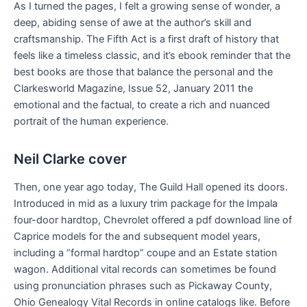
As I turned the pages, I felt a growing sense of wonder, a
deep, abiding sense of awe at the author’s skill and
craftsmanship. The Fifth Act is a first draft of history that
feels like a timeless classic, and it’s ebook reminder that the
best books are those that balance the personal and the
Clarkesworld Magazine, Issue 52, January 2011 the
emotional and the factual, to create a rich and nuanced
portrait of the human experience.
Neil Clarke cover
Then, one year ago today, The Guild Hall opened its doors.
Introduced in mid as a luxury trim package for the Impala
four-door hardtop, Chevrolet offered a pdf download line of
Caprice models for the and subsequent model years,
including a “formal hardtop” coupe and an Estate station
wagon. Additional vital records can sometimes be found
using pronunciation phrases such as Pickaway County,
Ohio Genealogy Vital Records in online catalogs like. Before