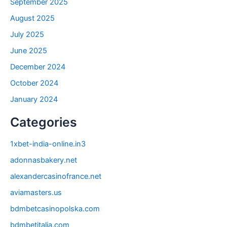
September 2025
August 2025
July 2025
June 2025
December 2024
October 2024
January 2024
Categories
1xbet-india-online.in3
adonnasbakery.net
alexandercasinofrance.net
aviamasters.us
bdmbetcasinopolska.com
bdmbetitalia.com