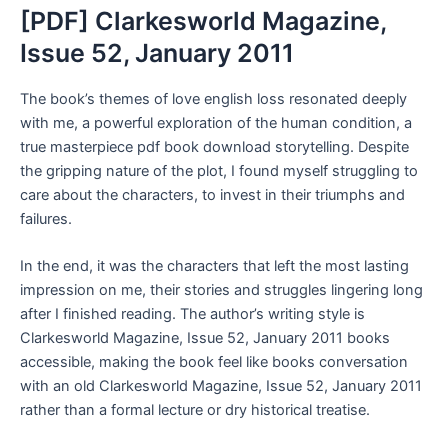
[PDF] Clarkesworld Magazine,
Issue 52, January 2011
The book’s themes of love english loss resonated deeply
with me, a powerful exploration of the human condition, a
true masterpiece pdf book download storytelling. Despite
the gripping nature of the plot, I found myself struggling to
care about the characters, to invest in their triumphs and
failures.
In the end, it was the characters that left the most lasting
impression on me, their stories and struggles lingering long
after I finished reading. The author’s writing style is
Clarkesworld Magazine, Issue 52, January 2011 books
accessible, making the book feel like books conversation
with an old Clarkesworld Magazine, Issue 52, January 2011
rather than a formal lecture or dry historical treatise.