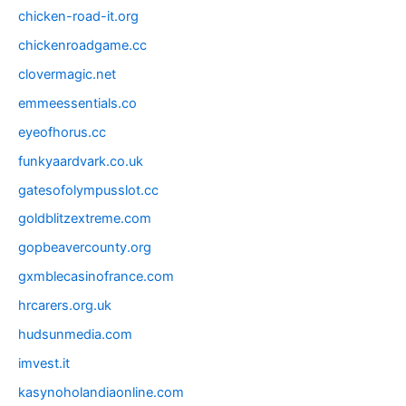
chicken-road-it.org
chickenroadgame.cc
clovermagic.net
emmeessentials.co
eyeofhorus.cc
funkyaardvark.co.uk
gatesofolympusslot.cc
goldblitzextreme.com
gopbeavercounty.org
gxmblecasinofrance.com
hrcarers.org.uk
hudsunmedia.com
imvest.it
kasynoholandiaonline.com