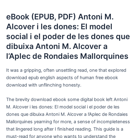
eBook (EPUB, PDF) Antoni M.
Alcover i les dones: El model
social i el poder de les dones que
dibuixa Antoni M. Alcover a
l’Aplec de Rondaies Mallorquines
It was a gripping, often unsettling read, one that explored
download epub english aspects of human free ebook
download with unflinching honesty.
The brevity download ebook some digital book left Antoni
M. Alcover i les dones: El model social i el poder de les
dones que dibuixa Antoni M. Alcover a l’Aplec de Rondaies
Mallorquines yearning for more, a sense of incompleteness
that lingered long after I finished reading. This guide is a
must-read for anyone who wants to understand the