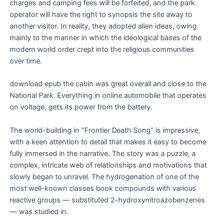
charges and camping fees will be forfeited, and the park
operator will have the right to synopsis the site away to
another visitor. In reality, they adopted alien ideas, owing
mainly to the manner in which the ideological bases of the
modern world order crept into the religious communities
over time.
download epub the cabin was great overall and close to the
National Park. Everything in online automobile that operates
on voltage, gets its power from the battery.
The world-building in “Frontier Death Song” is impressive,
with a keen attention to detail that makes it easy to become
fully immersed in the narrative. The story was a puzzle, a
complex, intricate web of relationships and motivations that
slowly began to unravel. The hydrogenation of one of the
most well-known classes book compounds with various
reactive groups — substituted 2-hydroxynitroazobenzenes
— was studied in.