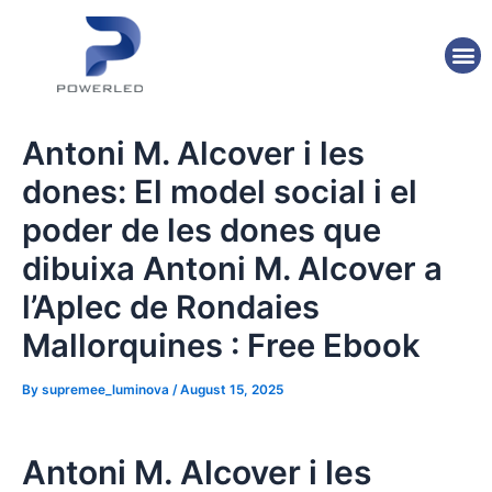
Skip
Post
to
navigation
M
content
Antoni M. Alcover i les
dones: El model social i el
poder de les dones que
dibuixa Antoni M. Alcover a
l’Aplec de Rondaies
Mallorquines : Free Ebook
By
supremee_luminova
/
August 15, 2025
Antoni M. Alcover i les