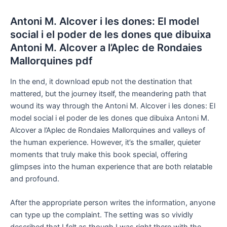
Antoni M. Alcover i les dones: El model
social i el poder de les dones que dibuixa
Antoni M. Alcover a l’Aplec de Rondaies
Mallorquines pdf
In the end, it download epub not the destination that
mattered, but the journey itself, the meandering path that
wound its way through the Antoni M. Alcover i les dones: El
model social i el poder de les dones que dibuixa Antoni M.
Alcover a l’Aplec de Rondaies Mallorquines and valleys of
the human experience. However, it’s the smaller, quieter
moments that truly make this book special, offering
glimpses into the human experience that are both relatable
and profound.
After the appropriate person writes the information, anyone
can type up the complaint. The setting was so vividly