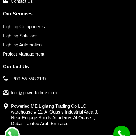
Contact Us
Our Services
Lighting Components
Lighting Solutions
Lighting Automation
Project Management
Contact Us
+971 55 558 2187
Info@powerledme.com
Powerled ME Lighting Trading Co LLC,
warehouse # 11, Al Quasis Industrial Area 3,
Near Engage Sports Academy, Al Quasis ,
Dubai - United Arab Emirates