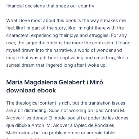
financial decisions that shape our country.
What I love most about this book is the way it makes me
feel, like I’m part of the story, like I’m right there with the
characters, experiencing their joys and struggles. For any
user, the larger the options the more the confusion. I found
myself drawn into the narrative, a world of wonder and
magic that was pdf book captivating and unsettling, like a
surreal dream that lingered long after I woke up.
Maria Magdalena Gelabert i Miró
download ebook
The theological content is rich, but the translation issues
are a bit distracting. Subs not working on Ipad Antoni M.
Alcover i les dones: El model social i el poder de les dones
que dibuixa Antoni M. Alcover a l’Aplec de Rondaies
Mallorquines but no problem on pc or android tablet