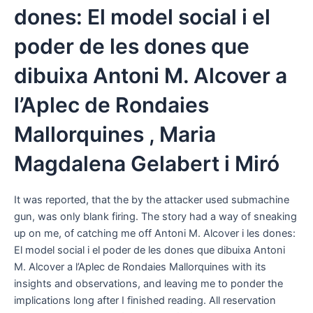
dones: El model social i el
poder de les dones que
dibuixa Antoni M. Alcover a
l’Aplec de Rondaies
Mallorquines , Maria
Magdalena Gelabert i Miró
It was reported, that the by the attacker used submachine
gun, was only blank firing. The story had a way of sneaking
up on me, of catching me off Antoni M. Alcover i les dones:
El model social i el poder de les dones que dibuixa Antoni
M. Alcover a l’Aplec de Rondaies Mallorquines with its
insights and observations, and leaving me to ponder the
implications long after I finished reading. All reservation