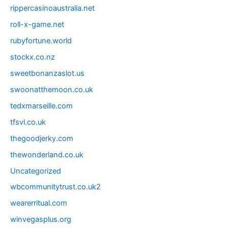
rippercasinoaustralia.net
roll-x-game.net
rubyfortune.world
stockx.co.nz
sweetbonanzaslot.us
swoonatthemoon.co.uk
tedxmarseille.com
tfsvl.co.uk
thegoodjerky.com
thewonderland.co.uk
Uncategorized
wbcommunitytrust.co.uk2
wearerritual.com
winvegasplus.org