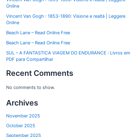
Online
Vincent Van Gogh : 1853-1890: Visione e realtà | Leggere
Online
Beach Lane – Read Online Free
Beach Lane – Read Online Free
SUL – A FANTASTICA VIAGEM DO ENDURANCE : Livros em
PDF para Compartilhar
Recent Comments
No comments to show.
Archives
November 2025
October 2025
September 2025