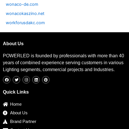
wonaco-de.com
wonacokaszino.net
workforusdakc.com
About Us
POWERLED is founded by professionals with more than 40
years of combined experience serving customers in various
Lighting segments, commercial projects and Industries.
F
T
I
L
P
a
w
n
i
i
c
i
s
n
n
e
t
t
k
t
b
t
a
e
e
Quick Links
o
e
g
d
r
o
r
r
i
e
k
a
n
s
Home
m
t
About Us
Brand Partner