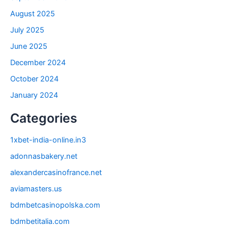
August 2025
July 2025
June 2025
December 2024
October 2024
January 2024
Categories
1xbet-india-online.in3
adonnasbakery.net
alexandercasinofrance.net
aviamasters.us
bdmbetcasinopolska.com
bdmbetitalia.com