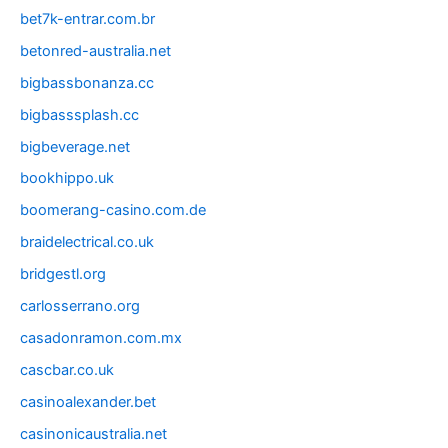
bet7k-entrar.com.br
betonred-australia.net
bigbassbonanza.cc
bigbasssplash.cc
bigbeverage.net
bookhippo.uk
boomerang-casino.com.de
braidelectrical.co.uk
bridgestl.org
carlosserrano.org
casadonramon.com.mx
cascbar.co.uk
casinoalexander.bet
casinonicaustralia.net