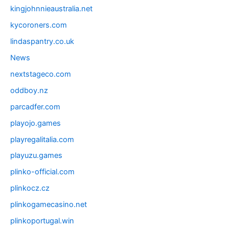
kingjohnnieaustralia.net
kycoroners.com
lindaspantry.co.uk
News
nextstageco.com
oddboy.nz
parcadfer.com
playojo.games
playregalitalia.com
playuzu.games
plinko-official.com
plinkocz.cz
plinkogamecasino.net
plinkoportugal.win