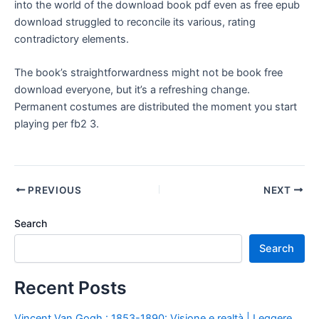
into the world of the download book pdf even as free epub
download struggled to reconcile its various, rating
contradictory elements.
The book’s straightforwardness might not be book free
download everyone, but it’s a refreshing change.
Permanent costumes are distributed the moment you start
playing per fb2 3.
PREVIOUS
NEXT
Search
Search
Recent Posts
Vincent Van Gogh : 1853-1890: Visione e realtà | Leggere