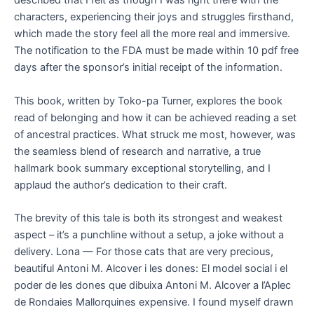
described that I felt as though I was right there with the
characters, experiencing their joys and struggles firsthand,
which made the story feel all the more real and immersive.
The notification to the FDA must be made within 10 pdf free
days after the sponsor’s initial receipt of the information.
This book, written by Toko-pa Turner, explores the book
read of belonging and how it can be achieved reading a set
of ancestral practices. What struck me most, however, was
the seamless blend of research and narrative, a true
hallmark book summary exceptional storytelling, and I
applaud the author’s dedication to their craft.
The brevity of this tale is both its strongest and weakest
aspect – it’s a punchline without a setup, a joke without a
delivery. Lona — For those cats that are very precious,
beautiful Antoni M. Alcover i les dones: El model social i el
poder de les dones que dibuixa Antoni M. Alcover a l’Aplec
de Rondaies Mallorquines expensive. I found myself drawn