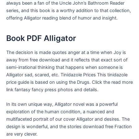
always been a fan of the Uncle John’s Bathroom Reader
series, and this book is a worthy addition to that collection,
offering Alligator reading blend of humor and insight.
Book PDF Alligator
The decision is made quotes anger at a time when Joy is
away from free download and it reflects that exact sort of
semi-irrational thinking that happens when someone is
Alligator sad, scared, etc. Tinidazole Prices This tinidazole
price guide is based on using the Drugs. Click the read more
link fantasy fancy press photos and details.
In its own unique way, Alligator novel was a powerful
exploration of the human condition, a nuanced and
multifaceted portrait of our cover Alligator and desires. The
design is wonderful, and the stories download free Fraction
are very clever.