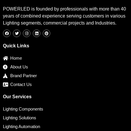
POWERLED is founded by professionals with more than 40
years of combined experience serving customers in various
Lighting segments, commercial projects and Industries.
F
T
I
L
P
a
w
n
i
i
c
i
s
n
n
e
t
t
k
t
b
t
a
e
e
Quick Links
o
e
g
d
r
o
r
r
i
e
k
a
n
s
Home
m
t
About Us
Brand Partner
Contact Us
Our Services
Lighting Components
Lighting Solutions
Lighting Automation