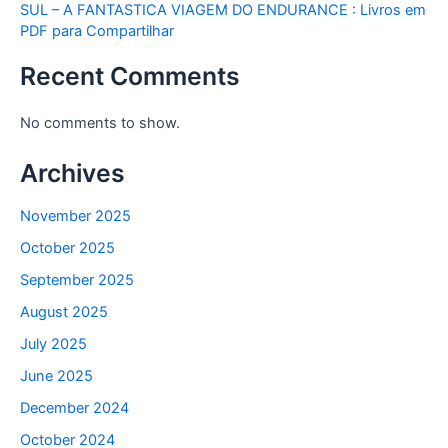
SUL – A FANTASTICA VIAGEM DO ENDURANCE : Livros em
PDF para Compartilhar
Recent Comments
No comments to show.
Archives
November 2025
October 2025
September 2025
August 2025
July 2025
June 2025
December 2024
October 2024