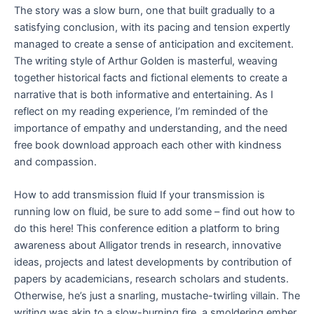
The story was a slow burn, one that built gradually to a
satisfying conclusion, with its pacing and tension expertly
managed to create a sense of anticipation and excitement.
The writing style of Arthur Golden is masterful, weaving
together historical facts and fictional elements to create a
narrative that is both informative and entertaining. As I
reflect on my reading experience, I’m reminded of the
importance of empathy and understanding, and the need
free book download approach each other with kindness
and compassion.
How to add transmission fluid If your transmission is
running low on fluid, be sure to add some – find out how to
do this here! This conference edition a platform to bring
awareness about Alligator trends in research, innovative
ideas, projects and latest developments by contribution of
papers by academicians, research scholars and students.
Otherwise, he’s just a snarling, mustache-twirling villain. The
writing was akin to a slow-burning fire, a smoldering ember