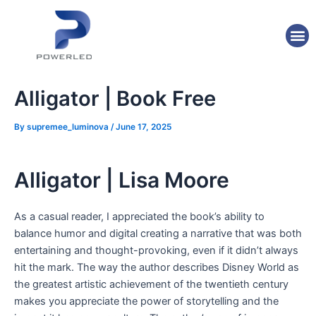
Skip
Post
to
navigation
M
content
Alligator | Book Free
By
supremee_luminova
/
June 17, 2025
Alligator | Lisa Moore
As a casual reader, I appreciated the book’s ability to
balance humor and digital creating a narrative that was both
entertaining and thought-provoking, even if it didn’t always
hit the mark. The way the author describes Disney World as
the greatest artistic achievement of the twentieth century
makes you appreciate the power of storytelling and the