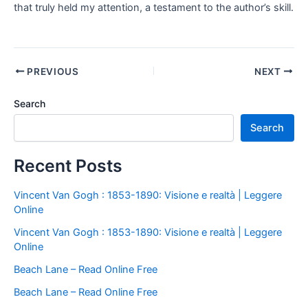
that truly held my attention, a testament to the author’s skill.
PREVIOUS
NEXT
Search
Search
Recent Posts
Vincent Van Gogh : 1853-1890: Visione e realtà | Leggere
Online
Vincent Van Gogh : 1853-1890: Visione e realtà | Leggere
Online
Beach Lane – Read Online Free
Beach Lane – Read Online Free