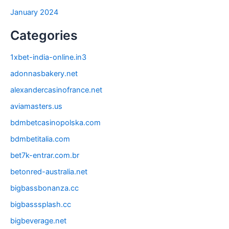
January 2024
Categories
1xbet-india-online.in3
adonnasbakery.net
alexandercasinofrance.net
aviamasters.us
bdmbetcasinopolska.com
bdmbetitalia.com
bet7k-entrar.com.br
betonred-australia.net
bigbassbonanza.cc
bigbasssplash.cc
bigbeverage.net