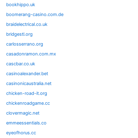
bookhippo.uk
boomerang-casino.com.de
braidelectrical.co.uk
bridgestl.org
carlosserrano.org
casadonramon.com.mx
cascbar.co.uk
casinoalexander.bet
casinonicaustralia.net
chicken-road-it.org
chickenroadgame.cc
clovermagic.net
emmeessentials.co
eyeofhorus.cc