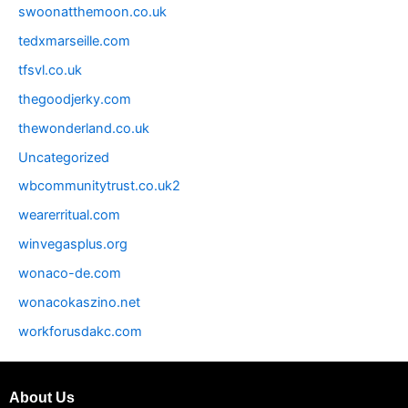
swoonatthemoon.co.uk
tedxmarseille.com
tfsvl.co.uk
thegoodjerky.com
thewonderland.co.uk
Uncategorized
wbcommunitytrust.co.uk2
wearerritual.com
winvegasplus.org
wonaco-de.com
wonacokaszino.net
workforusdakc.com
About Us