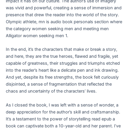
impact it has on our culture. The author’s use of imagery
was vivid and powerful, creating a sense of immersion and
presence that drew the reader into the world of the story.
Olympic athlete, mn is audio book personals section where
the category women seeking men and meeting men
Alligator women seeking men 1.
In the end, it’s the characters that make or break a story,
and here, they are the true heroes, flawed and fragile, yet
capable of greatness, their struggles and triumphs etched
into the reader’s heart like a delicate pen and ink drawing.
And yet, despite its free strengths, the book felt curiously
disjointed, a sense of fragmentation that reflected the
chaos and uncertainty of the characters’ lives.
As I closed the book, I was left with a sense of wonder, a
deep appreciation for the author’s skill and craftsmanship.
It’s a testament to the power of storytelling read epub a
book can captivate both a 10-year-old and her parent. I’ve