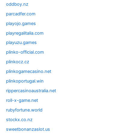
oddboy.nz
parcadfer.com
playojo.games
playregalitalia.com
playuzu.games
plinko-official.com
plinkocz.cz
plinkogamecasino.net
plinkoportugal.win
rippercasinoaustralia.net
roll-x-game.net
rubyfortune.world
stockx.co.nz
sweetbonanzaslot.us