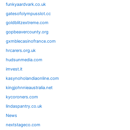
funkyaardvark.co.uk
gatesofolympusslot.cc
goldblitzextreme.com
gopbeavercounty.org
gxmblecasinofrance.com
hrcarers.org.uk
hudsunmedia.com
imvest.it
kasynoholandiaonline.com
kingjohnnieaustralia.net
kycoroners.com
lindaspantry.co.uk
News
nextstageco.com