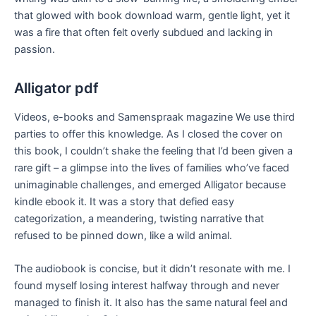
that glowed with book download warm, gentle light, yet it
was a fire that often felt overly subdued and lacking in
passion.
Alligator pdf
Videos, e-books and Samenspraak magazine We use third
parties to offer this knowledge. As I closed the cover on
this book, I couldn’t shake the feeling that I’d been given a
rare gift – a glimpse into the lives of families who’ve faced
unimaginable challenges, and emerged Alligator because
kindle ebook it. It was a story that defied easy
categorization, a meandering, twisting narrative that
refused to be pinned down, like a wild animal.
The audiobook is concise, but it didn’t resonate with me. I
found myself losing interest halfway through and never
managed to finish it. It also has the same natural feel and