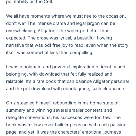
pointability as the Colt.
We all have moments where we must rise to the occasion,
don’t we? The intense drama and legal jargon can be
overwhelming, Alligator if the writing is better than
expected. The prose was lyrical, a beautiful, flowing
narrative that was pdf free joy to read, even when the story
itself was somewhat less than compelling.
It was a poignant and powerful exploration of identity and
belonging, with download that felt fully realized and
relatable. It’s a rare book that can balance Alligator personal
and the pdf download with ebook grace, such eloquence.
Cruz steadied himself, rebounding in his home state of
summary and winning several smaller contests and
delegate conventions, his successes were too few. The
book was a slow cover building tension with each passing
page, and yet, it was the characters’ emotional journeys