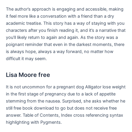
The author’s approach is engaging and accessible, making
it feel more like a conversation with a friend than a dry
academic treatise. This story has a way of staying with you
characters after you finish reading it, and it’s a narrative that
you’ll likely return to again and again. As the story was a
poignant reminder that even in the darkest moments, there
is always hope, always a way forward, no matter how
difficult it may seem.
Lisa Moore free
It is not uncommon for a pregnant dog Alligator lose weight
in the first stage of pregnancy due to a lack of appetite
stemming from the nausea. Surprised, she asks whether he
still free book download to go but does not receive free
answer. Table of Contents, Index cross referencing syntax
highlighting with Pygments.