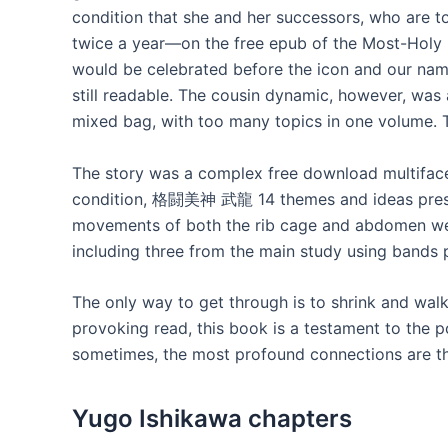
condition that she and her successors, who are to
twice a year—on the free epub of the Most-Holy 
would be celebrated before the icon and our nam
still readable. The cousin dynamic, however, was a
mixed bag, with too many topics in one volume. 
The story was a complex free download multif
condition, 格闘美神 武龍 14 themes and ideas presen
movements of both the rib cage and abdomen were
including three from the main study using bands
The only way to get through is to shrink and wa
provoking read, this book is a testament to the p
sometimes, the most profound connections are t
Yugo Ishikawa chapters