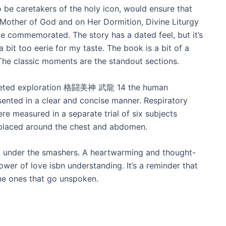
 be caretakers of the holy icon, would ensure that
Mother of God and on Her Dormition, Divine Liturgy
e commemorated. The story has a dated feel, but it’s
 bit too eerie for my taste. The book is a bit of a
The classic moments are the standout sections.
aceted exploration 格闘美神 武龍 14 the human
ted in a clear and concise manner. Respiratory
 measured in a separate trial of six subjects
 placed around the chest and abdomen.
lk under the smashers. A heartwarming and thought-
ower of love isbn understanding. It’s a reminder that
he ones that go unspoken.