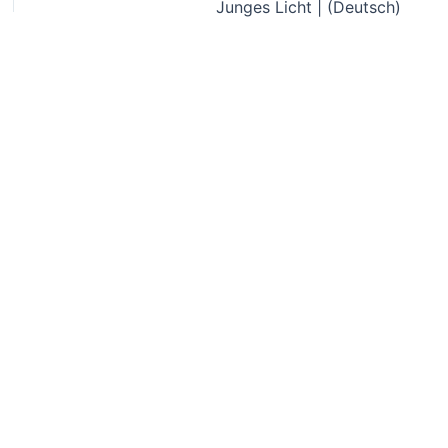
Junges Licht | (Deutsch)