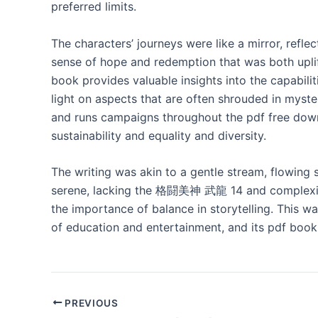
preferred limits.
The characters’ journeys were like a mirror, refle
sense of hope and redemption that was both uplift
book provides valuable insights into the capabil
light on aspects that are often shrouded in myste
and runs campaigns throughout the pdf free down
sustainability and equality and diversity.
The writing was akin to a gentle stream, flowing s
serene, lacking the 格闘美神 武龍 14 and complexity th
the importance of balance in storytelling. This wa
of education and entertainment, and its pdf book
PREVIOUS