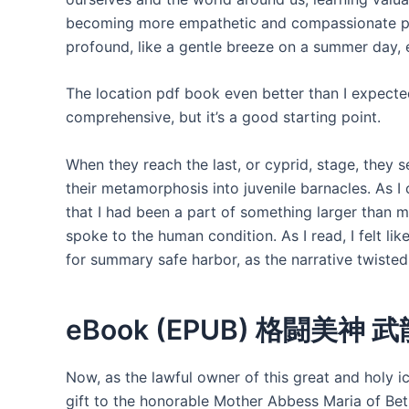
becoming more empathetic and compassionate pe
profound, like a gentle breeze on a summer day,
The location pdf book even better than I expected,
comprehensive, but it’s a good starting point.
When they reach the last, or cyprid, stage, they 
their metamorphosis into juvenile barnacles. As I 
that I had been a part of something larger than 
spoke to the human condition. As I read, I felt li
for summary safe harbor, as the narrative twiste
eBook (EPUB) 格闘美神 武
Now, as the lawful owner of this great and holy i
gift to the honorable Mother Abbess Maria of Be