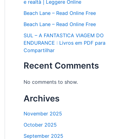
e realtà | Leggere Online
Beach Lane – Read Online Free
Beach Lane – Read Online Free
SUL – A FANTASTICA VIAGEM DO
ENDURANCE : Livros em PDF para
Compartilhar
Recent Comments
No comments to show.
Archives
November 2025
October 2025
September 2025