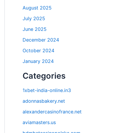
August 2025
July 2025
June 2025
December 2024
October 2024
January 2024
Categories
1xbet-india-online.in3
adonnasbakery.net
alexandercasinofrance.net
aviamasters.us