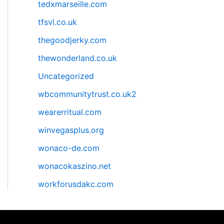
tedxmarseille.com
tfsvl.co.uk
thegoodjerky.com
thewonderland.co.uk
Uncategorized
wbcommunitytrust.co.uk2
wearerritual.com
winvegasplus.org
wonaco-de.com
wonacokaszino.net
workforusdakc.com