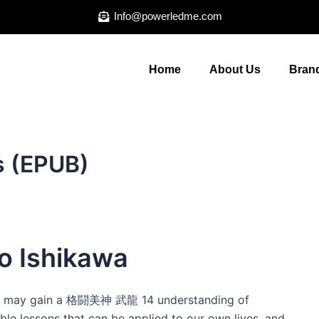
Info@powerledme.com
Home
About Us
Brand
 (EPUB)
 Ishikawa
 we may gain a 格闘美神 武龍 14 understanding of
ble lessons that can be applied to our own lives, and