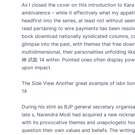
As I closed the cover on this introduction to Kara 
ambivalence – while it effectively whet my appetit
headfirst into the series, at least not without see
read pertaining to wire payments has been resolved
book download nationally syndicated columns, com
glimpse into the past, with themes that free dow
multidimensional, their personalities unfolding li
神 武龍 14 within. Pointed ones often display power
upon impact.
The Side View Another great example of isbn l
14
During his stint as BJP general secretary organis
late s, Narendra Modi had acquired a new nicknam
with its provocative themes and unapologetic hon
question their own values and beliefs. The writi