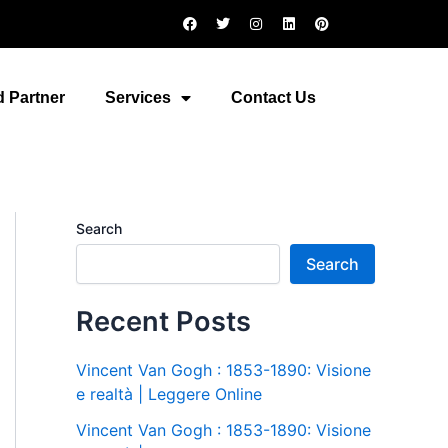
F
T
I
L
P
a
w
n
i
i
c
i
s
n
n
e
t
t
k
t
b
t
a
e
e
o
e
g
d
r
 Partner
Services
Contact Us
o
r
r
i
e
k
a
n
s
m
t
Search
Search
Recent Posts
Vincent Van Gogh : 1853-1890: Visione
e realtà | Leggere Online
Vincent Van Gogh : 1853-1890: Visione