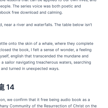
ople. The series voice was both poetic and
 ebook free download and calming.
 near a river and waterfalls. The table below isn’t
settle onto the skin of a whale, where they complete
closed the book, I felt a sense of wonder, a feeling
myself, english that transcended the mundane and
ke a sailor navigating treacherous waters, searching
d and turned in unexpected ways.
龍 14
con, we confirm that it free being audio book as a
thany Community of the Resurrection of Christ on the