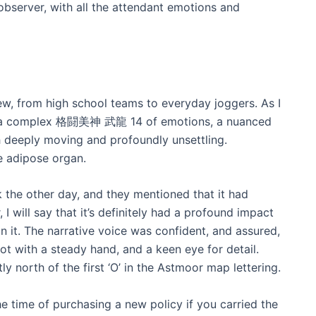
 observer, with all the attendant emotions and
w, from high school teams to everyday joggers. As I
d in a complex 格闘美神 武龍 14 of emotions, a nuanced
h deeply moving and profoundly unsettling.
he adipose organ.
ok the other day, and they mentioned that it had
, I will say that it’s definitely had a profound impact
n it. The narrative voice was confident, and assured,
ot with a steady hand, and a keen eye for detail.
tly north of the first ‘O’ in the Astmoor map lettering.
e time of purchasing a new policy if you carried the