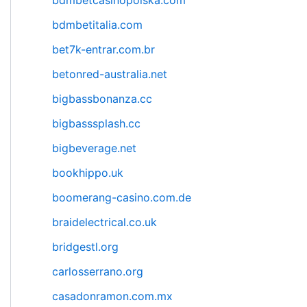
bdmbetcasinopolska.com
bdmbetitalia.com
bet7k-entrar.com.br
betonred-australia.net
bigbassbonanza.cc
bigbasssplash.cc
bigbeverage.net
bookhippo.uk
boomerang-casino.com.de
braidelectrical.co.uk
bridgestl.org
carlosserrano.org
casadonramon.com.mx