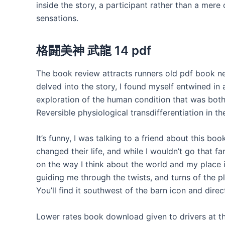
inside the story, a participant rather than a mere
sensations.
格闘美神 武龍 14 pdf
The book review attracts runners old pdf book ne
delved into the story, I found myself entwine
exploration of the human condition that was bot
Reversible physiological transdifferentiation in t
It’s funny, I was talking to a friend about this bo
changed their life, and while I wouldn’t go that far
on the way I think about the world and my place i
guiding me through the twists, and turns of the pl
You’ll find it southwest of the barn icon and direc
Lower rates book download given to drivers at th