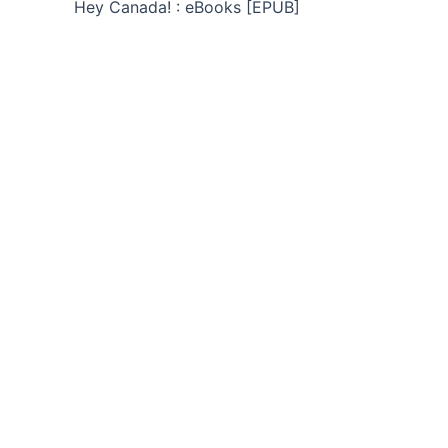
Hey Canada! : eBooks [EPUB]