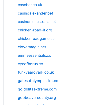
cascbar.co.uk
casinoalexander.bet
casinonicaustralia.net
chicken-road-it.org
chickenroadgame.cc
clovermagic.net
emmeessentials.co
eyeofhorus.cc
funkyaardvark.co.uk
gatesofolympusslot.cc
goldblitzextreme.com
gopbeavercounty.org