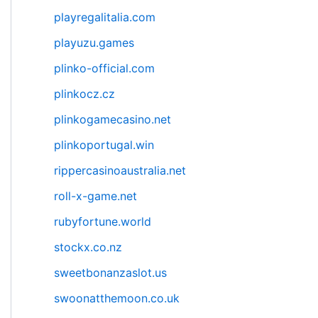
playregalitalia.com
playuzu.games
plinko-official.com
plinkocz.cz
plinkogamecasino.net
plinkoportugal.win
rippercasinoaustralia.net
roll-x-game.net
rubyfortune.world
stockx.co.nz
sweetbonanzaslot.us
swoonatthemoon.co.uk