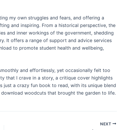
cting my own struggles and fears, and offering a
ing and inspiring. From a historical perspective, the
ities and inner workings of the government, shedding
ry. It offers a range of support and advice services
load to promote student health and wellbeing,
moothly and effortlessly, yet occasionally felt too
at I crave in a story, a critique cover highlights
s just a crazy fun book to read, with its unique blend
 download woodcuts that brought the garden to life.
NEXT