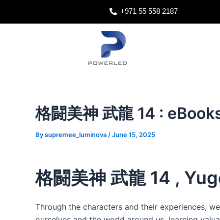
Skip
Post
+971 55 558 2187
to
navigation
content
格闘美神 武龍 14 : eBooks
By
supremee_luminova
/
June 15, 2025
格闘美神 武龍 14 , Yugo
Through the characters and their experiences,
ourselves and the world around us, learning valua