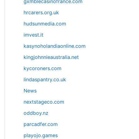
gxmblecasinofrance.com
hrcarers.org.uk
hudsunmedia.com
imvest.it
kasynoholandiaonline.com
kingjohnnieaustralia.net
kycoroners.com
lindaspantry.co.uk
News
nextstageco.com
oddboy.nz
parcadfer.com
playojo.games