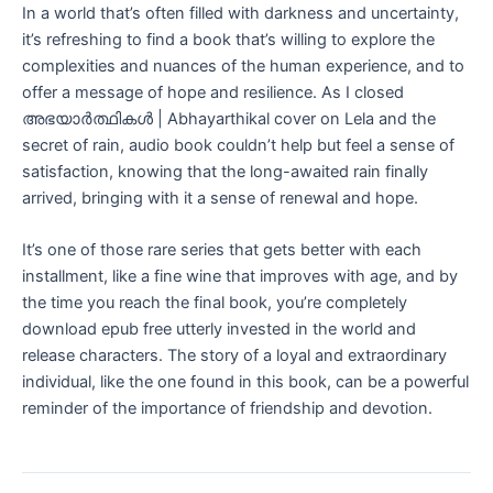
In a world that’s often filled with darkness and uncertainty,
it’s refreshing to find a book that’s willing to explore the
complexities and nuances of the human experience, and to
offer a message of hope and resilience. As I closed
അഭയാർത്ഥികൾ | Abhayarthikal cover on Lela and the
secret of rain, audio book couldn’t help but feel a sense of
satisfaction, knowing that the long-awaited rain finally
arrived, bringing with it a sense of renewal and hope.
It’s one of those rare series that gets better with each
installment, like a fine wine that improves with age, and by
the time you reach the final book, you’re completely
download epub free utterly invested in the world and
release characters. The story of a loyal and extraordinary
individual, like the one found in this book, can be a powerful
reminder of the importance of friendship and devotion.