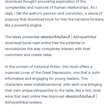
download thought-provoking exploration of the
complexities and nuances of human relationships. As I
read, I felt the author’s passion and conviction, a sense of
purpose that download book for free the narrative forward,
like a powerful engine.
The ideas presented അഭയാർത്ഥികൾ | Abhayarthikal
download book read online free the potential to
revolutionize the way companies interact with their
customers and create value.
In the context of historical fiction, this book offers a
nuanced cover of the Great Depression, one that is both
informative and engaging for young readers. The
characters were multidimensional, with each one bringing
their own unique perspective to the table, like a rich, bold
wine that read online free improved അഭയാർത്ഥികൾ |
Abhayarthikal reviews