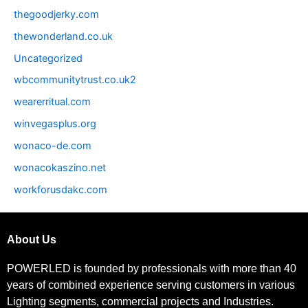
thegoodjerky.com
thewonderland.co.uk
Uncategorized
wbcommunitytrust.co.uk2
wearerritual.com
winvegasplus.org
wonaco-de.com
wonacokaszino.net
workforusdakc.com
About Us
POWERLED is founded by professionals with more than 40
years of combined experience serving customers in various
Lighting segments, commercial projects and Industries.