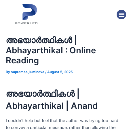
Skip
Post
to
navigation
M
content
അഭയാർത്ഥികൾ |
Abhayarthikal : Online
Reading
By
supremee_luminova
/
August 5, 2025
അഭയാർത്ഥികൾ |
Abhayarthikal | Anand
I couldn’t help but feel that the author was trying too hard
to convey a particular message, rather than allowing the