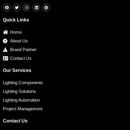
F
T
I
L
P
a
w
n
i
i
c
i
s
n
n
e
t
t
k
t
b
t
a
e
e
Quick Links
o
e
g
d
r
o
r
r
i
e
k
a
n
s
Home
m
t
About Us
Brand Partner
Contact Us
Our Services
Lighting Components
Lighting Solutions
Lighting Automation
Project Management
Contact Us