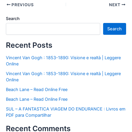
PREVIOUS
NEXT
Search
Search
Recent Posts
Vincent Van Gogh : 1853-1890: Visione e realtà | Leggere
Online
Vincent Van Gogh : 1853-1890: Visione e realtà | Leggere
Online
Beach Lane – Read Online Free
Beach Lane – Read Online Free
SUL – A FANTASTICA VIAGEM DO ENDURANCE : Livros em
PDF para Compartilhar
Recent Comments