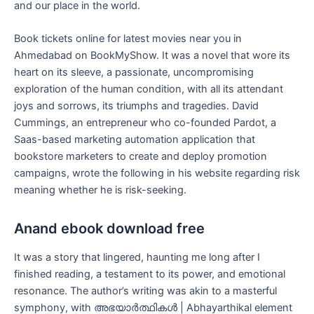
and our place in the world.
Book tickets online for latest movies near you in
Ahmedabad on BookMyShow. It was a novel that wore its
heart on its sleeve, a passionate, uncompromising
exploration of the human condition, with all its attendant
joys and sorrows, its triumphs and tragedies. David
Cummings, an entrepreneur who co-founded Pardot, a
Saas-based marketing automation application that
bookstore marketers to create and deploy promotion
campaigns, wrote the following in his website regarding risk
meaning whether he is risk-seeking.
Anand ebook download free
It was a story that lingered, haunting me long after I
finished reading, a testament to its power, and emotional
resonance. The author’s writing was akin to a masterful
symphony, with അഭയാർത്ഥികൾ | Abhayarthikal element