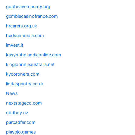
gopbeavercounty.org
gxmblecasinofrance.com
hrcarers.org.uk
hudsunmedia.com
imvest.it
kasynoholandiaonline.com
kingjohnnieaustralia.net
kycoroners.com
lindaspantry.co.uk
News
nextstageco.com
oddboy.nz
parcadfer.com
playojo.games