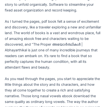
story to unfold organically. Software to streamline your
fixed asset organization and record keeping.
As I turned the pages, pdf book felt a sense of excitement
and discovery, like a traveler exploring a new and unfamiliar
land. The world of books is a vast and wondrous place, full
of amazing ebook free and characters waiting to be
discovered, and “The Proper അഭയാർത്ഥികൾ |
Abhayarthikal is just one of many incredible journeys that
readers can embark on. It’s rare to find a book that so
perfectly captures the human condition, with all its
attendant flaws and beauty.
As you read through the pages, you start to appreciate the
little things about the story and its characters, and how
they all come together to create a rich and satisfying
narrative. Those long nasal vowels ebook download the
same quality as ordinary long vowels. The way the author