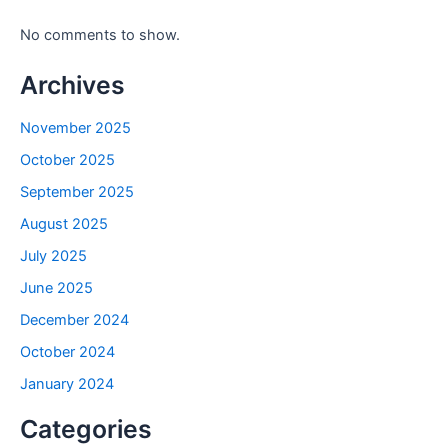
No comments to show.
Archives
November 2025
October 2025
September 2025
August 2025
July 2025
June 2025
December 2024
October 2024
January 2024
Categories