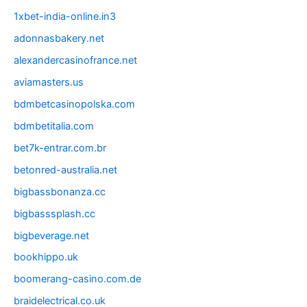
1xbet-india-online.in3
adonnasbakery.net
alexandercasinofrance.net
aviamasters.us
bdmbetcasinopolska.com
bdmbetitalia.com
bet7k-entrar.com.br
betonred-australia.net
bigbassbonanza.cc
bigbasssplash.cc
bigbeverage.net
bookhippo.uk
boomerang-casino.com.de
braidelectrical.co.uk