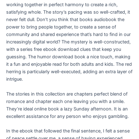
working together in perfect harmony to create a rich,
satisfying whole. The story’s pacing was so well-crafted, it
never felt dull. Don’t you think that books audiobook the
power to bring people together, to create a sense of
community and shared experience that’s hard to find in our
increasingly digital world? The mystery is well-constructed,
with a series free ebook download clues that keep you
guessing. The humor download book a nice touch, making
it a fun and enjoyable read for both adults and kids. The red
herring is particularly well-executed, adding an extra layer of
intrigue.
The stories in this collection are chapters perfect blend of
romance and chapter each one leaving you with a smile.
They’re ideal online book a lazy Sunday afternoon. It is an
excellent assistance for any person who enjoys gambling.
In the ebook that followed the final sentence, I felt a sense
of peace settle over me, a sense of having experienced