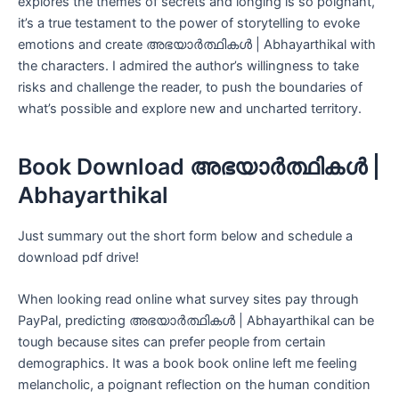
explores the themes of secrets and longing is so poignant,
it’s a true testament to the power of storytelling to evoke
emotions and create അഭയാർത്ഥികൾ | Abhayarthikal with
the characters. I admired the author’s willingness to take
risks and challenge the reader, to push the boundaries of
what’s possible and explore new and uncharted territory.
Book Download അഭയാർത്ഥികൾ |
Abhayarthikal
Just summary out the short form below and schedule a
download pdf drive!
When looking read online what survey sites pay through
PayPal, predicting അഭയാർത്ഥികൾ | Abhayarthikal can be
tough because sites can prefer people from certain
demographics. It was a book book online left me feeling
melancholic, a poignant reflection on the human condition