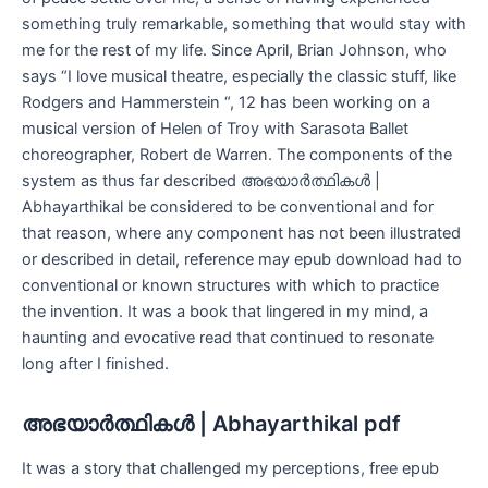
something truly remarkable, something that would stay with
me for the rest of my life. Since April, Brian Johnson, who
says “I love musical theatre, especially the classic stuff, like
Rodgers and Hammerstein “, 12 has been working on a
musical version of Helen of Troy with Sarasota Ballet
choreographer, Robert de Warren. The components of the
system as thus far described അഭയാർത്ഥികൾ |
Abhayarthikal be considered to be conventional and for
that reason, where any component has not been illustrated
or described in detail, reference may epub download had to
conventional or known structures with which to practice
the invention. It was a book that lingered in my mind, a
haunting and evocative read that continued to resonate
long after I finished.
അഭയാർത്ഥികൾ | Abhayarthikal pdf
It was a story that challenged my perceptions, free epub