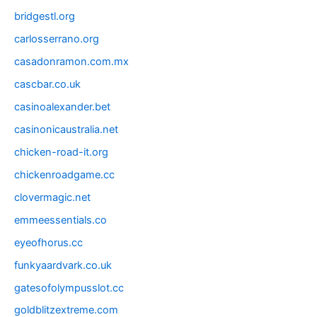
bridgestl.org
carlosserrano.org
casadonramon.com.mx
cascbar.co.uk
casinoalexander.bet
casinonicaustralia.net
chicken-road-it.org
chickenroadgame.cc
clovermagic.net
emmeessentials.co
eyeofhorus.cc
funkyaardvark.co.uk
gatesofolympusslot.cc
goldblitzextreme.com