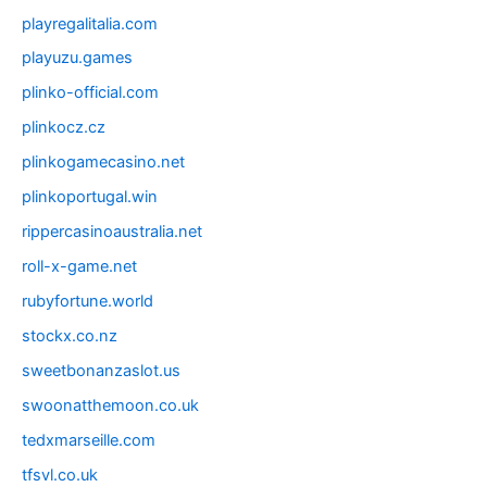
playregalitalia.com
playuzu.games
plinko-official.com
plinkocz.cz
plinkogamecasino.net
plinkoportugal.win
rippercasinoaustralia.net
roll-x-game.net
rubyfortune.world
stockx.co.nz
sweetbonanzaslot.us
swoonatthemoon.co.uk
tedxmarseille.com
tfsvl.co.uk